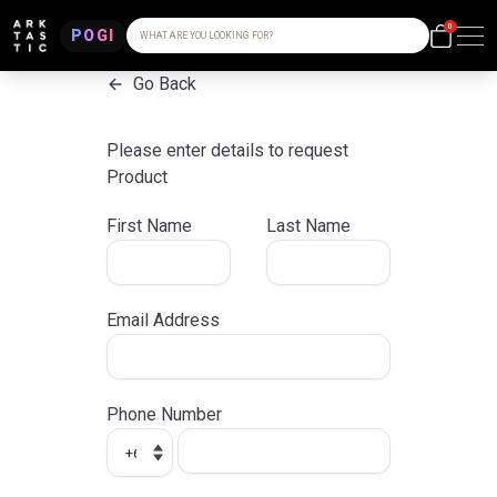
0
POGI
WHAT ARE YOU LOOKING FOR?
Go Back
Please enter details to request
Product
First Name
Last Name
Email Address
Phone Number