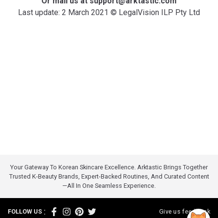
Or mail us at support@arktastic.com
Last update: 2 March 2021 © LegalVision ILP Pty Ltd
Your Gateway To Korean Skincare Excellence. Arktastic Brings Together
Trusted K-Beauty Brands, Expert-Backed Routines, And Curated Content
—all In One Seamless Experience.
:
FOLLOW US
Give us feedback