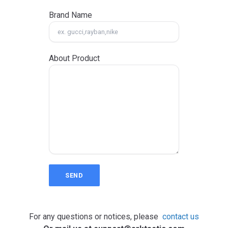
Brand Name
About Product
SEND
For any questions or notices, please
contact us