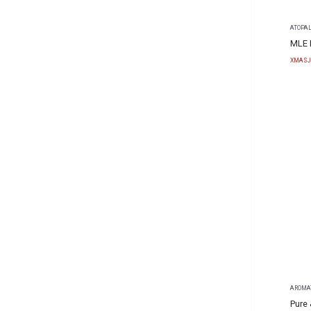
ATOPA
MLE 
XMASJ
AROMA
Pure