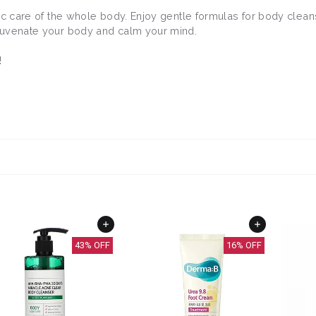
stic care of the whole body. Enjoy gentle formulas for body clean
rejuvenate your body and calm your mind.
!
43
% OFF
16
% OFF