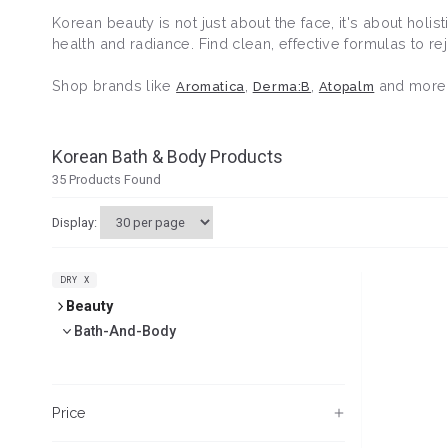
Korean beauty is not just about the face, it's about holi
health and radiance. Find clean, effective formulas to 
Shop brands like
,
,
and more
Aromatica
Derma:B
Atopalm
Korean Bath & Body Products
35
Products Found
Display:
DRY
X
Beauty
Bath-And-Body
Price