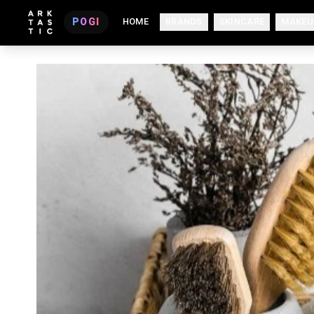
POGI
HOME
BRANDS
SKINCARE
MAKEU