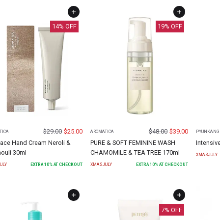
14
% OFF
19
% OFF
$
29.00
$
25.00
$
48.00
$
39.00
TICA
AROMATICA
PYUNKANG 
ace Hand Cream Neroli &
PURE & SOFT FEMININE WASH
Intensiv
ouli 30ml
CHAMOMILE & TEA TREE 170ml
XMASJULY
ULY
EXTRA
10
% AT CHECKOUT
XMASJULY
EXTRA
10
% AT CHECKOUT
7
% OFF