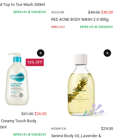
 Top to Toe Wash 300ml
$
49.00
$
40.00
EXTRA
10
% AT CHECKOUT
MEDICUBE
RED ACNE BODY WASH 2.0 400g
XMASJULY
EXTRA
10
% AT CHECKOUT
16
% OFF
$
31.00
$
26.00
 Creamy Touch Body
0ml
$
29.00
AROMATICA
EXTRA
10
% AT CHECKOUT
Serene Body Oil_Lavender &