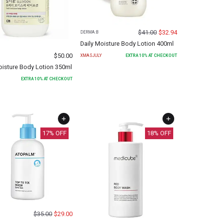
$
41.00
$
32.94
DERMA:B
Daily Moisture Body Lotion 400ml
$
50.00
XMASJULY
EXTRA
10
% AT CHECKOUT
oisture Body Lotion 350ml
EXTRA
10
% AT CHECKOUT
17
% OFF
18
% OFF
$
35.00
$
29.00