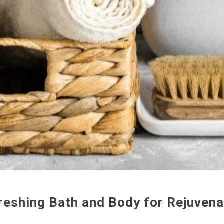
reshing Bath and Body for Rejuvena