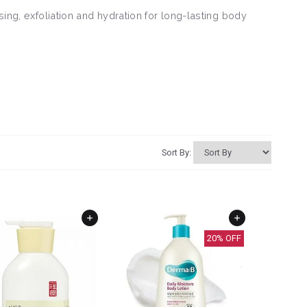
sing, exfoliation and hydration for long-lasting body
Sort By:
20
% OFF