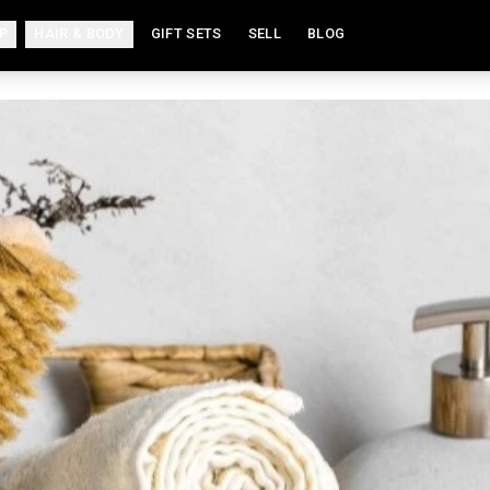
P
HAIR & BODY
GIFT SETS
SELL
BLOG