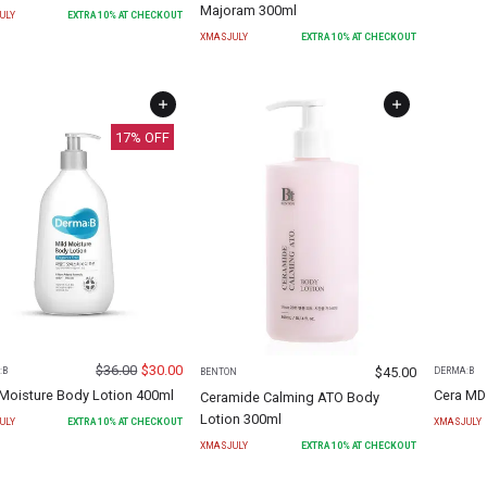
Majoram 300ml
ULY
EXTRA
10
% AT CHECKOUT
XMASJULY
EXTRA
10
% AT CHECKOUT
17
% OFF
$
36.00
$
30.00
$
45.00
:B
DERMA:B
BENTON
 Moisture Body Lotion 400ml
Cera MD
Ceramide Calming ATO Body
Lotion 300ml
ULY
EXTRA
10
% AT CHECKOUT
XMASJULY
XMASJULY
EXTRA
10
% AT CHECKOUT