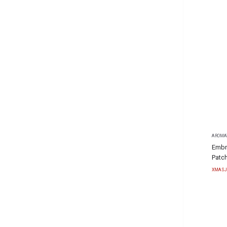
AROMA
Embr
Patch
XMASJ