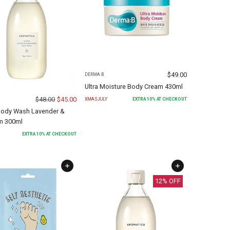
$
49.00
DERMA:B
Ultra Moisture Body Cream 430ml
$
48.00
$
45.00
XMASJULY
EXTRA
10
% AT CHECKOUT
Body Wash Lavender &
m 300ml
EXTRA
10
% AT CHECKOUT
12
% OFF