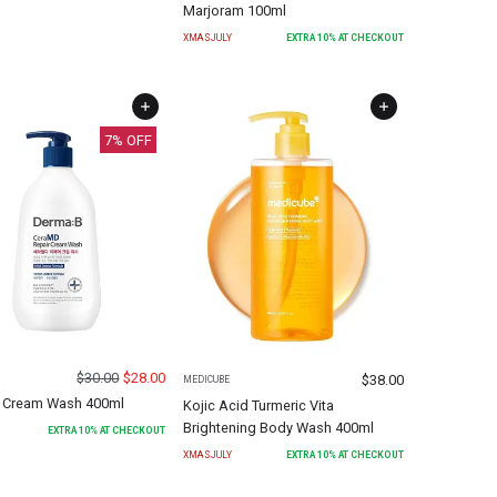
Marjoram 100ml
XMASJULY
EXTRA
10
% AT CHECKOUT
7
% OFF
$
30.00
$
28.00
$
38.00
MEDICUBE
 Cream Wash 400ml
Kojic Acid Turmeric Vita
Brightening Body Wash 400ml
EXTRA
10
% AT CHECKOUT
XMASJULY
EXTRA
10
% AT CHECKOUT