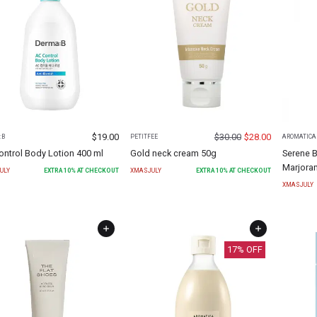
$
19.00
$
30.00
$
28.00
:B
PETITFEE
AROMATICA
ontrol Body Lotion 400 ml
Gold neck cream 50g
Serene 
Marjora
ULY
EXTRA
10
% AT CHECKOUT
XMASJULY
EXTRA
10
% AT CHECKOUT
XMASJULY
17
% OFF