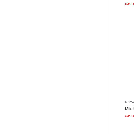
XMASJ
DERMA
Mild
XMASJ