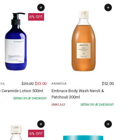
6
% OFF
$
35.00
$
33.00
$
52.00
YUL
AROMATICA
e Ceramide Lotion 500ml
Embrace Body Wash Neroli &
Patchouli 300ml
EXTRA
10
% AT CHECKOUT
XMASJULY
EXTRA
10
% AT CHECKOUT
6
% OFF