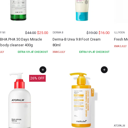
$
44.00
$
25.00
$
19.00
$
16.00
Y MI
DERMA:B
ILLIYOON
BHA.PHA 30 Days Miracle
Derma-B Urea 9.8 Foot Cream
Fresh M
 body cleanser 400g
80ml
XMASJULY
ULY
EXTRA
10
% AT CHECKOUT
XMASJULY
EXTRA
10
% AT CHECKOUT
26
% OFF
ATOPALM