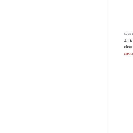
SOME B
AHA.
clear
XMASJ