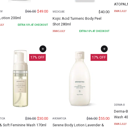
ATOPALM
$
66.00
$
49.00
$
40.00
XMASJULY
LM
MEDICUBE
Lotion 200ml
Kojic Acid Turmeric Body Peel
Shot 280ml
ULY
EXTRA
10
% AT CHECKOUT
XMASJULY
EXTRA
10
% AT CHECKOUT
17
% OFF
17
% OFF
DERMA:B
Derma-B
Wash 40
$
36.00
$
30.00
$
66.00
$
55.00
TICA
AROMATICA
XMASJULY
 & Soft Feminine Wash 170ml
Serene Body Lotion Lavender &