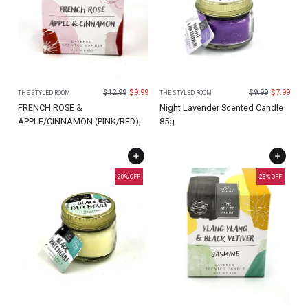
$
12.99
$
9.99
$
9.99
$
7.99
THE STYLED ROOM
THE STYLED ROOM
FRENCH ROSE &
Night Lavender Scented Candle
APPLE/CINNAMON (PINK/RED),
85g
20
% OFF
23
% OFF