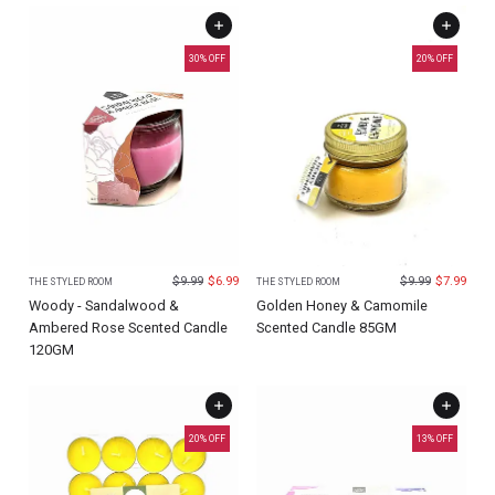
30
% OFF
20
% OFF
$
9.99
$
6.99
$
9.99
$
7.99
THE STYLED ROOM
THE STYLED ROOM
Woody - Sandalwood &
Golden Honey & Camomile
Ambered Rose Scented Candle
Scented Candle 85GM
120GM
20
% OFF
13
% OFF