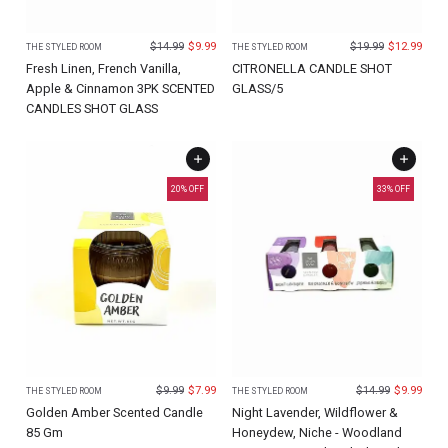
$
14.99
$
9.99
$
19.99
$
12.99
THE STYLED ROOM
THE STYLED ROOM
Fresh Linen, French Vanilla,
CITRONELLA CANDLE SHOT
Apple & Cinnamon 3PK SCENTED
GLASS/5
CANDLES SHOT GLASS
20
% OFF
33
% OFF
$
9.99
$
7.99
$
14.99
$
9.99
THE STYLED ROOM
THE STYLED ROOM
Golden Amber Scented Candle
Night Lavender, Wildflower &
85 Gm
Honeydew, Niche - Woodland