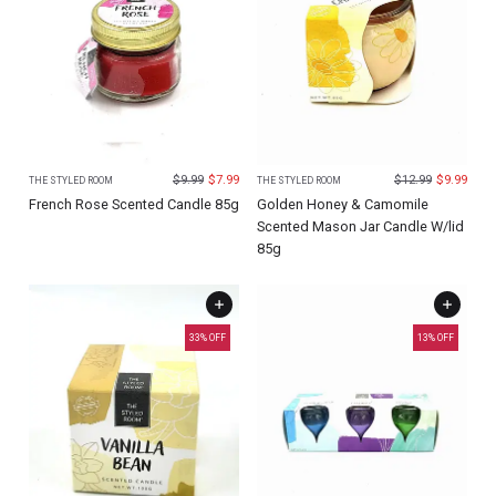
$
9.99
$
7.99
$
12.99
$
9.99
THE STYLED ROOM
THE STYLED ROOM
French Rose Scented Candle 85g
Golden Honey & Camomile
Scented Mason Jar Candle W/lid
85g
33
% OFF
13
% OFF