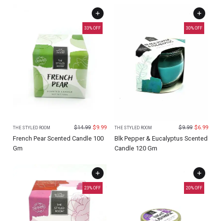
33
% OFF
30
% OFF
$
14.99
$
9.99
$
9.99
$
6.99
THE STYLED ROOM
THE STYLED ROOM
French Pear Scented Candle 100
Blk Pepper & Eucalyptus Scented
Gm
Candle 120 Gm
23
% OFF
20
% OFF