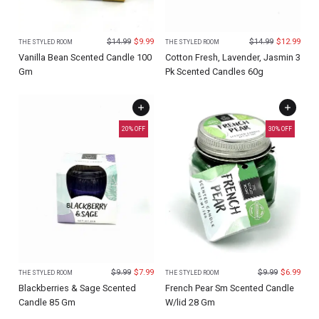
$
14.99
$
9.99
$
14.99
$
12.99
THE STYLED ROOM
THE STYLED ROOM
Vanilla Bean Scented Candle 100
Cotton Fresh, Lavender, Jasmin 3
Gm
Pk Scented Candles 60g
20
% OFF
30
% OFF
$
9.99
$
7.99
$
9.99
$
6.99
THE STYLED ROOM
THE STYLED ROOM
Blackberries & Sage Scented
French Pear Sm Scented Candle
Candle 85 Gm
W/lid 28 Gm