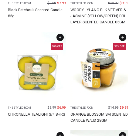
$
9.99
$
7.99
$
12.99
$
9.99
THE STYLED ROOM
THE STYLED ROOM
Black Patchouli Scented Candle
WOODY - YLANG BLK VETIVER &
85g
JASMINE (YELLOW/GREEN) DBL
LAYER SCENTED CANDLE 85GM
30
% OFF
33
% OFF
$
9.99
$
6.99
$
14.99
$
9.99
THE STYLED ROOM
THE STYLED ROOM
CITRONELLA TEALIGHTS/4 8HRS
ORANGE BLOSSOM SM SCENTED
CANDLE W/LID 28GM