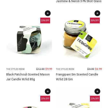
Jasmine & Neroli 3 Pk Shot Glass
23
% OFF
30
% OFF
$
12.99
$
9.99
$
9.99
$
6.99
THE STYLED ROOM
THE STYLED ROOM
Black Patchouli Scented Mason
Frangipani Sm Scented Candle
Jar Candle W/lid 85g
W/lid 28 Gm
20
% OFF
23
% OFF