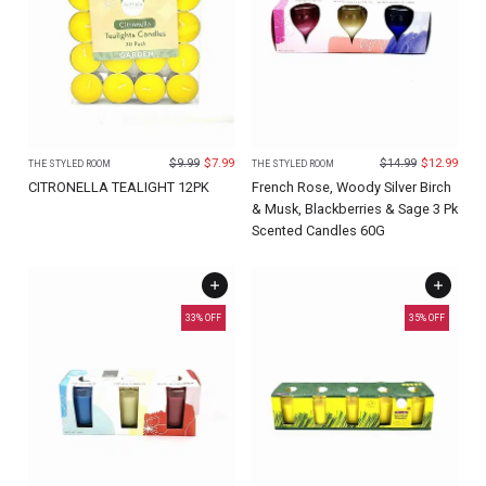
$
9.99
$
7.99
$
14.99
$
12.99
THE STYLED ROOM
THE STYLED ROOM
CITRONELLA TEALIGHT 12PK
French Rose, Woody Silver Birch
& Musk, Blackberries & Sage 3 Pk
Scented Candles 60G
33
% OFF
35
% OFF