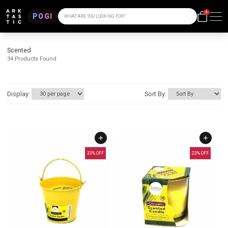
0
POGI
WHAT ARE YOU LOOKING FOR?
Scented
34
Products Found
Display:
Sort By:
33
% OFF
23
% OFF