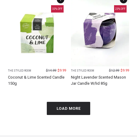
33
% OFF
23
% OFF
$
14.99
$
9.99
$
12.99
$
9.99
THE STYLED ROOM
THE STYLED ROOM
Coconut & Lime Scented Candle
Night Lavender Scented Mason
150g
Jar Candle W/lid 85g
LOAD MORE