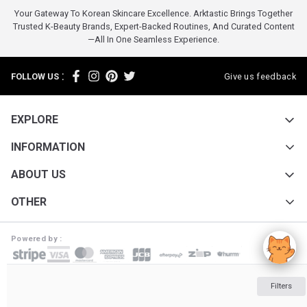
Your Gateway To Korean Skincare Excellence. Arktastic Brings Together
Trusted K-Beauty Brands, Expert-Backed Routines, And Curated Content
—all In One Seamless Experience.
:
FOLLOW US
Give us feedback
EXPLORE
INFORMATION
ABOUT US
OTHER
Powered by :
ARKTASTIC PTY LTD. Suite 4633/805/220 Collins St. Melbourne VIC 3000
Filters
ABN: 16 643 182 352