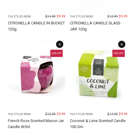
$
14.99
$
9.99
$
12.99
$
9.99
THE STYLED ROOM
THE STYLED ROOM
CITRONELLA CANDLE IN BUCKET
CITRONELLA CANDLE GLASS
120g
JAR 120g
23
% OFF
33
% OFF
$
12.99
$
9.99
$
14.99
$
9.99
THE STYLED ROOM
THE STYLED ROOM
French Rose Scented Mason Jar
Coconut & Lime Scented Candle
Candle W/lid
100 Gm