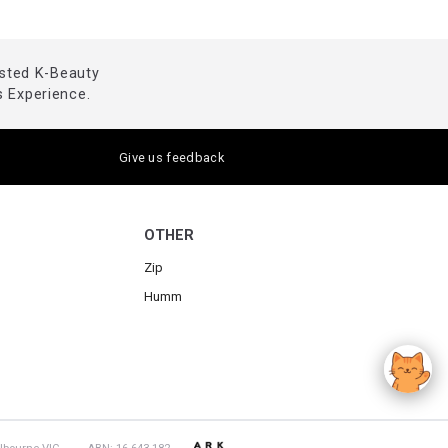
usted K-Beauty
 Experience.
Give us feedback
OTHER
Zip
Humm