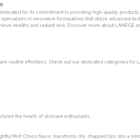
ns
lebrated for its commitment to providing high-quality products 
 specializes in innovative formulations that utilize advanced te
hieve healthy and radiant skin. Discover more about LANEIGE and
re routine effortless. Check out our dedicated categories for 
tured the hearts of skincare enthusiasts:
lightful Mint Choco flavor, transforms dry, chapped lips into a 