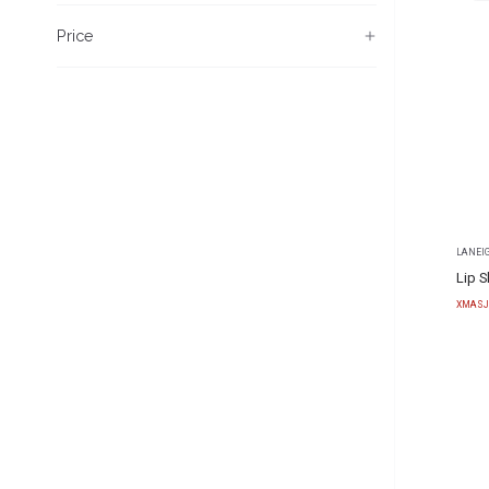
Price
LANEI
Lip S
XMASJ