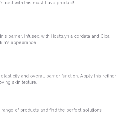
t's rest with this must-have product!
n's barrier. Infused with Houttuynia cordata and Cica
skin's appearance.
sticity and overall barrier function. Apply this refiner
oving skin texture.
 range of products and find the perfect solutions