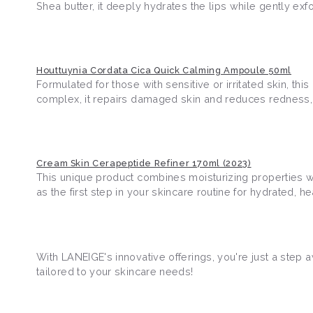
Shea butter, it deeply hydrates the lips while gently exfo
Houttuynia Cordata Cica Quick Calming Ampoule 50ml
Formulated for those with sensitive or irritated skin, t
complex, it repairs damaged skin and reduces redness, 
Cream Skin Cerapeptide Refiner 170ml (2023)
This unique product combines moisturizing properties wit
as the first step in your skincare routine for hydrated, 
With LANEIGE's innovative offerings, you're just a step 
tailored to your skincare needs!