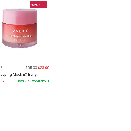
34
% OFF
$
35.00
$
23.00
GE
leeping Mask EX Berry
ULY
EXTRA
10
% AT CHECKOUT