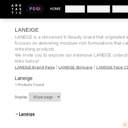
POGI
HOME
BRANDS
SKINCARE
MAKEU
LANEIGE
LANEIGE is a renowned K-Beauty brand that originated in 
focuses on delivering moisture-rich formulations that c
refreshing products.
We invite you to explore our extensive LANEIGE collecti
links below!
|
|
LANEIGE Brand Page
LANEIGE Skincare
LANEIGE Face C
Laneige
1
Products Found
Display:
Laneige