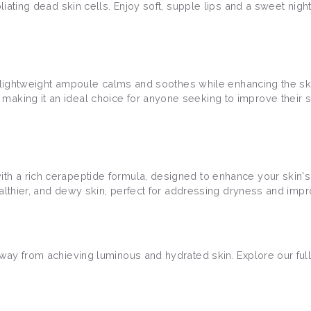
liating dead skin cells. Enjoy soft, supple lips and a sweet nigh
his lightweight ampoule calms and soothes while enhancing the ski
making it an ideal choice for anyone seeking to improve their 
h a rich cerapeptide formula, designed to enhance your skin's ela
healthier, and dewy skin, perfect for addressing dryness and impr
away from achieving luminous and hydrated skin. Explore our full