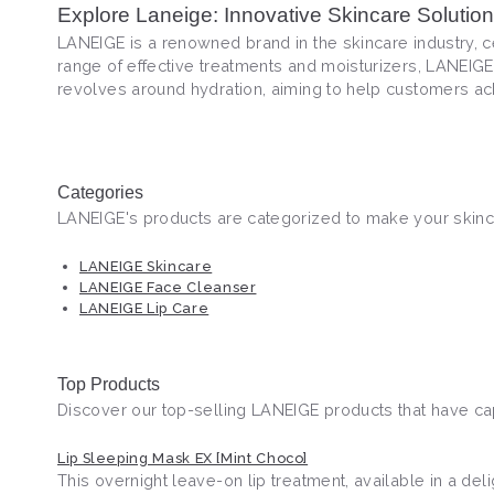
Explore Laneige: Innovative Skincare Solutio
LANEIGE is a renowned brand in the skincare industry, ce
range of effective treatments and moisturizers, LANEIGE
revolves around hydration, aiming to help customers ac
Categories
LANEIGE's products are categorized to make your skinca
LANEIGE Skincare
LANEIGE Face Cleanser
LANEIGE Lip Care
Top Products
Discover our top-selling LANEIGE products that have cap
Lip Sleeping Mask EX [Mint Choco]
This overnight leave-on lip treatment, available in a de