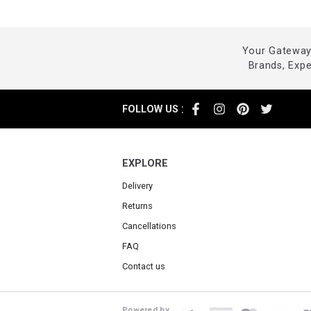
Your Gateway 
Brands, Exp
:
FOLLOW US
EXPLORE
Delivery
Returns
Cancellations
FAQ
Contact us
Powered by