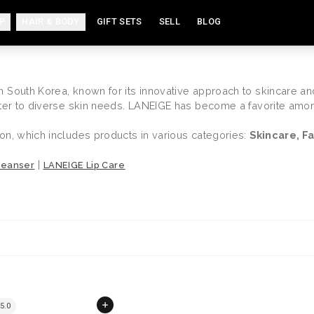
P
HAIR & BODY
GIFT SETS
SELL
BLOG
South Korea, known for its innovative approach to skincare and 
ater to diverse skin needs. LANEIGE has become a favorite among
on, which includes products in various categories:
Skincare, F
|
leanser
LANEIGE Lip Care
5.0