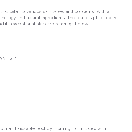
that cater to various skin types and concerns. With a
chnology and natural ingredients. The brand's philosophy
 its exceptional skincare offerings below.
LANEIGE:
smooth and kissable pout by morning. Formulated with