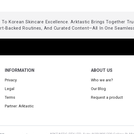
To Korean Skincare Excellence. Arktastic Brings Together Tr
ert-Backed Routines, And Curated Content—All In One Seamless
INFORMATION
ABOUT US
Privacy
Who we are?
Legal
Our Blog
Terms
Request a product
Partner: Arktastic