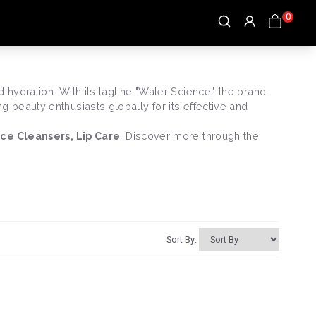
0
hydration. With its tagline "Water Science," the brand
 beauty enthusiasts globally for its effective and
ace Cleansers, Lip Care
. Discover more through the
Sort By: