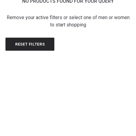
NO PRODUCTS FOUND FOR YOUR QUERY
Remove your active filters or select one of men or women
to start shopping
RESET FILTERS