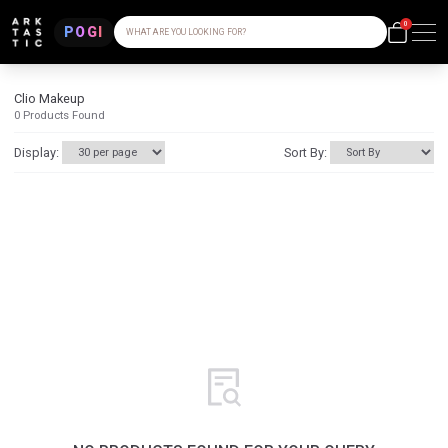
0
POGI
WHAT ARE YOU LOOKING FOR?
Clio Makeup
0
Products Found
Display:
Sort By: