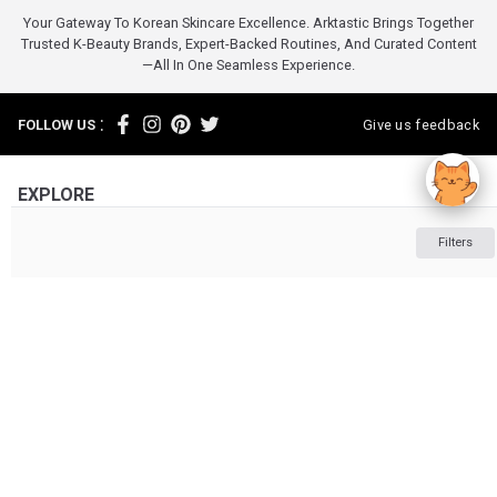
Your Gateway To Korean Skincare Excellence. Arktastic Brings Together
Trusted K-Beauty Brands, Expert-Backed Routines, And Curated Content
—all In One Seamless Experience.
:
FOLLOW US
Give us feedback
EXPLORE
INFORMATION
Filters
ABOUT US
OTHER
Powered by :
Clio
Clio
Makeup
ARKTASTIC PTY LTD. Suite 4633/805/220 Collins St. Melbourne VIC 3000
ABN: 16 643 182 352