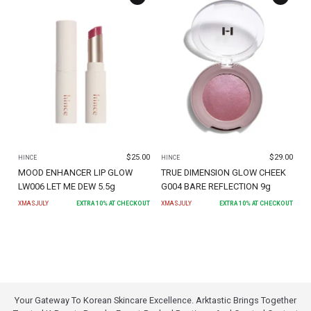
$
25.00
$
29.00
HINCE
HINCE
MOOD ENHANCER LIP GLOW
TRUE DIMENSION GLOW CHEEK
LW006 LET ME DEW 5.5g
G004 BARE REFLECTION 9g
XMASJULY
EXTRA
10
% AT CHECKOUT
XMASJULY
EXTRA
10
% AT CHECKOUT
Your Gateway To Korean Skincare Excellence. Arktastic Brings Together