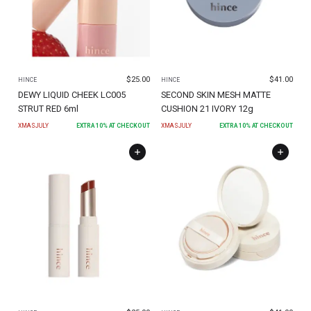
$
25.00
$
41.00
HINCE
HINCE
DEWY LIQUID CHEEK LC005
SECOND SKIN MESH MATTE
STRUT RED 6ml
CUSHION 21 IVORY 12g
XMASJULY
EXTRA
10
% AT CHECKOUT
XMASJULY
EXTRA
10
% AT CHECKOUT