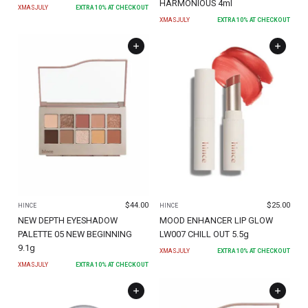
HARMONIOUS 4ml
XMASJULY
EXTRA
10
% AT CHECKOUT
XMASJULY
EXTRA
10
% AT CHECKOUT
$
44.00
$
25.00
HINCE
HINCE
NEW DEPTH EYESHADOW
MOOD ENHANCER LIP GLOW
PALETTE 05 NEW BEGINNING
LW007 CHILL OUT 5.5g
9.1g
XMASJULY
EXTRA
10
% AT CHECKOUT
XMASJULY
EXTRA
10
% AT CHECKOUT