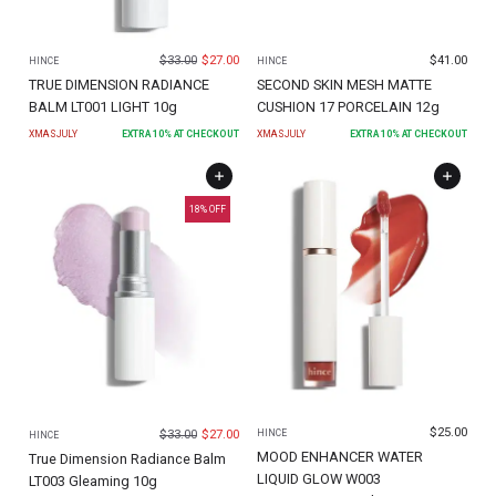
$
33.00
$
27.00
$
41.00
HINCE
HINCE
TRUE DIMENSION RADIANCE
SECOND SKIN MESH MATTE
BALM LT001 LIGHT 10g
CUSHION 17 PORCELAIN 12g
XMASJULY
EXTRA
10
% AT CHECKOUT
XMASJULY
EXTRA
10
% AT CHECKOUT
18
% OFF
$
25.00
$
33.00
$
27.00
HINCE
HINCE
MOOD ENHANCER WATER
True Dimension Radiance Balm
LIQUID GLOW W003
LT003 Gleaming 10g