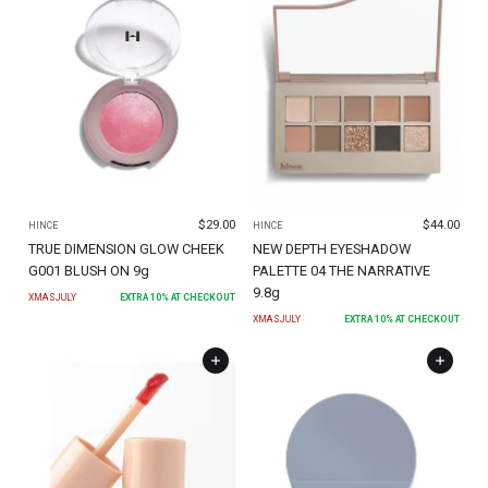
$
29.00
$
44.00
HINCE
HINCE
TRUE DIMENSION GLOW CHEEK
NEW DEPTH EYESHADOW
G001 BLUSH ON 9g
PALETTE 04 THE NARRATIVE
9.8g
XMASJULY
EXTRA
10
% AT CHECKOUT
XMASJULY
EXTRA
10
% AT CHECKOUT