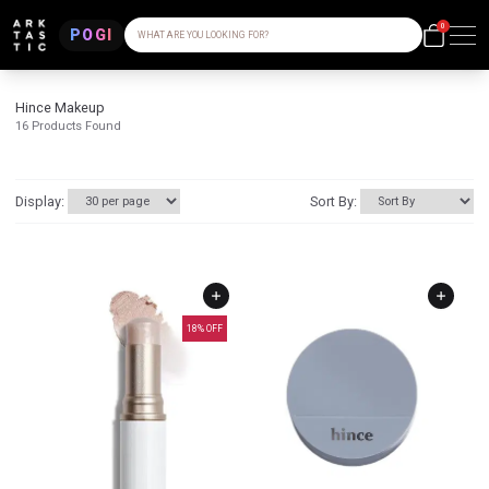
0
POGI
WHAT ARE YOU LOOKING FOR?
Hince Makeup
16
Products Found
Display:
Sort By:
18
% OFF