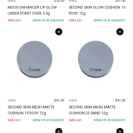
$
25.00
$
41.00
HINCE
HINCE
MOOD ENHANCER LIP GLOW
SECOND SKIN GLOW CUSHION 15
LW004 START OVER 5.5g
ROSY 12g
XMASJULY
EXTRA
10
% AT CHECKOUT
XMASJULY
EXTRA
10
% AT CHECKOUT
$
41.00
$
41.00
HINCE
HINCE
SECOND SKIN MESH MATTE
SECOND SKIN MESH MATTE
CUSHION 15 ROSY 12g
CUSHION 23 SAND 12g
XMASJULY
EXTRA
10
% AT CHECKOUT
XMASJULY
EXTRA
10
% AT CHECKOUT