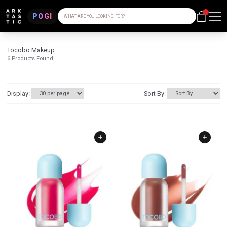
0
POGI
WHAT ARE YOU LOOKING FOR?
Tocobo Makeup
6
Products Found
Display:
Sort By: