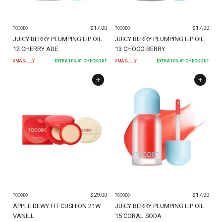
$
17.00
$
17.00
TOCOBO
TOCOBO
JUICY BERRY PLUMPING LIP OIL
JUICY BERRY PLUMPING LIP OIL
12 CHERRY ADE
13 CHOCO BERRY
XMASJULY
EXTRA
10
% AT CHECKOUT
XMASJULY
EXTRA
10
% AT CHECKOUT
$
29.00
$
17.00
TOCOBO
TOCOBO
APPLE DEWY FIT CUSHION 21W
JUICY BERRY PLUMPING LIP OIL
VANILL
15 CORAL SODA