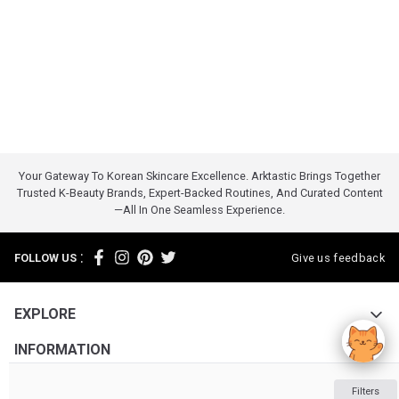
Your Gateway To Korean Skincare Excellence. Arktastic Brings Together
Trusted K-Beauty Brands, Expert-Backed Routines, And Curated Content
—all In One Seamless Experience.
:
FOLLOW US
Give us feedback
EXPLORE
INFORMATION
ABOUT US
Filters