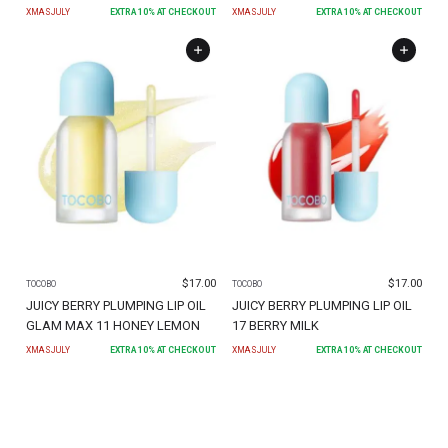
XMASJULY
EXTRA
10
% AT CHECKOUT
XMASJULY
EXTRA
10
% AT CHECKOUT
$
17.00
$
17.00
TOCOBO
TOCOBO
JUICY BERRY PLUMPING LIP OIL
JUICY BERRY PLUMPING LIP OIL
GLAM MAX 11 HONEY LEMON
17 BERRY MILK
XMASJULY
EXTRA
10
% AT CHECKOUT
XMASJULY
EXTRA
10
% AT CHECKOUT