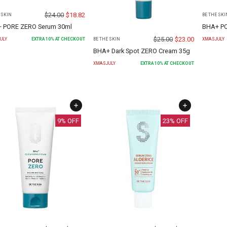
$
24.00
$
18.82
 SKIN
BE THE SKI
 PORE ZERO Serum 30ml
BHA+ PO
$
25.00
$
23.00
ULY
EXTRA
10
% AT CHECKOUT
XMASJULY
BE THE SKIN
BHA+ Dark Spot ZERO Cream 35g
XMASJULY
EXTRA
10
% AT CHECKOUT
9
% OFF
23
% OFF