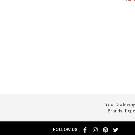
XMASJ
Your Gateway 
Brands, Exp
:
FOLLOW US