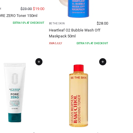
$
23.00
$
19.00
N
RE ZERO Toner 150ml
$
28.00
EXTRA
10
% AT CHECKOUT
BE THE SKIN
Heartleaf O2 Bubble Wash Off
Maskpack 50ml
XMASJULY
EXTRA
10
% AT CHECKOUT