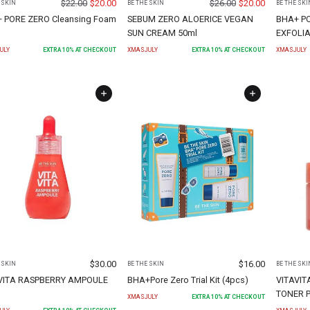
$
22.00
$
20.00
$
26.00
$
20.00
 SKIN
BE THE SKIN
BE THE SKI
 PORE ZERO Cleansing Foam
SEBUM ZERO ALOERICE VEGAN
BHA+ P
SUN CREAM 50ml
EXFOLIA
ULY
EXTRA
10
% AT CHECKOUT
XMASJULY
EXTRA
10
% AT CHECKOUT
XMASJULY
$
30.00
$
16.00
 SKIN
BE THE SKIN
BE THE SKI
VITA RASPBERRY AMPOULE
BHA+Pore Zero Trial Kit (4pcs)
VITAVIT
TONER P
XMASJULY
EXTRA
10
% AT CHECKOUT