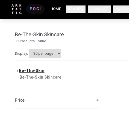
POGI
HOME
BRANDS
SKINCARE
MAKEU
Be-The-Skin Skincare
11
Products Found
Display:
Be-The-Skin
Be-The-Skin
Skincare
Price