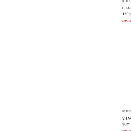
BE THE
BHA+
150g
XMASJ
BE THE
VITA
30ml