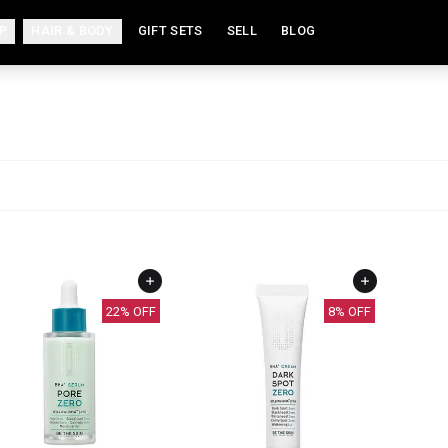
P
HAIR & BODY
GIFT SETS
SELL
BLOG
22
% OFF
8
% OFF