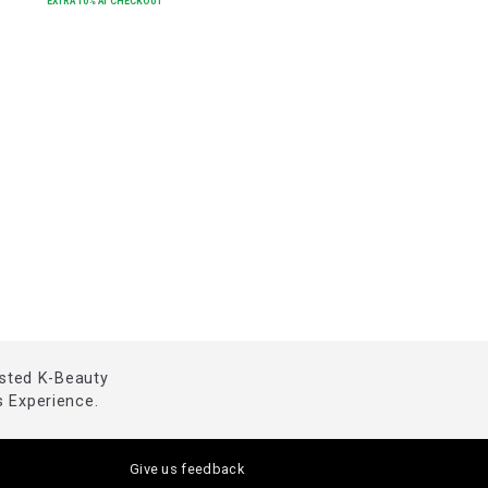
EXTRA
10
% AT CHECKOUT
usted K-Beauty
 Experience.
Give us feedback