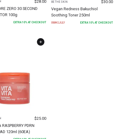
$
28.00
$
30.00
N
BE THE SKIN
ORE ZERO 30 SECOND
Vegan Redness Bakuchiol
TOR 100g
Soothing Toner 250ml
EXTRA
10
% AT CHECKOUT
XMASJULY
EXTRA
10
% AT CHECKOUT
$
25.00
N
A RASPBERRY PDRN
AD 120ml (60EA)