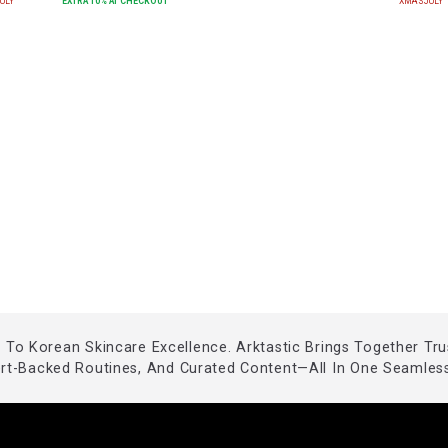
ULY
EXTRA
10
% AT CHECKOUT
XMASJULY
To Korean Skincare Excellence. Arktastic Brings Together Tr
ert-Backed Routines, And Curated Content—All In One Seamless