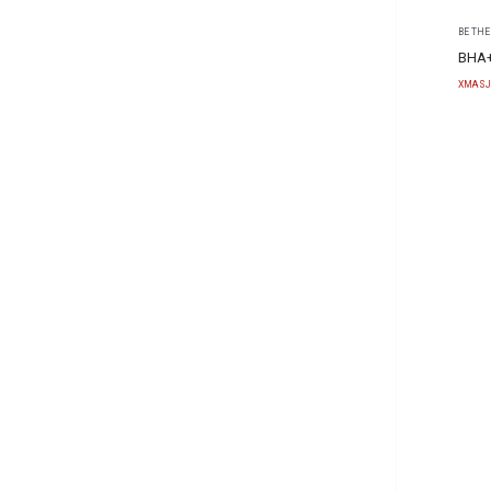
BE THE
BHA+
XMASJ