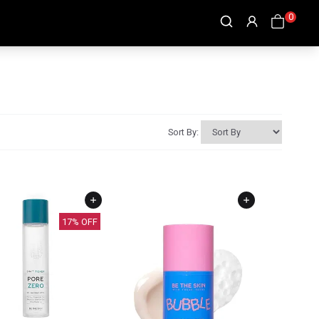
0
Sort By:
17
% OFF