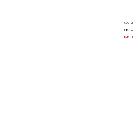
SECRET
Snow
XMASJ