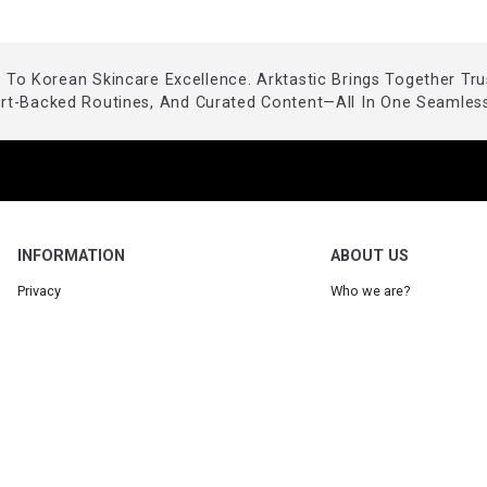
To Korean Skincare Excellence. Arktastic Brings Together Tr
ert-Backed Routines, And Curated Content—All In One Seamless
INFORMATION
ABOUT US
Privacy
Who we are?
Legal
Our Blog
Terms
Request a product
Partner: Arktastic