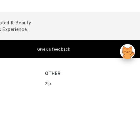
usted K-Beauty
 Experience.
Give us feedback
OTHER
Zip
Humm