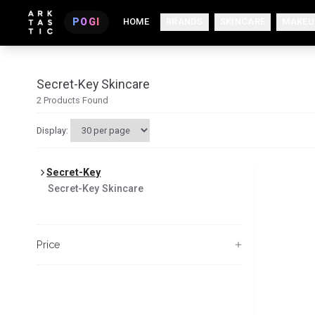
POGI
HOME
BRANDS
SKINCARE
MAKEU
Secret-Key Skincare
2
Products Found
Display:
Secret-Key
Secret-Key
Skincare
Price