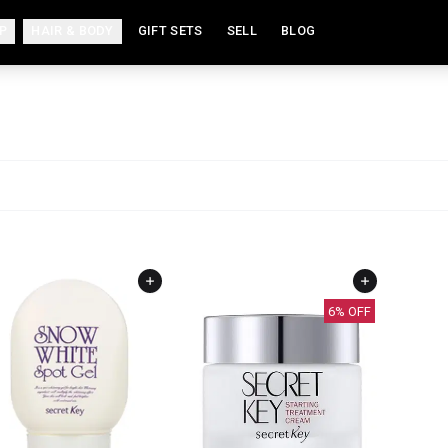
P
HAIR & BODY
GIFT SETS
SELL
BLOG
6
% OFF