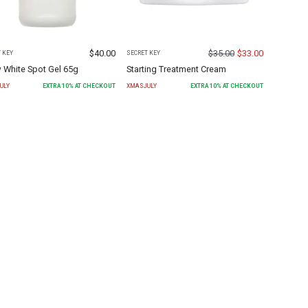
$
40.00
$
35.00
$
33.00
 KEY
SECRET KEY
 White Spot Gel 65g
Starting Treatment Cream
ULY
EXTRA
10
% AT CHECKOUT
XMASJULY
EXTRA
10
% AT CHECKOUT