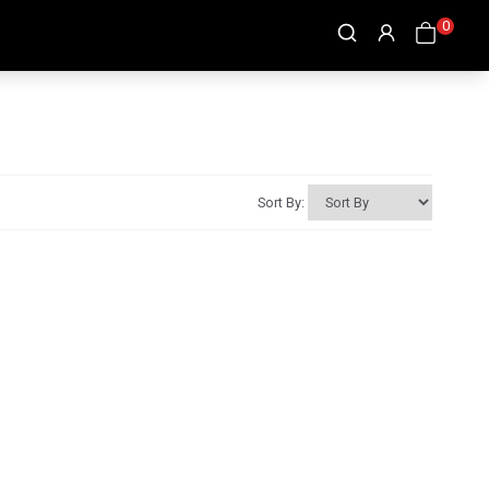
0
Sort By: