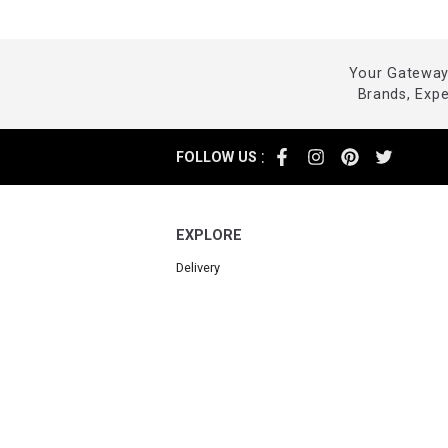
Your Gateway 
Brands, Exp
:
FOLLOW US
EXPLORE
Delivery
Returns
Cancellations
FAQ
Contact us
Powered by