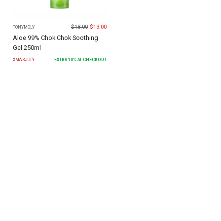
$
18.00
$
13.00
TONYMOLY
Aloe 99% Chok Chok Soothing
Gel 250ml
XMASJULY
EXTRA
10
% AT CHECKOUT