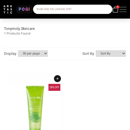
0
POGI
WHAT ARE YOU LOOKING FOR?
Tonymoly Skincare
1
Products Found
Display:
Sort By:
28
% OFF