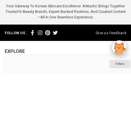
Your Gateway To Korean Skincare Excellence. Arktastic Brings Together
Trusted K-Beauty Brands, Expert-Backed Routines, And Curated Content
—all In One Seamless Experience.
:
FOLLOW US
Give us feedback
EXPLORE
INFORMATION
Filters
ABOUT US
OTHER
Powered by :
Tonymoly
Tonymoly
Skincare
ARKTASTIC PTY LTD. Suite 4633/805/220 Collins St. Melbourne VIC 3000
ABN: 16 643 182 352