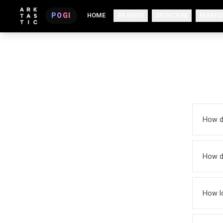
POGI
HOME
BRANDS
SKINCARE
MAKEU
How d
How do
How lo