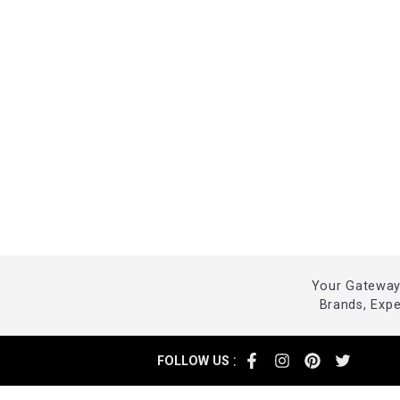
Your Gateway 
Brands, Exp
:
FOLLOW US