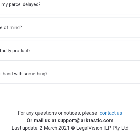
 my parcel delayed?
e of mind?
faulty product?
a hand with something?
For any questions or notices, please
contact us
Or mail us at support@arktastic.com
Last update: 2 March 2021 © LegalVision ILP Pty Ltd