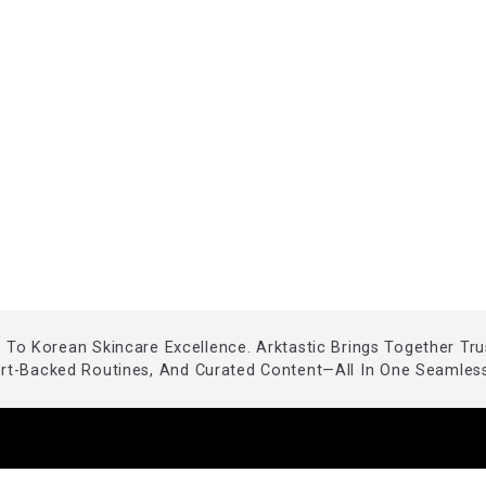
To Korean Skincare Excellence. Arktastic Brings Together Tr
ert-Backed Routines, And Curated Content—All In One Seamless