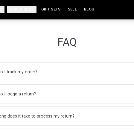
P
HAIR & BODY
GIFT SETS
SELL
BLOG
FAQ
o I track my order?
 I lodge a return?
ng does it take to process my return?