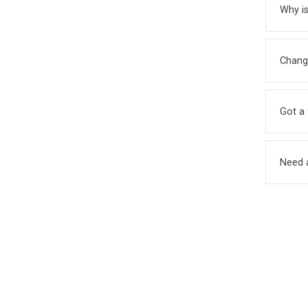
Why is
Chang
Got a 
Need 