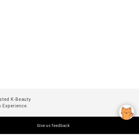
usted K-Beauty
 Experience.
Give us feedback