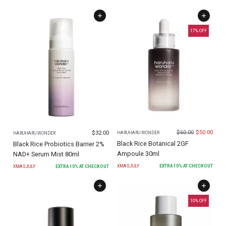
17
% OFF
$
60.00
$
50.00
$
32.00
HARUHARU WONDER
HARUHARU WONDER
Black Rice Botanical 2GF
Black Rice Probiotics Barrier 2%
Ampoule 30ml
NAD+ Serum Mist 80ml
XMASJULY
EXTRA
10
% AT CHECKOUT
XMASJULY
EXTRA
10
% AT CHECKOUT
10
% OFF