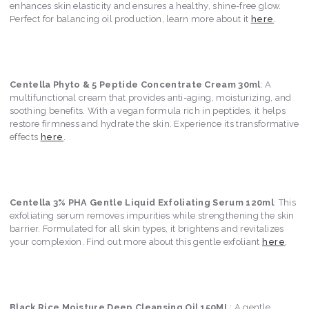
enhances skin elasticity and ensures a healthy, shine-free glow.
Perfect for balancing oil production, learn more about it
here
.
Centella Phyto & 5 Peptide Concentrate Cream 30ml
: A
multifunctional cream that provides anti-aging, moisturizing, and
soothing benefits. With a vegan formula rich in peptides, it helps
restore firmness and hydrate the skin. Experience its transformative
effects
here
.
Centella 3% PHA Gentle Liquid Exfoliating Serum 120ml
: This
exfoliating serum removes impurities while strengthening the skin
barrier. Formulated for all skin types, it brightens and revitalizes
your complexion. Find out more about this gentle exfoliant
here
.
Black Rice Moisture Deep Cleansing Oil 150ML
: A gentle