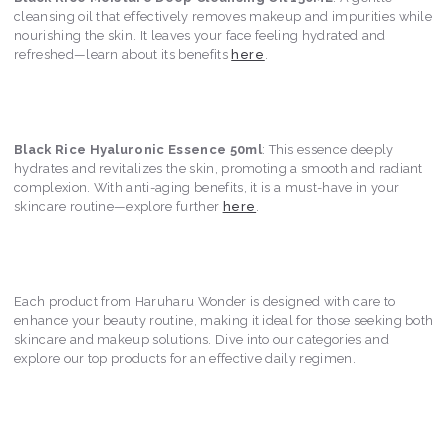
cleansing oil that effectively removes makeup and impurities while
nourishing the skin. It leaves your face feeling hydrated and
refreshed—learn about its benefits
here
.
Black Rice Hyaluronic Essence 50ml
: This essence deeply
hydrates and revitalizes the skin, promoting a smooth and radiant
complexion. With anti-aging benefits, it is a must-have in your
skincare routine—explore further
here
.
Each product from Haruharu Wonder is designed with care to
enhance your beauty routine, making it ideal for those seeking both
skincare and makeup solutions. Dive into our categories and
explore our top products for an effective daily regimen.