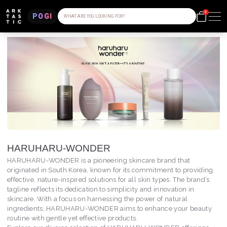
0
POGI
WHAT ARE YOU LOOKING FOR?
HARUHARU-WONDER
HARUHARU-WONDER is a pioneering skincare brand that
originated in South Korea, known for its commitment to providing
effective, nature-inspired solutions for all skin types. The brand’s
tagline reflects its dedication to simplicity and innovation in
skincare. With a focus on harnessing the power of natural
ingredients, HARUHARU-WONDER aims to enhance your beauty
routine with gentle yet effective products.