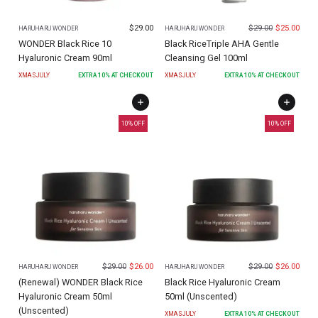
$
29.00
$
29.00
$
25.00
HARUHARU WONDER
HARUHARU WONDER
WONDER Black Rice 10
Black RiceTriple AHA Gentle
Hyaluronic Cream 90ml
Cleansing Gel 100ml
XMASJULY
EXTRA
10
% AT CHECKOUT
XMASJULY
EXTRA
10
% AT CHECKOUT
10
% OFF
10
% OFF
$
29.00
$
26.00
$
29.00
$
26.00
HARUHARU WONDER
HARUHARU WONDER
(Renewal) WONDER Black Rice
Black Rice Hyaluronic Cream
Hyaluronic Cream 50ml
50ml (Unscented)
(Unscented)
XMASJULY
EXTRA
10
% AT CHECKOUT