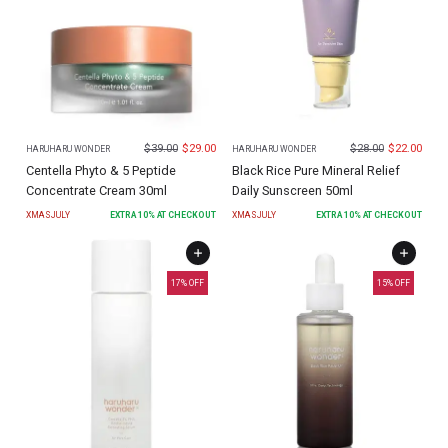
$
39.00
$
29.00
$
28.00
$
22.00
HARUHARU WONDER
HARUHARU WONDER
Centella Phyto & 5 Peptide
Black Rice Pure Mineral Relief
Concentrate Cream 30ml
Daily Sunscreen 50ml
XMASJULY
EXTRA
10
% AT CHECKOUT
XMASJULY
EXTRA
10
% AT CHECKOUT
17
% OFF
15
% OFF