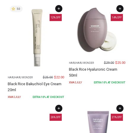
5.0
12
% OFF
14
% OFF
$
29.00
$
25.00
HARUHARU WONDER
Black Rice Hyaluronic Cream
50ml
$
25.00
$
22.00
HARUHARU WONDER
XMASJULY
EXTRA
10
% AT CHECKOUT
Black Rice Bakuchiol Eye Cream
20ml
XMASJULY
EXTRA
10
% AT CHECKOUT
26
% OFF
21
% OFF