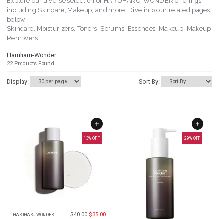
Explore our diverse selection of HARUHARU-WONDER offerings
including Skincare, Makeup, and more! Dive into our related pages
below:
Skincare, Moisturizers, Toners, Serums, Essences, Makeup, Makeup
Removers
Haruharu-Wonder
22
Products Found
Display:
Sort By:
13
% OFF
29
% OFF
$
40.00
$
35.00
HARUHARU WONDER