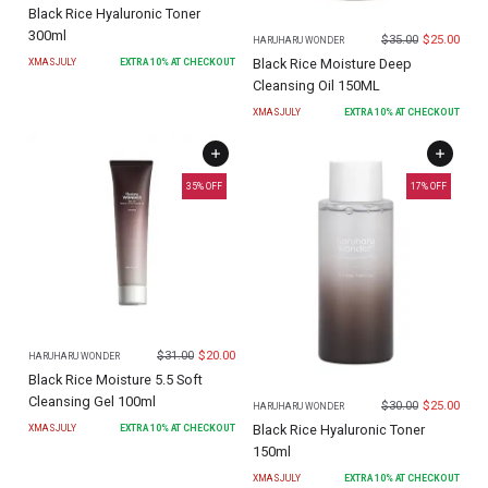
Black Rice Hyaluronic Toner
300ml
$
35.00
$
25.00
HARUHARU WONDER
Black Rice Moisture Deep
XMASJULY
EXTRA
10
% AT CHECKOUT
Cleansing Oil 150ML
XMASJULY
EXTRA
10
% AT CHECKOUT
35
% OFF
17
% OFF
$
31.00
$
20.00
HARUHARU WONDER
Black Rice Moisture 5.5 Soft
Cleansing Gel 100ml
$
30.00
$
25.00
HARUHARU WONDER
Black Rice Hyaluronic Toner
XMASJULY
EXTRA
10
% AT CHECKOUT
150ml
XMASJULY
EXTRA
10
% AT CHECKOUT