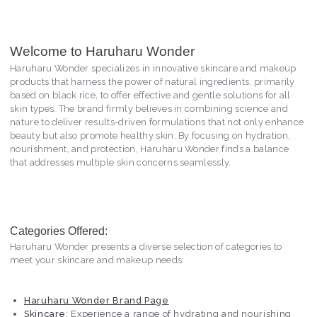
Welcome to Haruharu Wonder
Haruharu Wonder specializes in innovative skincare and makeup
products that harness the power of natural ingredients, primarily
based on black rice, to offer effective and gentle solutions for all
skin types. The brand firmly believes in combining science and
nature to deliver results-driven formulations that not only enhance
beauty but also promote healthy skin. By focusing on hydration,
nourishment, and protection, Haruharu Wonder finds a balance
that addresses multiple skin concerns seamlessly.
Categories Offered:
Haruharu Wonder presents a diverse selection of categories to
meet your skincare and makeup needs:
Haruharu Wonder Brand Page
Skincare
: Experience a range of hydrating and nourishing