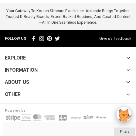
Your Gateway To Korean Skincare Excellence. Arktastic Brings Together
Trusted K-Beauty Brands, Expert-Backed Routines, And Curated Content
—all In One Seamless Experience.
:
FOLLOW US
Give us feedback
EXPLORE
INFORMATION
ABOUT US
OTHER
Powered by :
ARKTASTIC PTY LTD. Suite 4633/805/220 Collins St. Melbourne VIC 3000
Filters
ABN: 16 643 182 352