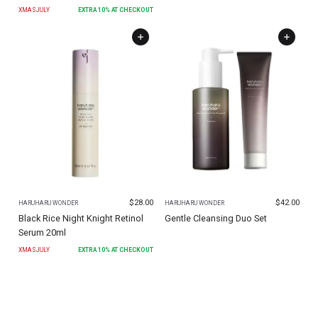
XMASJULY
EXTRA
10
% AT CHECKOUT
$
28.00
$
42.00
HARUHARU WONDER
HARUHARU WONDER
Black Rice Night Knight Retinol
Gentle Cleansing Duo Set
Serum 20ml
XMASJULY
EXTRA
10
% AT CHECKOUT