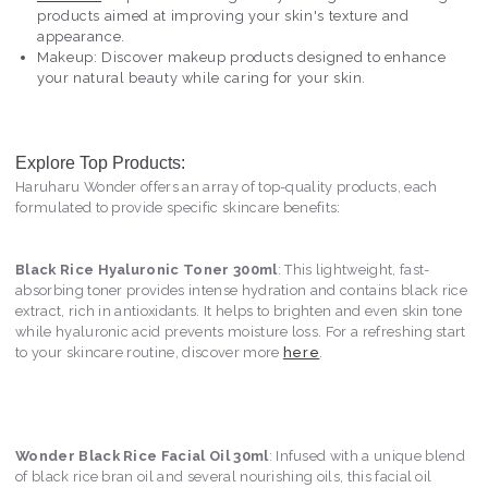
products aimed at improving your skin's texture and
appearance.
Makeup: Discover makeup products designed to enhance
your natural beauty while caring for your skin.
Explore Top Products:
Haruharu Wonder offers an array of top-quality products, each
formulated to provide specific skincare benefits:
Black Rice Hyaluronic Toner 300ml
: This lightweight, fast-
absorbing toner provides intense hydration and contains black rice
extract, rich in antioxidants. It helps to brighten and even skin tone
while hyaluronic acid prevents moisture loss. For a refreshing start
to your skincare routine, discover more
here
.
Wonder Black Rice Facial Oil 30ml
: Infused with a unique blend
of black rice bran oil and several nourishing oils, this facial oil