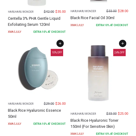
$
33.00
$
28.00
$
42.00
$
35.00
HARUHARU WONDER
HARUHARU WONDER
Black Rice Facial Oil 30ml
Centella 3% PHA Gentle Liquid
Exfoliating Serum 120ml
XMASJULY
EXTRA
10
% AT CHECKOUT
XMASJULY
EXTRA
10
% AT CHECKOUT
10
% OFF
24
% OFF
$
29.00
$
26.00
HARUHARU WONDER
Black Rice Hyaluronic Essence
$
33.00
$
25.00
HARUHARU WONDER
50ml
Black Rice Hyaluronic Toner
XMASJULY
EXTRA
10
% AT CHECKOUT
150ml (For Sensitive Skin)
XMASJULY
EXTRA
10
% AT CHECKOUT