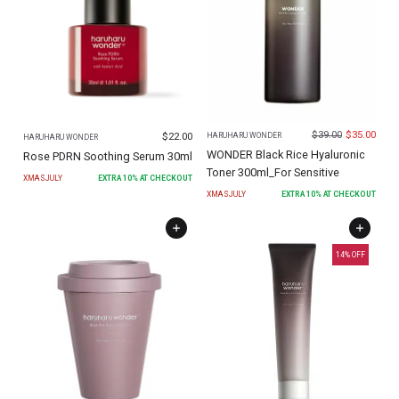
$
39.00
$
35.00
$
22.00
HARUHARU WONDER
HARUHARU WONDER
WONDER Black Rice Hyaluronic
Rose PDRN Soothing Serum 30ml
Toner 300ml_For Sensitive
XMASJULY
EXTRA
10
% AT CHECKOUT
XMASJULY
EXTRA
10
% AT CHECKOUT
14
% OFF