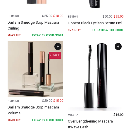
$
25.00
$
18.00
$
30.00
$
25.00
HEIMISH
BENTON
Dailism Smudge Stop Mascara
Honest Black Eyelash Serum 8ml
Curling
XMASJULY
EXTRA
10
% AT CHECKOUT
XMASJULY
EXTRA
10
% AT CHECKOUT
25
% OFF
$
20.00
$
15.00
HEIMISH
Dailism Smudge Stop mascara
Volume
$
16.00
MISSHA
XMASJULY
EXTRA
10
% AT CHECKOUT
Over Lengthening Mascara
#Wave Lash