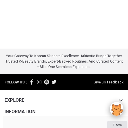
Your Gateway To Korean Skincare Excellence. Arktastic Brings Together
Trusted K-Beauty Brands, Expert-Backed Routines, And Curated Content
—all In One Seamless Experience.
:
FOLLOW US
Give us feedback
EXPLORE
INFORMATION
ABOUT US
Filters