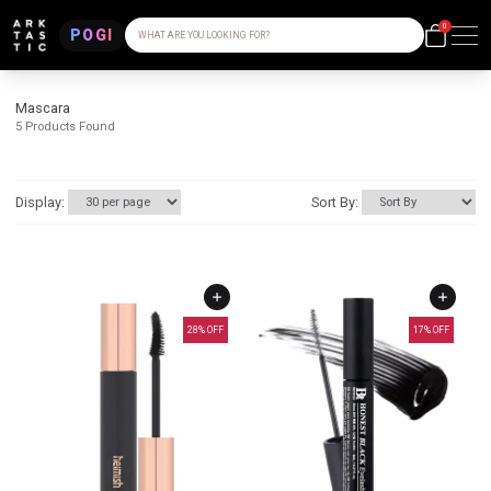
0
POGI
WHAT ARE YOU LOOKING FOR?
Mascara
5
Products Found
Display:
Sort By:
28
% OFF
17
% OFF