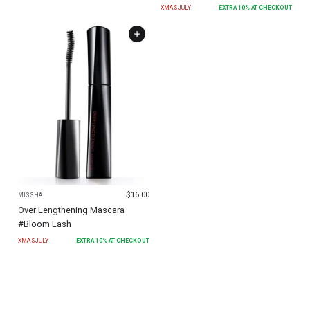
XMASJULY
EXTRA
10
% AT CHECKOUT
$
16.00
MISSHA
Over Lengthening Mascara
#Bloom Lash
XMASJULY
EXTRA
10
% AT CHECKOUT