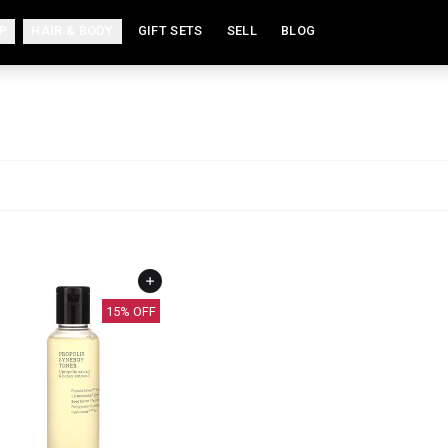
P
HAIR & BODY
GIFT SETS
SELL
BLOG
15
% OFF