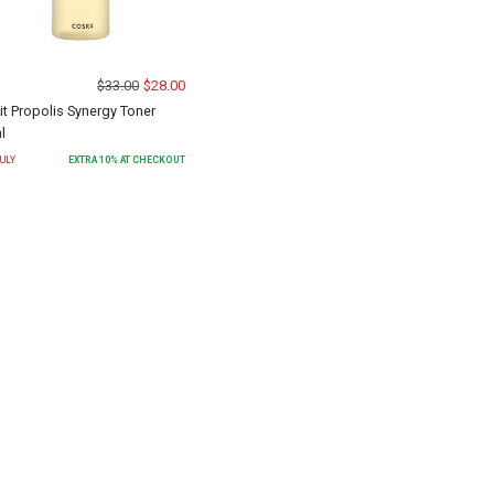
$
33.00
$
28.00
Fit Propolis Synergy Toner
l
ULY
EXTRA
10
% AT CHECKOUT