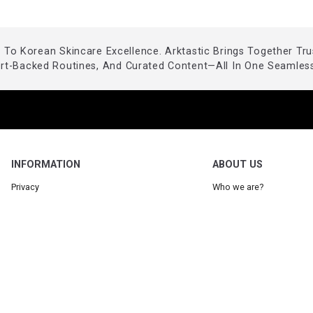
To Korean Skincare Excellence. Arktastic Brings Together Tr
ert-Backed Routines, And Curated Content—All In One Seamless
INFORMATION
ABOUT US
Privacy
Who we are?
Legal
Our Blog
Terms
Request a product
Partner: Arktastic