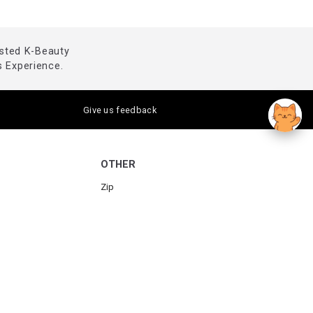
usted K-Beauty
 Experience.
Give us feedback
OTHER
Zip
Humm