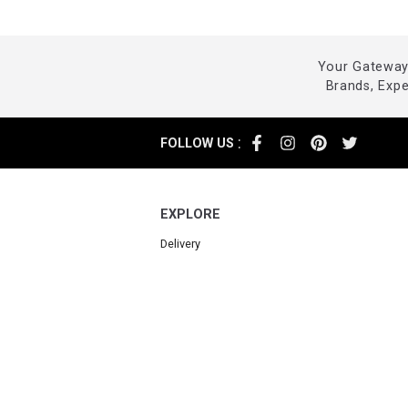
Your Gateway 
Brands, Exp
:
FOLLOW US
EXPLORE
Delivery
Returns
Cancellations
FAQ
Contact us
Powered by