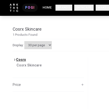
POGI
HOME
BRANDS
SKINCARE
MAKEU
Cosrx Skincare
1
Products Found
Display:
Cosrx
Cosrx
Skincare
Price