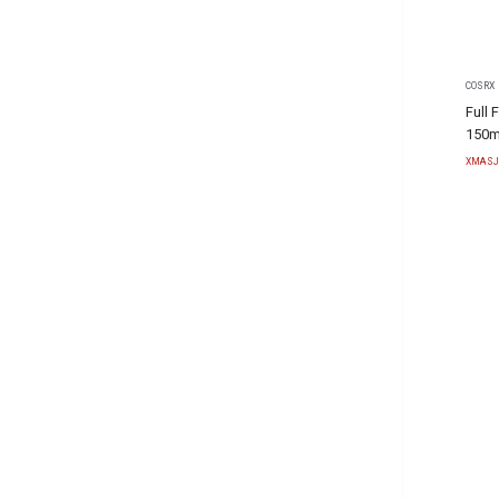
COSRX
Full 
150m
XMASJ