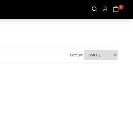
0
Sort By: