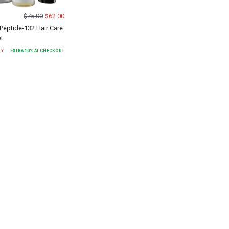
$
75.00
$
62.00
Peptide-132 Hair Care
et
LY
EXTRA
10
% AT CHECKOUT