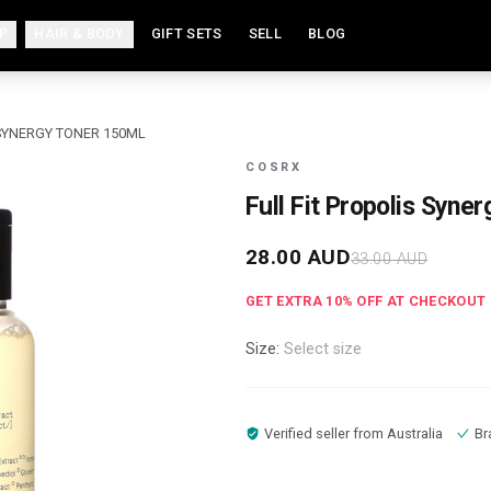
P
HAIR & BODY
GIFT SETS
SELL
BLOG
 SYNERGY TONER 150ML
COSRX
Full Fit Propolis Syne
28.00
AUD
33.00
AUD
GET EXTRA
10
% OFF AT CHECKOUT
Size:
Select size
Verified seller from
Australia
Br