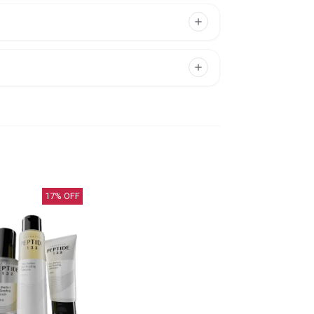
17
% OFF