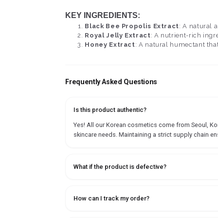
KEY INGREDIENTS:
Black Bee Propolis Extract
: A natural 
Royal Jelly Extract
: A nutrient-rich ing
Honey Extract
: A natural humectant that
Frequently Asked Questions
Is this product authentic?
Yes! All our Korean cosmetics come from Seoul, Korea
skincare needs. Maintaining a strict supply chain en
What if the product is defective?
How can I track my order?