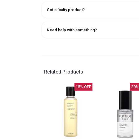
Got a faulty product?
Need help with something?
Related Products
15
% OFF
20
%