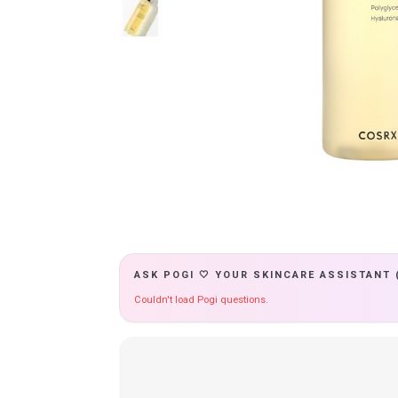
ASK POGI 🤍 YOUR SKINCARE ASSISTANT 
Couldn't load Pogi questions.