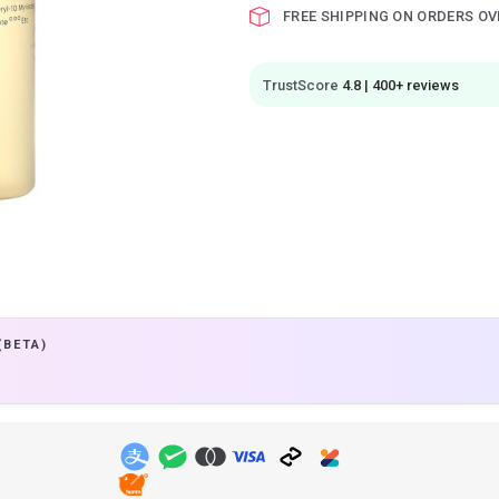
FREE SHIPPING ON ORDERS OV
TrustScore
4.8 | 400+ reviews
(BETA)