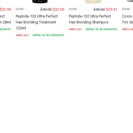
$
32.00
$
40.00
$
32.00
$
40.00
$
29.41
COSRX
COSRX
COSRX
ect
Peptide-132 Ultra Perfect
Peptide-132 Ultra Perfect
Cosrx 
um 28ml
Hair Bonding Treatment
Hair Bonding Shampoo
Trio S
120ml
CHECKOUT
XMASJULY
EXTRA
10
% AT CHECKOUT
XMASJU
XMASJULY
EXTRA
10
% AT CHECKOUT