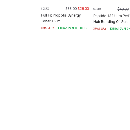
$
33.00
$
28.00
$
40.00
COSRX
COSRX
Full Fit Propolis Synergy
Peptide-132 Ultra Perf
Toner 150ml
Hair Bonding Oil Ser
XMASJULY
EXTRA
10
% AT CHECKOUT
XMASJULY
EXTRA
10
% AT 