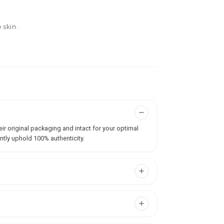
 skin.
ir original packaging and intact for your optimal
ntly uphold 100% authenticity.