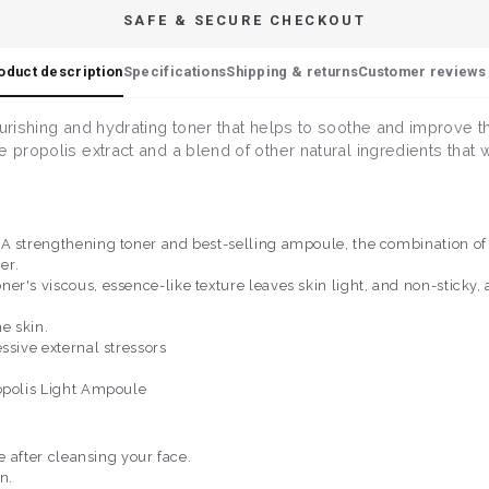
SAFE & SECURE CHECKOUT
oduct description
Specifications
Shipping & returns
Customer reviews 
ourishing and hydrating toner that helps to soothe and improve t
e propolis extract and a blend of other natural ingredients that
A strengthening toner and best-selling ampoule, the combination of 
er.
r's viscous, essence-like texture leaves skin light, and non-sticky, 
e skin.
ssive external stressors
ropolis Light Ampoule
ne after cleansing your face.
n.