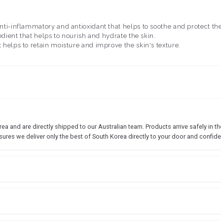
anti-inflammatory and antioxidant that helps to soothe and protect the
redient that helps to nourish and hydrate the skin.
 helps to retain moisture and improve the skin's texture.
 and are directly shipped to our Australian team. Products arrive safely in the
sures we deliver only the best of South Korea directly to your door and confide