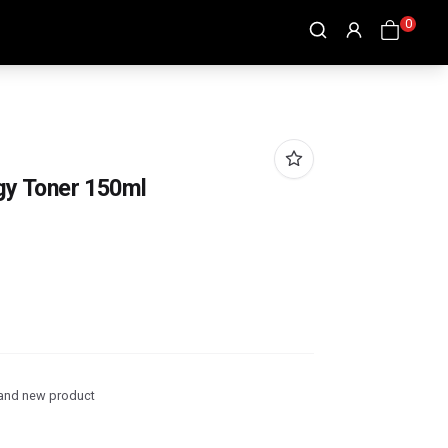
0
rgy Toner 150ml
and new product