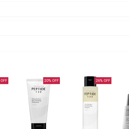
 OFF
20
% OFF
26
% OFF