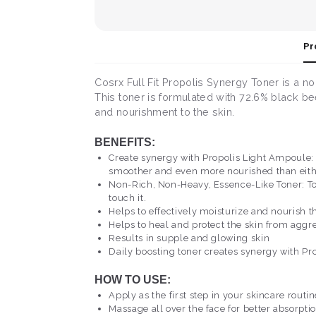
Pr
Cosrx Full Fit Propolis Synergy Toner is a n
This toner is formulated with 72.6% black be
and nourishment to the skin.
BENEFITS:
Create synergy with Propolis Light Ampoule: 
smoother and even more nourished than eith
Non-Rich, Non-Heavy, Essence-Like Toner: Tone
touch it.
Helps to effectively moisturize and nourish th
Helps to heal and protect the skin from aggre
Results in supple and glowing skin
Daily boosting toner creates synergy with P
HOW TO USE:
Apply as the first step in your skincare routi
Massage all over the face for better absorptio