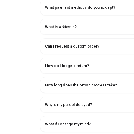
What payment methods do you accept?
What is Arktastic?
Can I request a custom order?
How do I lodge a return?
How long does the return process take?
Why is my parcel delayed?
What if I change my mind?