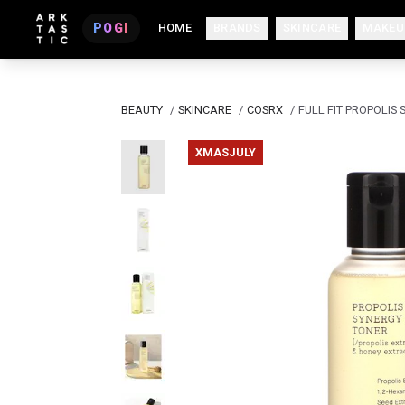
POGI
HOME
BRANDS
SKINCARE
MAKEU
BEAUTY
/
SKINCARE
/
COSRX
/
FULL FIT PROPOLIS
XMASJULY