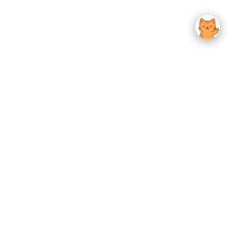
usted K-Beauty
 Experience.
Give us feedback