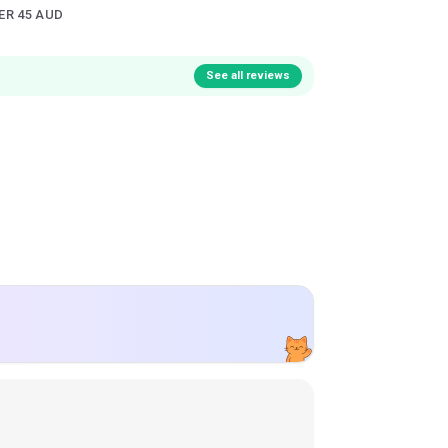
ER 45 AUD
See all reviews