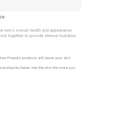
(
0
)
he skin's overall health and appearance.
 work together to provide intense hydration
two Propolis products will leave your skin
and absorbs faster into the skin the more you