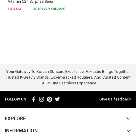
Vitamin C24 Surprise Serum
XMASJULY
EXTRA
10
% AT CHECKOUT
Your Gateway To Korean Skincare Excellence. Arktastic Brings Together
Trusted K-Beauty Brands, Expert-Backed Routines, And Curated Content
—all In One Seamless Experience.
:
FOLLOW US
Give us feedback
EXPLORE
INFORMATION