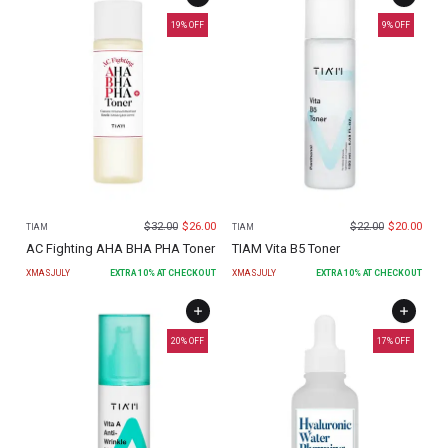
19
% OFF
9
% OFF
$
32.00
$
26.00
$
22.00
$
20.00
TIAM
TIAM
AC Fighting AHA BHA PHA Toner
TIAM Vita B5 Toner
XMASJULY
EXTRA
10
% AT CHECKOUT
XMASJULY
EXTRA
10
% AT CHECKOUT
20
% OFF
17
% OFF