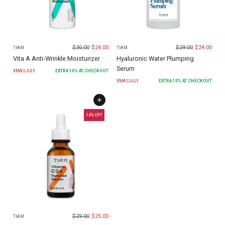
$
30.00
$
24.00
$
29.00
$
24.00
TIAM
TIAM
Vita A Anti-Wrinkle Moisturizer
Hyaluronic Water Plumping
Serum
XMASJULY
EXTRA
10
% AT CHECKOUT
XMASJULY
EXTRA
10
% AT CHECKOUT
14
% OFF
$
29.00
$
25.00
TIAM