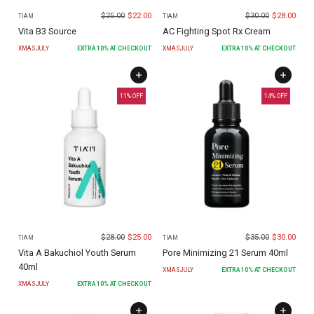
$
25.00
$
22.00
$
30.00
$
28.00
TIAM
TIAM
Vita B3 Source
AC Fighting Spot Rx Cream
XMASJULY
EXTRA
10
% AT CHECKOUT
XMASJULY
EXTRA
10
% AT CHECKOUT
11
% OFF
14
% OFF
$
28.00
$
25.00
$
35.00
$
30.00
TIAM
TIAM
Vita A Bakuchiol Youth Serum
Pore Minimizing 21 Serum 40ml
40ml
XMASJULY
EXTRA
10
% AT CHECKOUT
XMASJULY
EXTRA
10
% AT CHECKOUT