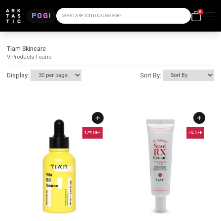
0
POGI
WHAT ARE YOU LOOKING FOR?
Tiam Skincare
9
Products Found
Display:
Sort By:
12
% OFF
7
% OFF