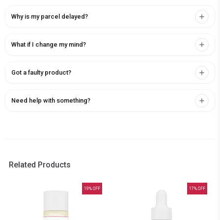
Why is my parcel delayed?
What if I change my mind?
Got a faulty product?
Need help with something?
Related Products
19
% OFF
17
% OFF