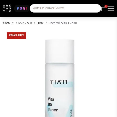
0
POGI
WHAT ARE YOU LOOKING FOR?
BEAUTY
/
SKINCARE
/
TIAM
/
TIAM VITA B5 TONER
XMASJULY