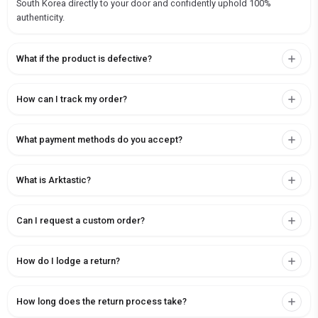
South Korea directly to your door and confidently uphold 100%
authenticity.
What if the product is defective?
How can I track my order?
What payment methods do you accept?
What is Arktastic?
Can I request a custom order?
How do I lodge a return?
How long does the return process take?