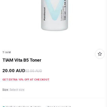
TIAM
TIAM Vita B5 Toner
20.00
AUD
22.00
AUD
GET EXTRA
10
% OFF AT CHECKOUT
Size:
Select size