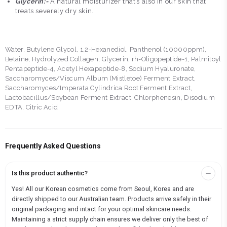
Glycerin:-
A natural moisturizer that’s also in our skin that
treats severely dry skin.
Water, Butylene Glycol, 1,2-Hexanediol, Panthenol (10000ppm),
Betaine, Hydrolyzed Collagen, Glycerin, rh-Oligopeptide-1, Palmitoyl
Pentapeptide-4, Acetyl Hexapeptide-8, Sodium Hyaluronate,
Saccharomyces/Viscum Album (Mistletoe) Ferment Extract,
Saccharomyces/Imperata Cylindrica Root Ferment Extract,
Lactobacillus/Soybean Ferment Extract, Chlorphenesin, Disodium
EDTA, Citric Acid
Frequently Asked Questions
Is this product authentic?
Yes! All our Korean cosmetics come from Seoul, Korea and are
directly shipped to our Australian team. Products arrive safely in their
original packaging and intact for your optimal skincare needs.
Maintaining a strict supply chain ensures we deliver only the best of