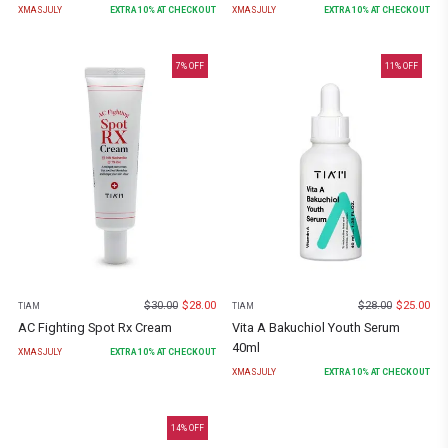
XMASJULY
EXTRA
10
% AT CHECKOUT
XMASJULY
EXTRA
10
% AT CHECKOUT
7
% OFF
11
% OFF
$
30.00
$
28.00
$
28.00
$
25.00
TIAM
TIAM
AC Fighting Spot Rx Cream
Vita A Bakuchiol Youth Serum
40ml
XMASJULY
EXTRA
10
% AT CHECKOUT
XMASJULY
EXTRA
10
% AT CHECKOUT
14
% OFF