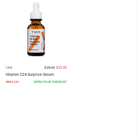
$
29.00
$
25.00
TIAM
Vitamin C24 Surprise Serum
XMASJULY
EXTRA
10
% AT CHECKOUT