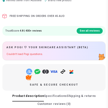
Verified seller from
Australia
Brand new product
FREE SHIPPING ON ORDERS OVER 45 AUD
TrustScore
4.8 | 400+ reviews
See all reviews
ASK POGI 🤍 YOUR SKINCARE ASSISTANT (BETA)
Couldn't load Pogi questions.
SAFE & SECURE CHECKOUT
Product description
Specifications
Shipping & returns
Customer reviews (
0
)