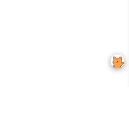
Your Gateway To Korean Skincare Excellence. Arktastic Brings Together
Trusted K-Beauty Brands, Expert-Backed Routines, And Curated Content
—all In One Seamless Experience.