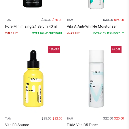
$
35.00
$
30.00
$
30.00
$
24.00
TIAM
TIAM
Pore Minimizing 21 Serum 40ml
Vita A Anti-Wrinkle Moisturizer
XMASJULY
EXTRA
10
% AT CHECKOUT
XMASJULY
EXTRA
10
% AT CHECKOUT
12
% OFF
9
% OFF
$
25.00
$
22.00
$
22.00
$
20.00
TIAM
TIAM
Vita B3 Source
TIAM Vita B5 Toner