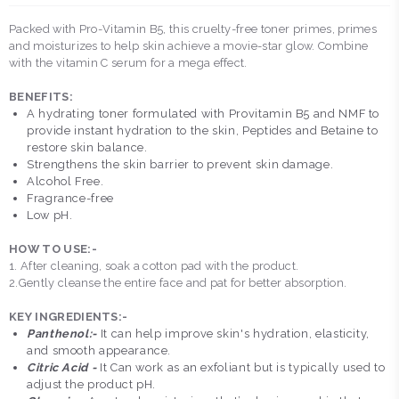
Packed with Pro-Vitamin B5, this cruelty-free toner primes, primes
and moisturizes to help skin achieve a movie-star glow. Combine
with the vitamin C serum for a mega effect.
BENEFITS:
A hydrating toner formulated with Provitamin B5 and NMF to
provide instant hydration to the skin, Peptides and Betaine to
restore skin balance.
Strengthens the skin barrier to prevent skin damage.
Alcohol Free.
Fragrance-free
Low pH.
HOW TO USE:-
1. After cleaning, soak a cotton pad with the product.
2.Gently cleanse the entire face and pat for better absorption.
KEY INGREDIENTS:-
Panthenol:-
It can help improve skin's hydration, elasticity,
and smooth appearance.
Citric Acid -
It Can work as an exfoliant but is typically used to
adjust the product pH.