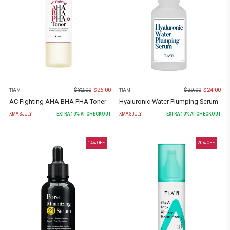
$
32.00
$
26.00
$
29.00
$
24.00
TIAM
TIAM
AC Fighting AHA BHA PHA Toner
Hyaluronic Water Plumping Serum
XMASJULY
EXTRA
10
% AT CHECKOUT
XMASJULY
EXTRA
10
% AT CHECKOUT
14
% OFF
20
% OFF