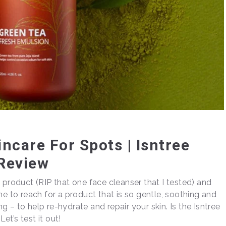
ncare For Spots | Isntree
Review
 product (RIP that one face cleanser that I tested) and
 time to reach for a product that is so gentle, soothing and
 – to help re-hydrate and repair your skin. Is the Isntree
t’s test it out!