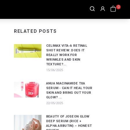
0
RELATED POSTS
CELIMAX VITA-A RETINAL
SHOT REVIEW: DOES IT
REALLY WORK FOR
WRINKLES AND SKIN
TEXTURE?...
15/06/2025
ANUA NIACINAMIDE TXA
SERUM - CAN IT HEAL YOUR
SKIN AND BRING OUT YOUR
GLOW? ...
22/05/2025
BEAUTY OF JOSEON GLOW
DEEP SERUM (RICE +
ALPHA ARBUTIN) – HONEST