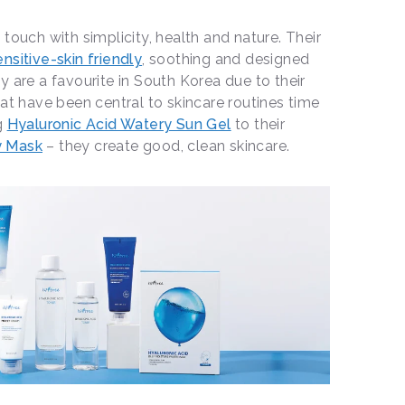
touch with simplicity, health and nature. Their
ensitive-skin friendly
, soothing and designed
y are a favourite in South Korea due to their
hat have been central to skincare routines time
g
Hyaluronic Acid Watery Sun Gel
to their
y Mask
– they create good, clean skincare.