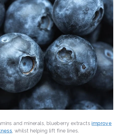
itamins and minerals, blueberry extracts
improve
kness
, whilst helping lift fine lines.