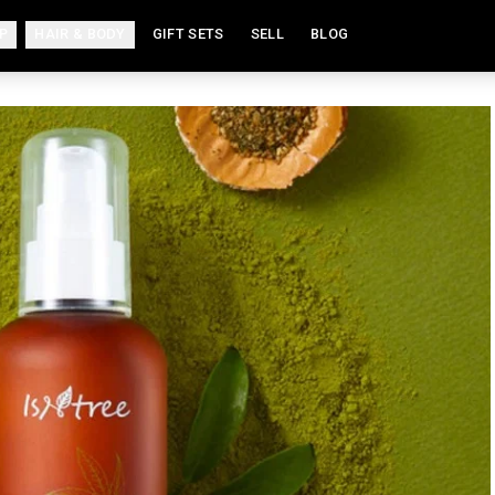
P
HAIR & BODY
GIFT SETS
SELL
BLOG