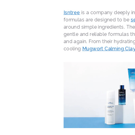
Isntree
is a company deeply in 
formulas are designed to be
s
around simple ingredients. The
gentle and reliable formulas t
and again. From their hydratin
cooling
Mugwort Calming Cla