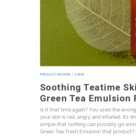
PRODUCT-REVIEW
/
5 MIN
Soothing Teatime Ski
Green Tea Emulsion 
Is it that time again? You used the wrong
your skin is red, angry and irritated. It’s
simple that nothing can possibly go wrong
Green Tea Fresh Emulsion that product? Le