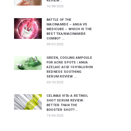
REVIEW...
16/08/2025
BATTLE OF THE
NIACINAMIDE – ANUA VS
MEDICUBE – WHICH IS THE
BEST TXA/NIACINAMIDE
COMBO? ...
09/07/2025
GREEN, COOLING AMPOULE
FOR ACNE SPOTS | ANUA
AZELAIC ACID 10 HYALURON
REDNESS SOOTHING
SERUM REVIEW ...
03/10/2025
CELIMAX VITA-A RETINOL
SHOT SERUM REVIEW:
BETTER THAN THE
BOOSTER SHOT?...
19/09/2025