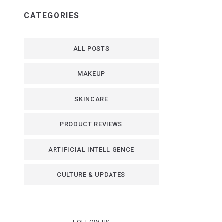
CATEGORIES
ALL POSTS
MAKEUP
SKINCARE
PRODUCT REVIEWS
ARTIFICIAL INTELLIGENCE
CULTURE & UPDATES
FOLLOW US