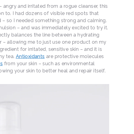
– angry and irritated from a rogue cleanser, this
n to. I had dozens of visible red spots that
ed – so I needed something strong and calming.
ulsion – and was immediately excited to try it.
fectly balances the line between a hydrating
r – allowing me to just use one product on my
gredient for irritated, sensitive skin – and it is
ny tea.
Antioxidants
are protective molecules
ts
from your skin – such as environmental
ing your skin to better heal and repair itself.