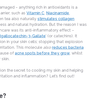
damaged – anything rich in antioxidants is a
arrier; such as
Vitamin C
,
Niacinamide
,
en tea also naturally
stimulates collagen
ness and natural hydration. But the reason I was
ncare was its anti-inflammatory effect –
tgallocatechin-3-Gallate
' (or catechins). It
on in your skin cells; stopping that explosion
irritation. This molecule
also
reduces bacteria
cause of
acne spots before they grow
, whilst
 skin.
sion the secret to cooling my skin and helping
ritation and inflammation? Let’s find out!
le?