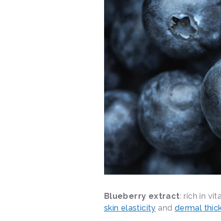
Blueberry extract
: rich in v
skin elasticity
and
dermal thic