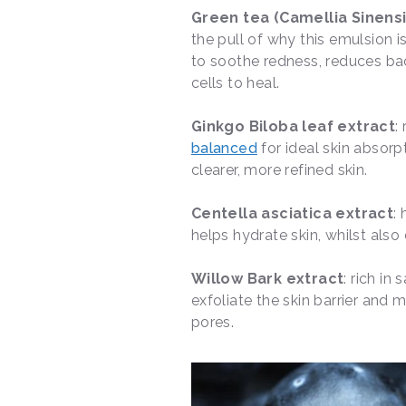
Green tea (Camellia Sinensi
the pull of why this emulsion is
to soothe redness, reduces bact
cells to heal.
Ginkgo Biloba leaf extract
:
balanced
for ideal skin absor
clearer, more refined skin.
Centella asciatica extract
:
helps hydrate skin, whilst also
Willow Bark extract
: rich in
exfoliate the skin barrier and m
pores.