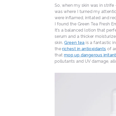
So, when my skin was in strife 
was where I turned my attentio
were inflamed, irritated and r
I found the Green Tea Fresh Em
It’s a balanced lotion that per
serum and a thicker moisturize
skin.
Green tea
is a fantastic in
the
richest in antioxidants
of a
that
mop up dangerous irritan
pollutants and UV damage, allow