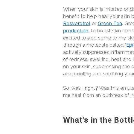
When your skin is irritated or 
benefit to help heal your skin b
Resveratrol
or
Green Tea
. Gre
production
, to boost skin firm
excited to add some to my ski
through a molecule called ‘
Epi
actively suppresses inflammati
of redness, swelling, heat and 
on your skin, suppressing the 
also cooling and soothing your
So, was I right? Was this emul
me heal from an outbreak of ir
What's in the Bott