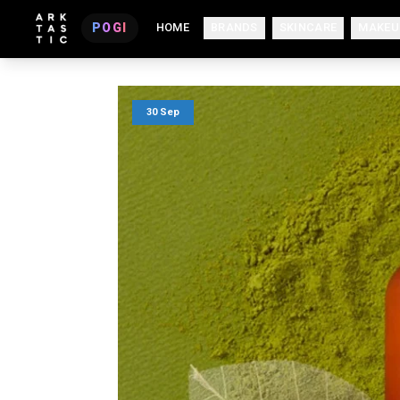
POGI
HOME
BRANDS
SKINCARE
MAKEU
30 Sep