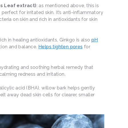
s Leaf extract)
: as mentioned above, this is
 perfect for irritated skin. It’s anti-inflammatory
eria on skin and rich in antioxidants for skin
 rich in healing antioxidants, Ginkgo is also
pH
ption and balance.
Helps tighten pores
for
 hydrating and soothing herbal remedy that
 calming redness and irritation.
 salicylic acid (BHA), willow bark helps gently
elt away dead skin cells for clearer, smaller