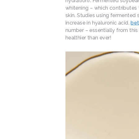
hydration). Fermented soybeans
whitening – which contributes 
skin. Studies using fermented
increase in hyaluronic acid,
bet
number – essentially from this
healthier than ever!