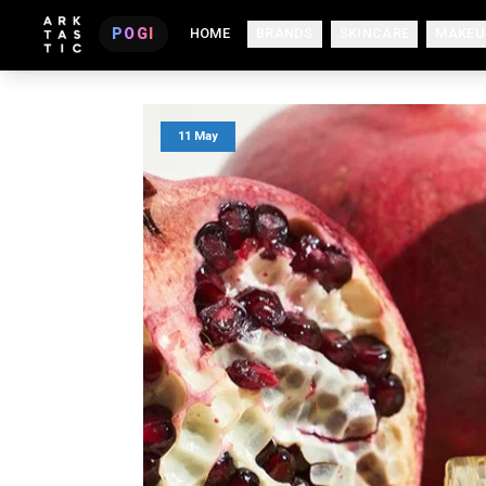
POGI
HOME
BRANDS
SKINCARE
MAKEU
11 May