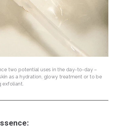
ce two potential uses in the day-to-day –
skin as a hydration, glowy treatment or to be
g exfoliant.
Essence: