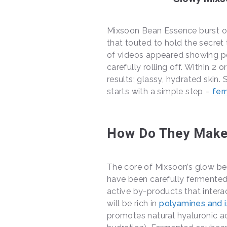
Mixsoon Bean Essence burst ont
that touted to hold the secret
of videos appeared showing pe
carefully rolling off. Within 2 
results; glassy, hydrated skin
starts with a simple step –
fer
How Do They Make
The core of Mixsoon’s glow be
have been carefully fermented
active by-products that interac
will be rich in
polyamines and 
promotes natural hyaluronic ac