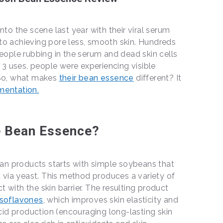
o the scene last year with their viral serum
 to achieving pore less, smooth skin. Hundreds
ople rubbing in the serum and dead skin cells
or 3 uses, people were experiencing visible
. So, what makes
their bean essence
different? It
mentation.
 Bean Essence?
an products starts with simple soybeans that
 via yeast. This method produces a variety of
t with the skin barrier. The resulting product
isoflavones
, which improves skin elasticity and
id production (encouraging long-lasting skin