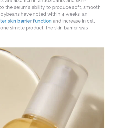
 are also rich in antioxidants and skin-
to the serum’s ability to produce soft, smooth
 soybeans have noted within 4 weeks, an
ter skin barrier function
and increase in cell
 one simple product, the skin barrier was