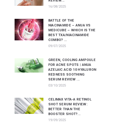
REVIEW...
16/08/2025
BATTLE OF THE
NIACINAMIDE – ANUA VS
MEDICUBE – WHICH IS THE
BEST TXA/NIACINAMIDE
COMBO? ...
09/07/2025
GREEN, COOLING AMPOULE
FOR ACNE SPOTS | ANUA
AZELAIC ACID 10 HYALURON
REDNESS SOOTHING
SERUM REVIEW ...
03/10/2025
CELIMAX VITA-A RETINOL
SHOT SERUM REVIEW:
BETTER THAN THE
BOOSTER SHOT?...
19/09/2025