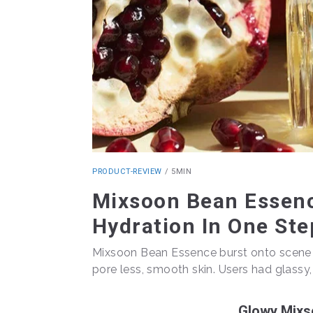
PRODUCT-REVIEW
/
5MIN
Mixsoon Bean Essenc
Hydration In One Ste
Mixsoon Bean Essence burst onto scene la
pore less, smooth skin. Users had glassy, h
Glowy Mixs