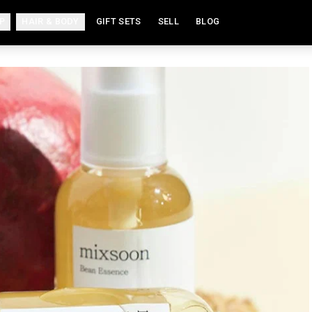
P
HAIR & BODY
GIFT SETS
SELL
BLOG