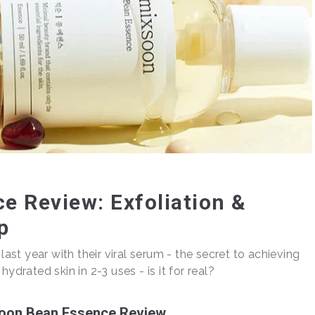
e Review: Exfoliation &
p
st year with their viral serum - the secret to achieving
ydrated skin in 2-3 uses - is it for real?
oon Bean Essence Review