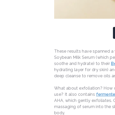
These results have spanned a 
Soybean Milk Serum (which pe
soothe and hydrate) to their
B
hydrating layer for dry skin) 
deep cleanse to remove oils an
What about exfoliation? How d
use? It also contains
ferment
AHA, which gently exfoliates. C
massaging of serum into the skin
body.