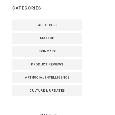
CATEGORIES
ALL POSTS
MAKEUP
SKINCARE
PRODUCT REVIEWS
ARTIFICIAL INTELLIGENCE
CULTURE & UPDATES
FOLLOW US