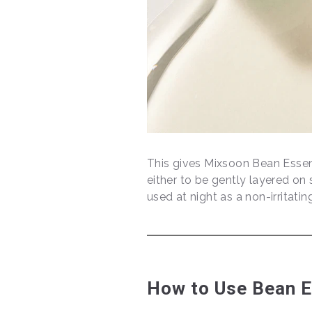
This gives Mixsoon Bean Essen
either to be gently layered on 
used at night as a non-irritatin
How to Use Bean 