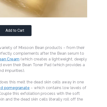
Add to Cart
variety of Mixsoon Bean products – from their
rfectly complements after the Bean serum to
ean Cream
(which creates a lightweight, deeply
and even their Bean Toner Pad (which provides a
d impurities).
oes this melt the dead skin cells away in one
ed pomegranate
– which contains low levels of
ouple this exfoliation process with the soft
 and the dead skin cells literally roll off the