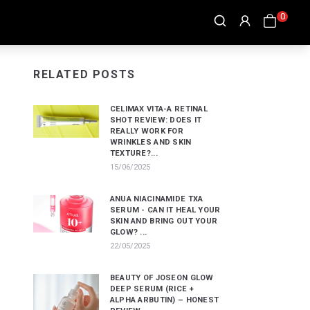
0
RELATED POSTS
CELIMAX VITA-A RETINAL
SHOT REVIEW: DOES IT
REALLY WORK FOR
WRINKLES AND SKIN
TEXTURE?...
15/06/2025
ANUA NIACINAMIDE TXA
SERUM - CAN IT HEAL YOUR
SKIN AND BRING OUT YOUR
GLOW? ...
22/05/2025
BEAUTY OF JOSEON GLOW
DEEP SERUM (RICE +
ALPHA ARBUTIN) – HONEST