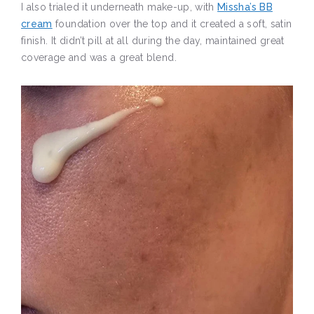
I also trialed it underneath make-up, with
Missha’s BB
cream
foundation over the top and it created a soft, satin
finish. It didn’t pill at all during the day, maintained great
coverage and was a great blend.