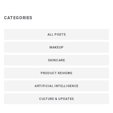
CATEGORIES
ALL POSTS
MAKEUP
SKINCARE
PRODUCT REVIEWS
ARTIFICIAL INTELLIGENCE
CULTURE & UPDATES