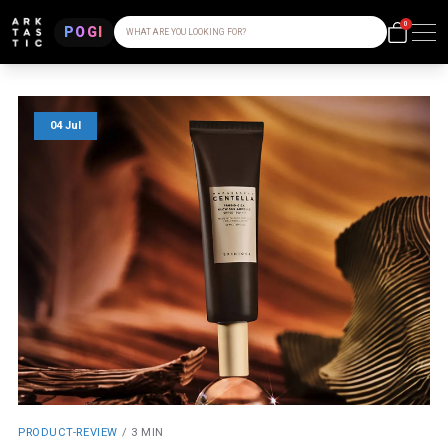
0
POGI
WHAT ARE YOU LOOKING FOR?
04 Jul
PRODUCT-REVIEW
/
3 MIN