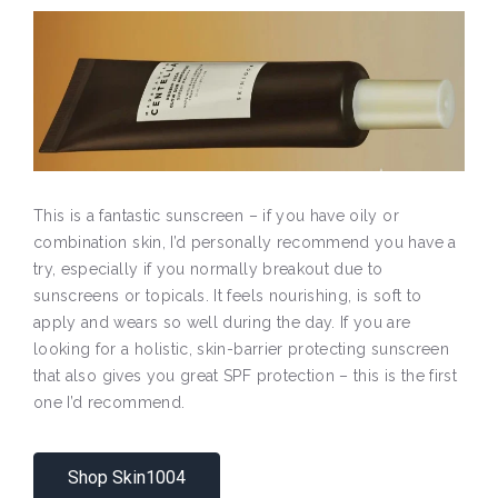
This is a fantastic sunscreen – if you have oily or
combination skin, I’d personally recommend you have a
try, especially if you normally breakout due to
sunscreens or topicals. It feels nourishing, is soft to
apply and wears so well during the day. If you are
looking for a holistic, skin-barrier protecting sunscreen
that also gives you great SPF protection – this is the first
one I’d recommend.
Shop Skin1004