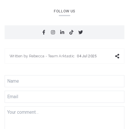
FOLLOW US
Written by
Rebecca - Team Arktastic
04 Jul 2025