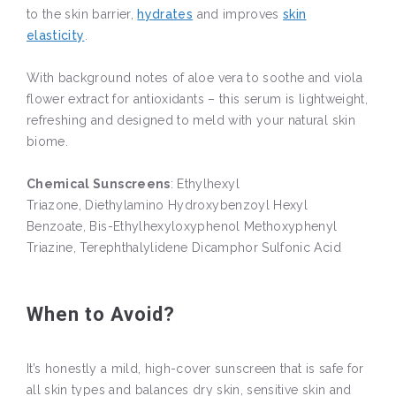
to the skin barrier,
hydrates
and improves
skin
elasticity
.
With background notes of aloe vera to soothe and viola
flower extract for antioxidants – this serum is lightweight,
refreshing and designed to meld with your natural skin
biome.
Chemical Sunscreens
: Ethylhexyl
Triazone, Diethylamino Hydroxybenzoyl Hexyl
Benzoate, Bis-Ethylhexyloxyphenol Methoxyphenyl
Triazine, Terephthalylidene Dicamphor Sulfonic Acid
When to Avoid?
It’s honestly a mild, high-cover sunscreen that is safe for
all skin types and balances dry skin, sensitive skin and