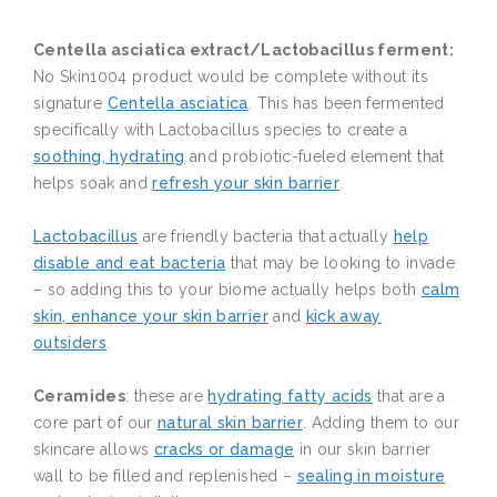
Centella asciatica extract/Lactobacillus ferment:
No Skin1004 product would be complete without its
signature
Centella asciatica
. This has been fermented
specifically with Lactobacillus species to create a
soothing, hydrating
and probiotic-fueled element that
helps soak and
refresh your skin barrier
.
Lactobacillus
are friendly bacteria that actually
help
disable and eat bacteria
that may be looking to invade
– so adding this to your biome actually helps both
calm
skin, enhance your skin barrier
and
kick away
outsiders
.
Ceramides
: these are
hydrating fatty acids
that are a
core part of our
natural skin barrier
. Adding them to our
skincare allows
cracks or damage
in our skin barrier
wall to be filled and replenished –
sealing in moisture