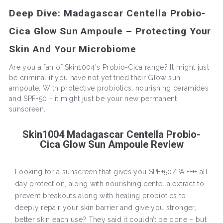
Deep Dive: Madagascar Centella Probio-
Cica Glow Sun Ampoule – Protecting Your
Skin And Your Microbiome
Are you a fan of Skin1004's Probio-Cica range? It might just
be criminal if you have not yet tried their Glow sun
ampoule. With protective probiotics, nourishing ceramides
and SPF+50 - it might just be your new permanent
sunscreen.
Skin1004 Madagascar Centella Probio-
Cica Glow Sun Ampoule Review
Looking for a sunscreen that gives you SPF+50/PA ++++ all
day protection, along with nourishing centella extract to
prevent breakouts along with healing probiotics to
deeply repair your skin barrier and give you stronger,
better skin each use? They said it couldn’t be done – but