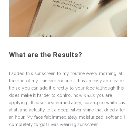
What are the Results?
I added this sunscreen to my routine every morning, at
the end of my skincare routine. It has an easy applicator
tip so you can add it directly to your face (although this
does make it harder to control how
much
you are
applying). It absorbed immediately, leaving no white cast
at all and actually left a deep, silver shine that dried after
an hour. My face felt immediately moisturized, soft and I
completely forgot I was wearing sunscreen.