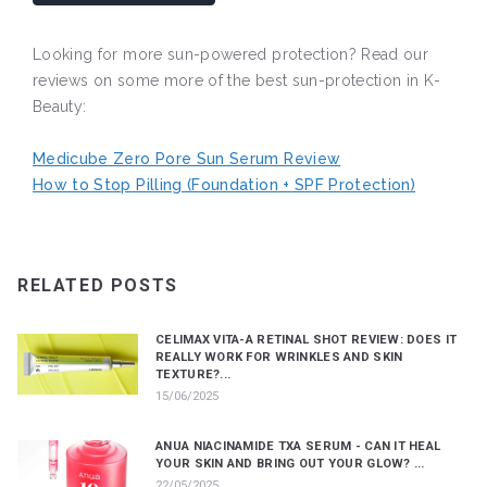
Looking for more sun-powered protection? Read our
reviews on some more of the best sun-protection in K-
Beauty:
Medicube Zero Pore Sun Serum Review
How to Stop Pilling (Foundation + SPF Protection)
RELATED POSTS
CELIMAX VITA-A RETINAL SHOT REVIEW: DOES IT
REALLY WORK FOR WRINKLES AND SKIN
TEXTURE?...
15/06/2025
ANUA NIACINAMIDE TXA SERUM - CAN IT HEAL
YOUR SKIN AND BRING OUT YOUR GLOW? ...
22/05/2025