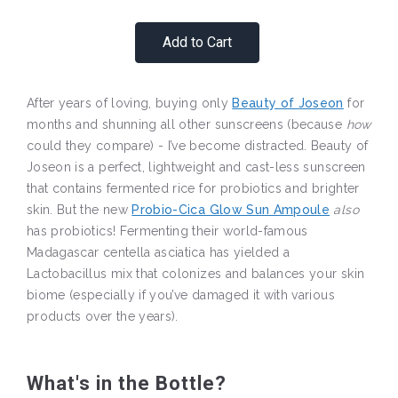
Add to Cart
After years of loving, buying only
Beauty of Joseon
for
months and shunning all other sunscreens (because
how
could they compare) - I’ve become distracted. Beauty of
Joseon is a perfect, lightweight and cast-less sunscreen
that contains fermented rice for probiotics and brighter
skin. But the new
Probio-Cica Glow Sun Ampoule
also
has probiotics! Fermenting their world-famous
Madagascar centella asciatica has yielded a
Lactobacillus mix that colonizes and balances your skin
biome (especially if you’ve damaged it with various
products over the years).
What's in the Bottle?