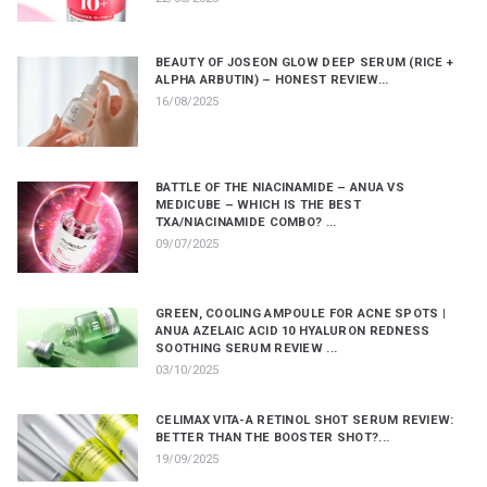
BEAUTY OF JOSEON GLOW DEEP SERUM (RICE +
ALPHA ARBUTIN) – HONEST REVIEW...
16/08/2025
BATTLE OF THE NIACINAMIDE – ANUA VS
MEDICUBE – WHICH IS THE BEST
TXA/NIACINAMIDE COMBO? ...
09/07/2025
GREEN, COOLING AMPOULE FOR ACNE SPOTS |
ANUA AZELAIC ACID 10 HYALURON REDNESS
SOOTHING SERUM REVIEW ...
03/10/2025
CELIMAX VITA-A RETINOL SHOT SERUM REVIEW:
BETTER THAN THE BOOSTER SHOT?...
19/09/2025