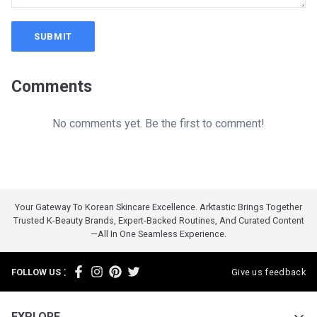
SUBMIT
Comments
No comments yet. Be the first to comment!
Your Gateway To Korean Skincare Excellence. Arktastic Brings Together
Trusted K-Beauty Brands, Expert-Backed Routines, And Curated Content
—all In One Seamless Experience.
:
FOLLOW US
Give us feedback
EXPLORE