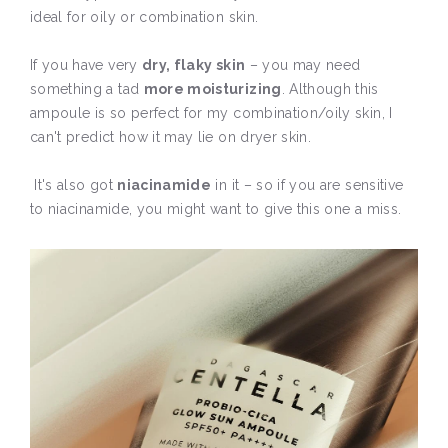
ideal for oily or combination skin.
If you have very
dry, flaky skin
– you may need
something a tad
more moisturizing
. Although this
ampoule is so perfect for my combination/oily skin, I
can't predict how it may lie on dryer skin.
It's also got
niacinamide
in it – so if you are sensitive
to niacinamide, you might want to give this one a miss.