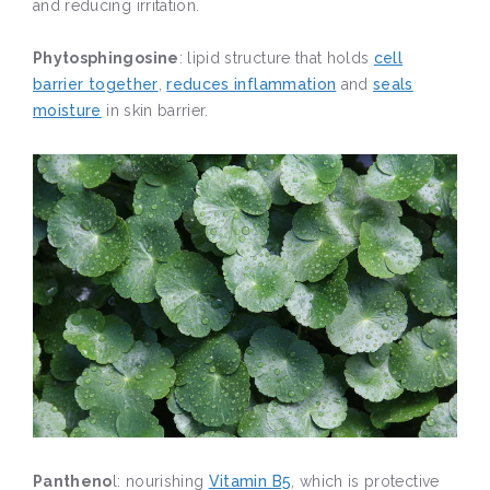
and reducing irritation.
Phytosphingosine
: lipid structure that holds
cell
barrier together
,
reduces inflammation
and
seals
moisture
in skin barrier.
Pantheno
l: nourishing
Vitamin B5
, which is protective