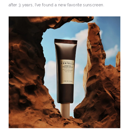
after 3 years, I’ve found a new favorite sunscreen.