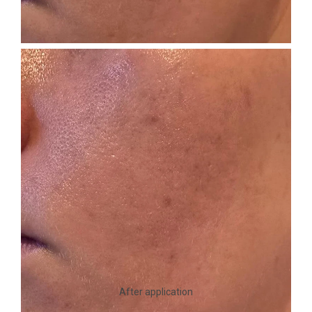
After application