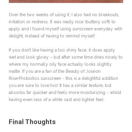
Over the two weeks of using it, I also had no breakouts,
irritation or redness. It was really nice (buttery soft) to
apply and I found myself using sunscreen everyday with
delight, instead of having to remind myself.
If you don’t like having a too shiny face, it does apply
wet and look glowy – but after some time dries nicely to
where my normally oily face actually looks slightly
matte. If you are a fan of the Beauty of Joseon
Rice+Probiotics sunscreen - this is a delightful addition
you are sure to love too! It has a similar texture, but
absorbs far quicker and feels more moisturizing - whilst
having even less of a white cast and lighter feel.
Final Thoughts