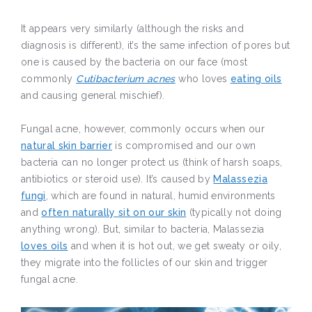
It appears very similarly (although the risks and
diagnosis is different), it’s the same infection of pores but
one is caused by the bacteria on our face (most
commonly
Cutibacterium acnes
who loves
eating oils
and causing general mischief).
Fungal acne, however, commonly occurs when our
natural skin barrier
is compromised and our own
bacteria can no longer protect us (think of harsh soaps,
antibiotics or steroid use). It’s caused by
Malassezia
fungi
, which are found in natural, humid environments
and
often naturally sit on our skin
(typically not doing
anything wrong). But, similar to bacteria, Malassezia
loves oils
and when it is hot out, we get sweaty or oily,
they migrate into the follicles of our skin and trigger
fungal acne.