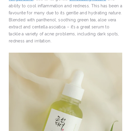
ability to cool inflammation and redness. This has been a
favourite for many due to its gentle and hydrating nature.
Blended with panthenol, soothing green tea, aloe vera
extract and centella asciatica – it’s a great serum to
tackle a variety of acne problems, including dark spots,
redness and irritation.