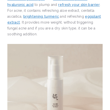
hyaluronic acid
to plump and
refresh your skin barrier
.
For acne, it contains refreshing aloe extract, centella
asciatica,
brightening turmeric
and refreshing
eggplant
extract
. It provides more weight, without triggering
fungal acne and if you are a dry skin type, it can be a
soothing addition.