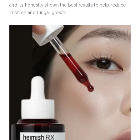
and it’s honestly shown the best results to help reduce
irritation and fungal growth.