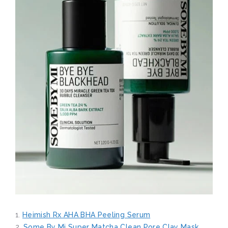
1.
Heimish Rx AHA BHA Peeling Serum
2.
Some By Mi Super Matcha Clean Pore Clay Mask