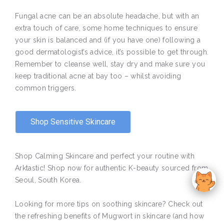
Fungal acne can be an absolute headache, but with an
extra touch of care, some home techniques to ensure
your skin is balanced and (if you have one) following a
good dermatologist’s advice, it’s possible to get through.
Remember to cleanse well, stay dry and make sure you
keep traditional acne at bay too – whilst avoiding
common triggers.
Shop Sensitive Skincare
Shop Calming Skincare and perfect your routine with
Arktastic! Shop now for authentic K-beauty sourced from
Seoul, South Korea.
Looking for more tips on soothing skincare? Check out
the refreshing benefits of Mugwort in skincare (and how