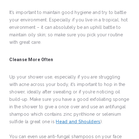
It’s important to maintain good hygiene and try to battle
your environment. Especially if you live in a tropical, hot
environment – it can absolutely be an uphill battle to
maintain oily skin; so make sure you pick your routine
with great care.
Cleanse More Often
Up your shower use, especially if you are struggling
with acne across your body, it’s important to hop in the
shower, ideally after sweating or if you’re noticing oil
build-up. Make sure you have a good exfoliating sponge
in the shower to give a once over and use an antifungal
shampoo which contains zinc pyrithione or selenium
sulfide (a great one is
Head and Shoulders
).
You can even use anti-fungal shampoos on your face