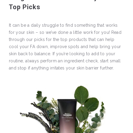
Top Picks
It can be a daily struggle to find something that works
for your skin – so we’ve done a little work for you! Read
through our picks for the top products that can help
cool your FA down, improve spots and help bring your
skin back to balance. If you’re looking to add to your
routine, always perform an ingredient check, start small
and stop if anything irritates your skin barrier further.