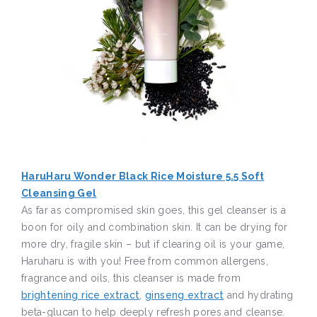
HaruHaru Wonder Black Rice Moisture 5.5 Soft
Cleansing Gel
As far as compromised skin goes, this gel cleanser is a
boon for oily and combination skin. It can be drying for
more dry, fragile skin – but if clearing oil is your game,
Haruharu is with you! Free from common allergens,
fragrance and oils, this cleanser is made from
brightening rice extract
,
ginseng extract
and hydrating
beta-glucan to help deeply refresh pores and cleanse.