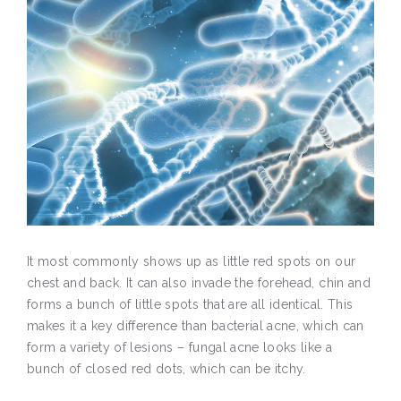
It most commonly shows up as little red spots on our
chest and back. It can also invade the forehead, chin and
forms a bunch of little spots that are all identical. This
makes it a key difference than bacterial acne, which can
form a variety of lesions – fungal acne looks like a
bunch of closed red dots, which can be itchy.