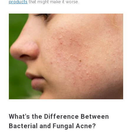
products
that might make it worse.
What's the Difference Between
Bacterial and Fungal Acne?