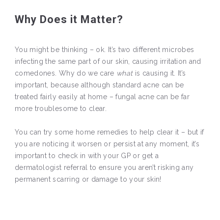
Why Does it Matter?
You might be thinking – ok. It’s two different microbes
infecting the same part of our skin, causing irritation and
comedones. Why do we care
what
is causing it. It’s
important, because although standard acne can be
treated fairly easily at home – fungal acne can be far
more troublesome to clear.
You can try some home remedies to help clear it – but if
you are noticing it worsen or persist at any moment, it’s
important to check in with your GP or get a
dermatologist referral to ensure you aren’t risking any
permanent scarring or damage to your skin!