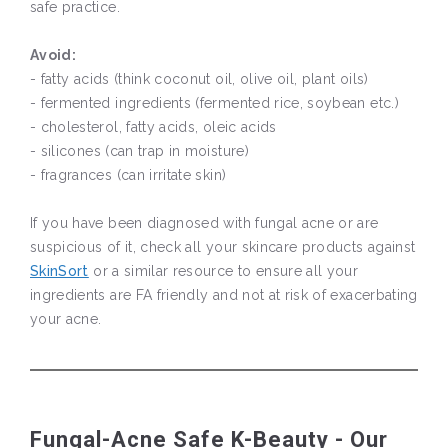
safe practice.
Avoid:
- fatty acids (think coconut oil, olive oil, plant oils)
- fermented ingredients (fermented rice, soybean etc.)
- cholesterol, fatty acids, oleic acids
- silicones (can trap in moisture)
- fragrances (can irritate skin)
If you have been diagnosed with fungal acne or are
suspicious of it, check all your skincare products against
SkinSort
or a similar resource to ensure all your
ingredients are FA friendly and not at risk of exacerbating
your acne.
Fungal-Acne Safe K-Beauty - Our