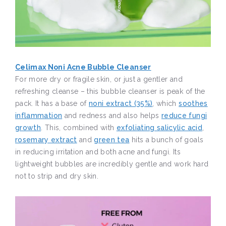
Celimax Noni Acne Bubble Cleanser
For more dry or fragile skin, or just a gentler and
refreshing cleanse – this bubble cleanser is peak of the
pack. It has a base of
noni extract (35%)
, which
soothes
inflammation
and redness and also helps
reduce fungi
growth
. This, combined with
exfoliating salicylic acid
,
rosemary extract
and
green tea
hits a bunch of goals
in reducing irritation and both acne and fungi. Its
lightweight bubbles are incredibly gentle and work hard
not to strip and dry skin.