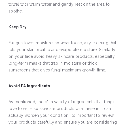
towel with warm water and gently rest on the area to
soothe.
Keep Dry
Fungus loves moisture, so wear loose, airy clothing that
lets your skin breathe and evaporate moisture. Similarly,
on your face avoid heavy skincare products, especially
long-term masks that trap in moisture or thick
sunscreens that gives fungi maximum growth time.
Avoid FA Ingredients
As mentioned, there’s a variety of ingredients that fungi
love to eat – so skincare products with these in it can
actually worsen your condition. It’s important to review
your products carefully and ensure you are considering