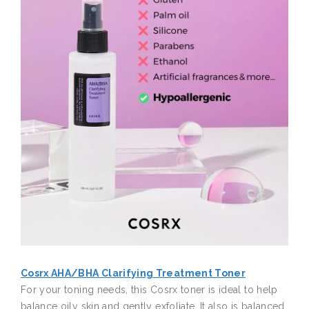
Cosrx AHA/BHA Clarifying Treatment Toner
For your toning needs, this Cosrx toner is ideal to help
balance oily skin and gently exfoliate. It also is balanced