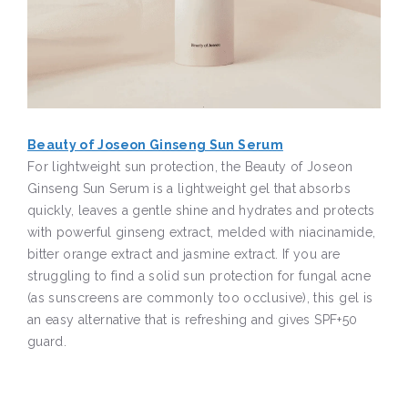
Beauty of Joseon Ginseng Sun Serum
For lightweight sun protection, the Beauty of Joseon
Ginseng Sun Serum is a lightweight gel that absorbs
quickly, leaves a gentle shine and hydrates and protects
with powerful ginseng extract, melded with niacinamide,
bitter orange extract and jasmine extract. If you are
struggling to find a solid sun protection for fungal acne
(as sunscreens are commonly too occlusive), this gel is
an easy alternative that is refreshing and gives SPF+50
guard.