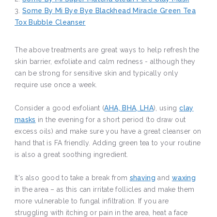
3.
Some By Mi Bye Bye Blackhead Miracle Green Tea
Tox Bubble Cleanser
The above treatments are great ways to help refresh the
skin barrier, exfoliate and calm redness - although they
can be strong for sensitive skin and typically only
require use once a week.
Consider a good exfoliant (
AHA, BHA, LHA
), using
clay
masks
in the evening for a short period (to draw out
excess oils) and make sure you have a great cleanser on
hand that is FA friendly. Adding green tea to your routine
is also a great soothing ingredient.
It's also good to take a break from
shaving
and
waxing
in the area – as this can irritate follicles and make them
more vulnerable to fungal infiltration. If you are
struggling with itching or pain in the area, heat a face