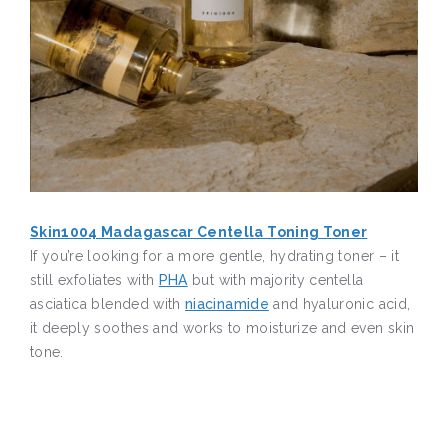
Skin1004 Madagascar Centella Toning Toner
If you’re looking for a more gentle, hydrating toner – it
still exfoliates with
PHA
but with majority centella
asciatica blended with
niacinamide
and hyaluronic acid,
it deeply soothes and works to moisturize and even skin
tone.