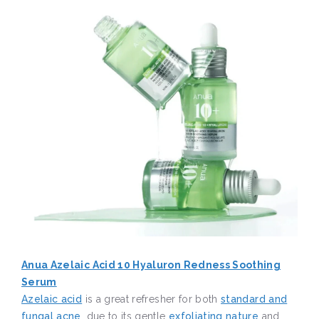
Anua Azelaic Acid 10 Hyaluron Redness Soothing
Serum
Azelaic acid
is a great refresher for both
standard and
fungal acne
, due to its gentle
exfoliating nature
and