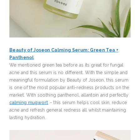
Beauty of Joseon Calming Serum: Green Tea +
Panthenol
We mentioned green tea before as its great for fungal
acne and this serum is no different. With the simple and
meaningful formulation by Beauty of Joseon, this serum
is one of the most popular anti-redness products on the
market. With soothing panthenol, allantoin and perfectly
calming mugwort
– this serum helps cool skin, reduce
acne and refresh general redness all whilst maintaining
lasting hydration.