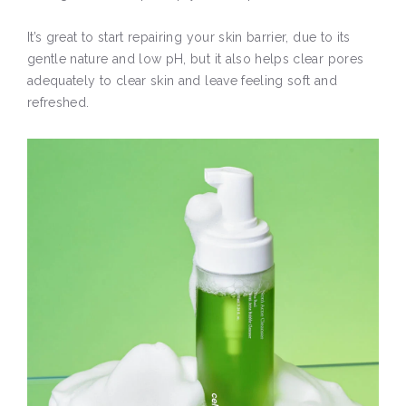
It’s great to start repairing your skin barrier, due to its
gentle nature and low pH, but it also helps clear pores
adequately to clear skin and leave feeling soft and
refreshed.