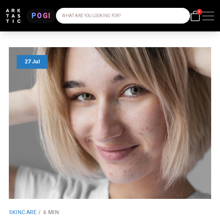
0
POGI
WHAT ARE YOU LOOKING FOR?
27 Jul
SKINCARE
/
6 MIN