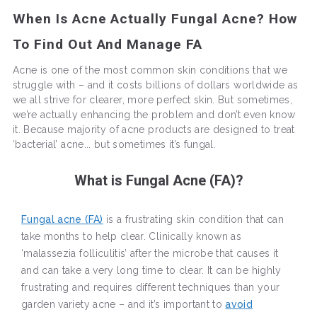
When Is Acne Actually Fungal Acne? How
To Find Out And Manage FA
Acne is one of the most common skin conditions that we
struggle with – and it costs billions of dollars worldwide as
we all strive for clearer, more perfect skin. But sometimes,
we’re actually enhancing the problem and don’t even know
it. Because majority of acne products are designed to treat
‘bacterial’ acne... but sometimes it’s fungal.
What is Fungal Acne (FA)?
Fungal acne (FA)
is a frustrating skin condition that can
take months to help clear. Clinically known as
‘malassezia folliculitis’ after the microbe that causes it
and can take a very long time to clear. It can be highly
frustrating and requires different techniques than your
garden variety acne – and it’s important to
avoid