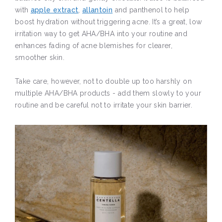
with
apple extract
,
allantoin
and panthenol to help
boost hydration without triggering acne. It’s a great, low
irritation way to get AHA/BHA into your routine and
enhances fading of acne blemishes for clearer,
smoother skin.
Take care, however, not to double up too harshly on
multiple AHA/BHA products - add them slowly to your
routine and be careful not to irritate your skin barrier.