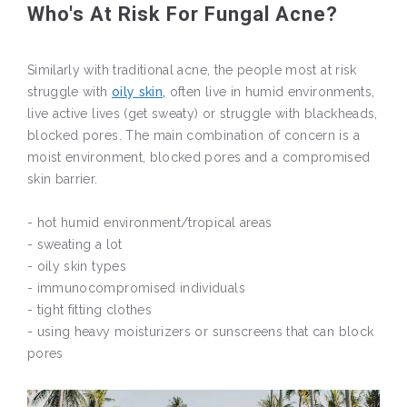
Who's At Risk For Fungal Acne?
Similarly with traditional acne, the people most at risk
struggle with
oily skin,
often live in humid environments,
live active lives (get sweaty) or struggle with blackheads,
blocked pores. The main combination of concern is a
moist environment, blocked pores and a compromised
skin barrier.
- hot humid environment/tropical areas
- sweating a lot
- oily skin types
- immunocompromised individuals
- tight fitting clothes
- using heavy moisturizers or sunscreens that can block
pores