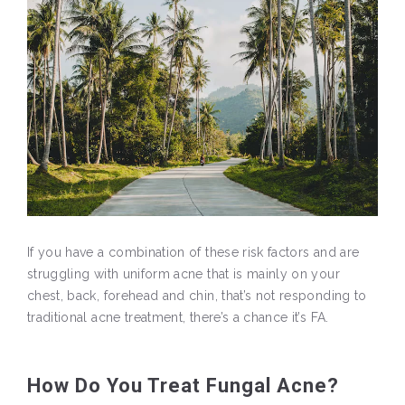
If you have a combination of these risk factors and are
struggling with uniform acne that is mainly on your
chest, back, forehead and chin, that’s not responding to
traditional acne treatment, there’s a chance it’s FA.
How Do You Treat Fungal Acne?