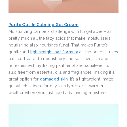
Purito Oat-In Calming Gel Cream
Moisturizing can be a challenge with fungal acne – as
pretty much all the fatty acids that make moisturizers
nourishing also nourishes fungi. That makes Purito’s
gentle and
lightweight oat formula
all the better. It uses
oat seed water to nourish dry and sensitive skin and
refreshes with hydrating panthenol and squalene. It’s
also free from essential oils and fragrances, making it a
great option for
damaged skin
. It’s a lightweight, matte
gel which is ideal for oily skin types or in warmer
weather where you just need a balancing moisture.