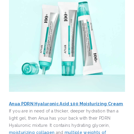
Anua PDRN Hyaluronic Acid 100 Moisturizing Cream
If you are in need of a thicker, deeper hydration than a
light gel, then Anua has your back with their PDRN
Hyaluronic mixture. It contains hydrating glycerin,
moisturizing collagen
and
multiple weights of