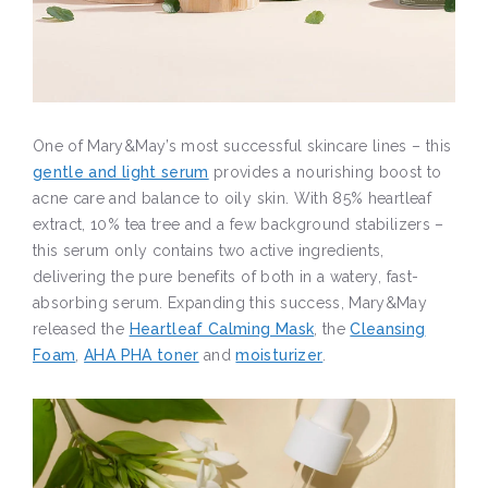
One of Mary&May’s most successful skincare lines – this
gentle and light serum
provides a nourishing boost to
acne care and balance to oily skin. With 85% heartleaf
extract, 10% tea tree and a few background stabilizers –
this serum only contains two active ingredients,
delivering the pure benefits of both in a watery, fast-
absorbing serum. Expanding this success, Mary&May
released the
Heartleaf Calming Mask
, the
Cleansing
Foam
,
AHA PHA toner
and
moisturizer
.