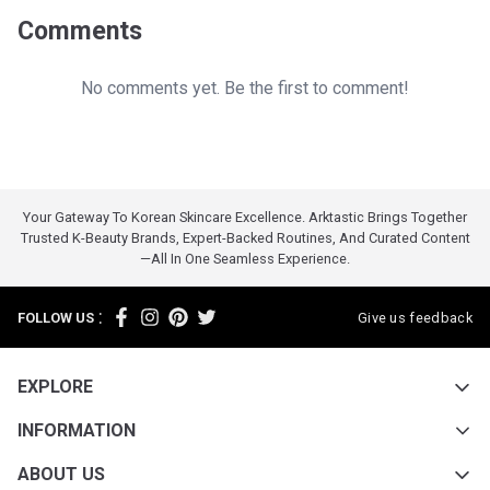
Comments
No comments yet. Be the first to comment!
Your Gateway To Korean Skincare Excellence. Arktastic Brings Together
Trusted K-Beauty Brands, Expert-Backed Routines, And Curated Content
—all In One Seamless Experience.
:
FOLLOW US
Give us feedback
EXPLORE
INFORMATION
ABOUT US