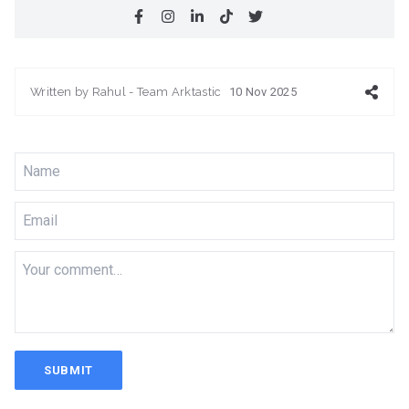
Written by
Rahul - Team Arktastic
10 Nov 2025
SUBMIT