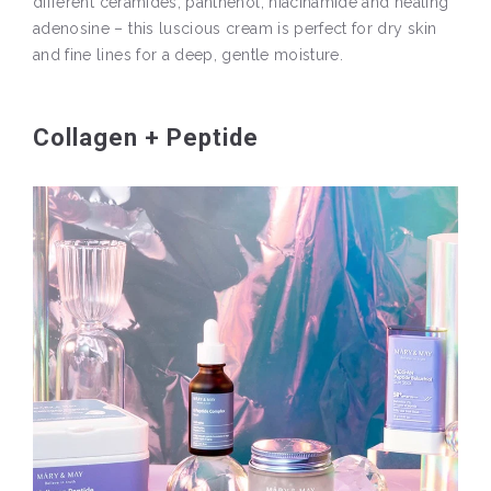
different ceramides, panthenol, niacinamide and healing
adenosine – this luscious cream is perfect for dry skin
and fine lines for a deep, gentle moisture.
Collagen + Peptide