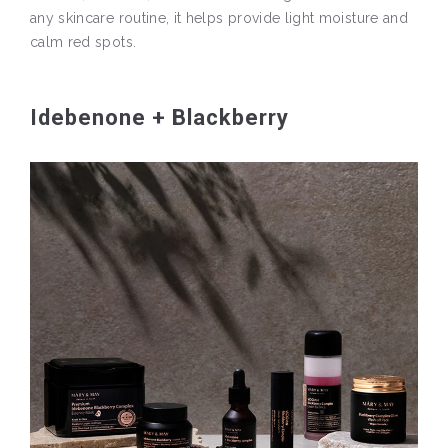
any skincare routine, it helps provide light moisture and
calm red spots.
Idebenone + Blackberry