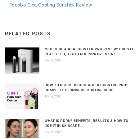
Tocobo Cica Cooling Sunstick Review
RELATED POSTS
MEDICUBE AGE-R BOOSTER PRO REVIEW: DOES IT
REALLY LIFT, TIGHTEN & IMPROVE SKIN?...
08/05/2025
HOW TO USE MEDICUBE AGE-R BOOSTRE PRO:
COMPLETE BEGINNERS ROUTINE GUIDE...
13/09/2025
WHAT IS PDRN? BENEFITS, RESULTS & HOW TO
USE IT IN SKINCARE...
22/05/2025