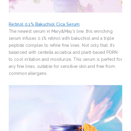
Retinol 0.1% Bakuchiol Cica Serum
The newest serum in Mary&May’s line, this enriching
serum infuses 0.1% retinol with bakuchiol and a triple
peptide complex to refine fine lines. Not only that, it’s
balanced with centella asciatica and plant-based PDRN
to cool irritation and moisturize. This serum is perfect for
any fine lines, suitable for sensitive skin and free from
common allergens.