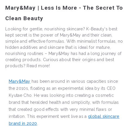
Mary&May | Less Is More - The Secret To
Clean Beauty
Looking for gentle, nourishing skincare? K-Beauty's best
kept secret is the power of Mary&May and their clean,
simple and effective formulas. With minimalist formulas, no
hidden additives and skincare that is ideal for mature,
nourishing routines – Mary&May has had a long journey of
creating products. Curious about their origins and best
products? Read more!
Mary&May
has been around in various capacities since
the 2010s, floating as an experimental idea by its CEO
Kyutae Cho. He was looking into creating a cosmetic
brand that heralded health and simplicity, with formulas
that created good effects with very minimal flaws or
irritation. This experiment went live as a
global skincare
brand in 2020
.