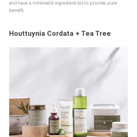
and have a minimalist ingredient list to provide pure
benefit.
Houttuynia Cordata + Tea Tree