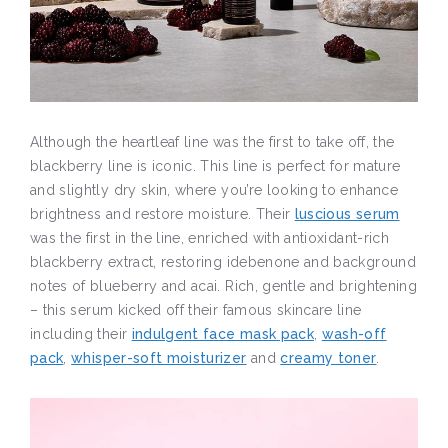
Although the heartleaf line was the first to take off, the
blackberry line is iconic. This line is perfect for mature
and slightly dry skin, where you’re looking to enhance
brightness and restore moisture. Their
luscious serum
was the first in the line, enriched with antioxidant-rich
blackberry extract, restoring idebenone and background
notes of blueberry and acai. Rich, gentle and brightening
– this serum kicked off their famous skincare line
including their
indulgent face mask pack
,
wash-off
pack
,
whisper-soft moisturizer
and
creamy toner
.