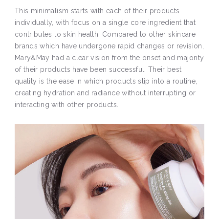
This minimalism starts with each of their products
individually, with focus on a single core ingredient that
contributes to skin health. Compared to other skincare
brands which have undergone rapid changes or revision,
Mary&May had a clear vision from the onset and majority
of their products have been successful. Their best
quality is the ease in which products slip into a routine,
creating hydration and radiance without interrupting or
interacting with other products.