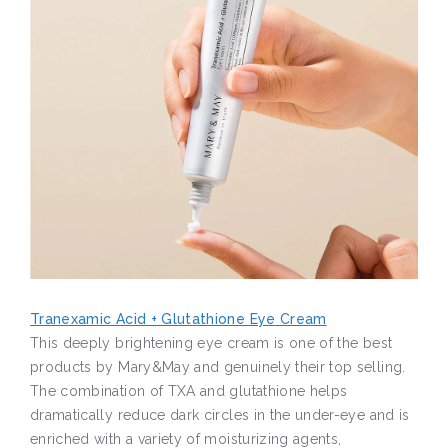
Tranexamic Acid + Glutathione Eye Cream
This deeply brightening eye cream is one of the best
products by Mary&May and genuinely their top selling.
The combination of TXA and glutathione helps
dramatically reduce dark circles in the under-eye and is
enriched with a variety of moisturizing agents,