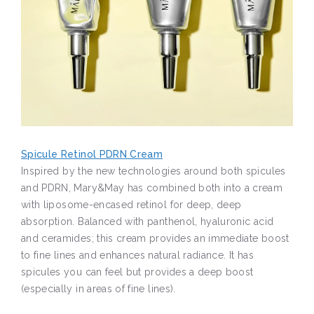
Spicule Retinol PDRN Cream
Inspired by the new technologies around both spicules
and PDRN, Mary&May has combined both into a cream
with liposome-encased retinol for deep, deep
absorption. Balanced with panthenol, hyaluronic acid
and ceramides; this cream provides an immediate boost
to fine lines and enhances natural radiance. It has
spicules you can feel but provides a deep boost
(especially in areas of fine lines).