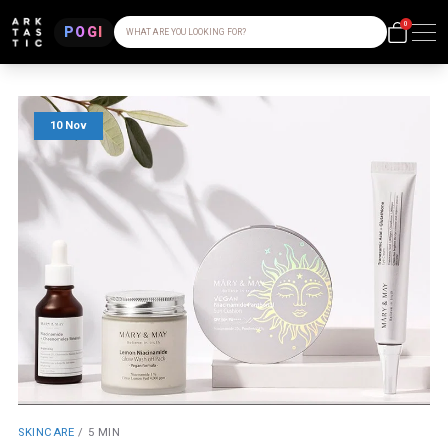
0
POGI
WHAT ARE YOU LOOKING FOR?
10 Nov
SKINCARE
/
5 MIN