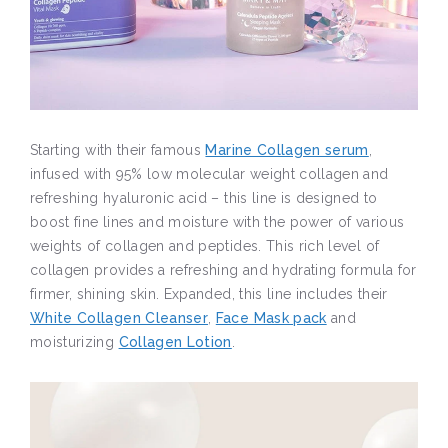
Starting with their famous
Marine Collagen serum
,
infused with 95% low molecular weight collagen and
refreshing hyaluronic acid – this line is designed to
boost fine lines and moisture with the power of various
weights of collagen and peptides. This rich level of
collagen provides a refreshing and hydrating formula for
firmer, shining skin. Expanded, this line includes their
White Collagen Cleanser
,
Face Mask pack
and
moisturizing
Collagen Lotion
.