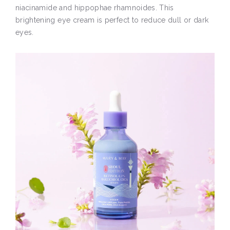
niacinamide and hippophae rhamnoides. This
brightening eye cream is perfect to reduce dull or dark
eyes.