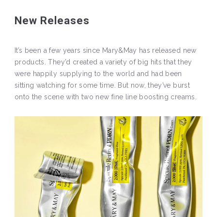
New Releases
It’s been a few years since Mary&May has released new
products. They’d created a variety of big hits that they
were happily supplying to the world and had been
sitting watching for some time. But now, they’ve burst
onto the scene with two new fine line boosting creams.