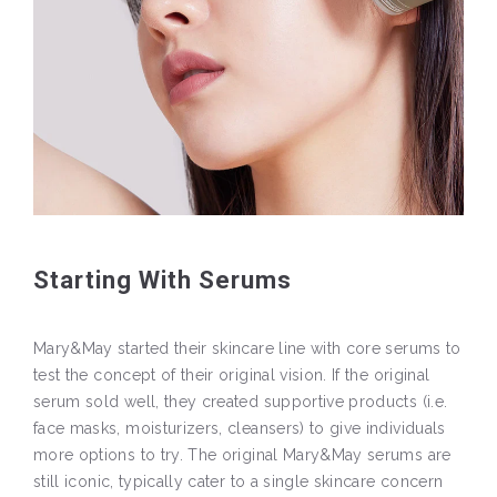
Starting With Serums
Mary&May started their skincare line with core serums to
test the concept of their original vision. If the original
serum sold well, they created supportive products (i.e.
face masks, moisturizers, cleansers) to give individuals
more options to try. The original Mary&May serums are
still iconic, typically cater to a single skincare concern