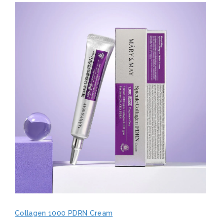
Collagen 1000 PDRN Cream