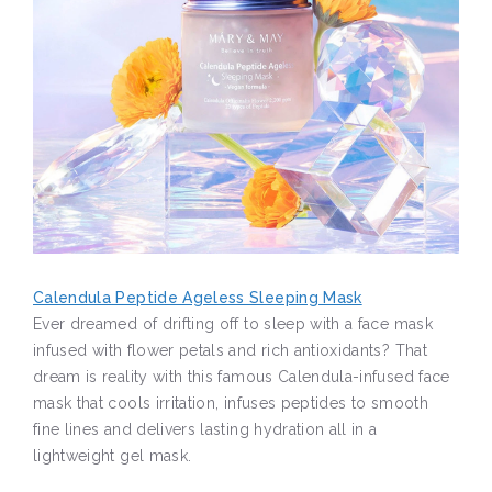
Calendula Peptide Ageless Sleeping Mask
Ever dreamed of drifting off to sleep with a face mask
infused with flower petals and rich antioxidants? That
dream is reality with this famous Calendula-infused face
mask that cools irritation, infuses peptides to smooth
fine lines and delivers lasting hydration all in a
lightweight gel mask.