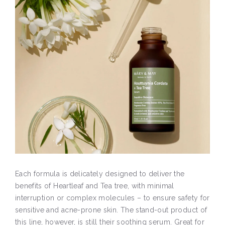
Each formula is delicately designed to deliver the
benefits of Heartleaf and Tea tree, with minimal
interruption or complex molecules – to ensure safety for
sensitive and acne-prone skin. The stand-out product of
this line, however, is still their soothing serum. Great for