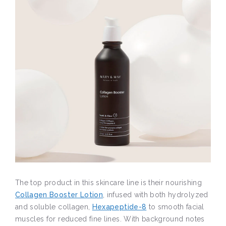
The top product in this skincare line is their nourishing
Collagen Booster Lotion
, infused with both hydrolyzed
and soluble collagen,
Hexapeptide-8
to smooth facial
muscles for reduced fine lines. With background notes