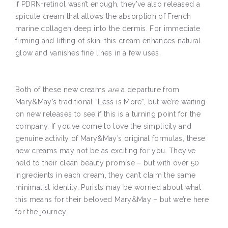
If PDRN+retinol wasn’t enough, they’ve also released a
spicule cream that allows the absorption of French
marine collagen deep into the dermis. For immediate
firming and lifting of skin, this cream enhances natural
glow and vanishes fine lines in a few uses.
Both of these new creams
are
a departure from
Mary&May’s traditional “Less is More”, but we’re waiting
on new releases to see if this is a turning point for the
company. If you’ve come to love the simplicity and
genuine activity of Mary&May’s original formulas, these
new creams may not be as exciting for you. They’ve
held to their clean beauty promise – but with over 50
ingredients in each cream, they can’t claim the same
minimalist identity. Purists may be worried about what
this means for their beloved Mary&May – but we’re here
for the journey.