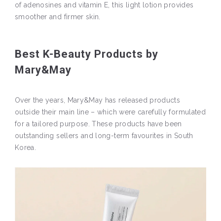
of adenosines and vitamin E, this light lotion provides
smoother and firmer skin.
Best K-Beauty Products by
Mary&May
Over the years, Mary&May has released products
outside their main line – which were carefully formulated
for a tailored purpose. These products have been
outstanding sellers and long-term favourites in South
Korea.