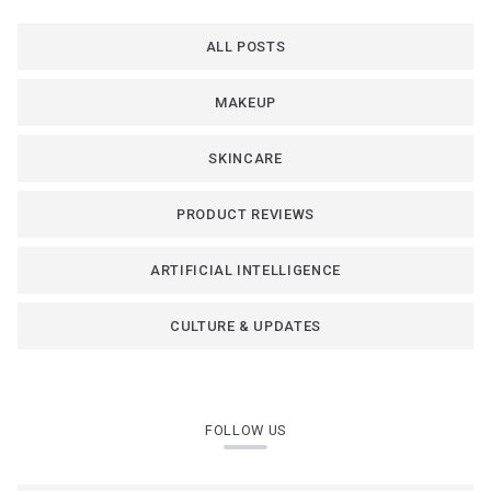
ALL POSTS
MAKEUP
SKINCARE
PRODUCT REVIEWS
ARTIFICIAL INTELLIGENCE
CULTURE & UPDATES
FOLLOW US