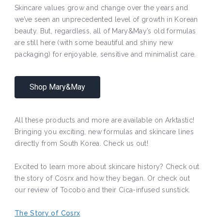
Skincare values grow and change over the years and
we’ve seen an unprecedented level of growth in Korean
beauty. But, regardless, all of Mary&May’s old formulas
are still here (with some beautiful and shiny new
packaging) for enjoyable, sensitive and minimalist care.
Shop Mary&May
All these products and more are available on Arktastic!
Bringing you exciting, new formulas and skincare lines
directly from South Korea. Check us out!
Excited to learn more about skincare history? Check out
the story of Cosrx and how they began. Or check out
our review of Tocobo and their Cica-infused sunstick.
The Story of Cosrx