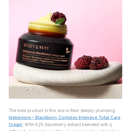
The best product in this line is their deeply plumping
Idebenone + Blackberry Complex Intensive Total Care
Cream
. With 63% blackberry extract blended with 5