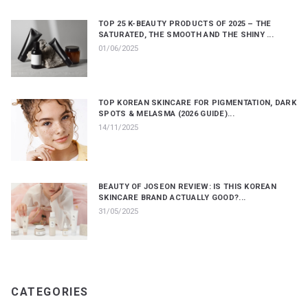
TOP 25 K-BEAUTY PRODUCTS OF 2025 – THE
SATURATED, THE SMOOTH AND THE SHINY ...
01/06/2025
TOP KOREAN SKINCARE FOR PIGMENTATION, DARK
SPOTS & MELASMA (2026 GUIDE)...
14/11/2025
BEAUTY OF JOSEON REVIEW: IS THIS KOREAN
SKINCARE BRAND ACTUALLY GOOD?...
31/05/2025
CATEGORIES