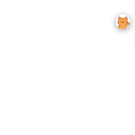
Your Gateway To Korean Skincare Excellence. Arktastic Brings Together
Trusted K-Beauty Brands, Expert-Backed Routines, And Curated Content
—all In One Seamless Experience.
:
FOLLOW US
Give us feedback
EXPLORE
INFORMATION