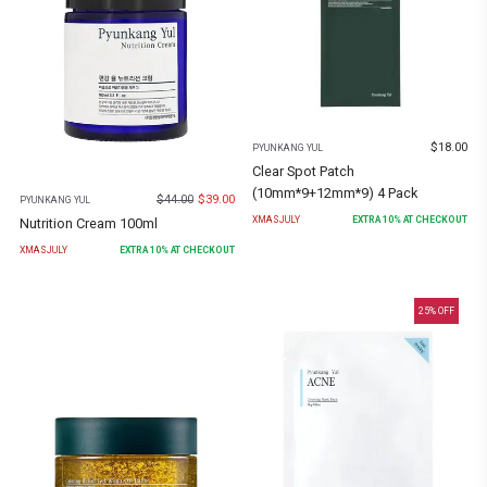
$
18.00
PYUNKANG YUL
Clear Spot Patch
(10mm*9+12mm*9) 4 Pack
$
44.00
$
39.00
PYUNKANG YUL
XMASJULY
EXTRA
10
% AT CHECKOUT
Nutrition Cream 100ml
XMASJULY
EXTRA
10
% AT CHECKOUT
25
% OFF