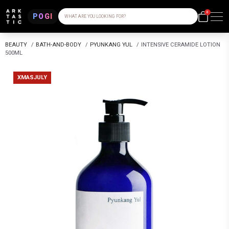
0
POGI
WHAT ARE YOU LOOKING FOR?
BEAUTY
/
BATH-AND-BODY
/
PYUNKANG YUL
/
INTENSIVE CERAMIDE LOTION
500ML
XMASJULY