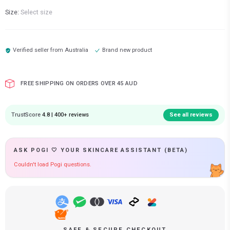
Size:
Select size
Verified seller from
Australia
Brand new product
FREE SHIPPING ON ORDERS OVER 45 AUD
TrustScore
4.8 | 400+ reviews
See all reviews
ASK POGI 🤍 YOUR SKINCARE ASSISTANT (BETA)
Couldn't load Pogi questions.
SAFE & SECURE CHECKOUT