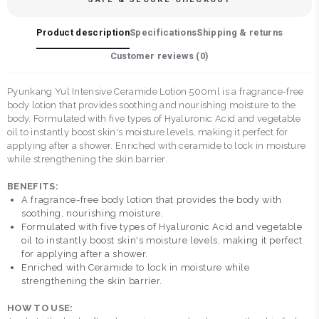
Product description
Specifications
Shipping & returns
Customer reviews (
0
)
Pyunkang Yul Intensive Ceramide Lotion 500ml is a fragrance-free
body lotion that provides soothing and nourishing moisture to the
body. Formulated with five types of Hyaluronic Acid and vegetable
oil to instantly boost skin's moisture levels, making it perfect for
applying after a shower. Enriched with ceramide to lock in moisture
while strengthening the skin barrier.
BENEFITS:
A fragrance-free body lotion that provides the body with
soothing, nourishing moisture.
Formulated with five types of Hyaluronic Acid and vegetable
oil to instantly boost skin's moisture levels, making it perfect
for applying after a shower.
Enriched with Ceramide to lock in moisture while
strengthening the skin barrier.
HOW TO USE: