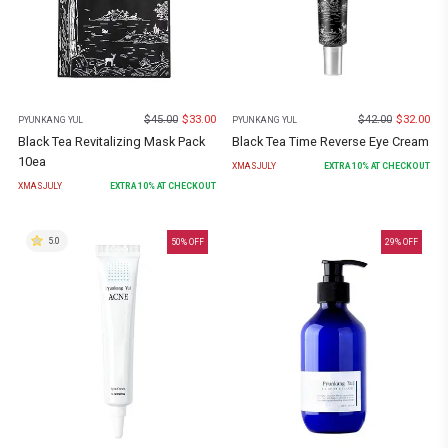
$
45.00
$
33.00
$
42.00
$
32.00
PYUNKANG YUL
PYUNKANG YUL
Black Tea Revitalizing Mask Pack
Black Tea Time Reverse Eye Cream
10ea
XMASJULY
EXTRA
10
% AT CHECKOUT
XMASJULY
EXTRA
10
% AT CHECKOUT
5.0
50
% OFF
29
% OFF