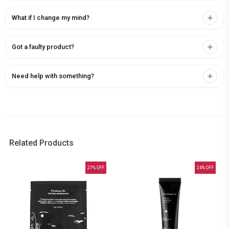
What if I change my mind?
Got a faulty product?
Need help with something?
Related Products
27
% OFF
24
% OFF