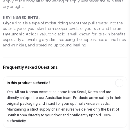
Apply to the body after showering or apply whenever the skin feels
dry or tight.
KEY INGREDIENTS:
Glycerin
: It is a type of moisturizing agent that pulls water into the
outer layer of your skin from deeper levels of your skin and the air.
Hyaluronic Acid:
Hyaluronic acid is well known for its skin benefits,
especially alleviating dry skin, reducing the appearance of fine lines
and wrinkles, and speeding up wound healing.
Frequently Asked Questions
Is this product authentic?
Yes! All our Korean cosmetics come from Seoul, Korea and are
directly shipped to our Australian team. Products arrive safely in their
original packaging and intact for your optimal skincare needs.
Maintaining a strict supply chain ensures we deliver only the best of
South Korea directly to your door and confidently uphold 100%
authenticity.