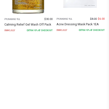
$
8.00
$
6.00
$
30.00
PYUNKANG YUL
PYUNKANG YUL
Acne Dressing Mask Pack 1EA
Calming Relief Gel Wash Off Pack
XMASJULY
EXTRA
10
% AT CHECKOUT
XMASJULY
EXTRA
10
% AT CHECKOUT