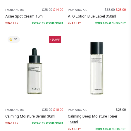
$
28.00
$
14.00
$
35.00
$
25.00
PYUNKANG YUL
PYUNKANG YUL
Acne Spot Cream 15ml
ATO Lotion Blue Label 350ml
XMASJULY
EXTRA
10
% AT CHECKOUT
XMASJULY
EXTRA
10
% AT CHECKOUT
5.0
45
% OFF
$
33.00
$
18.00
$
25.00
PYUNKANG YUL
PYUNKANG YUL
Calming Moisture Serum 30ml
Calming Deep Moisture Toner
150ml
XMASJULY
EXTRA
10
% AT CHECKOUT
XMASJULY
EXTRA
10
% AT CHECKOUT