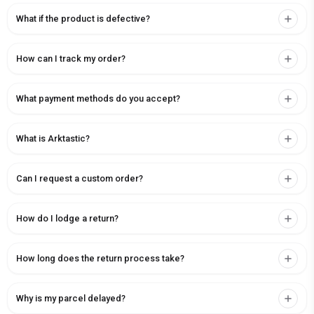
What if the product is defective?
How can I track my order?
What payment methods do you accept?
What is Arktastic?
Can I request a custom order?
How do I lodge a return?
How long does the return process take?
Why is my parcel delayed?