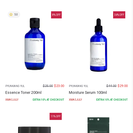
5.0
8
% OFF
34
% OFF
$
25.00
$
23.00
$
44.00
$
29.00
PYUNKANG YUL
PYUNKANG YUL
Essence Toner 200ml
Moisture Serum 100ml
XMASJULY
EXTRA
10
% AT CHECKOUT
XMASJULY
EXTRA
10
% AT CHECKOUT
11
% OFF