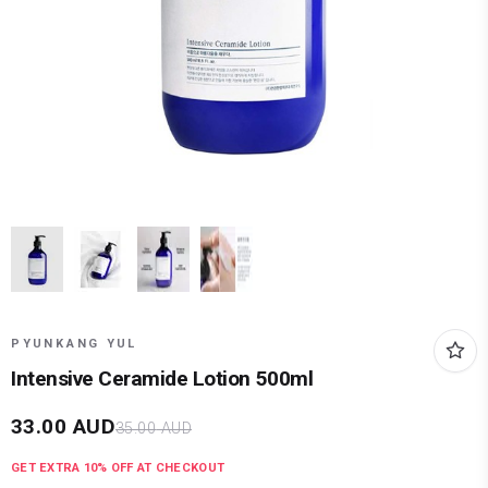
PYUNKANG YUL
Intensive Ceramide Lotion 500ml
33.00
AUD
35.00
AUD
GET EXTRA
10
% OFF AT CHECKOUT