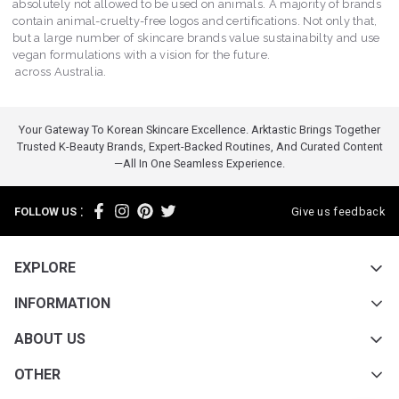
absolutely not allowed to be used on animals. A majority of brands
contain animal-cruelty-free logos and certifications. Not only that,
but a large number of skincare brands value sustainabilty and use
vegan formulations with a vision for the future.
across Australia.
Your Gateway To Korean Skincare Excellence. Arktastic Brings Together
Trusted K-Beauty Brands, Expert-Backed Routines, And Curated Content
—all In One Seamless Experience.
:
FOLLOW US
Give us feedback
EXPLORE
INFORMATION
ABOUT US
OTHER