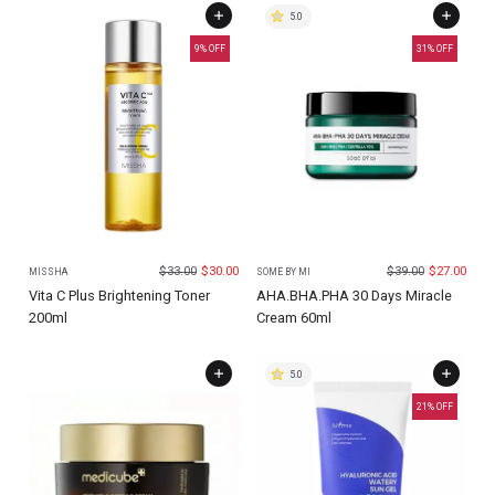
5.0
9
% OFF
31
% OFF
$
33.00
$
30.00
$
39.00
$
27.00
MISSHA
SOME BY MI
Vita C Plus Brightening Toner
AHA.BHA.PHA 30 Days Miracle
200ml
Cream 60ml
5.0
21
% OFF