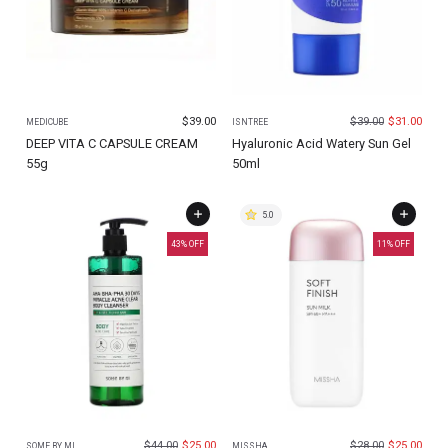
$
39.00
$
39.00
$
31.00
MEDICUBE
ISNTREE
DEEP VITA C CAPSULE CREAM
Hyaluronic Acid Watery Sun Gel
55g
50ml
5.0
43
% OFF
11
% OFF
$
44.00
$
25.00
$
28.00
$
25.00
SOME BY MI
MISSHA