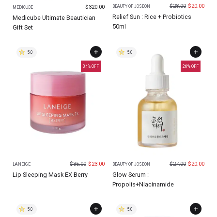
$
28.00
$
20.00
$
320.00
BEAUTY OF JOSEON
MEDICUBE
Relief Sun : Rice + Probiotics
Medicube Ultimate Beautician
50ml
Gift Set
5.0
5.0
34
% OFF
26
% OFF
$
35.00
$
23.00
$
27.00
$
20.00
LANEIGE
BEAUTY OF JOSEON
Lip Sleeping Mask EX Berry
Glow Serum :
Propolis+Niacinamide
5.0
5.0