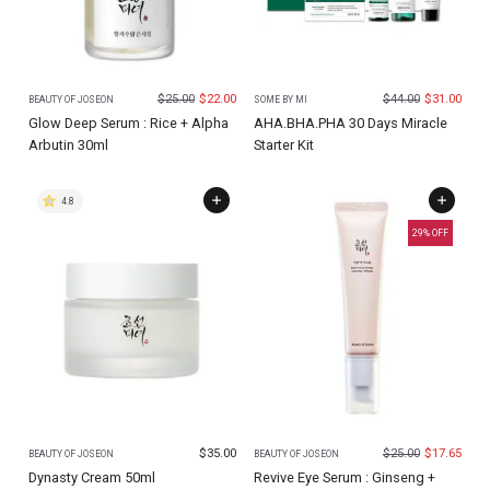
$
25.00
$
22.00
$
44.00
$
31.00
BEAUTY OF JOSEON
SOME BY MI
Glow Deep Serum : Rice + Alpha
AHA.BHA.PHA 30 Days Miracle
Arbutin 30ml
Starter Kit
4.8
29
% OFF
$
35.00
$
25.00
$
17.65
BEAUTY OF JOSEON
BEAUTY OF JOSEON
Dynasty Cream 50ml
Revive Eye Serum : Ginseng +