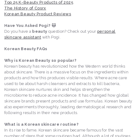
Top 25 K-Beauty Products of 2025
The History of Cosrx
Korean Beauty Product Reviews
Have You Asked Pogi? 🐱
Do you have a
beauty
question? Check out your
personal
skincare assistant
with Pogi.
Korean Beauty FAQs
Why is Korean Beauty so popular?
Korean beauty has revolutionized how the Western world thinks
about skincare. There is a massive focus on the ingredients within
products and how this produces visible results. Where acne care
used to be about harsh cleansers and extracts to kill bacteria,
Korean skincare nurtures skin and helps strengthen the
microbiome to reduce acne incidence. It has changed how global
skincare brands present products and use formulas. Korean beauty
also experiments thoroughly, leading dermatological research and
following results in their new products.
What is a Korean skincare routine?
In its rise to fame, Korean skincare became famous for the vast
number of steps that some routines had. Although a lot of routines