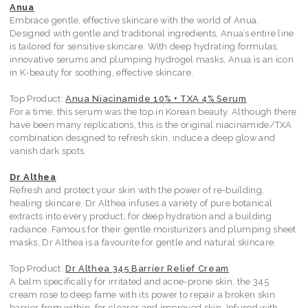
Anua
Embrace gentle, effective skincare with the world of Anua.
Designed with gentle and traditional ingredients, Anua’s entire line
is tailored for sensitive skincare. With deep hydrating formulas,
innovative serums and plumping hydrogel masks, Anua is an icon
in K-beauty for soothing, effective skincare.
Top Product:
Anua Niacinamide 10% + TXA 4% Serum
For a time, this serum was the top in Korean beauty. Although there
have been many replications, this is the original niacinamide/TXA
combination designed to refresh skin, induce a deep glow and
vanish dark spots.
Dr Althea
Refresh and protect your skin with the power of re-building,
healing skincare. Dr Althea infuses a variety of pure botanical
extracts into every product, for deep hydration and a building
radiance. Famous for their gentle moisturizers and plumping sheet
masks, Dr Althea is a favourite for gentle and natural skincare.
Top Product:
Dr Althea 345 Barrier Relief Cream
A balm specifically for irritated and acne-prone skin, the 345
cream rose to deep fame with its power to repair a broken skin
barrier from within, for clearer and improved skin. Infused with