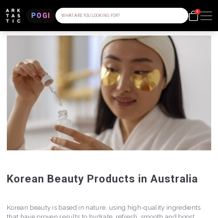
0
POGI
WHAT ARE YOU LOOKING FOR?
Korean Beauty Products in Australia
Korean beauty is based in nature, using high-quality ingredients
that have proven results to hydrate, refresh, smooth and boost