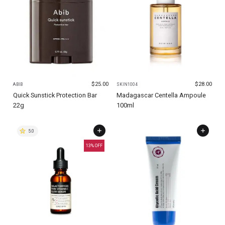
$
25.00
$
28.00
ABIB
SKIN1004
Quick Sunstick Protection Bar
Madagascar Centella Ampoule
22g
100ml
5.0
13
% OFF