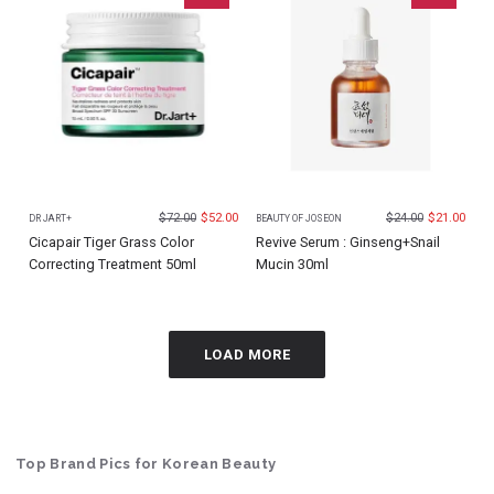
$
72.00
$
52.00
$
24.00
$
21.00
DR JART+
BEAUTY OF JOSEON
Cicapair Tiger Grass Color
Revive Serum : Ginseng+Snail
Correcting Treatment 50ml
Mucin 30ml
LOAD MORE
Top Brand Pics for Korean Beauty