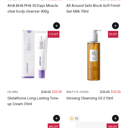
AHA.BHA.PHA 30 Days Miracle
All Around Safe Block Soft Finish
clear body cleanser 400g
Sun Milk 70ml
11
% OFF
9
% OFF
$
28.00
$
25.00
$
35.00
$
32.00
CELIMAX
BEAUTY OF JOSEON
Glutathione Long-Lasting Tone-
Ginseng Cleansing Oil 210ml
up Cream 35ml
5.0
28
% OFF
13
% OFF