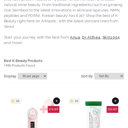
natural inner beauty. From traditional ingredients (such as ginseng,
rice, bamboo) to the latest innovations in skincare (spicules, NMN,
peptides and PDRN), Korean beauty has it all! Shop the best of K-
Beauty right here on Arktastic; with the latest skincare lines from
Seoul.
Start your journey with the best from
Anua
,
Dr Althea
,
Skin1004
and more!
Best K-Beauty Products
1496
Products Found
Display:
Sort By:
5.0
5.0
31
% OFF
22
% OFF