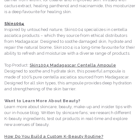
cactus extract, healing panthenol and niacinamide, this moisturizer
is a deep favourite for healing skin.
Skin1004
Inspired by untouched nature, Skin1004 specializes in centella
asciatica products – which they source from ethical distributors
from Madagascar. Designed to soothe damaged skin, hydrate and
repair the natural biome, Skin1004 is a long-time favourite for their
ability to refresh and moisturize with a diverse range of products.
Top Product:
Skin1004 Madagascar Centella Ampoule
Designed to soothe and hydrate skin, this powerful ampoule is
made of 100% pure centella asciatica sourced from Madagascar.
Designed for all skin types, this ampoule provides deep hydration
and strengthening of the skin barrier.
Want to Learn More About Beauty?
Learn more about skincare, beauty, make-up and insider tips with
our in-house blog. Written by skincare fans; we research different
K-beauty ingredients, test out products in real-time and explore
new avenues of beauty.
How Do You Build a Custom K-Beauty Routine?