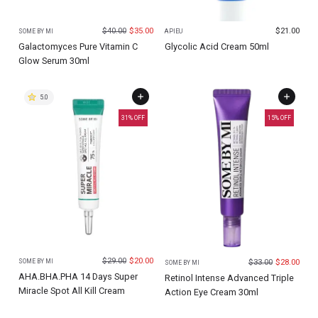
$
40.00
$
35.00
$
21.00
SOME BY MI
APIEU
Galactomyces Pure Vitamin C
Glycolic Acid Cream 50ml
Glow Serum 30ml
5.0
31
% OFF
15
% OFF
$
29.00
$
20.00
$
33.00
$
28.00
SOME BY MI
SOME BY MI
AHA.BHA.PHA 14 Days Super
Retinol Intense Advanced Triple
Miracle Spot All Kill Cream
Action Eye Cream 30ml