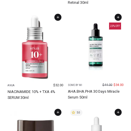
Retinal 30ml
23
% OFF
$
44.00
$
34.00
$
32.00
SOME BY MI
ANUA
AHA.BHA.PHA 30 Days Miracle
NIACINAMIDE 10% + TXA 4%
Serum 50ml
SERUM 30ml
5.0