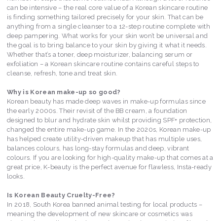
can be intensive – the real core value of a Korean skincare routine
is finding something tailored precisely for your skin. That can be
anything from a single cleanser to a 12-step routine complete with
deep pampering. What works for your skin won’t be universal and
the goal is to bring balance to your skin by giving it what it needs.
Whether that’s a toner, deep moisturizer, balancing serum or
exfoliation – a Korean skincare routine contains careful steps to
cleanse, refresh, tone and treat skin.
Why is Korean make-up so good?
Korean beauty has made deep waves in make-up formulas since
the early 2000s. Their revisit of the BB cream, a foundation
designed to blur and hydrate skin whilst providing SPF+ protection,
changed the entire make-up game. In the 2020s, Korean make-up
has helped create utility-driven makeup that has multiple uses,
balances colours, has long-stay formulas and deep, vibrant
colours. If you are looking for high-quality make-up that comes at a
great price, K-beauty is the perfect avenue for flawless, Insta-ready
looks.
Is Korean Beauty Cruelty-Free?
In 2018, South Korea banned animal testing for local products –
meaning the development of new skincare or cosmetics was