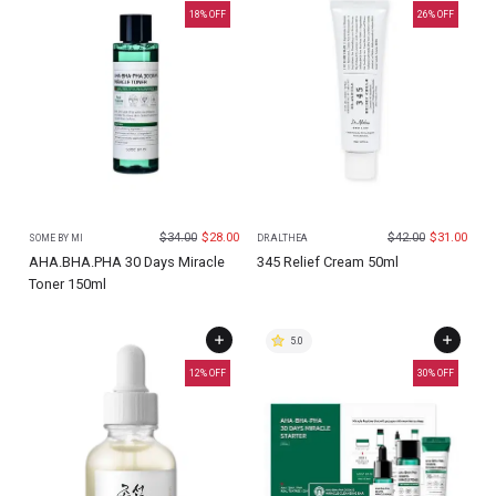
18
% OFF
26
% OFF
$
34.00
$
28.00
$
42.00
$
31.00
SOME BY MI
DR.ALTHEA
AHA.BHA.PHA 30 Days Miracle
345 Relief Cream 50ml
Toner 150ml
5.0
12
% OFF
30
% OFF