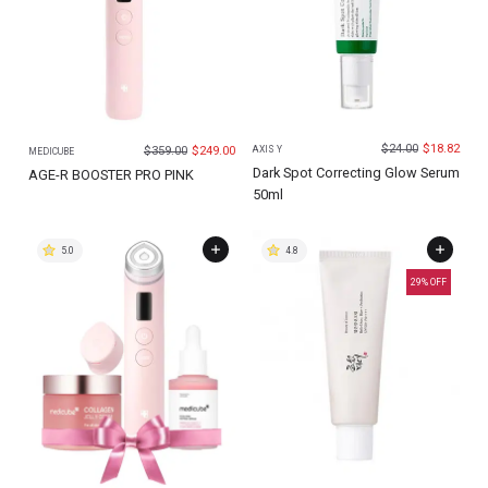
$
24.00
$
18.82
$
359.00
$
249.00
AXIS Y
MEDICUBE
Dark Spot Correcting Glow Serum
AGE-R BOOSTER PRO PINK
50ml
5.0
4.8
29
% OFF