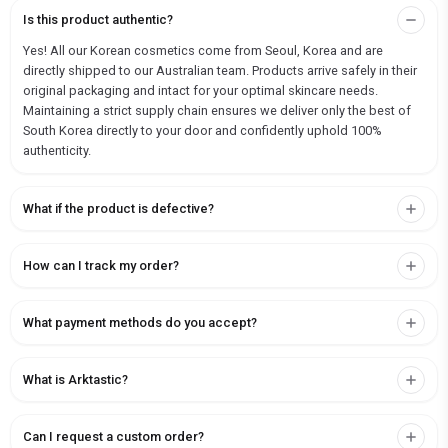
Is this product authentic?
Yes! All our Korean cosmetics come from Seoul, Korea and are
directly shipped to our Australian team. Products arrive safely in their
original packaging and intact for your optimal skincare needs.
Maintaining a strict supply chain ensures we deliver only the best of
South Korea directly to your door and confidently uphold 100%
authenticity.
What if the product is defective?
How can I track my order?
What payment methods do you accept?
What is Arktastic?
Can I request a custom order?