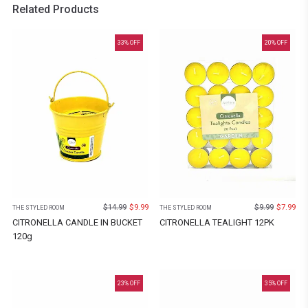
Related Products
33
% OFF
20
% OFF
$
14.99
$
9.99
$
9.99
$
7.99
THE STYLED ROOM
THE STYLED ROOM
CITRONELLA CANDLE IN BUCKET
CITRONELLA TEALIGHT 12PK
120g
23
% OFF
35
% OFF