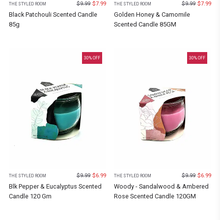
$
9.99
$
7.99
$
9.99
$
7.99
THE STYLED ROOM
THE STYLED ROOM
Black Patchouli Scented Candle
Golden Honey & Camomile
85g
Scented Candle 85GM
30
% OFF
30
% OFF
$
9.99
$
6.99
$
9.99
$
6.99
THE STYLED ROOM
THE STYLED ROOM
Blk Pepper & Eucalyptus Scented
Woody - Sandalwood & Ambered
Candle 120 Gm
Rose Scented Candle 120GM