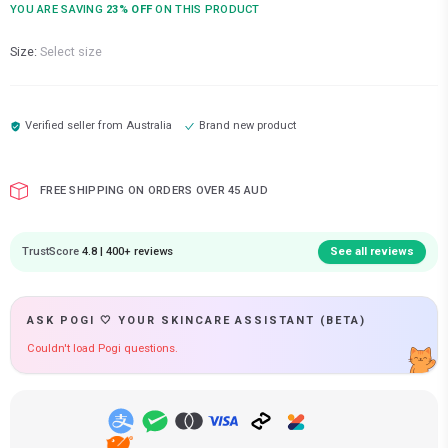
YOU ARE SAVING
23
% OFF
ON THIS PRODUCT
Size:
Select size
Verified seller from
Australia
Brand new product
FREE SHIPPING ON ORDERS OVER 45 AUD
TrustScore
4.8 | 400+ reviews
See all reviews
ASK POGI 🤍 YOUR SKINCARE ASSISTANT (BETA)
Couldn't load Pogi questions.