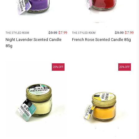
$
9.99
$
7.99
$
9.99
$
7.99
THE STYLED ROOM
THE STYLED ROOM
Night Lavender Scented Candle
French Rose Scented Candle 85g
85g
20
% OFF
20
% OFF