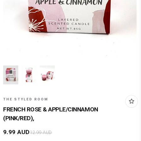
THE STYLED ROOM
FRENCH ROSE & APPLE/CINNAMON
(PINK/RED),
9.99
AUD
12.99
AUD