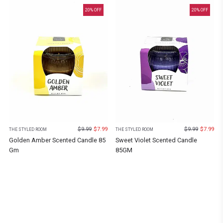
20
% OFF
20
% OFF
$
9.99
$
7.99
$
9.99
$
7.99
THE STYLED ROOM
THE STYLED ROOM
Golden Amber Scented Candle 85
Sweet Violet Scented Candle
Gm
85GM