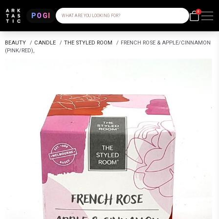
0
POGI
WHAT ARE YOU LOOKING FOR?
BEAUTY
/
CANDLE
/
THE STYLED ROOM
/
FRENCH ROSE & APPLE/CINNAMON
(PINK/RED),