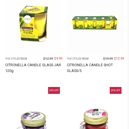
$
12.99
$
9.99
$
19.99
$
12.99
THE STYLED ROOM
THE STYLED ROOM
CITRONELLA CANDLE GLASS JAR
CITRONELLA CANDLE SHOT
120g
GLASS/5
20
% OFF
20
% OFF