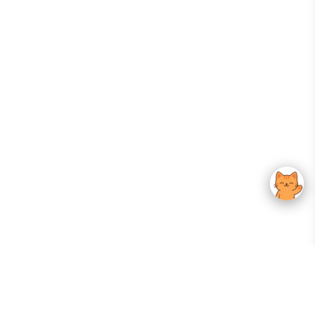
Your Gateway To Korean Skincare Excellence. Arktastic Brings Together