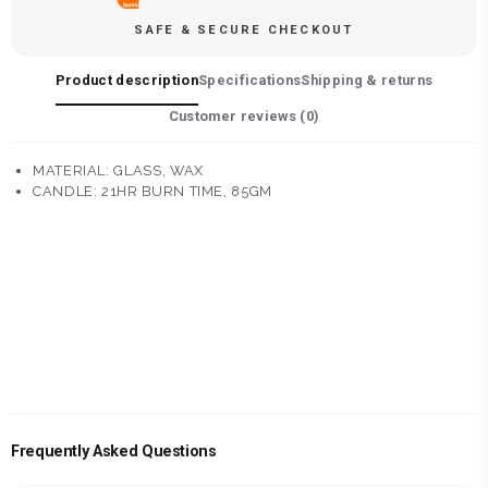
SAFE & SECURE CHECKOUT
Product description
Specifications
Shipping & returns
Customer reviews (
0
)
MATERIAL: GLASS, WAX
CANDLE: 21HR BURN TIME, 85GM
Frequently Asked Questions