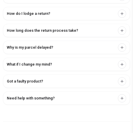
How do I lodge a return?
How long does the return process take?
Why is my parcel delayed?
What if I change my mind?
Got a faulty product?
Need help with something?