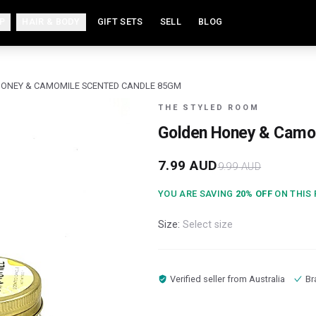
P
HAIR & BODY
GIFT SETS
SELL
BLOG
ONEY & CAMOMILE SCENTED CANDLE 85GM
THE STYLED ROOM
Golden Honey & Camo
7.99
AUD
9.99
AUD
YOU ARE SAVING
20
% OFF
ON THIS
Size:
Select size
Verified seller from
Australia
Br