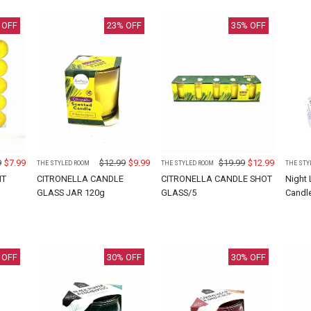
 OFF
23
% OFF
35
% OFF
9
$
7.99
$
12.99
$
9.99
$
19.99
$
12.99
THE STYLED ROOM
THE STYLED ROOM
THE STY
HT
CITRONELLA CANDLE
CITRONELLA CANDLE SHOT
Night
GLASS JAR 120g
GLASS/5
Candl
 OFF
30
% OFF
30
% OFF