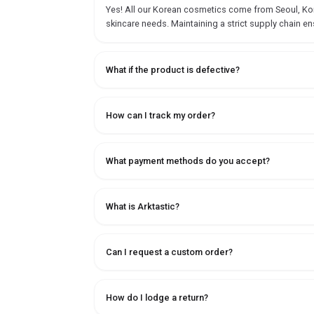
Yes! All our Korean cosmetics come from Seoul, Korea
skincare needs. Maintaining a strict supply chain en
What if the product is defective?
How can I track my order?
What payment methods do you accept?
What is Arktastic?
Can I request a custom order?
How do I lodge a return?