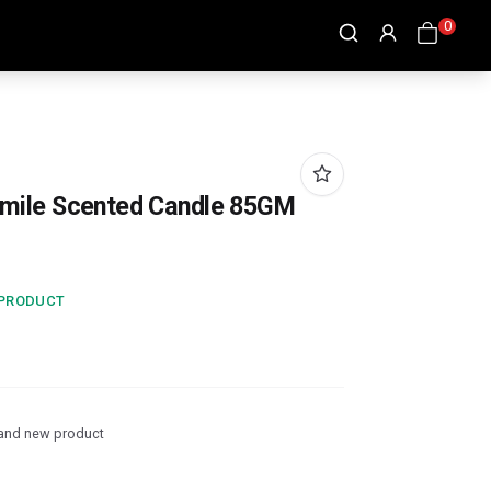
0
mile Scented Candle 85GM
 PRODUCT
and new product