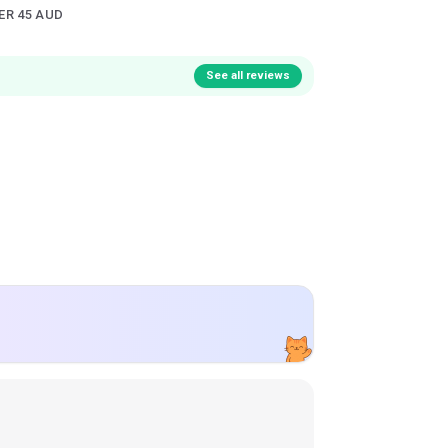
ER 45 AUD
See all reviews