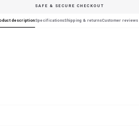
SAFE & SECURE CHECKOUT
oduct description
Specifications
Shipping & returns
Customer reviews 