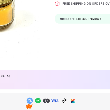
FREE SHIPPING ON ORDERS OV
TrustScore
4.8 | 400+ reviews
(BETA)