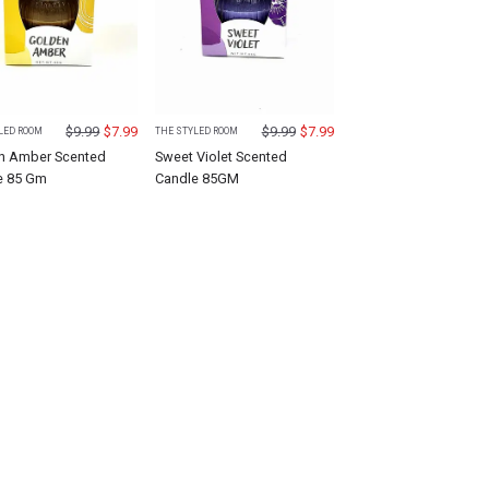
$
9.99
$
7.99
$
9.99
$
7.99
LED ROOM
THE STYLED ROOM
n Amber Scented
Sweet Violet Scented
e 85 Gm
Candle 85GM