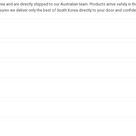
 and are directly shipped to our Australian team. Products arrive safely in the
sures we deliver only the best of South Korea directly to your door and confide