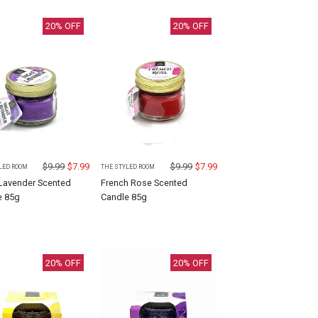
20
% OFF
20
% OFF
$
9.99
$
7.99
$
9.99
$
7.99
LED ROOM
THE STYLED ROOM
 Lavender Scented
French Rose Scented
e 85g
Candle 85g
20
% OFF
20
% OFF