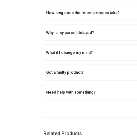
How long does the return process take?
Why is my parcel delayed?
What if I change my mind?
Got a faulty product?
Need help with something?
Related Products