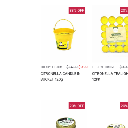
33
% OFF
20
%
$
14.99
$
9.99
$
9.9
THE STYLED ROOM
THE STYLED ROOM
CITRONELLA CANDLE IN
CITRONELLA TEALIG
BUCKET 120g
12PK
20
% OFF
20
%