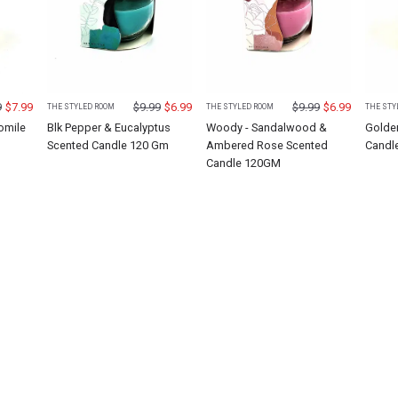
9
$
7.99
$
9.99
$
6.99
$
9.99
$
6.99
THE STYLED ROOM
THE STYLED ROOM
THE STY
omile
Blk Pepper & Eucalyptus
Woody - Sandalwood &
Golde
M
Scented Candle 120 Gm
Ambered Rose Scented
Candl
Candle 120GM