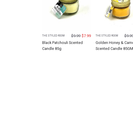
$
9.99
$
7.99
$
9.9
THE STYLED ROOM
THE STYLED ROOM
Black Patchouli Scented
Golden Honey & Cam
Candle 85g
Scented Candle 85G