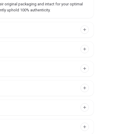
ir original packaging and intact for your optimal
ntly uphold 100% authenticity.