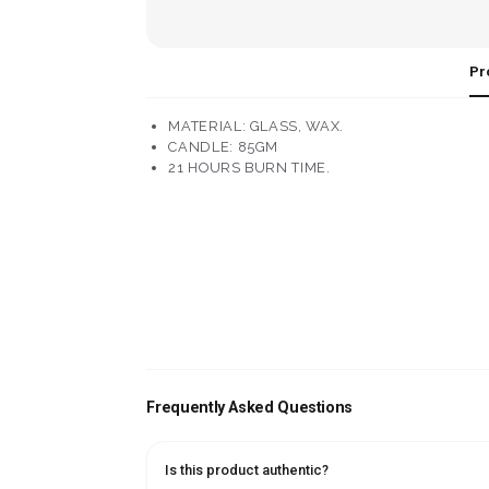
Pr
MATERIAL: GLASS, WAX.
CANDLE: 85GM
21 HOURS BURN TIME.
Frequently Asked Questions
Is this product authentic?