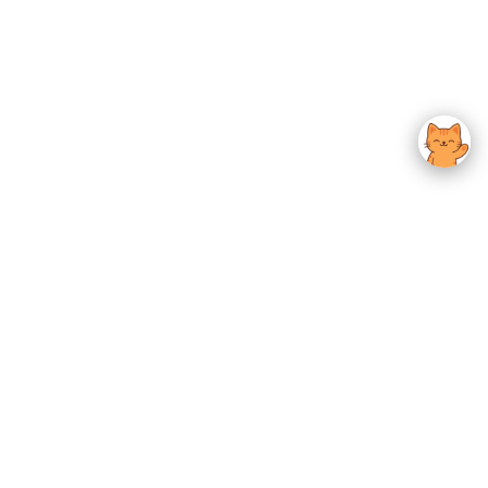
usted K-Beauty
 Experience.