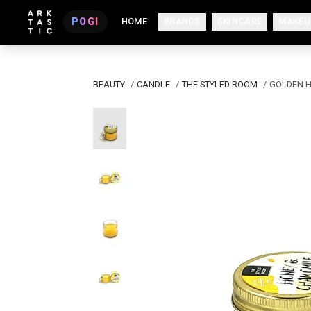
POGI
HOME
BRANDS
SKINCARE
MAKEU
BEAUTY
/
CANDLE
/
THE STYLED ROOM
/
GOLDEN H