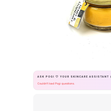
ASK POGI 🤍 YOUR SKINCARE ASSISTANT 
Couldn't load Pogi questions.