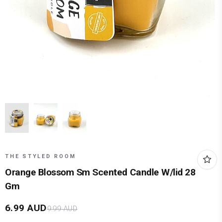
THE STYLED ROOM
Orange Blossom Sm Scented Candle W/lid 28
Gm
6.99
AUD
9.99
AUD