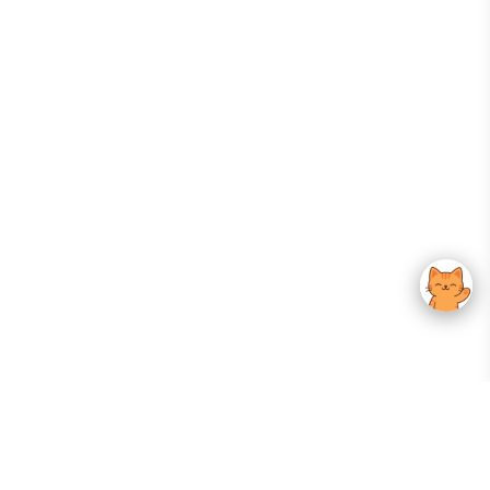
Your Gateway To Korean Skincare Excellence. Arktastic Brings Together