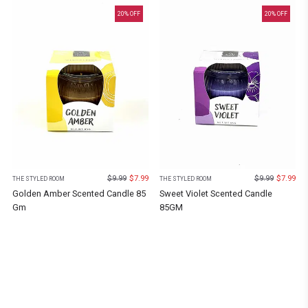
20
% OFF
20
% OFF
$
9.99
$
7.99
$
9.99
$
7.99
THE STYLED ROOM
THE STYLED ROOM
Golden Amber Scented Candle 85
Sweet Violet Scented Candle
Gm
85GM