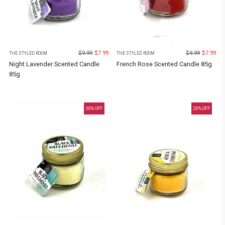
$
9.99
$
7.99
$
9.99
$
7.99
THE STYLED ROOM
THE STYLED ROOM
Night Lavender Scented Candle
French Rose Scented Candle 85g
85g
20
% OFF
20
% OFF