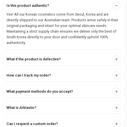
Is this product authentic?
Yes! All our Korean cosmetics come from Seoul, Korea and are
directly shipped to our Australian team. Products arrive safely in their
original packaging and intact for your optimal skincare needs.
Maintaining a strict supply chain ensures we deliver only the best of
South Korea directly to your door and confidently uphold 100%
authenticity.
What if the product is defective?
How can I track my order?
What payment methods do you accept?
What is Arktastic?
Can I request a custom order?