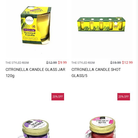
$
12.99
$
9.99
$
19.99
$
12.99
THE STYLED ROOM
THE STYLED ROOM
CITRONELLA CANDLE GLASS JAR
CITRONELLA CANDLE SHOT
120g
GLASS/5
20
% OFF
20
% OFF