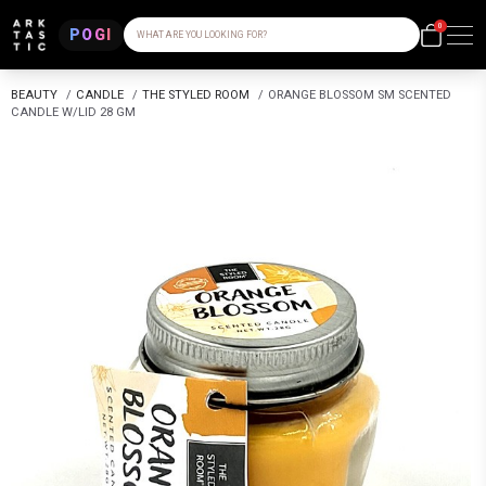
0
POGI
WHAT ARE YOU LOOKING FOR?
BEAUTY
/
CANDLE
/
THE STYLED ROOM
/
ORANGE BLOSSOM SM SCENTED
CANDLE W/LID 28 GM