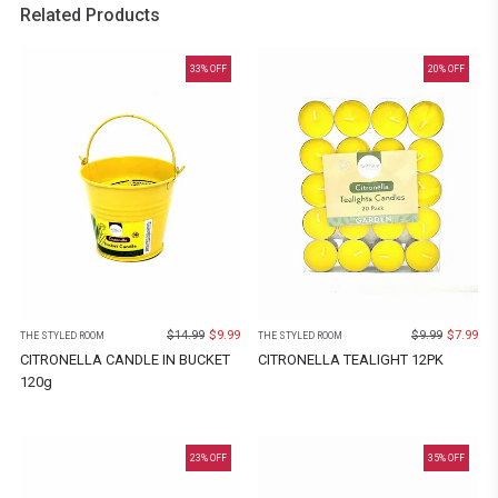
Related Products
33
% OFF
20
% OFF
$
14.99
$
9.99
$
9.99
$
7.99
THE STYLED ROOM
THE STYLED ROOM
CITRONELLA CANDLE IN BUCKET
CITRONELLA TEALIGHT 12PK
120g
23
% OFF
35
% OFF