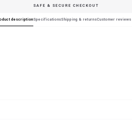
SAFE & SECURE CHECKOUT
oduct description
Specifications
Shipping & returns
Customer reviews 