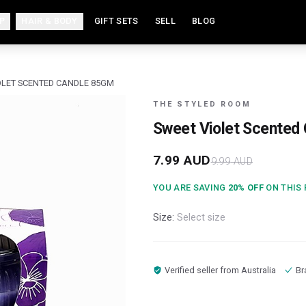
P
HAIR & BODY
GIFT SETS
SELL
BLOG
OLET SCENTED CANDLE 85GM
THE STYLED ROOM
Sweet Violet Scented
7.99
AUD
9.99
AUD
YOU ARE SAVING
20
% OFF
ON THIS
Size:
Select size
Verified seller from
Australia
Br