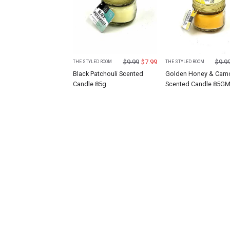
$
9.99
$
7.99
$
9.9
THE STYLED ROOM
THE STYLED ROOM
Black Patchouli Scented
Golden Honey & Cam
Candle 85g
Scented Candle 85G