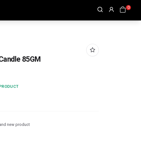
0
 Candle 85GM
 PRODUCT
and new product