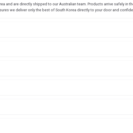
 and are directly shipped to our Australian team. Products arrive safely in the
sures we deliver only the best of South Korea directly to your door and confide