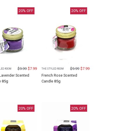
20
% OFF
20
% OFF
$
9.99
$
7.99
$
9.99
$
7.99
LED ROOM
THE STYLED ROOM
 Lavender Scented
French Rose Scented
e 85g
Candle 85g
20
% OFF
20
% OFF