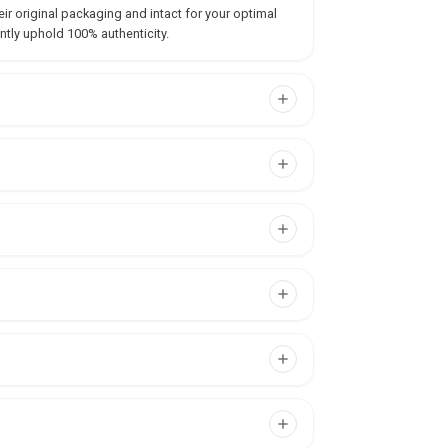
ir original packaging and intact for your optimal
ntly uphold 100% authenticity.