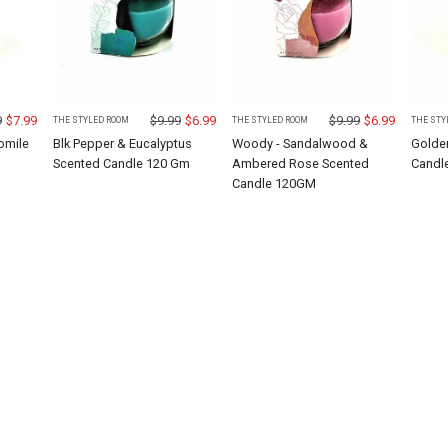
9
$
7.99
$
9.99
$
6.99
$
9.99
$
6.99
THE STYLED ROOM
THE STYLED ROOM
THE STY
omile
Blk Pepper & Eucalyptus
Woody - Sandalwood &
Golde
M
Scented Candle 120 Gm
Ambered Rose Scented
Candl
Candle 120GM