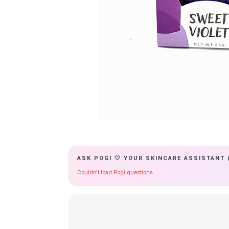
ASK POGI 🤍 YOUR SKINCARE ASSISTANT 
Couldn't load Pogi questions.