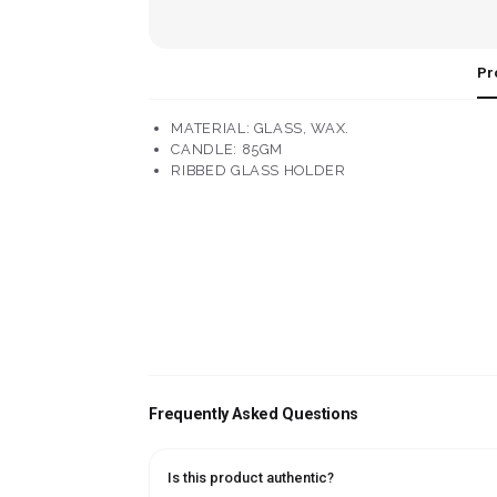
Pr
MATERIAL: GLASS, WAX.
CANDLE: 85GM
RIBBED GLASS HOLDER
Frequently Asked Questions
Is this product authentic?