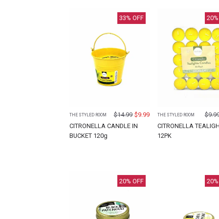
33
% OFF
20
%
$
14.99
$
9.99
$
9.9
THE STYLED ROOM
THE STYLED ROOM
CITRONELLA CANDLE IN
CITRONELLA TEALIG
BUCKET 120g
12PK
20
% OFF
20
%