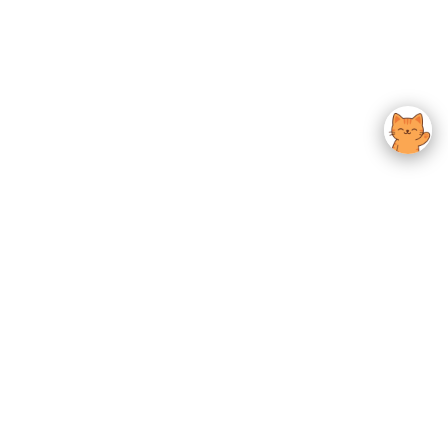
usted K-Beauty
 Experience.