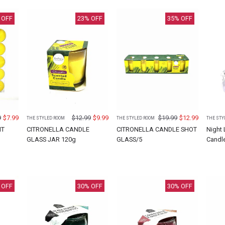
 OFF
23
% OFF
35
% OFF
9
$
7.99
$
12.99
$
9.99
$
19.99
$
12.99
THE STYLED ROOM
THE STYLED ROOM
THE STY
HT
CITRONELLA CANDLE
CITRONELLA CANDLE SHOT
Night
GLASS JAR 120g
GLASS/5
Candl
 OFF
30
% OFF
30
% OFF