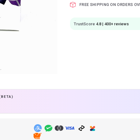
FREE SHIPPING ON ORDERS OV
TrustScore
4.8 | 400+ reviews
(BETA)