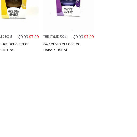
$
9.99
$
7.99
$
9.99
$
7.99
LED ROOM
THE STYLED ROOM
n Amber Scented
Sweet Violet Scented
e 85 Gm
Candle 85GM