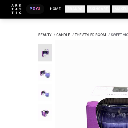
POGI
HOME
BRANDS
SKINCARE
MAKEU
BEAUTY
/
CANDLE
/
THE STYLED ROOM
/
SWEET VI