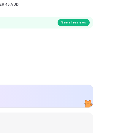
ER 45 AUD
See all reviews