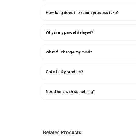
How long does the return process take?
Why is my parcel delayed?
What if I change my mind?
Got a faulty product?
Need help with something?
Related Products