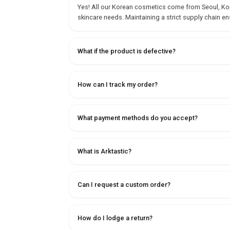
Yes! All our Korean cosmetics come from Seoul, Korea
skincare needs. Maintaining a strict supply chain en
What if the product is defective?
How can I track my order?
What payment methods do you accept?
What is Arktastic?
Can I request a custom order?
How do I lodge a return?