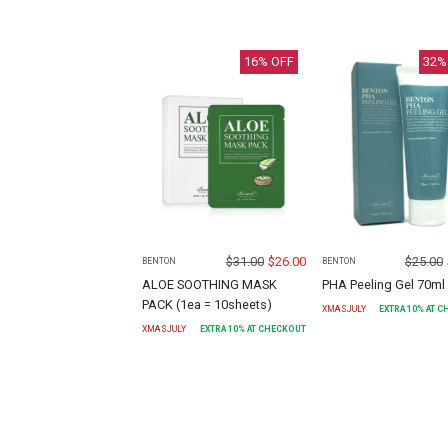
16
% OFF
32
%
$
31.00
$
26.00
$
25.00
BENTON
BENTON
ALOE SOOTHING MASK
PHA Peeling Gel 70ml
PACK (1ea = 10sheets)
XMASJULY
EXTRA
10
% AT 
XMASJULY
EXTRA
10
% AT CHECKOUT