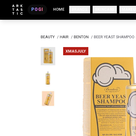
POGI
HOME
BRANDS
SKINCARE
MAKEU
BEAUTY
/
HAIR
/
BENTON
/
BEER YEAST SHAMPOO
XMASJULY