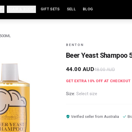
P
HAIR & BODY
GIFT SETS
SELL
BLOG
 500ML
BENTON
Beer Yeast Shampoo 
44.00
AUD
48.00
AUD
GET EXTRA
10
% OFF AT CHECKOUT
Size:
Select size
Verified seller from
Australia
Br