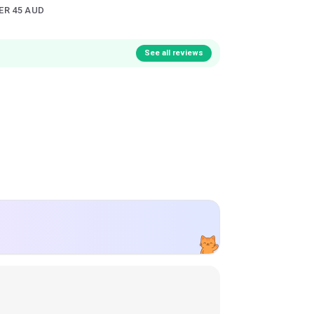
ER 45 AUD
See all reviews