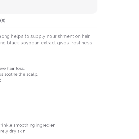
(
0
)
ong helps to supply nourishment on hair.
 and black soybean extract gives freshness
ve hair loss.
s soothe the scalp.
p.
 wrinkle smoothing ingredien
erely dry skin