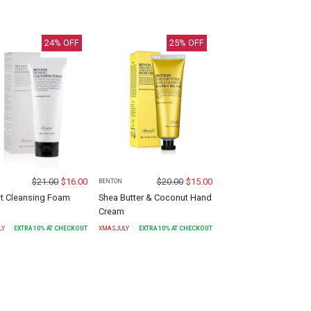
24
% OFF
25
% OFF
$
21.00
$
16.00
$
20.00
$
15.00
BENTON
t Cleansing Foam
Shea Butter & Coconut Hand
Cream
LY
EXTRA
10
% AT CHECKOUT
XMASJULY
EXTRA
10
% AT CHECKOUT