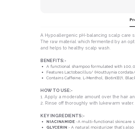
Pr
A Hypoallergenic pH-balancing scalp care 
The raw material which fermented by an opti
and helps to healthy scalp wash.
BENEFITS:-
A functional shampoo formulated with 100,000
Features Lactobacillus/ (Houttuynia cordata/
Contains Caffeine, L-Menthol, Biotin(B7), Bla
HOW TO USE:-
1. Apply a moderate amount over the hair an
2. Rinse off thoroughly with lukewarm water.
KEY INGREDIENTS:-
NIACINAMIDE
:-A multi-functional skincare 
GLYCERIN
:- A natural moisturizer that’s als