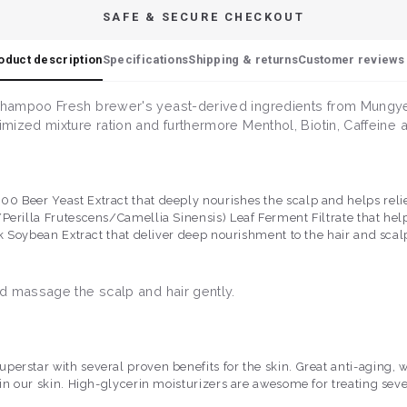
SAFE & SECURE CHECKOUT
oduct description
Specifications
Shipping & returns
Customer reviews 
shampoo Fresh brewer's yeast-derived ingredients from Mungye
mized mixture ration and furthermore Menthol, Biotin, Caffeine
 Beer Yeast Extract that deeply nourishes the scalp and helps relie
Perilla Frutescens/Camellia Sinensis) Leaf Ferment Filtrate that help
ck Soybean Extract that deliver deep nourishment to the hair and scal
d massage the scalp and hair gently.
superstar with several proven benefits for the skin. Great anti-aging,
o in our skin. High-glycerin moisturizers are awesome for treating sev