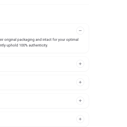
ir original packaging and intact for your optimal
ntly uphold 100% authenticity.