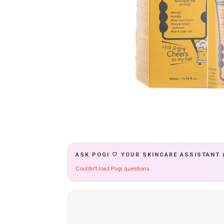
ASK POGI 🤍 YOUR SKINCARE ASSISTANT 
Couldn't load Pogi questions.