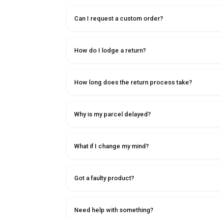
Can I request a custom order?
How do I lodge a return?
How long does the return process take?
Why is my parcel delayed?
What if I change my mind?
Got a faulty product?
Need help with something?