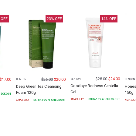
 OFF
23
% OFF
14
% OFF
$
28.00
$
24.00
$
17.00
$
26.00
$
20.00
BENTON
BENTON
BENTON
Goodbye Redness Centella
Deep Green Tea Cleansing
Hones
Gel
Foam 120g
150g
CHECKOUT
XMASJULY
EXTRA
10
% AT CHECKOUT
XMASJULY
EXTRA
10
% AT CHECKOUT
XMASJU