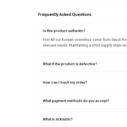
Frequently Asked Questions
Is this product authentic?
Yes! All our Korean cosmetics come from Seoul, Korea
skincare needs. Maintaining a strict supply chain en
What if the product is defective?
How can I track my order?
What payment methods do you accept?
What is Arktastic?