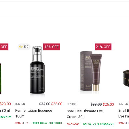
 OFF
18
% OFF
21
% OFF
5.0
$
23.00
$
34.00
$
28.00
$
33.00
$
26.00
BENTON
BENTON
BENTON
m 30ml
Fermentation Essence
Snail 
Snail Bee Ultimate Eye
100ml
Eye P
Cream 30g
CHECKOUT
XMASJULY
EXTRA
10
% AT CHECKOUT
XMASJU
XMASJULY
EXTRA
10
% AT CHECKOUT