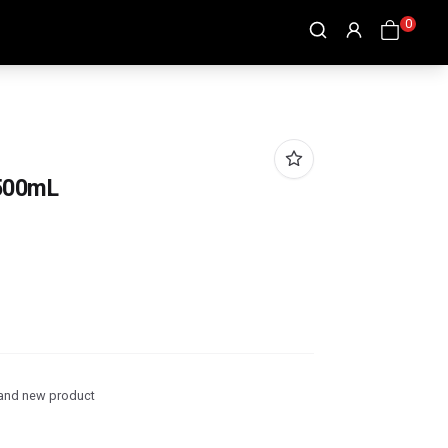
0
500mL
and new product