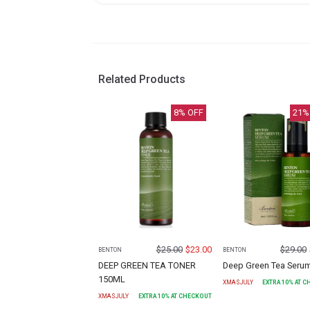
Related Products
8
% OFF
21
%
$
25.00
$
23.00
$
29.00
BENTON
BENTON
DEEP GREEN TEA TONER
Deep Green Tea Seru
150ML
XMASJULY
EXTRA
10
% AT 
XMASJULY
EXTRA
10
% AT CHECKOUT