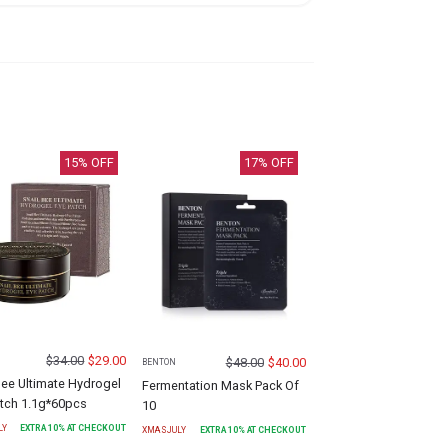
15
% OFF
17
% OFF
$
34.00
$
29.00
$
48.00
$
40.00
BENTON
Bee Ultimate Hydrogel
Fermentation Mask Pack Of
atch 1.1g*60pcs
10
LY
EXTRA
10
% AT CHECKOUT
XMASJULY
EXTRA
10
% AT CHECKOUT