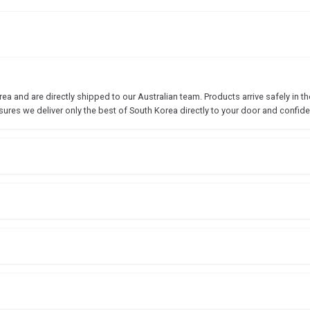
 and are directly shipped to our Australian team. Products arrive safely in the
sures we deliver only the best of South Korea directly to your door and confide