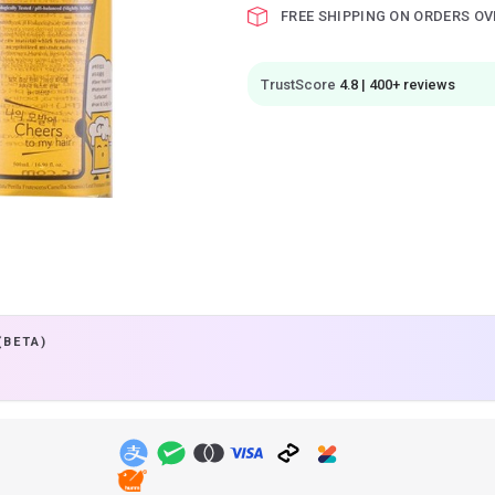
FREE SHIPPING ON ORDERS OV
TrustScore
4.8 | 400+ reviews
(BETA)