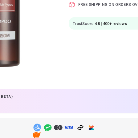
FREE SHIPPING ON ORDERS OV
TrustScore
4.8 | 400+ reviews
(BETA)