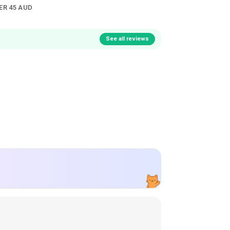
ER 45 AUD
See all reviews