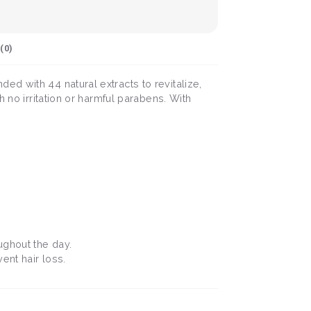
(
0
)
d with 44 natural extracts to revitalize,
 no irritation or harmful parabens. With
oughout the day.
ent hair loss.