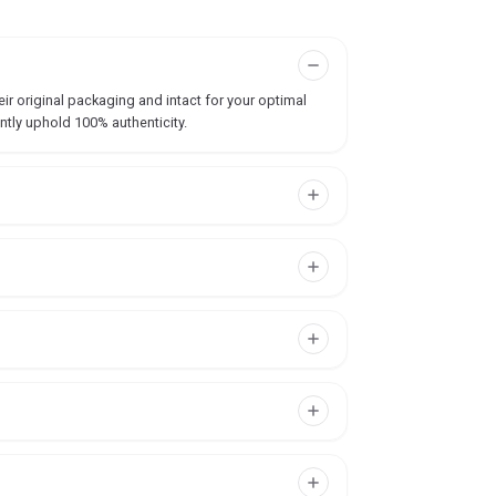
ir original packaging and intact for your optimal
ntly uphold 100% authenticity.