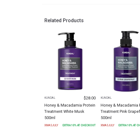
Related Products
$
28.00
KUNDAL
KUNDAL
Honey & Macadamia Protein
Honey & Macadamia P
Treatment White Musk
Treatment Pink Grapef
500ml
500ml
XMASJULY
EXTRA
10
% AT CHECKOUT
XMASJULY
EXTRA
10
% AT 