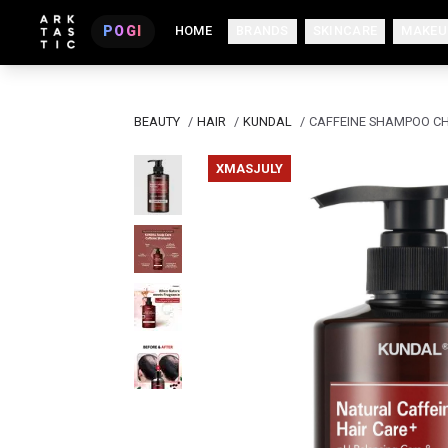
POGI
HOME
BRANDS
SKINCARE
MAKEU
BEAUTY
/
HAIR
/
KUNDAL
/
CAFFEINE SHAMPOO C
XMASJULY