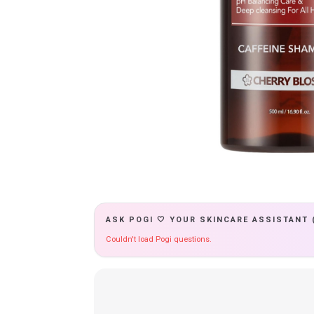
ASK POGI 🤍 YOUR SKINCARE ASSISTANT 
Couldn't load Pogi questions.