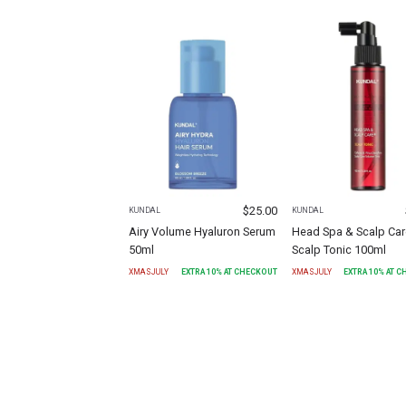
$
25.00
KUNDAL
KUNDAL
Airy Volume Hyaluron Serum
Head Spa & Scalp Car
50ml
Scalp Tonic 100ml
XMASJULY
EXTRA
10
% AT CHECKOUT
XMASJULY
EXTRA
10
% AT 