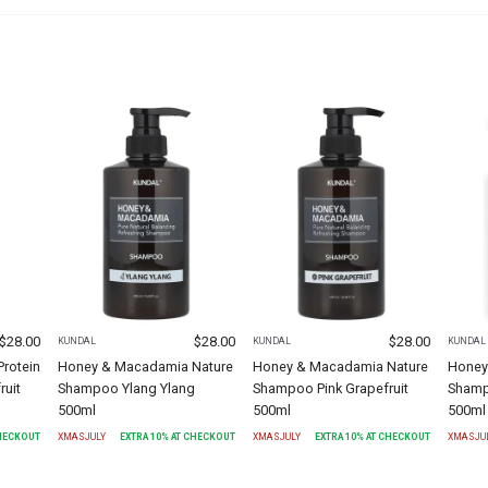
$
28.00
$
28.00
$
28.00
KUNDAL
KUNDAL
KUNDAL
rotein
Honey & Macadamia Nature
Honey & Macadamia Nature
Honey
ruit
Shampoo Ylang Ylang
Shampoo Pink Grapefruit
Shamp
500ml
500ml
500ml
CHECKOUT
XMASJULY
EXTRA
10
% AT CHECKOUT
XMASJULY
EXTRA
10
% AT CHECKOUT
XMASJU