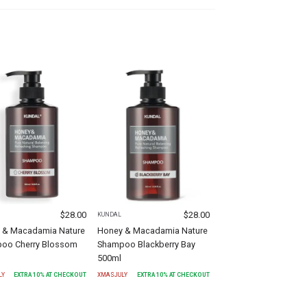
$
28.00
$
28.00
KUNDAL
 & Macadamia Nature
Honey & Macadamia Nature
oo Cherry Blossom
Shampoo Blackberry Bay
500ml
LY
EXTRA
10
% AT CHECKOUT
XMASJULY
EXTRA
10
% AT CHECKOUT