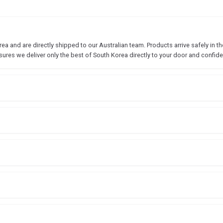
 and are directly shipped to our Australian team. Products arrive safely in the
sures we deliver only the best of South Korea directly to your door and confide