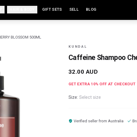
P
HAIR & BODY
GIFT SETS
SELL
BLOG
HERRY BLOSSOM 500ML
KUNDAL
Caffeine Shampoo Ch
32.00
AUD
GET EXTRA
10
% OFF AT CHECKOUT
Size:
Select size
Verified seller from
Australia
Br