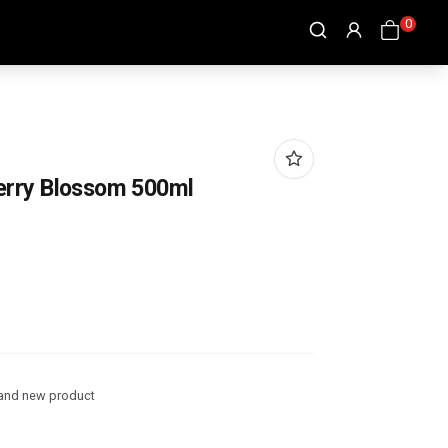
0
erry Blossom 500ml
and new product