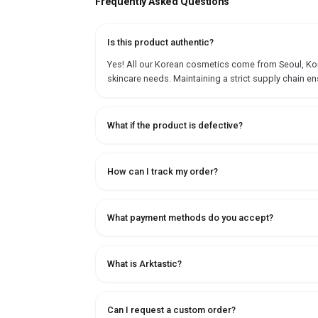
Frequently Asked Questions
Is this product authentic?
Yes! All our Korean cosmetics come from Seoul, Korea
skincare needs. Maintaining a strict supply chain en
What if the product is defective?
How can I track my order?
What payment methods do you accept?
What is Arktastic?
Can I request a custom order?