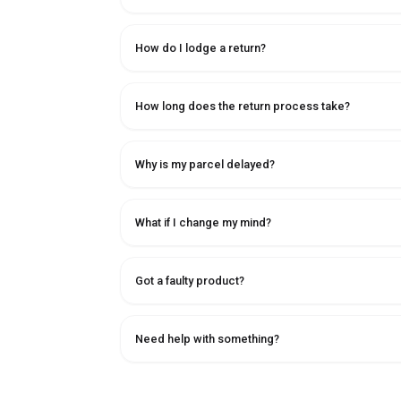
How do I lodge a return?
How long does the return process take?
Why is my parcel delayed?
What if I change my mind?
Got a faulty product?
Need help with something?