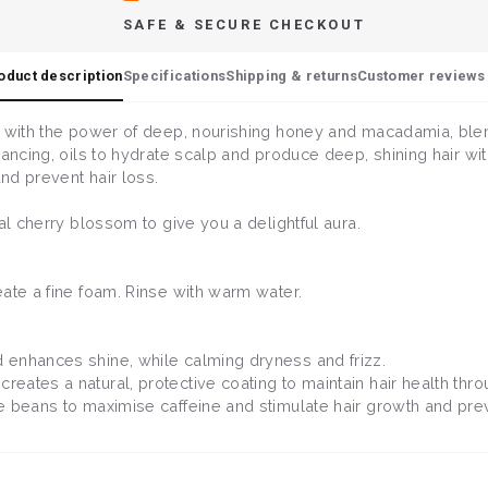
SAFE & SECURE CHECKOUT
oduct description
Specifications
Shipping & returns
Customer reviews 
 with the power of deep, nourishing honey and macadamia, blende
ancing, oils to hydrate scalp and produce deep, shining hair with
and prevent hair loss.
cal cherry blossom to give you a delightful aura.
eate a fine foam. Rinse with warm water.
 enhances shine, while calming dryness and frizz.
creates a natural, protective coating to maintain hair health thr
ee beans to maximise caffeine and stimulate hair growth and prev