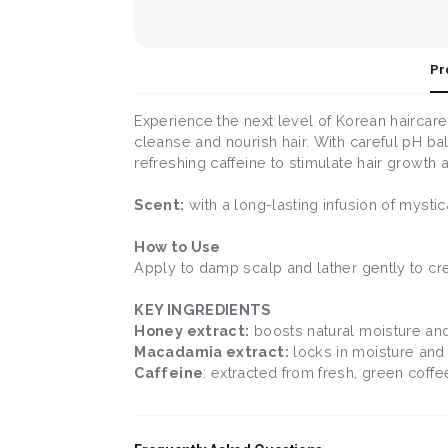
Pr
Experience the next level of Korean haircare
cleanse and nourish hair. With careful pH bal
refreshing caffeine to stimulate hair growth 
Scent:
with a long-lasting infusion of mysti
How to Use
Apply to damp scalp and lather gently to cr
KEY INGREDIENTS
Honey extract:
boosts natural moisture and
Macadamia extract:
locks in moisture and 
Caffeine
: extracted from fresh, green coff