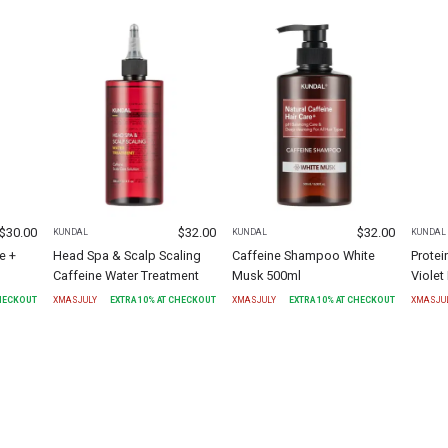
$
30.00
$
32.00
$
32.00
KUNDAL
KUNDAL
KUNDAL
e +
Head Spa & Scalp Scaling
Caffeine Shampoo White
Protei
Caffeine Water Treatment
Musk 500ml
Viole
CHECKOUT
XMASJULY
EXTRA
10
% AT CHECKOUT
XMASJULY
EXTRA
10
% AT CHECKOUT
XMASJU