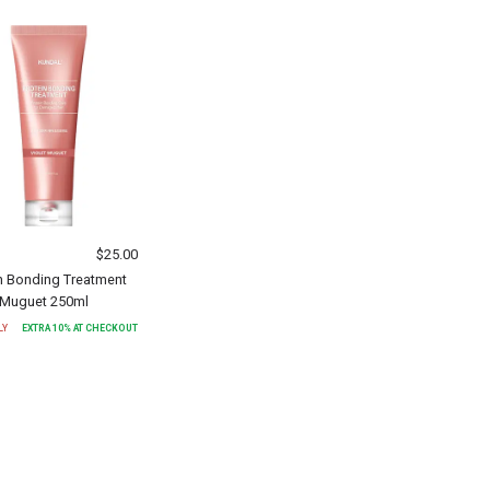
$
25.00
n Bonding Treatment
t Muguet 250ml
LY
EXTRA
10
% AT CHECKOUT