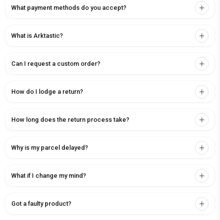
What payment methods do you accept?
What is Arktastic?
Can I request a custom order?
How do I lodge a return?
How long does the return process take?
Why is my parcel delayed?
What if I change my mind?
Got a faulty product?