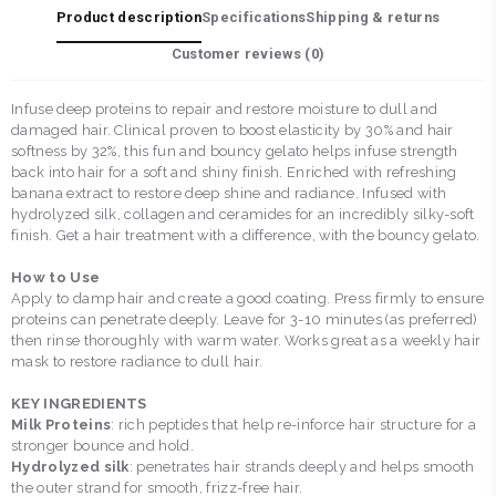
Product description
Specifications
Shipping & returns
Customer reviews (
0
)
Infuse deep proteins to repair and restore moisture to dull and
damaged hair. Clinical proven to boost elasticity by 30% and hair
softness by 32%, this fun and bouncy gelato helps infuse strength
back into hair for a soft and shiny finish. Enriched with refreshing
banana extract to restore deep shine and radiance. Infused with
hydrolyzed silk, collagen and ceramides for an incredibly silky-soft
finish. Get a hair treatment with a difference, with the bouncy gelato.
How to Use
Apply to damp hair and create a good coating. Press firmly to ensure
proteins can penetrate deeply. Leave for 3-10 minutes (as preferred)
then rinse thoroughly with warm water. Works great as a weekly hair
mask to restore radiance to dull hair.
KEY INGREDIENTS
Milk Proteins
: rich peptides that help re-inforce hair structure for a
stronger bounce and hold.
Hydrolyzed silk
: penetrates hair strands deeply and helps smooth
the outer strand for smooth, frizz-free hair.