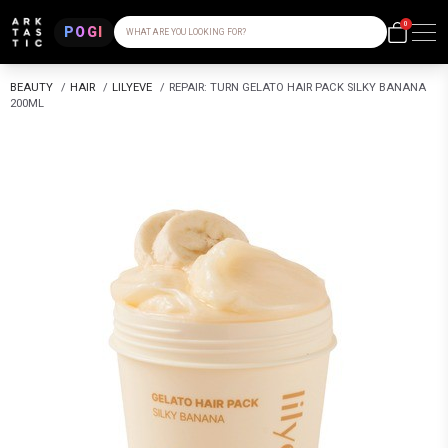
0
POGI
WHAT ARE YOU LOOKING FOR?
BEAUTY
/
HAIR
/
LILYEVE
/
REPAIR: TURN GELATO HAIR PACK SILKY BANANA
200ML