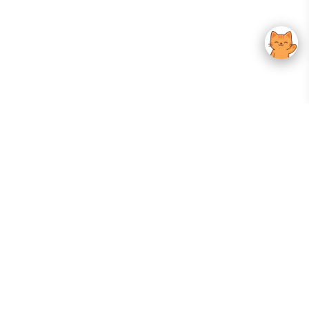
Your Gateway To Korean Skincare Excellence. Arktastic Brings Together
Trusted K-Beauty Brands, Expert-Backed Routines, And Curated Content
—all In One Seamless Experience.
:
FOLLOW US
Give us feedback
EXPLORE
INFORMATION