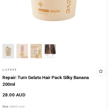
LILYEVE
Repair: Turn Gelato Hair Pack Silky Banana
200ml
28.00
AUD
Size:
Select size