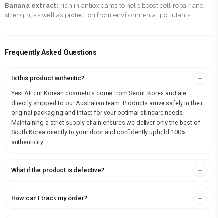
Banana extract:
rich in antioxidants to help boost cell repair and
strength, as well as protection from environmental pollutants.
Frequently Asked Questions
Is this product authentic?
Yes! All our Korean cosmetics come from Seoul, Korea and are
directly shipped to our Australian team. Products arrive safely in their
original packaging and intact for your optimal skincare needs.
Maintaining a strict supply chain ensures we deliver only the best of
South Korea directly to your door and confidently uphold 100%
authenticity.
What if the product is defective?
How can I track my order?