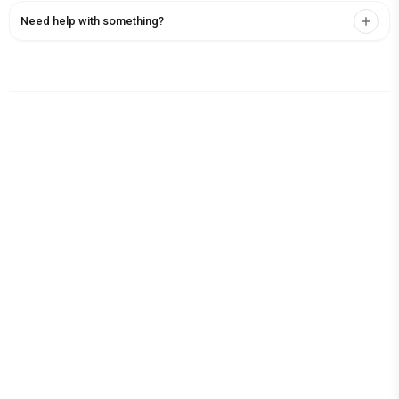
Need help with something?