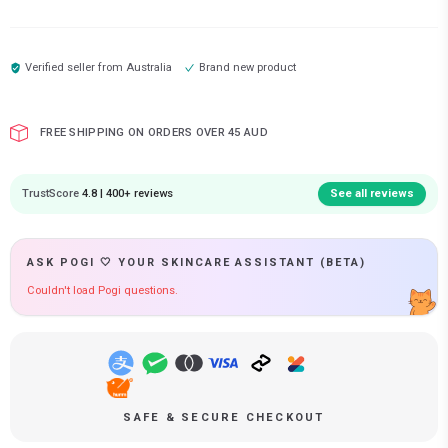
Verified seller from
Australia
Brand new product
FREE SHIPPING ON ORDERS OVER 45 AUD
TrustScore
4.8 | 400+ reviews
See all reviews
ASK POGI 🤍 YOUR SKINCARE ASSISTANT (BETA)
Couldn't load Pogi questions.
SAFE & SECURE CHECKOUT