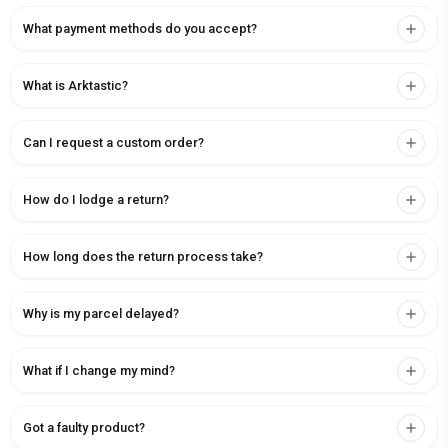
What payment methods do you accept?
What is Arktastic?
Can I request a custom order?
How do I lodge a return?
How long does the return process take?
Why is my parcel delayed?
What if I change my mind?
Got a faulty product?