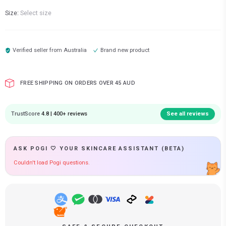
Size:
Select size
Verified seller from
Australia
Brand new product
FREE SHIPPING ON ORDERS OVER 45 AUD
TrustScore
4.8 | 400+ reviews
See all reviews
ASK POGI 🤍 YOUR SKINCARE ASSISTANT (BETA)
Couldn't load Pogi questions.