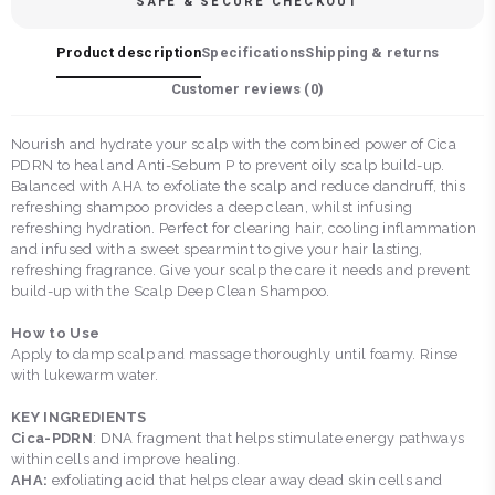
SAFE & SECURE CHECKOUT
Product description
Specifications
Shipping & returns
Customer reviews (
0
)
Nourish and hydrate your scalp with the combined power of Cica
PDRN to heal and Anti-Sebum P to prevent oily scalp build-up.
Balanced with AHA to exfoliate the scalp and reduce dandruff, this
refreshing shampoo provides a deep clean, whilst infusing
refreshing hydration. Perfect for clearing hair, cooling inflammation
and infused with a sweet spearmint to give your hair lasting,
refreshing fragrance. Give your scalp the care it needs and prevent
build-up with the Scalp Deep Clean Shampoo.
How to Use
Apply to damp scalp and massage thoroughly until foamy. Rinse
with lukewarm water.
KEY INGREDIENTS
Cica-PDRN
: DNA fragment that helps stimulate energy pathways
within cells and improve healing.
AHA:
exfoliating acid that helps clear away dead skin cells and