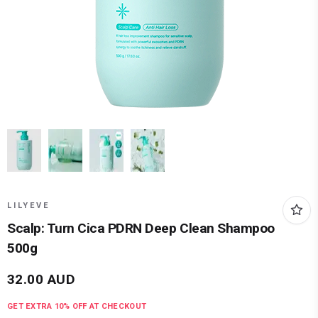
LILYEVE
Scalp: Turn Cica PDRN Deep Clean Shampoo
500g
32.00
AUD
GET EXTRA
10
% OFF AT CHECKOUT