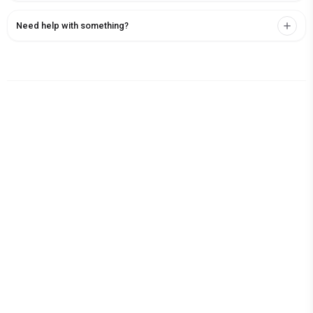
Need help with something?