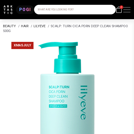
0
POGI
WHAT ARE YOU LOOKING FOR?
BEAUTY
/
HAIR
/
LILYEVE
/
SCALP: TURN CICA PDRN DEEP CLEAN SHAMPOO
500G
XMASJULY