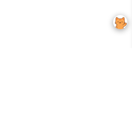
Your Gateway To Korean Skincare Excellence. Arktastic Brings Together
Trusted K-Beauty Brands, Expert-Backed Routines, And Curated Content
—all In One Seamless Experience.
:
FOLLOW US
Give us feedback
EXPLORE
INFORMATION