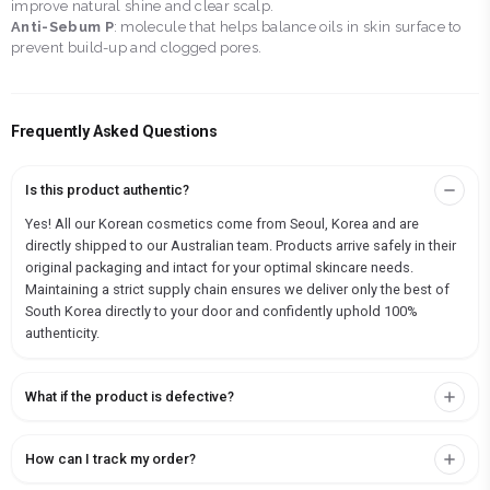
improve natural shine and clear scalp.
Anti-Sebum P
: molecule that helps balance oils in skin surface to
prevent build-up and clogged pores.
Frequently Asked Questions
Is this product authentic?
Yes! All our Korean cosmetics come from Seoul, Korea and are
directly shipped to our Australian team. Products arrive safely in their
original packaging and intact for your optimal skincare needs.
Maintaining a strict supply chain ensures we deliver only the best of
South Korea directly to your door and confidently uphold 100%
authenticity.
What if the product is defective?
How can I track my order?