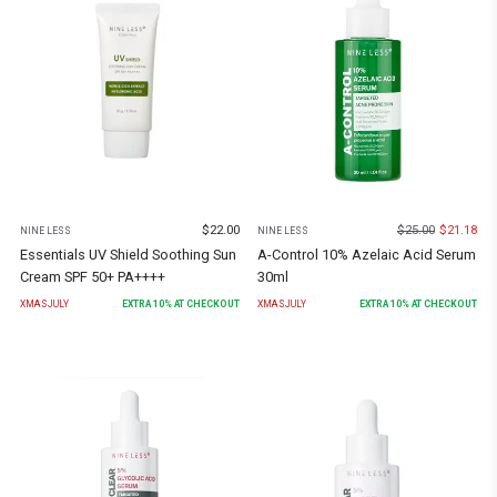
$
22.00
$
25.00
$
21.18
NINE LESS
NINE LESS
Essentials UV Shield Soothing Sun
A-Control 10% Azelaic Acid Serum
Cream SPF 50+ PA++++
30ml
XMASJULY
EXTRA
10
% AT CHECKOUT
XMASJULY
EXTRA
10
% AT CHECKOUT