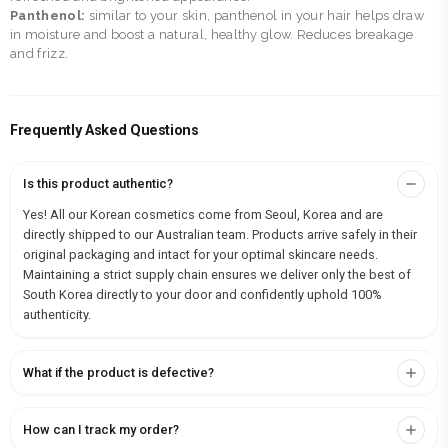
Panthenol:
similar to your skin, panthenol in your hair helps draw
in moisture and boost a natural, healthy glow. Reduces breakage
and frizz.
Frequently Asked Questions
Is this product authentic?
Yes! All our Korean cosmetics come from Seoul, Korea and are
directly shipped to our Australian team. Products arrive safely in their
original packaging and intact for your optimal skincare needs.
Maintaining a strict supply chain ensures we deliver only the best of
South Korea directly to your door and confidently uphold 100%
authenticity.
What if the product is defective?
How can I track my order?