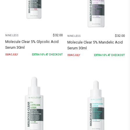
$
32.00
$
32.00
NINE LESS
NINE LESS
Molecule Clear 5% Glycolic Acid
Molecule Clear 5% Mandelic Acid
Serum 30ml
Serum 30ml
XMASJULY
EXTRA
10
% AT CHECKOUT
XMASJULY
EXTRA
10
% AT CHECKOUT