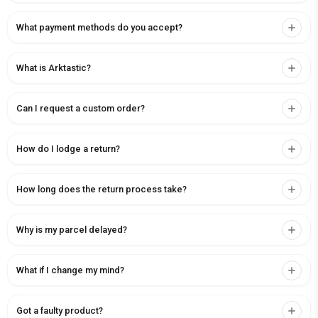
What payment methods do you accept?
What is Arktastic?
Can I request a custom order?
How do I lodge a return?
How long does the return process take?
Why is my parcel delayed?
What if I change my mind?
Got a faulty product?