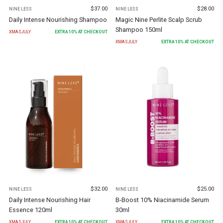
$
37.00
$
28.00
NINE LESS
NINE LESS
Daily Intense Nourishing Shampoo
Magic Nine Perlite Scalp Scrub
Shampoo 150ml
XMASJULY
EXTRA
10
% AT CHECKOUT
XMASJULY
EXTRA
10
% AT CHECKOUT
$
32.00
$
25.00
NINE LESS
NINE LESS
Daily Intense Nourishing Hair
B-Boost 10% Niacinamide Serum
Essence 120ml
30ml
XMASJULY
EXTRA
10
% AT CHECKOUT
XMASJULY
EXTRA
10
% AT CHECKOUT