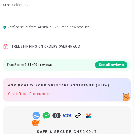
Size:
Select size
Verified seller from
Australia
Brand new product
FREE SHIPPING ON ORDERS OVER 45 AUD
TrustScore
4.8 | 400+ reviews
See all reviews
ASK POGI 🤍 YOUR SKINCARE ASSISTANT (BETA)
Couldn't load Pogi questions.
SAFE & SECURE CHECKOUT