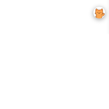
Your Gateway To Korean Skincare Excellence. Arktastic Brings Together
Trusted K-Beauty Brands, Expert-Backed Routines, And Curated Content
—all In One Seamless Experience.
:
FOLLOW US
Give us feedback
EXPLORE
INFORMATION