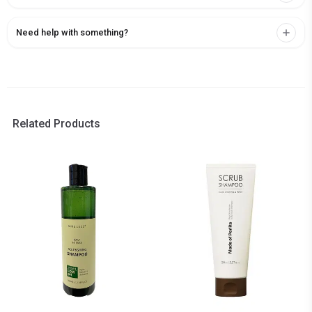
Need help with something?
Related Products