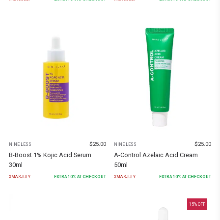
$
25.00
$
25.00
NINE LESS
NINE LESS
B-Boost 1% Kojic Acid Serum
A-Control Azelaic Acid Cream
30ml
50ml
XMASJULY
EXTRA
10
% AT CHECKOUT
XMASJULY
EXTRA
10
% AT CHECKOUT
15
% OFF