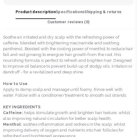
Product description
Specifications
Shipping & returns
Customer reviews (
0
)
Soothe an irritated and dry scalp with the refreshing power of
caffeine, blended with brightening niacinamide and soothing
panthenol. Boosted with the cooling power of menthol to reduce hair
fall and red ginseng to energize hair growth from the root, this
nourishing formula is perfect to refresh and brighten hair. Designed
to improve oil balance to prevent build-up of stodgy oils, irritation or
dandruff - for a revitalized and deep shine.
How to Use
Apply to damp scalp and massage until foamy. Rinse well with
water. Follow with a conditioner/treatment to smooth out strands.
KEY INGREDIENTS
Caffeine:
helps stimulate growth and brighten hair texture, whilst
also improving natural circulation for better scalp health.
Menthol:
soothes inflammation and redness in the scalp, whilst
improving delivery of oxygen and nutrients into hair follicles for
refreshed and brightened appearance.