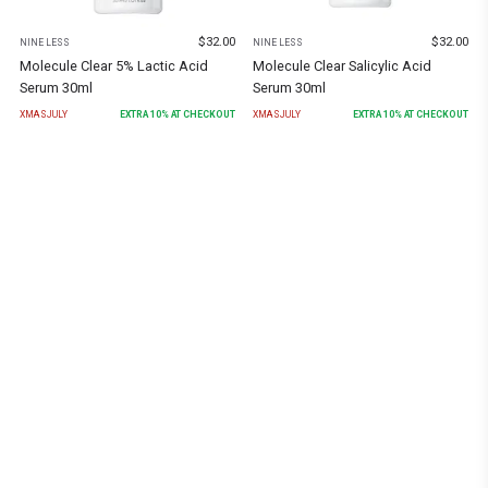
$
32.00
$
32.00
NINE LESS
NINE LESS
Molecule Clear Salicylic Acid
Molecule Clear 5% Lactic Acid
Serum 30ml
Serum 30ml
XMASJULY
EXTRA
10
% AT CHECKOUT
XMASJULY
EXTRA
10
% AT CHECKOUT