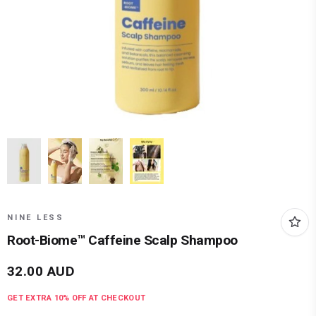
NINE LESS
Root-Biome™ Caffeine Scalp Shampoo
32.00
AUD
GET EXTRA
10
% OFF AT CHECKOUT