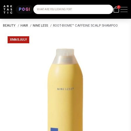
0
POGI
WHAT ARE YOU LOOKING FOR?
BEAUTY
/
HAIR
/
NINE LESS
/
ROOT-BIOME™ CAFFEINE SCALP SHAMPOO
XMASJULY