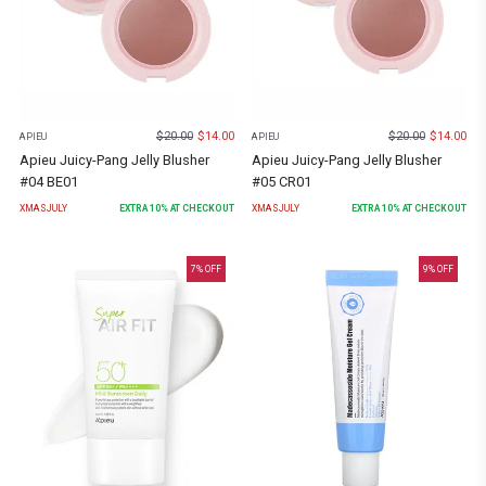
$
20.00
$
14.00
$
20.00
$
14.00
APIEU
APIEU
Apieu Juicy-Pang Jelly Blusher
Apieu Juicy-Pang Jelly Blusher
#04 BE01
#05 CR01
XMASJULY
EXTRA
10
% AT CHECKOUT
XMASJULY
EXTRA
10
% AT CHECKOUT
7
% OFF
9
% OFF