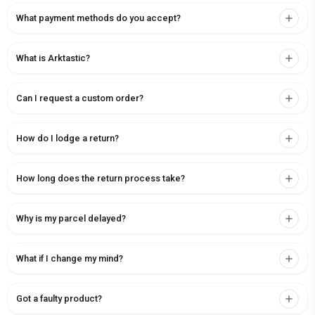
What payment methods do you accept?
What is Arktastic?
Can I request a custom order?
How do I lodge a return?
How long does the return process take?
Why is my parcel delayed?
What if I change my mind?
Got a faulty product?