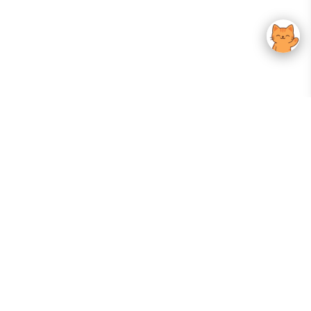
Your Gateway To Korean Skincare Excellence. Arktastic Brings Together
Trusted K-Beauty Brands, Expert-Backed Routines, And Curated Content
—all In One Seamless Experience.
:
FOLLOW US
Give us feedback
EXPLORE
INFORMATION