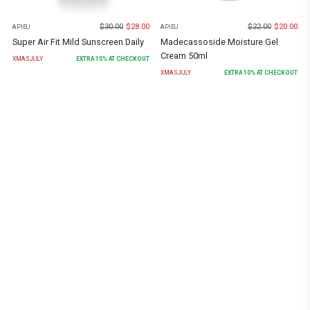
$
30.00
$
28.00
$
22.00
$
20.00
APIEU
APIEU
Super Air Fit Mild Sunscreen Daily
Madecassoside Moisture Gel
Cream 50ml
XMASJULY
EXTRA
10
% AT CHECKOUT
XMASJULY
EXTRA
10
% AT CHECKOUT