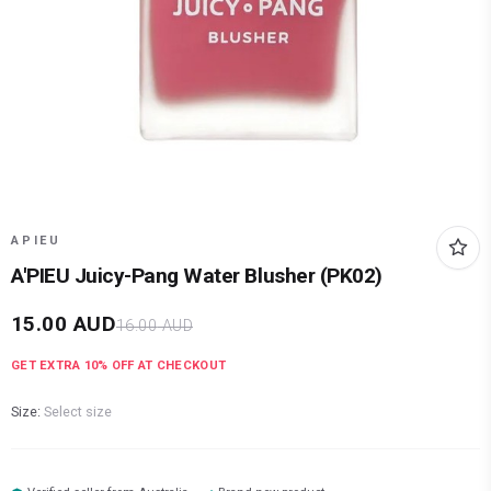
APIEU
A'PIEU Juicy-Pang Water Blusher (PK02)
15.00
AUD
16.00
AUD
GET EXTRA
10
% OFF AT CHECKOUT
Size:
Select size