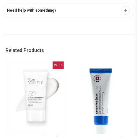
Need help with something?
Related Products
4
% OFF