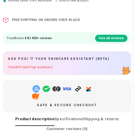
Verified seller from
Australia
Brand new product
FREE SHIPPING ON ORDERS OVER 45 AUD
TrustScore
4.8 | 400+ reviews
See all reviews
ASK POGI 🤍 YOUR SKINCARE ASSISTANT (BETA)
Couldn't load Pogi questions.
SAFE & SECURE CHECKOUT
Product description
Specifications
Shipping & returns
Customer reviews (
0
)