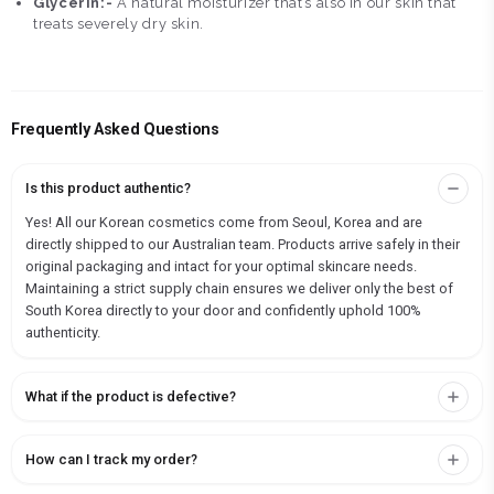
Glycerin:-
A natural moisturizer that’s also in our skin that
treats severely dry skin.
Frequently Asked Questions
Is this product authentic?
Yes! All our Korean cosmetics come from Seoul, Korea and are
directly shipped to our Australian team. Products arrive safely in their
original packaging and intact for your optimal skincare needs.
Maintaining a strict supply chain ensures we deliver only the best of
South Korea directly to your door and confidently uphold 100%
authenticity.
What if the product is defective?
How can I track my order?