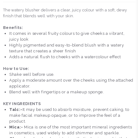
The watery blusher delivers a clear, juicy colour with a soft, dewy
finish that blends well with your skin.
Benefits:
It comes in several fruity colours to give cheeks a vibrant,
juicy look
Highly pigmented and easy-to-blend blush with a watery
texture that creates a sheer finish
Adds a natural flush to cheeks with a watercolour effect
How to Use:
Shake well before use.
Apply a moderate amount over the cheeks using the attached
applicator.
Blend well with fingertips or a makeup sponge.
KEY INGREDIENTS
Talc:-
It may be used to absorb moisture, prevent caking, to
make facial makeup opaque, or to improve the feel of a
product.
Mica:-
Mica is one of the most important mineral ingredients
in cosmetics, used widely to add shimmer and sparkle.