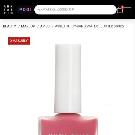
0
POGI
WHAT ARE YOU LOOKING FOR?
BEAUTY
/
MAKEUP
/
APIEU
/
A'PIEU JUICY-PANG WATER BLUSHER (PK02)
XMASJULY