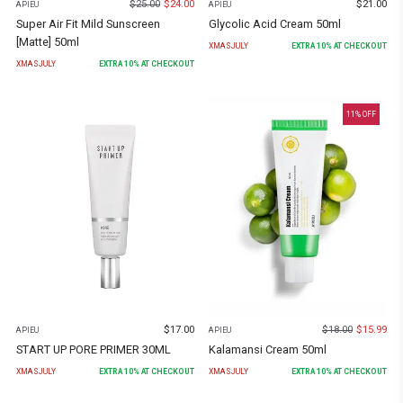
$
25.00
$
24.00
$
21.00
APIEU
APIEU
Super Air Fit Mild Sunscreen
Glycolic Acid Cream 50ml
[Matte] 50ml
XMASJULY
EXTRA
10
% AT CHECKOUT
XMASJULY
EXTRA
10
% AT CHECKOUT
11
% OFF
$
17.00
$
18.00
$
15.99
APIEU
APIEU
START UP PORE PRIMER 30ML
Kalamansi Cream 50ml
XMASJULY
EXTRA
10
% AT CHECKOUT
XMASJULY
EXTRA
10
% AT CHECKOUT