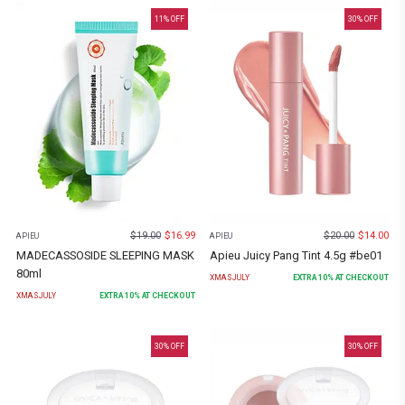
11
% OFF
30
% OFF
$
19.00
$
16.99
$
20.00
$
14.00
APIEU
APIEU
MADECASSOSIDE SLEEPING MASK
Apieu Juicy Pang Tint 4.5g #be01
80ml
XMASJULY
EXTRA
10
% AT CHECKOUT
XMASJULY
EXTRA
10
% AT CHECKOUT
30
% OFF
30
% OFF