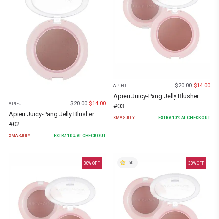
$
20.00
$
14.00
APIEU
Apieu Juicy-Pang Jelly Blusher
$
20.00
$
14.00
APIEU
#03
Apieu Juicy-Pang Jelly Blusher
XMASJULY
EXTRA
10
% AT CHECKOUT
#02
XMASJULY
EXTRA
10
% AT CHECKOUT
5.0
30
% OFF
30
% OFF