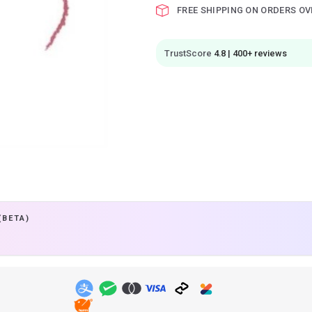
FREE SHIPPING ON ORDERS OV
TrustScore
4.8 | 400+ reviews
(BETA)