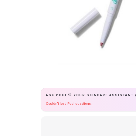
ASK POGI 🤍 YOUR SKINCARE ASSISTANT 
Couldn't load Pogi questions.