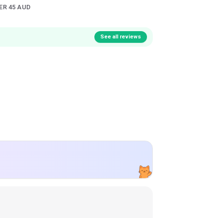
ER 45 AUD
See all reviews