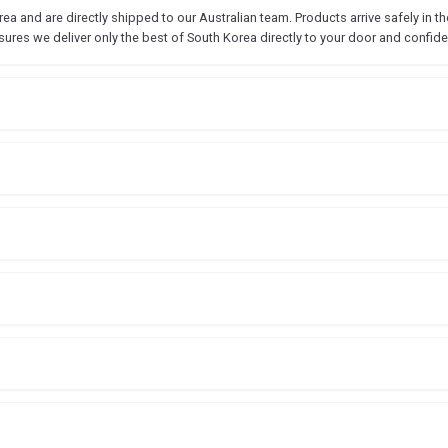
 and are directly shipped to our Australian team. Products arrive safely in the
sures we deliver only the best of South Korea directly to your door and confide