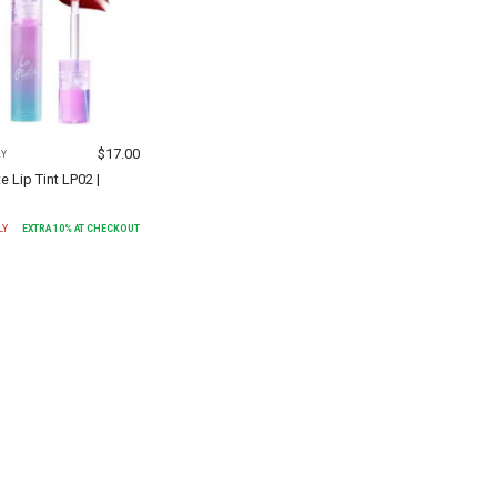
$
17.00
AY
te Lip Tint LP02 |
LY
EXTRA
10
% AT CHECKOUT