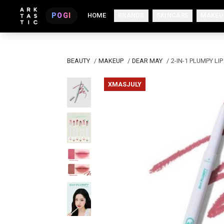
POGI
HOME
BRANDS
SKINCARE
MAKEU
BEAUTY
/
MAKEUP
/
DEAR MAY
/
2-IN-1 PLUMPY LIP
XMASJULY