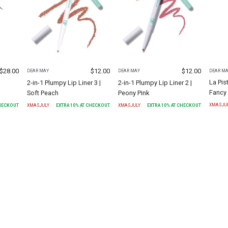
$
28.00
$
12.00
$
12.00
DEAR M
DEAR MAY
DEAR MAY
La Pis
2-in-1 Plumpy Lip Liner 3 |
2-in-1 Plumpy Lip Liner 2 |
Fancy
Soft Peach
Peony Pink
XMASJU
CHECKOUT
XMASJULY
EXTRA
10
% AT CHECKOUT
XMASJULY
EXTRA
10
% AT CHECKOUT