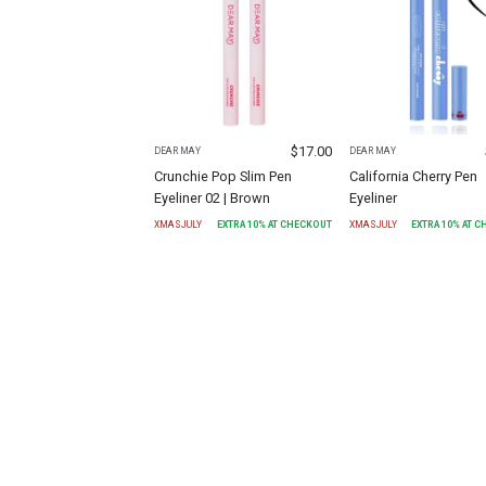
$
17.00
DEAR MAY
DEAR MAY
Crunchie Pop Slim Pen
California Cherry Pen
Eyeliner 02 | Brown
Eyeliner
XMASJULY
EXTRA
10
% AT CHECKOUT
XMASJULY
EXTRA
10
% AT 