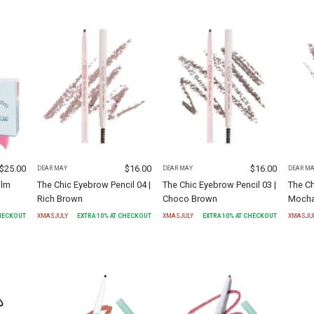
$
25.00
$
16.00
$
16.00
DEAR MAY
DEAR MAY
DEAR M
alm
The Chic Eyebrow Pencil 04 |
The Chic Eyebrow Pencil 03 |
The Ch
Rich Brown
Choco Brown
Mocha
CHECKOUT
XMASJULY
EXTRA
10
% AT CHECKOUT
XMASJULY
EXTRA
10
% AT CHECKOUT
XMASJU