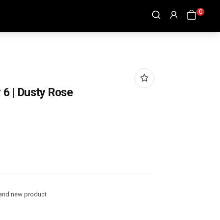
0
r 6 | Dusty Rose
and new product