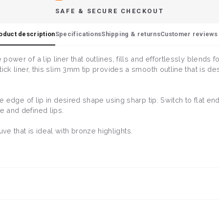
SAFE & SECURE CHECKOUT
oduct description
Specifications
Shipping & returns
Customer reviews 
 power of a lip liner that outlines, fills and effortlessly blends
stick liner, this slim 3mm tip provides a smooth outline that is de
ine edge of lip in desired shape using sharp tip. Switch to flat end
e and defined lips.
e that is ideal with bronze highlights.