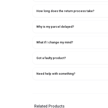
How long does the return process take?
Why is my parcel delayed?
What if I change my mind?
Got a faulty product?
Need help with something?
Related Products