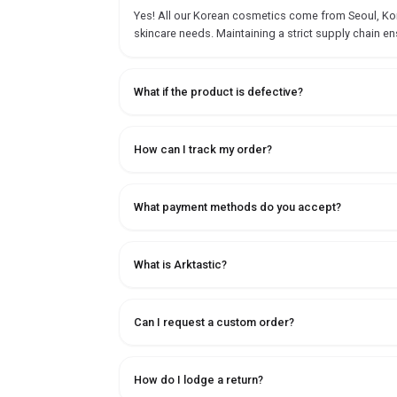
Yes! All our Korean cosmetics come from Seoul, Korea
skincare needs. Maintaining a strict supply chain en
What if the product is defective?
How can I track my order?
What payment methods do you accept?
What is Arktastic?
Can I request a custom order?
How do I lodge a return?