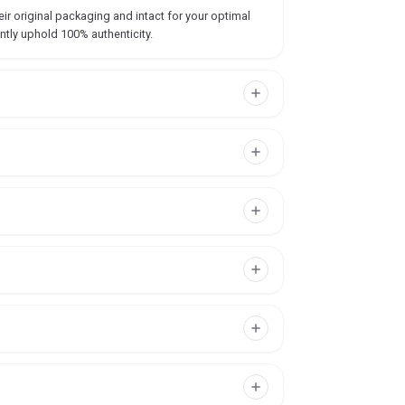
ir original packaging and intact for your optimal
ntly uphold 100% authenticity.