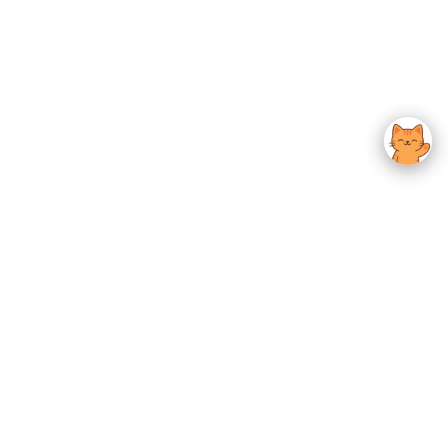
usted K-Beauty
 Experience.