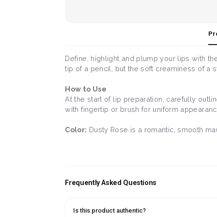
Pr
Define, highlight and plump your lips with the
tip of a pencil, but the soft creaminess of a 
How to Use
At the start of lip preparation, carefully outl
with fingertip or brush for uniform appearanc
Color:
Dusty Rose is a romantic, smooth mauv
Frequently Asked Questions
Is this product authentic?