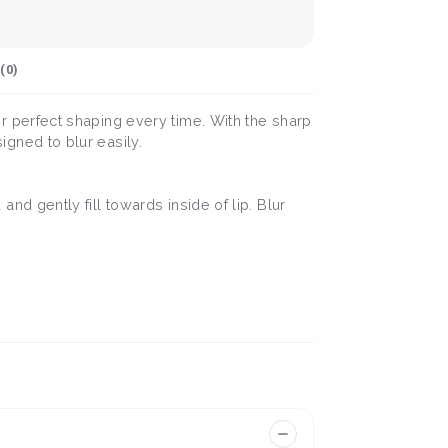
(
0
)
 for perfect shaping every time. With the sharp
signed to blur easily.
 and gently fill towards inside of lip. Blur