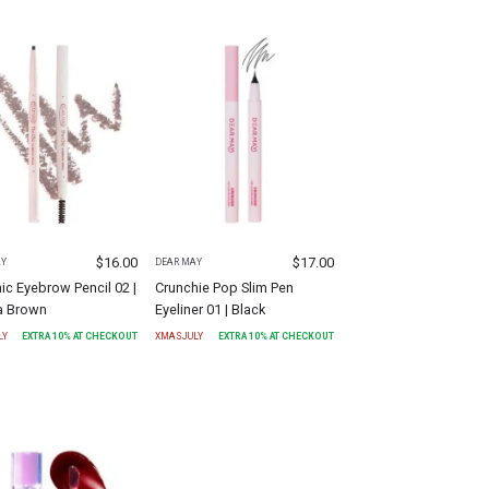
$
16.00
$
17.00
AY
DEAR MAY
ic Eyebrow Pencil 02 |
Crunchie Pop Slim Pen
 Brown
Eyeliner 01 | Black
LY
EXTRA
10
% AT CHECKOUT
XMASJULY
EXTRA
10
% AT CHECKOUT