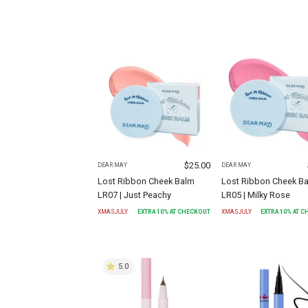
$
25.00
DEAR MAY
DEAR MAY
Lost Ribbon Cheek Balm
Lost Ribbon Cheek B
LR07 | Just Peachy
LR05 | Milky Rose
XMASJULY
EXTRA
10
% AT CHECKOUT
XMASJULY
EXTRA
10
% AT 
5.0