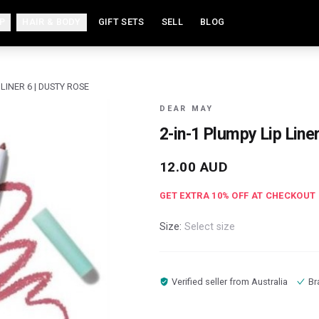
P
HAIR & BODY
GIFT SETS
SELL
BLOG
 LINER 6 | DUSTY ROSE
DEAR MAY
2-in-1 Plumpy Lip Line
12.00
AUD
GET EXTRA
10
% OFF AT CHECKOUT
Size:
Select size
Verified seller from
Australia
Br