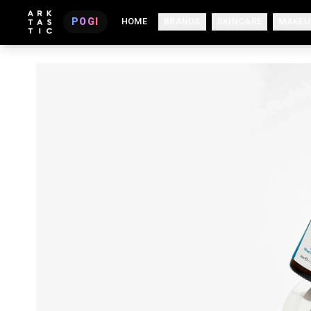
POGI
HOME
BRANDS
SKINCARE
MAKEU