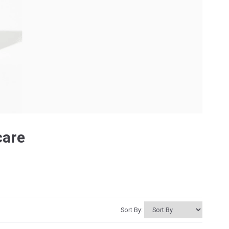
care
Sort By: