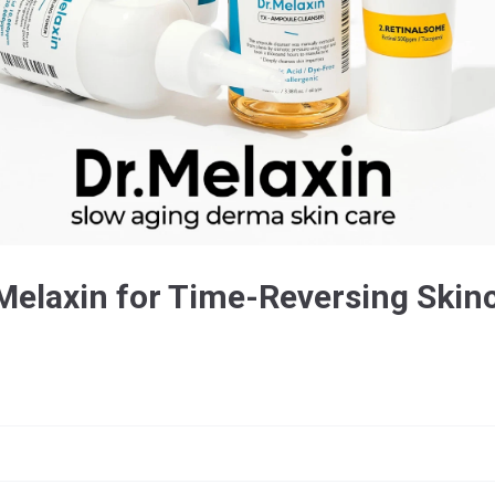
Melaxin for Time-Reversing Skin