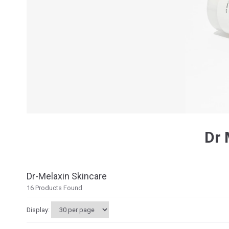
Dr 
Dr-Melaxin Skincare
16
Products Found
Display: