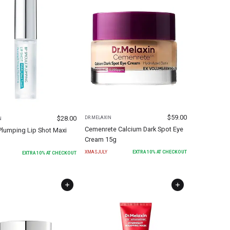
$
59.00
$
28.00
DR.MELAXIN
N
Cemenrete Calcium Dark Spot Eye
Plumping Lip Shot Maxi
Cream 15g
XMASJULY
EXTRA
10
% AT CHECKOUT
EXTRA
10
% AT CHECKOUT