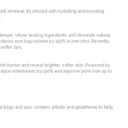
cell renewal. It’s infused with hydrating and boosting
.
deeper, infuse healing ingredients and stimulate natural
 reduces eye bag volume by 150% in one shot. Recently
 softer lips.
kin barrier and reveal brighter, softer skin. Powered by
o reduce whiteheads by 190% and improve pore size up to
ye bags and also contains arbutin and glutathione to help