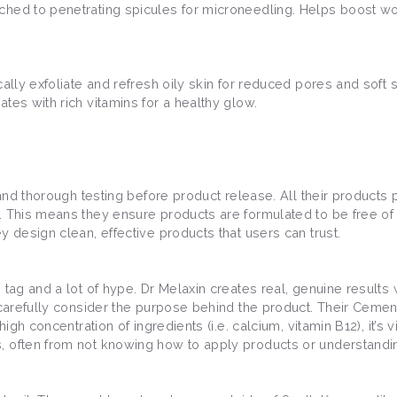
ched to penetrating spicules for microneedling. Helps boost wo
ally exfoliate and refresh oily skin for reduced pores and soft sk
tes with rich vitamins for a healthy glow.
 and thorough testing before product release. All their products 
. This means they ensure products are formulated to be free of 2
y design clean, effective products that users can trust.
tag and a lot of hype. Dr Melaxin creates real, genuine results 
 carefully consider the purpose behind the product. Their Cemenr
igh concentration of ingredients (i.e. calcium, vitamin B12), it’s 
, often from not knowing how to apply products or understandin