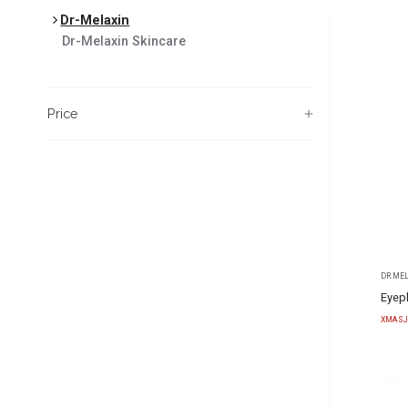
Dr-Melaxin
Dr-Melaxin
Skincare
Price
DR.ME
Eyep
XMASJ