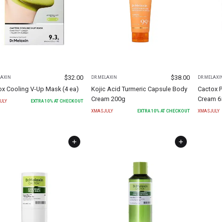
$
32.00
$
38.00
LAXIN
DR.MELAXIN
DR.MELAXI
ox Cooling V-Up Mask (4 ea)
Kojic Acid Turmeric Capsule Body
Cactox P
Cream 200g
Cream 6
ULY
EXTRA
10
% AT CHECKOUT
XMASJULY
EXTRA
10
% AT CHECKOUT
XMASJULY