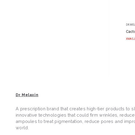
DR.ME
Cacto
XMASJ
Dr Melaxin
A prescription brand that creates high-tier products to
innovative technologies that could firm wrinkles, reduc
ampoules to treat pigmentation, reduce pores and improve
world.