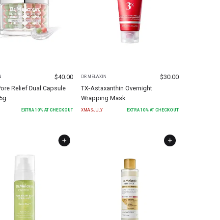
$
40.00
$
30.00
N
DR.MELAXIN
ore Relief Dual Capsule
TX-Astaxanthin Overnight
5g
Wrapping Mask
EXTRA
10
% AT CHECKOUT
XMASJULY
EXTRA
10
% AT CHECKOUT