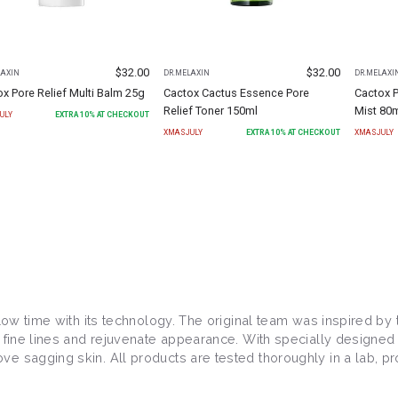
$
32.00
$
32.00
LAXIN
DR.MELAXIN
DR.MELAXI
x Pore Relief Multi Balm 25g
Cactox Cactus Essence Pore
Cactox P
Relief Toner 150ml
Mist 80
ULY
EXTRA
10
% AT CHECKOUT
XMASJULY
EXTRA
10
% AT CHECKOUT
XMASJULY
 slow time with its technology. The original team was inspired b
e fine lines and rejuvenate appearance. With specially designed
 sagging skin. All products are tested thoroughly in a lab, pro