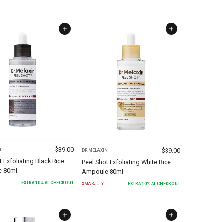
$
39.00
$
39.00
N
DR.MELAXIN
t Exfoliating Black Rice
Peel Shot Exfoliating White Rice
 80ml
Ampoule 80ml
EXTRA
10
% AT CHECKOUT
XMASJULY
EXTRA
10
% AT CHECKOUT