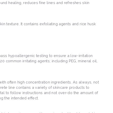
und healing, reduces fine lines and refreshes skin
in texture. It contains exfoliating agents and rice husk
pass hypoallergenic testing to ensure a low-irritation
0 common irritating agents; including PEG, mineral oil,
with often high concentration ingredients. As always, not
ete line contains a variety of skincare products to
vital to follow instructions and not over-do the amount of
g the intended effect.