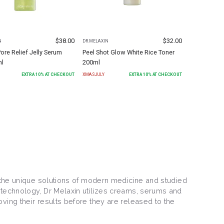
$
38.00
$
32.00
N
DR.MELAXIN
ore Relief Jelly Serum
Peel Shot Glow White Rice Toner
ml
200ml
EXTRA
10
% AT CHECKOUT
XMASJULY
EXTRA
10
% AT CHECKOUT
y the unique solutions of modern medicine and studied
 technology, Dr Melaxin utilizes creams, serums and
ving their results before they are released to the