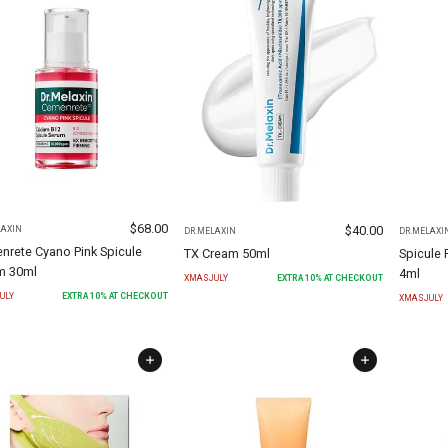
$
68.00
$
40.00
LAXIN
DR.MELAXIN
DR.MELAXI
nrete Cyano Pink Spicule
TX Cream 50ml
Spicule 
m 30ml
4ml
XMASJULY
EXTRA
10
% AT CHECKOUT
ULY
EXTRA
10
% AT CHECKOUT
XMASJULY