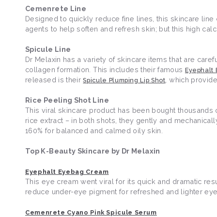
Cemenrete Line
Designed to quickly reduce fine lines, this skincare line
agents to help soften and refresh skin; but this high ca
Spicule Line
Dr Melaxin has a variety of skincare items that are care
collagen formation. This includes their famous
Eyephalt
released is their
, which provide
Spicule Plumping Lip Shot
Rice Peeling Shot Line
This viral skincare product has been bought thousands of
rice extract – in both shots, they gently and mechanica
160% for balanced and calmed oily skin.
Top K-Beauty Skincare by Dr Melaxin
Eyephalt Eyebag Cream
This eye cream went viral for its quick and dramatic res
reduce under-eye pigment for refreshed and lighter ey
Cemenrete Cyano Pink Spicule Serum