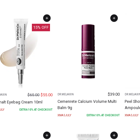
15
% OFF
$
39.00
$
65.00
$
55.00
DR.MELAXIN
DR.MELAXI
LAXIN
Cemenrete Calcium Volume Multi
Peel Sho
halt Eyebag Cream 10ml
Balm 9g
Ampoule
ULY
EXTRA
10
% AT CHECKOUT
XMASJULY
EXTRA
10
% AT CHECKOUT
XMASJULY