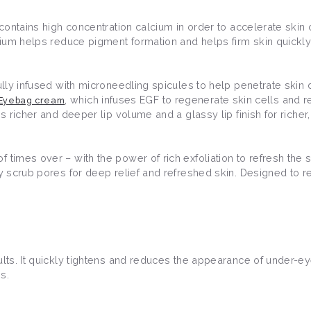
 contains high concentration calcium in order to accelerate skin 
lcium helps reduce pigment formation and helps firm skin quickly
fully infused with microneedling spicules to help penetrate skin 
, which infuses EGF to regenerate skin cells and
 Eyebag cream
s richer and deeper lip volume and a glassy lip finish for richer,
 times over – with the power of rich exfoliation to refresh the s
lly scrub pores for deep relief and refreshed skin. Designed t
ults. It quickly tightens and reduces the appearance of under-e
es.