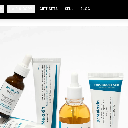
P
HAIR & BODY
GIFT SETS
SELL
BLOG