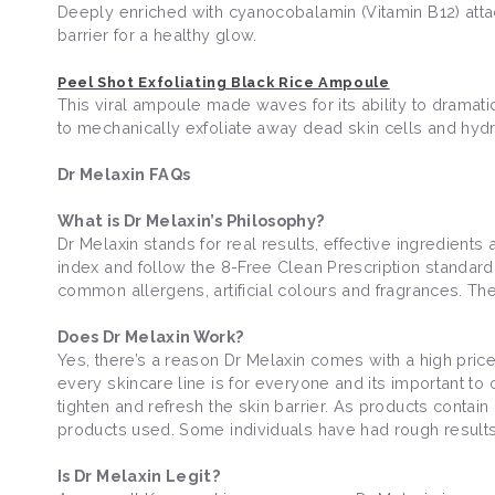
Deeply enriched with cyanocobalamin (Vitamin B12) atta
barrier for a healthy glow.
Peel Shot Exfoliating Black Rice Ampoule
This viral ampoule made waves for its ability to dramatic
to mechanically exfoliate away dead skin cells and hydra
Dr Melaxin FAQs
What is Dr Melaxin’s Philosophy?
Dr Melaxin stands for real results, effective ingredients
index and follow the 8-Free Clean Prescription standard
common allergens, artificial colours and fragrances. The
Does Dr Melaxin Work?
Yes, there’s a reason Dr Melaxin comes with a high price 
every skincare line is for everyone and its important to
tighten and refresh the skin barrier. As products contain h
products used. Some individuals have had rough results
Is Dr Melaxin Legit?