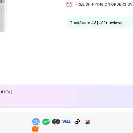
FREE SHIPPING ON ORDERS OV
TrustScore
4.8 | 400+ reviews
(BETA)