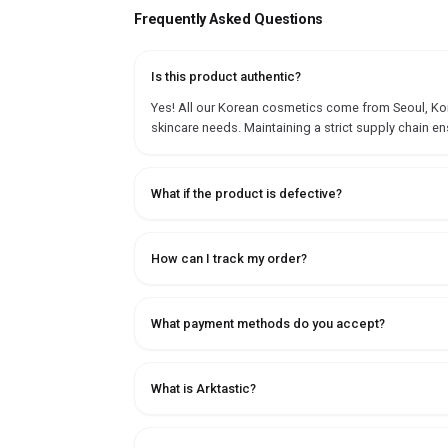
Frequently Asked Questions
Is this product authentic?
Yes! All our Korean cosmetics come from Seoul, Korea
skincare needs. Maintaining a strict supply chain en
What if the product is defective?
How can I track my order?
What payment methods do you accept?
What is Arktastic?