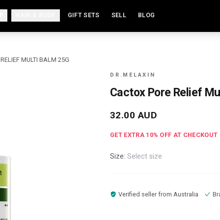
P
HAIR & BODY
GIFT SETS
SELL
BLOG
RELIEF MULTI BALM 25G
DR.MELAXIN
Cactox Pore Relief Mu
32.00
AUD
GET EXTRA
10
% OFF AT CHECKOUT
Size:
Select size
Verified seller from
Australia
Br