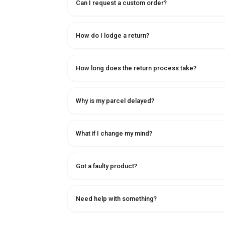
Can I request a custom order?
How do I lodge a return?
How long does the return process take?
Why is my parcel delayed?
What if I change my mind?
Got a faulty product?
Need help with something?