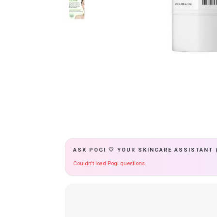
ASK POGI 🤍 YOUR SKINCARE ASSISTANT 
Couldn't load Pogi questions.