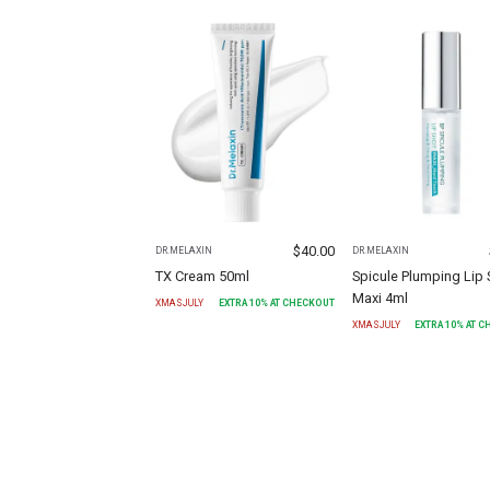
$
40.00
DR.MELAXIN
DR.MELAXIN
TX Cream 50ml
Spicule Plumping Lip 
Maxi 4ml
XMASJULY
EXTRA
10
% AT CHECKOUT
XMASJULY
EXTRA
10
% AT 