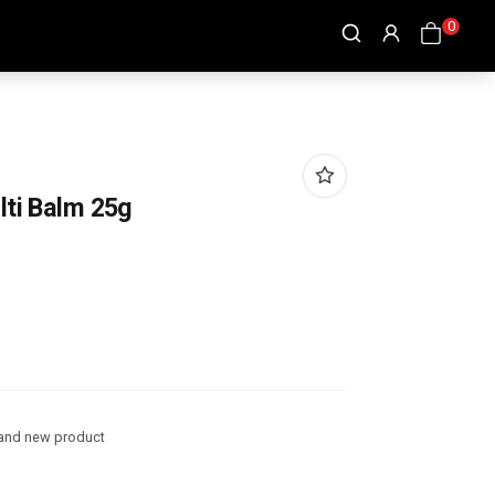
0
lti Balm 25g
and new product