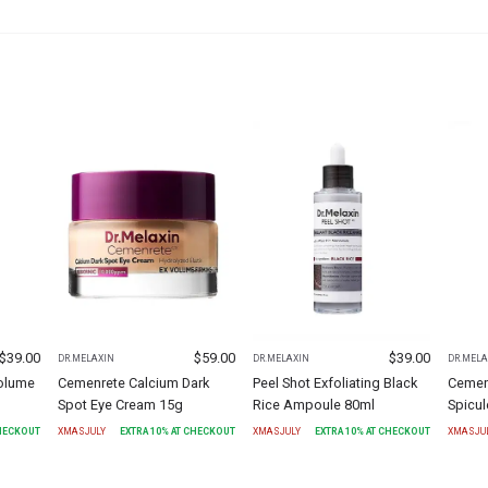
$
39.00
$
59.00
$
39.00
DR.MELAXIN
DR.MELAXIN
DR.MELA
olume
Cemenrete Calcium Dark
Peel Shot Exfoliating Black
Cemen
Spot Eye Cream 15g
Rice Ampoule 80ml
Spicu
CHECKOUT
XMASJULY
EXTRA
10
% AT CHECKOUT
XMASJULY
EXTRA
10
% AT CHECKOUT
XMASJU