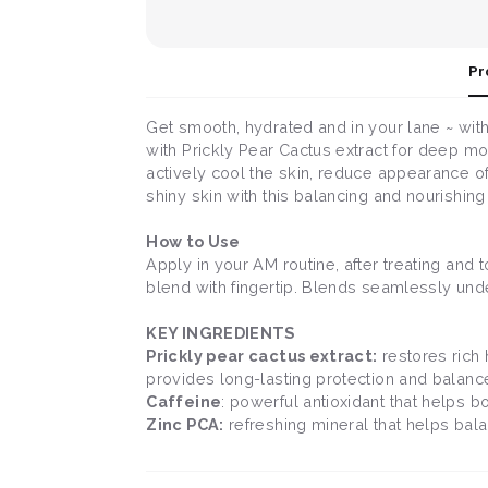
Pr
Get smooth, hydrated and in your lane ~ with
with Prickly Pear Cactus extract for deep moi
actively cool the skin, reduce appearance of
shiny skin with this balancing and nourishing
How to Use
Apply in your AM routine, after treating and
blend with fingertip. Blends seamlessly und
KEY INGREDIENTS
Prickly pear cactus extract:
restores rich 
provides long-lasting protection and balanc
Caffeine
: powerful antioxidant that helps 
Zinc PCA:
refreshing mineral that helps balan