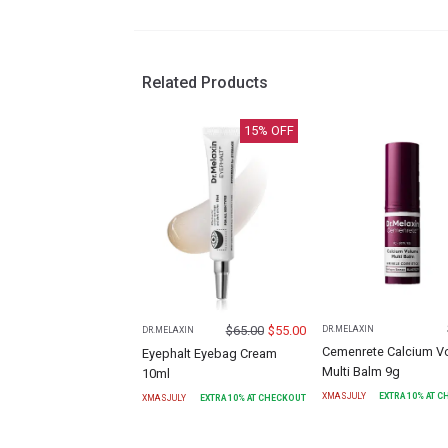
Related Products
15
% OFF
$
65.00
$
55.00
DR.MELAXIN
DR.MELAXIN
Cemenrete Calcium V
Eyephalt Eyebag Cream
Multi Balm 9g
10ml
XMASJULY
EXTRA
10
% AT 
XMASJULY
EXTRA
10
% AT CHECKOUT