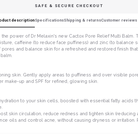
SAFE & SECURE CHECKOUT
oduct description
Specifications
Shipping & returns
Customer reviews 
 the power of Dr Melaxin's new Cactox Pore Relief Multi Balm. Th
sture, caffeine (to reduce face puffiness) and zinc (to balance 
 pores and balance skin for a refreshed and restored finish tha
 balm.
 toning skin. Gently apply areas to puffiness and over visible p
er make-up and SPF for refined, glowing skin.
hydration to your skin cells, boosted with essential fatty acids 
e.
boost skin circulation, reduce redness and tighten skin (reducin
ce oils and control acne, without causing dryness or irritation. P