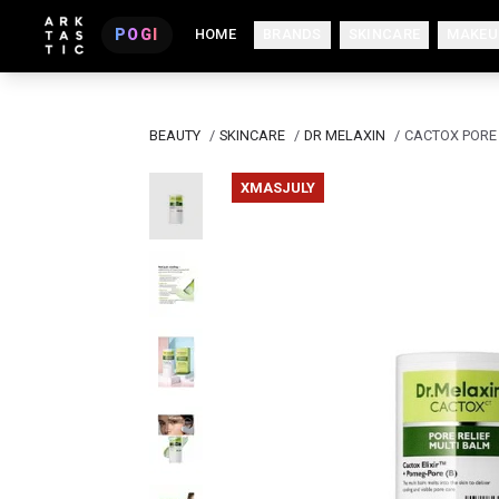
POGI
HOME
BRANDS
SKINCARE
MAKEU
BEAUTY
/
SKINCARE
/
DR MELAXIN
/
CACTOX PORE 
XMASJULY