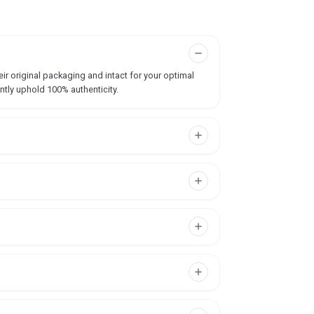
ir original packaging and intact for your optimal
ntly uphold 100% authenticity.