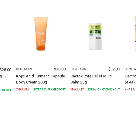
$
38.00
$
32.00
$
28.00
DR.MELAXIN
DR.MELAXIN
DR.MELA
Kojic Acid Turmeric Capsule
Cactox Pore Relief Multi
Cacto
Shot
Body Cream 200g
Balm 25g
(4 ea)
XMASJULY
EXTRA
10
% AT CHECKOUT
XMASJULY
EXTRA
10
% AT CHECKOUT
XMASJU
CHECKOUT