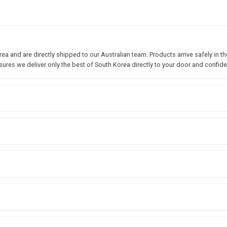
 and are directly shipped to our Australian team. Products arrive safely in the
sures we deliver only the best of South Korea directly to your door and confide