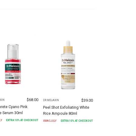
$
68.00
$
39.00
XIN
DR.MELAXIN
rete Cyano Pink
Peel Shot Exfoliating White
le Serum 30ml
Rice Ampoule 80ml
LY
EXTRA
10
% AT CHECKOUT
XMASJULY
EXTRA
10
% AT CHECKOUT