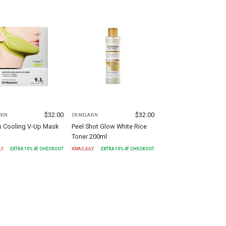
$
32.00
$
32.00
XIN
DR.MELAXIN
x Cooling V-Up Mask
Peel Shot Glow White Rice
Toner 200ml
LY
EXTRA
10
% AT CHECKOUT
XMASJULY
EXTRA
10
% AT CHECKOUT