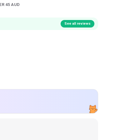
ER 45 AUD
See all reviews