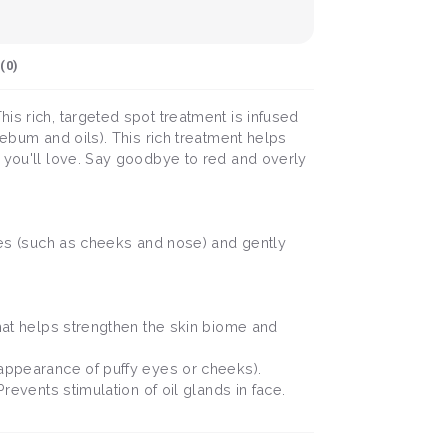
(
0
)
is rich, targeted spot treatment is infused
sebum and oils). This rich treatment helps
t you'll love. Say goodbye to red and overly
ores (such as cheeks and nose) and gently
that helps strengthen the skin biome and
g appearance of puffy eyes or cheeks).
revents stimulation of oil glands in face.