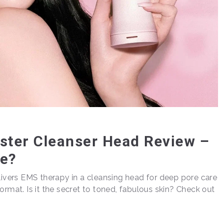
ter Cleanser Head Review –
re?
vers EMS therapy in a cleansing head for deep pore care
ormat. Is it the secret to toned, fabulous skin? Check out