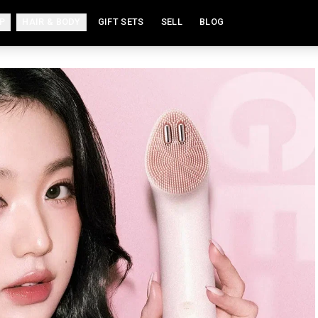
P
HAIR & BODY
GIFT SETS
SELL
BLOG