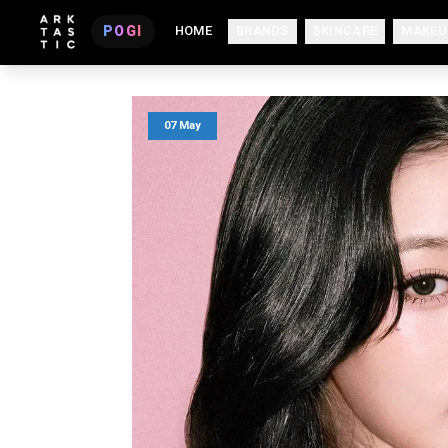
POGI
HOME
BRANDS
SKINCARE
MAKEU
07 May