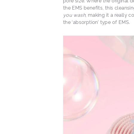
pore size. Where the original d
the EMS benefits, this cleansi
you wash
, making it a really c
the ‘absorption’ type of EMS.