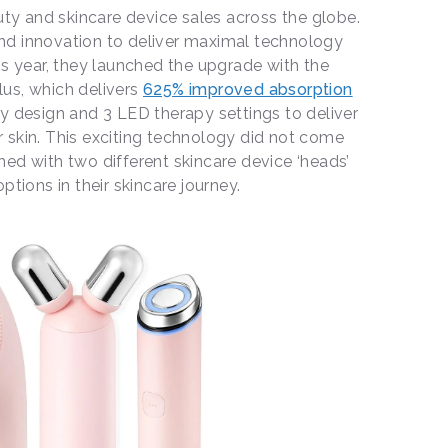
y and skincare device sales across the globe.
d innovation to deliver maximal technology
is year, they launched the upgrade with the
us, which delivers
625% improved absorption
y design and 3 LED therapy settings to deliver
 skin. This exciting technology did not come
ed with two different skincare device ‘heads’
ptions in their skincare journey.