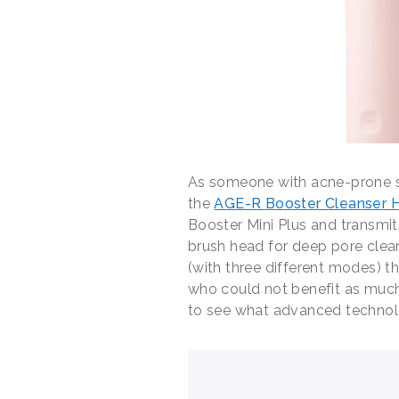
As someone with acne-prone ski
the
AGE-R Booster Cleanser 
Booster Mini Plus and transmit
brush head for deep pore clea
(with three different modes) 
who could not benefit as much
to see what advanced technolo