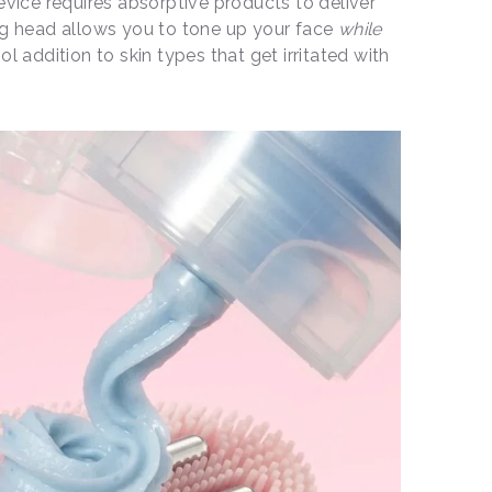
evice requires absorptive products to deliver
ng head allows you to tone up your face
while
ool addition to skin types that get irritated with