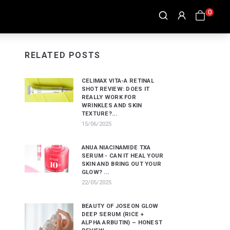
0
RELATED POSTS
CELIMAX VITA-A RETINAL
SHOT REVIEW: DOES IT
REALLY WORK FOR
WRINKLES AND SKIN
TEXTURE?...
15/06/2025
ANUA NIACINAMIDE TXA
SERUM - CAN IT HEAL YOUR
SKIN AND BRING OUT YOUR
GLOW? ...
22/05/2025
BEAUTY OF JOSEON GLOW
DEEP SERUM (RICE +
ALPHA ARBUTIN) – HONEST