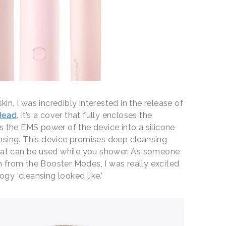
n, I was incredibly interested in the release of
Head
. It’s a cover that fully encloses the
s the EMS power of the device into a silicone
nsing. This device promises deep cleansing
that can be used while you shower. As someone
 from the Booster Modes, I was really excited
gy ‘cleansing looked like.’