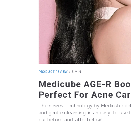
PRODUCT-REVIEW
/
5 MIN
Medicube AGE-R Boos
Perfect For Acne Ca
The newest technology by Medicube deli
and gentle cleansing, in an easy-to-use f
our before-and-after below!