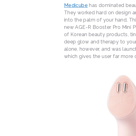
Medicube
has dominated beaut
They worked hard on design an
into the palm of your hand. Th
new AGE-R Booster Pro Mini Pl
of Korean beauty products, tin
deep glow and therapy to your
alone, however, and was launch
which gives the user far more o