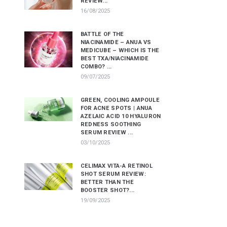
REVIEW...
16/08/2025
BATTLE OF THE
NIACINAMIDE – ANUA VS
MEDICUBE – WHICH IS THE
BEST TXA/NIACINAMIDE
COMBO? ...
09/07/2025
GREEN, COOLING AMPOULE
FOR ACNE SPOTS | ANUA
AZELAIC ACID 10 HYALURON
REDNESS SOOTHING
SERUM REVIEW ...
03/10/2025
CELIMAX VITA-A RETINOL
SHOT SERUM REVIEW:
BETTER THAN THE
BOOSTER SHOT?...
19/09/2025