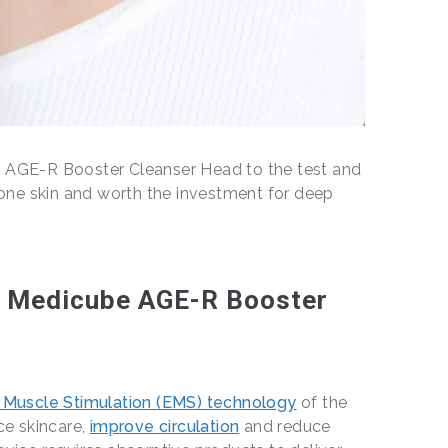
e AGE-R Booster Cleanser Head to the test and
prone skin and worth the investment for deep
e Medicube AGE-R Booster
l Muscle Stimulation (EMS) technology
of the
ace skincare,
improve circulation
and reduce