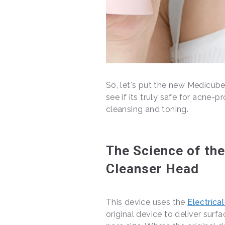
So, let's put the new Medicub
see if its truly safe for acne-
cleansing and toning.
The Science of th
Cleanser Head
This device uses the
Electrica
original device to deliver surf