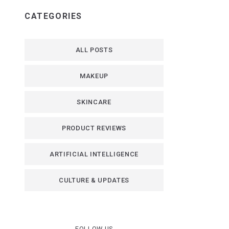
CATEGORIES
ALL POSTS
MAKEUP
SKINCARE
PRODUCT REVIEWS
ARTIFICIAL INTELLIGENCE
CULTURE & UPDATES
FOLLOW US