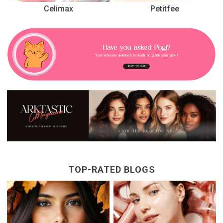
Celimax
Petitfee
TOP-RATED BLOGS