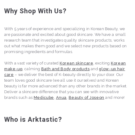
Why Shop With Us?
With 5 years of experience and specializing in Korean Beauty, we
are passionate and excited about good skincare. We have a small
research team that investigates quality skincare products, works
out what makes them good and we select new products based on
promising ingredients and formulas.
With a vast variety of curated
Korean skincare
, exciting
Korean
make-up
, calming
Bath and Body products
and
glow-up hair
care
– we deliver the best of K-beauty directly to your door. Our
team loves good skincare (we all use it ourselves) and Korean
beauty is far more advanced than any other brands in the market.
Deliver a skincare difference that you can see with innovative
brands such as
Medicube
,
Anua
,
Beauty of Joseon
and more!
Who is Arktastic?