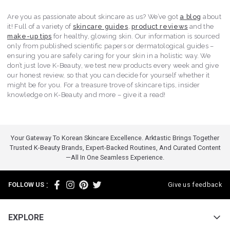
Are you as passionate about skincare as us? We’ve got
a blog
about
it! Full of a variety of
skincare guides
,
product reviews
and the
make-up tips
for healthy, glowing skin. Our information is sourced
only from published scientific papers or dermatological guides –
ensuring you are safely caring for your skin in a holistic way. We
don’t just love K-Beauty, we test new products every week and give
our honest review, so that you can decide for yourself whether it
might be for you. For a treasure trove of skincare tips, insider
knowledge on K-Beauty and more – give it a read!
Your Gateway To Korean Skincare Excellence. Arktastic Brings Together
Trusted K-Beauty Brands, Expert-Backed Routines, And Curated Content
—all In One Seamless Experience.
:
FOLLOW US
Give us feedback
EXPLORE