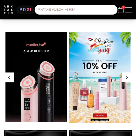
0
POGI
WHAT ARE YOU LOOKING FOR?