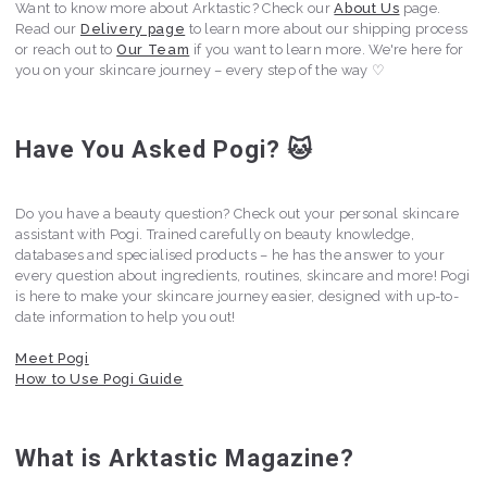
Want to know more about Arktastic? Check our
About Us
page.
Read our
Delivery page
to learn more about our shipping process
or reach out to
Our Team
if you want to learn more. We're here for
you on your skincare journey – every step of the way ♡
Have You Asked Pogi? 🐱
Do you have a beauty question? Check out your personal skincare
assistant with Pogi. Trained carefully on beauty knowledge,
databases and specialised products – he has the answer to your
every question about ingredients, routines, skincare and more! Pogi
is here to make your skincare journey easier, designed with up-to-
date information to help you out!
Meet Pogi
How to Use Pogi Guide
What is Arktastic Magazine?