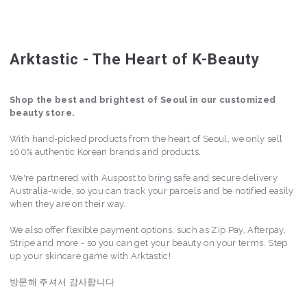
Arktastic - The Heart of K-Beauty
Shop the best and brightest of Seoul in our customized
beauty store.
With hand-picked products from the heart of Seoul, we only sell
100% authentic Korean brands and products.
We're partnered with Auspost to bring safe and secure delivery
Australia-wide, so you can track your parcels and be notified easily
when they are on their way.
We also offer flexible payment options, such as Zip Pay, Afterpay,
Stripe and more - so you can get your beauty on your terms. Step
up your skincare game with Arktastic!
방문해 주셔서 감사합니다