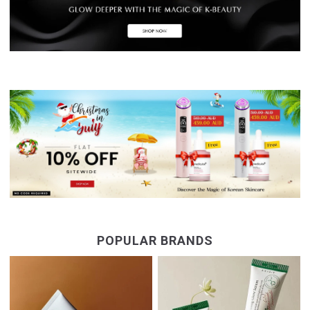
POPULAR BRANDS