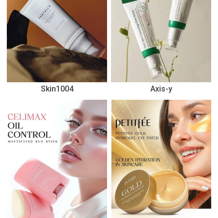
Skin1004
Axis-y