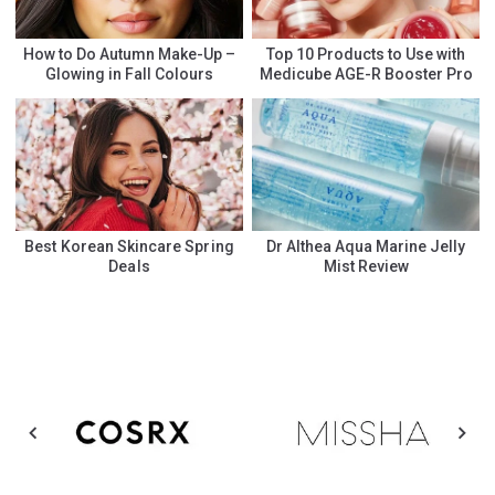
How to Do Autumn Make-Up –
Top 10 Products to Use with
Glowing in Fall Colours
Medicube AGE-R Booster Pro
Best Korean Skincare Spring
Dr Althea Aqua Marine Jelly
Deals
Mist Review