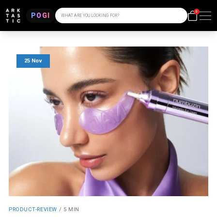
0
POGI
WHAT ARE YOU LOOKING FOR?
25 Nov
PRODUCT-REVIEW
/
5 MIN