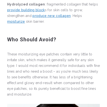
Hydrolyzed collagen
: fragmented collagen that helps
provide building block
s for skin cells to grow,
strengthen and
produce new collagen
. Helps
moisturize
skin barrier.
Who Should Avoid?
These moisturizing eye patches contain very little to
irritate skin, which makes it generally safe for any skin
type. I would most recommend it for individuals with fine
lines and who need a boost – as you’re much less likely
to see benefits otherwise. It has less of a brightening
effect and glowy end-result when compared to other
eye patches, so its purely beneficial to boost fine lines
and moisturize.