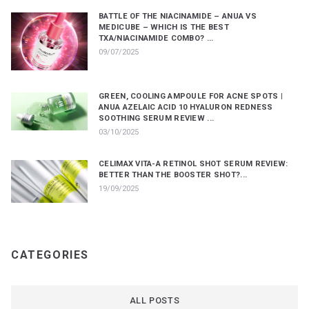
BATTLE OF THE NIACINAMIDE – ANUA VS
MEDICUBE – WHICH IS THE BEST
TXA/NIACINAMIDE COMBO? ...
09/07/2025
GREEN, COOLING AMPOULE FOR ACNE SPOTS |
ANUA AZELAIC ACID 10 HYALURON REDNESS
SOOTHING SERUM REVIEW ...
03/10/2025
CELIMAX VITA-A RETINOL SHOT SERUM REVIEW:
BETTER THAN THE BOOSTER SHOT?...
19/09/2025
CATEGORIES
ALL POSTS