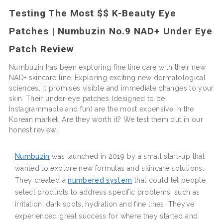
Testing The Most $$ K-Beauty Eye
Patches | Numbuzin No.9 NAD+ Under Eye
Patch Review
Numbuzin has been exploring fine line care with their new
NAD+ skincare line. Exploring exciting new dermatological
sciences, it promises visible and immediate changes to your
skin. Their under-eye patches (designed to be
Instagrammable and fun) are the most expensive in the
Korean market. Are they worth it? We test them out in our
honest review!
Numbuzin
was launched in 2019 by a small start-up that
wanted to explore new formulas and skincare solutions.
They created a
numbered system
that could let people
select products to address specific problems; such as
irritation, dark spots, hydration and fine lines. They’ve
experienced great success for where they started and