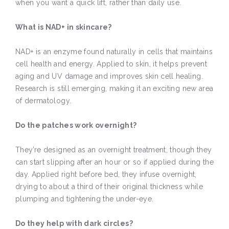
when you want a quick lift, rather than daily use.
What is NAD+ in skincare?
NAD+ is an enzyme found naturally in cells that maintains
cell health and energy. Applied to skin, it helps prevent
aging and UV damage and improves skin cell healing.
Research is still emerging, making it an exciting new area
of dermatology.
Do the patches work overnight?
They’re designed as an overnight treatment, though they
can start slipping after an hour or so if applied during the
day. Applied right before bed, they infuse overnight,
drying to about a third of their original thickness while
plumping and tightening the under-eye.
Do they help with dark circles?