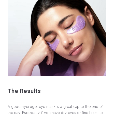
The Results
A good hydrogel eye mask is a great cap to the end of
the day. Especially if you have dry eyes or fine lines, to