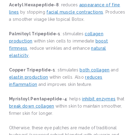
Acetyl Hexapeptide-8
: reduces
appearance of fine
lines
by stopping
facial muscle contractions
. Produces
a smoother visage like topical Botox.
Palmitoyl Tripeptide-1
: stimulates
collagen
production
within skin cells to immediate
boost
firmness
, reduce wrinkles and enhance
natural
elasticity
.
Copper Tripeptide-1
: stimulates
both collagen
and
elastin production
within cells. Also
reduces
inflammation
and improves skin texture.
Myristoyl Pentapeptide-4
: helps
inhibit enzymes
that
break down collagen
within skin to maintain smoother,
firmer skin for longer.
Otherwise, these eye patches are made of traditional