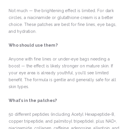
Not much — the brightening effect is limited. For dark
circles, a niacinamide or glutathione cream is a better
choice. These patches are best for fine lines, eye bags,
and hydration.
Who should use them?
Anyone with fine lines or under-eye bags needing a
boost — the effect is likely stronger on mature skin. If
your eye area is already youthful, you’ll see limited
benefit. The formula is gentle and generally safe for all
skin types.
What’s in the patches?
50 different peptides (including Acetyl Hexapeptide-8,
copper tripeptide, and palmitoyl tripeptide), plus NAD+,
niacinamide, collagen, caffeine, adenosine, allantoin, and