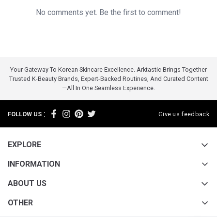
No comments yet. Be the first to comment!
Your Gateway To Korean Skincare Excellence. Arktastic Brings Together
Trusted K-Beauty Brands, Expert-Backed Routines, And Curated Content
—all In One Seamless Experience.
:
FOLLOW US
Give us feedback
EXPLORE
INFORMATION
ABOUT US
OTHER