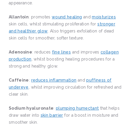
appearance.
Allantoin
: promotes
wound healing
and
moisturizes
skin cells, whilst stimulating proliferation for
stronger
and healthier glow
. Also triggers exfoliation of dead
skin cells for smoother, softer texture.
Adenosine
: reduces
fine lines
and improves
collagen
production
, whilst boosting healing procedures for a
strong and healthy glow.
Caffeine
:
reduces inflammation
and
puffiness of
undereye
, whilst improving circulation for refreshed and
clear skin.
Sodium hyaluronate
:
plumping humectant
that helps
draw water into
skin barrier
for a boost in moisture and
smoother skin.