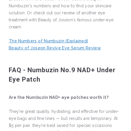
Numbuzin's numbers and how to find your skincare
solution. Or check out our review of another eye
treatment with Beauty of Joseon's famous under-eye
cream.
The Numbers of Numbuzin (Explained)
Beauty of Joseon Revive Eye Serum Review
FAQ - Numbuzin No.9 NAD+ Under
Eye Patch
Are the Numbuzin NAD+ eye patches worth it?
They’re great quality, hydrating, and effective for under-
eye bags and fine lines — but results are temporary. At
$5 per pair, they’re best saved for special occasions