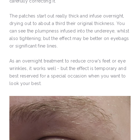
carefully correcting it.
The patches start out really thick and infuse overnight,
drying out to about a third their original thickness. You
can see the plumpness infused into the undereye, whilst
also tightening; but the effect may be better on eyebags
or significant fine lines.
As an overnight treatment to reduce crow's feet or eye
wrinkles, it works well - but the effect is temporary and
best reserved for a special occasion when you want to
look your best.