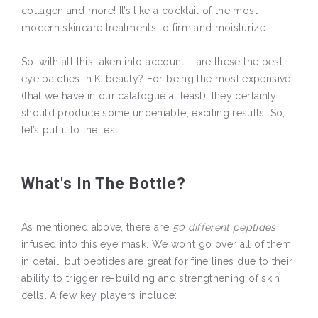
collagen and more! It’s like a cocktail of the most
modern skincare treatments to firm and moisturize.
So, with all this taken into account – are these the best
eye patches in K-beauty? For being the most expensive
(that we have in our catalogue at least), they certainly
should produce some undeniable, exciting results. So,
let’s put it to the test!
What's In The Bottle?
As mentioned above, there are
50 different peptides
infused into this eye mask. We won’t go over all of them
in detail; but peptides are great for fine lines due to their
ability to trigger re-building and strengthening of skin
cells. A few key players include: