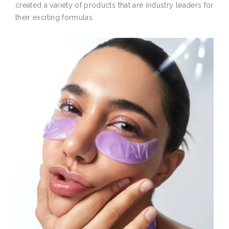
created a variety of products that are industry leaders for
their exciting formulas.