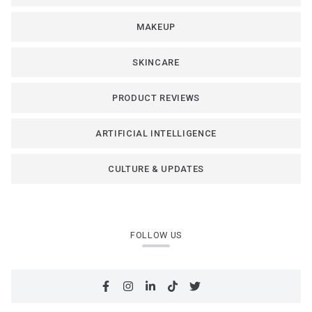
MAKEUP
SKINCARE
PRODUCT REVIEWS
ARTIFICIAL INTELLIGENCE
CULTURE & UPDATES
FOLLOW US