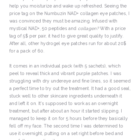
help you moisturize and wake up refreshed. Seeing the
price tag on the Numbuzin NAD+ collagen eye patches, I
was convinced they must be amazing. Infused with
mystical NAD+, 50 peptides and
collagen?
With a price
tag of 5$ per pair, it had to give great quality to justify.
After all, other hydrogel eye patches run for about 20$
for a pack of 60.
It comes in an individual pack (with 5 sachets), which
peel to reveal thick and vibrant purple patches. I was
struggling with dry undereye and fine lines, so it seemed
a perfect time to try out the treatment. It had a good seal,
stuck well to other skincare ingredients underneath it
and left it on. It's supposed to work as an overnight
treatment, but after about an hour it started slipping. I
managed to keep it on for 5 hours before they basically
fell off my face. The second time I was determined to
use it overnight, putting on a set right before bed and