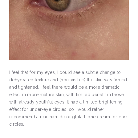
I feel that for my eyes, I could see a subtle change to
dehydrated texture and (non-visible) the skin was firmed
and tightened. I feel there would be a more dramatic
effect in more mature skin, with limited benefit in those
with already youthful eyes. It had a limited brightening
effect for under-eye circles, so I would rather
recommend a niacinamide or glutathione cream for dark
circles.