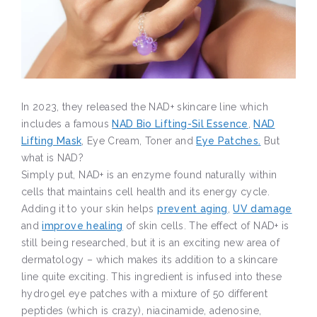
In 2023, they released the NAD+ skincare line which
includes a famous
NAD Bio Lifting-Sil Essence
,
NAD
Lifting Mask
, Eye Cream, Toner and
Eye Patches.
But
what is NAD?
Simply put, NAD+ is an enzyme found naturally within
cells that maintains cell health and its energy cycle.
Adding it to your skin helps
prevent aging
,
UV damage
and
improve healing
of skin cells. The effect of NAD+ is
still being researched, but it is an exciting new area of
dermatology – which makes its addition to a skincare
line quite exciting. This ingredient is infused into these
hydrogel eye patches with a mixture of 50 different
peptides (which is crazy), niacinamide, adenosine,