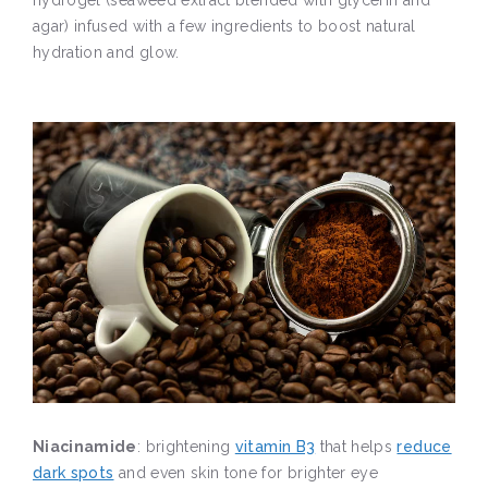
hydrogel (seaweed extract blended with glycerin and
agar) infused with a few ingredients to boost natural
hydration and glow.
Niacinamide
: brightening
vitamin B3
that helps
reduce
dark spots
and even skin tone for brighter eye