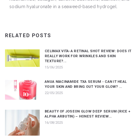
sodium hyaluronate in a seaweed-based hydrogel.
RELATED POSTS
CELIMAX VITA-A RETINAL SHOT REVIEW: DOES IT
REALLY WORK FOR WRINKLES AND SKIN
TEXTURE?...
15/06/2025
ANUA NIACINAMIDE TXA SERUM - CAN IT HEAL
YOUR SKIN AND BRING OUT YOUR GLOW? ...
22/05/2025
BEAUTY OF JOSEON GLOW DEEP SERUM (RICE +
ALPHA ARBUTIN) – HONEST REVIEW...
16/08/2025