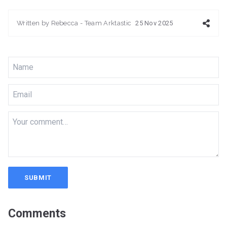
Written by
Rebecca - Team Arktastic
25 Nov 2025
SUBMIT
Comments