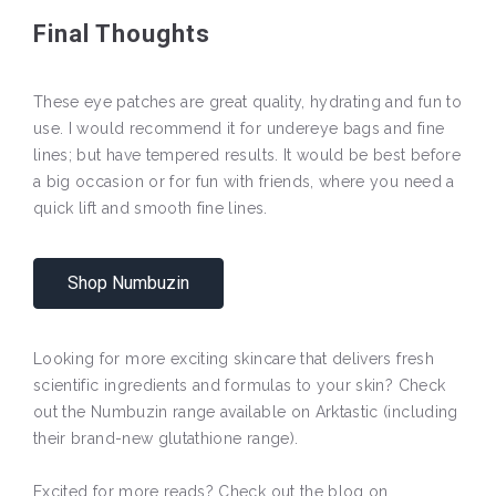
Final Thoughts
These eye patches are great quality, hydrating and fun to
use. I would recommend it for undereye bags and fine
lines; but have tempered results. It would be best before
a big occasion or for fun with friends, where you need a
quick lift and smooth fine lines.
Shop Numbuzin
Looking for more exciting skincare that delivers fresh
scientific ingredients and formulas to your skin? Check
out the Numbuzin range available on Arktastic (including
their brand-new glutathione range).
Excited for more reads? Check out the blog on