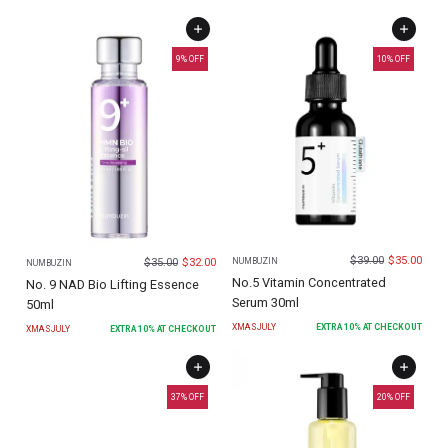
9
% OFF
10
% OFF
$
39.00
$
35.00
$
35.00
$
32.00
NUMBUZIN
NUMBUZIN
No.5 Vitamin Concentrated
No. 9 NAD Bio Lifting Essence
Serum 30ml
50ml
XMASJULY
EXTRA
10
% AT CHECKOUT
XMASJULY
EXTRA
10
% AT CHECKOUT
37
% OFF
20
% OFF