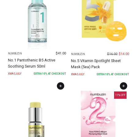
$
41.00
$
16.00
$
14.00
NUMBUZIN
NUMBUZIN
No.1 Pantothenic B5 Active
No.5 Vitamin Spotlight Sheet
Soothing Serum 50ml
Mask (5ea) Pack
XMASJULY
EXTRA
10
% AT CHECKOUT
XMASJULY
EXTRA
10
% AT CHECKOUT
11
% OFF