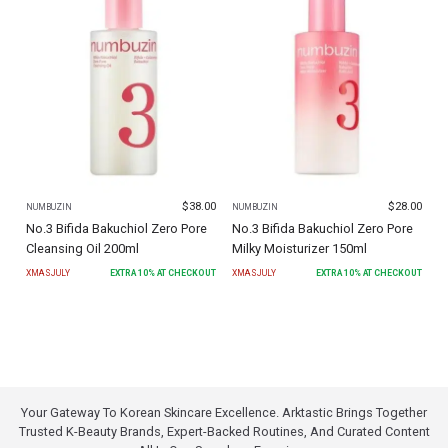
$
38.00
$
28.00
NUMBUZIN
NUMBUZIN
No.3 Bifida Bakuchiol Zero Pore
No.3 Bifida Bakuchiol Zero Pore
Cleansing Oil 200ml
Milky Moisturizer 150ml
XMASJULY
EXTRA
10
% AT CHECKOUT
XMASJULY
EXTRA
10
% AT CHECKOUT
Your Gateway To Korean Skincare Excellence. Arktastic Brings Together
Trusted K-Beauty Brands, Expert-Backed Routines, And Curated Content