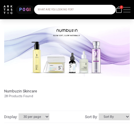
0
POGI
WHAT ARE YOU LOOKING FOR?
Numbuzin Skincare
28
Products Found
Display:
Sort By: