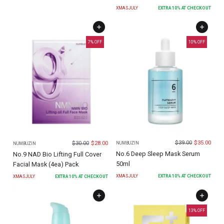
XMASJULY
EXTRA
10
% AT CHECKOUT
7
% OFF
10
% OFF
$
39.00
$
35.00
$
30.00
$
28.00
NUMBUZIN
NUMBUZIN
No.6 Deep Sleep Mask Serum
No.9 NAD Bio Lifting Full Cover
50ml
Facial Mask (4ea) Pack
XMASJULY
EXTRA
10
% AT CHECKOUT
XMASJULY
EXTRA
10
% AT CHECKOUT
13
% OFF