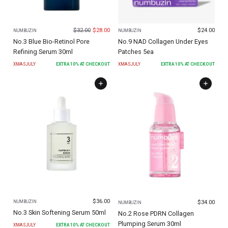
$
32.00
$
28.00
$
24.00
NUMBUZIN
NUMBUZIN
No.3 Blue Bio-Retinol Pore
No.9 NAD Collagen Under Eyes
Refining Serum 30ml
Patches 5ea
XMASJULY
EXTRA
10
% AT CHECKOUT
XMASJULY
EXTRA
10
% AT CHECKOUT
$
36.00
$
34.00
NUMBUZIN
NUMBUZIN
No.3 Skin Softening Serum 50ml
No.2 Rose PDRN Collagen
Plumping Serum 30ml
XMASJULY
EXTRA
10
% AT CHECKOUT