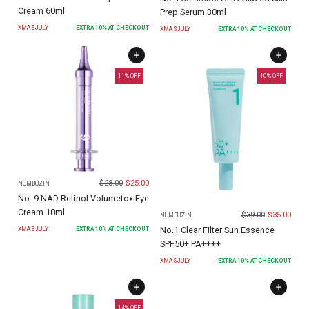
Cream 60ml
Prep Serum 30ml
XMASJULY
EXTRA
10
% AT CHECKOUT
XMASJULY
EXTRA
10
% AT CHECKOUT
11
% OFF
10
% OFF
$
28.00
$
25.00
NUMBUZIN
No. 9 NAD Retinol Volumetox Eye
Cream 10ml
$
39.00
$
35.00
NUMBUZIN
No.1 Clear Filter Sun Essence
XMASJULY
EXTRA
10
% AT CHECKOUT
SPF50+ PA++++
XMASJULY
EXTRA
10
% AT CHECKOUT
14
% OFF