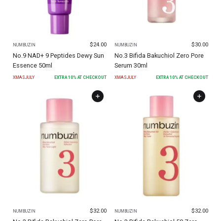
$
24.00
$
30.00
NUMBUZIN
NUMBUZIN
No.9 NAD+ 9 Peptides Dewy Sun
No.3 Bifida Bakuchiol Zero Pore
Essence 50ml
Serum 30ml
XMASJULY
EXTRA
10
% AT CHECKOUT
XMASJULY
EXTRA
10
% AT CHECKOUT
$
32.00
$
32.00
NUMBUZIN
NUMBUZIN