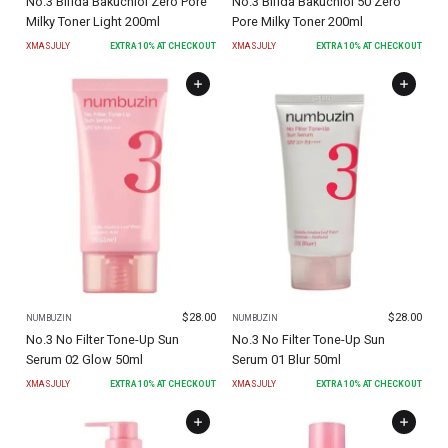
No.3 Bifida Bakuchiol Zero Pore
No.3 Bifida Bakuchiol 50 Zero
Milky Toner Light 200ml
Pore Milky Toner 200ml
XMASJULY
EXTRA
10
% AT CHECKOUT
XMASJULY
EXTRA
10
% AT CHECKOUT
$
28.00
$
28.00
NUMBUZIN
NUMBUZIN
No.3 No Filter Tone-Up Sun
No.3 No Filter Tone-Up Sun
Serum 02 Glow 50ml
Serum 01 Blur 50ml
XMASJULY
EXTRA
10
% AT CHECKOUT
XMASJULY
EXTRA
10
% AT CHECKOUT