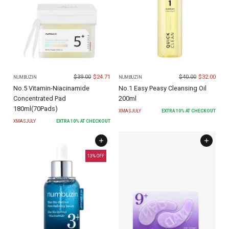
$
39.00
$
24.71
$
40.00
$
32.00
NUMBUZIN
NUMBUZIN
No.5 Vitamin-Niacinamide
No.1 Easy Peasy Cleansing Oil
Concentrated Pad
200ml
180ml(70Pads)
XMASJULY
EXTRA
10
% AT CHECKOUT
XMASJULY
EXTRA
10
% AT CHECKOUT
13
% OFF