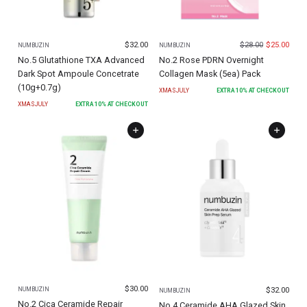
$
32.00
$
28.00
$
25.00
NUMBUZIN
NUMBUZIN
No.5 Glutathione TXA Advanced
No.2 Rose PDRN Overnight
Dark Spot Ampoule Concetrate
Collagen Mask (5ea) Pack
(10g+0.7g)
XMASJULY
EXTRA
10
% AT CHECKOUT
XMASJULY
EXTRA
10
% AT CHECKOUT
$
30.00
$
32.00
NUMBUZIN
NUMBUZIN
No.2 Cica Ceramide Repair
No.4 Ceramide AHA Glazed Skin