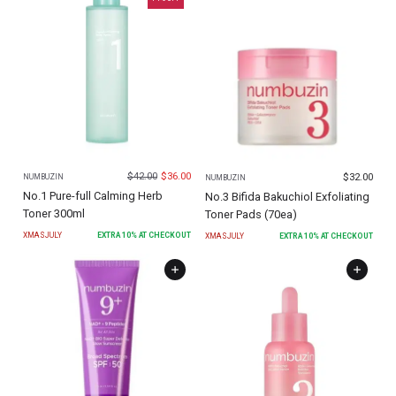
$
42.00
$
36.00
$
32.00
NUMBUZIN
NUMBUZIN
No.1 Pure-full Calming Herb
No.3 Bifida Bakuchiol Exfoliating
Toner 300ml
Toner Pads (70ea)
XMASJULY
EXTRA
10
% AT CHECKOUT
XMASJULY
EXTRA
10
% AT CHECKOUT