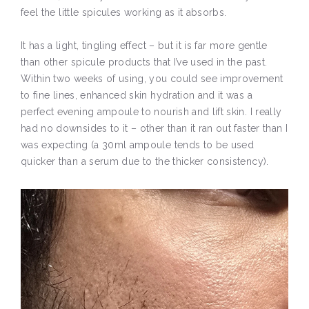
feel the little spicules working as it absorbs.
It has a light, tingling effect – but it is far more gentle
than other spicule products that I’ve used in the past.
Within two weeks of using, you could see improvement
to fine lines, enhanced skin hydration and it was a
perfect evening ampoule to nourish and lift skin. I really
had no downsides to it – other than it ran out faster than I
was expecting (a 30ml ampoule tends to be used
quicker than a serum due to the thicker consistency).