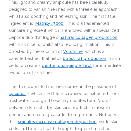
This light and creamy ampoule has been carefully
designed to vanish fine lines with a three-tier approach;
whilst also soothing and refreshing skin. The first, title
ingredient is ‘
Matrixyl 3000
.’ This is a trademarked
skincare ingredient which is enriched with a specialized
peptide duo that triggers
natural collagen production
within skin cells, whilst also reducing irritation. This is
boosted by the addition of
Volufiline,
which is a
patented extract that helps
boost fat production
in skin
cells to create a
gentle, plumping effect
for immediate
reduction of skin lines.
The third boost to fine lines comes in the presence of
spicules
– which are little microneedles extracted from
freshwater sponge. These tiny needles form ‘pores’
between skin cells for skincare products to absorb
deeper and create greater lift from products. Not only
that,
spicules increase collagen deposition
inside skin
cells and boosts health through deeper stimulation.