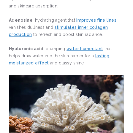
and skincare absorption.
Adenosine
: hydrating agent that
improves fine lines
,
vanishes dullness and
stimulates inner collagen
production
to refresh and boost skin radiance.
Hyaluronic acid:
plumping
water humectant
that
helps draw water into the skin barrier for a
lasting
moisturized effect
and glassy shine.