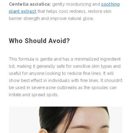
Centella asciatica:
gently moisturizing and
soothing
plant extract
that helps cool redness, restore skin
barrier strength and improve natural glow.
Who Should Avoid?
This formula is gentle and has a minimalized ingredient
list, making it generally safe for sensitive skin types and
useful for anyone looking to reduce fine lines. It will
show best effect in individuals with fine lines. It shouldn’t
be used in severe acne outbreaks as the spicules can
irritate and spread spots.