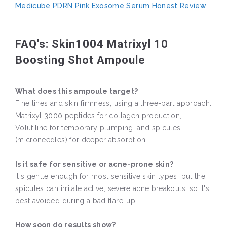
Medicube PDRN Pink Exosome Serum Honest Review
FAQ's: Skin1004 Matrixyl 10
Boosting Shot Ampoule
What does this ampoule target?
Fine lines and skin firmness, using a three-part approach:
Matrixyl 3000 peptides for collagen production,
Volufiline for temporary plumping, and spicules
(microneedles) for deeper absorption.
Is it safe for sensitive or acne-prone skin?
It's gentle enough for most sensitive skin types, but the
spicules can irritate active, severe acne breakouts, so it's
best avoided during a bad flare-up.
How soon do results show?