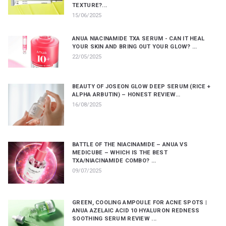
TEXTURE?...
15/06/2025
ANUA NIACINAMIDE TXA SERUM - CAN IT HEAL
YOUR SKIN AND BRING OUT YOUR GLOW? ...
22/05/2025
BEAUTY OF JOSEON GLOW DEEP SERUM (RICE +
ALPHA ARBUTIN) – HONEST REVIEW...
16/08/2025
BATTLE OF THE NIACINAMIDE – ANUA VS
MEDICUBE – WHICH IS THE BEST
TXA/NIACINAMIDE COMBO? ...
09/07/2025
GREEN, COOLING AMPOULE FOR ACNE SPOTS |
ANUA AZELAIC ACID 10 HYALURON REDNESS
SOOTHING SERUM REVIEW ...