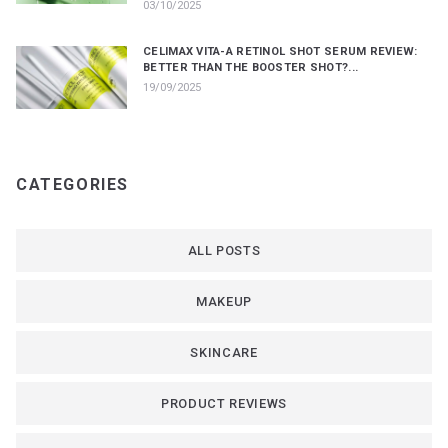
03/10/2025
CELIMAX VITA-A RETINOL SHOT SERUM REVIEW:
BETTER THAN THE BOOSTER SHOT?...
19/09/2025
CATEGORIES
ALL POSTS
MAKEUP
SKINCARE
PRODUCT REVIEWS