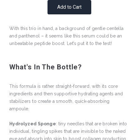
Add to Cart
With this trio in hand, a background of gentle centella
and panthenol – it seems like this serum could be an
unbeatable peptide boost. Let’s put it to the test!
What's In The Bottle?
This formula is rather straight-forward, with its core
ingredients and then supportive hydrating agents and
stabilizers to create a smooth, quick-absorbing
ampoule.
Hydrolyzed Sponge
: tiny needles that are broken into
individual, tingling spikes that are invisible to the naked
eye and absorb into skin to boost collagen production