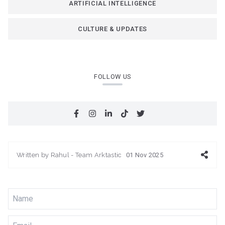
ARTIFICIAL INTELLIGENCE
CULTURE & UPDATES
FOLLOW US
Written by
Rahul - Team Arktastic
01 Nov 2025