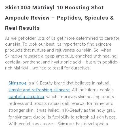
Skin1004 Matrixyl 10 Boosting Shot
Ampoule Review – Peptides, Spicules &
Real Results
As we get older, lots of us get more determined to care for
our skin. To look our best, it’s important to find skincare
products that nurture and rejuvenate our skin. So, when
Skin1004 released a deep ampoule, enriched with healing
centella, panthenol and hyaluronic acid – but with peptide-
rich Matrixyl... we had to test it for ourselves.
Skin1004
is a K-Beauty brand that believes in natural,
simple and refreshing skincare
. All their items contain
centella asciatica
, which improves skin healing, cools
redness and boosts natural cell renewal for firmer and
stronger skin. It was hailed in K-Beauty as the holy grail
for skincare; due to its flexibility to refresh all skin types.
With centella as a core – Skin1004 has developed a