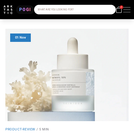
0
POGI
WHAT ARE YOU LOOKING FOR?
01 Nov
PRODUCT-REVIEW
/
5 MIN