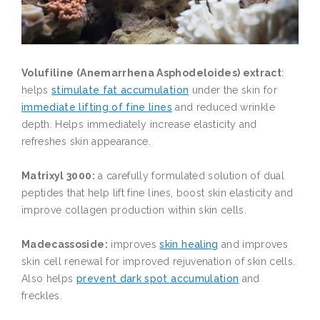
Volufiline (Anemarrhena Asphodeloides) extract
:
helps
stimulate fat accumulation
under the skin for
immediate lifting of fine lines
and reduced wrinkle
depth. Helps immediately increase elasticity and
refreshes skin appearance.
Matrixyl 3000:
a carefully formulated solution of dual
peptides that help lift fine lines, boost skin elasticity and
improve collagen production within skin cells.
Madecassoside:
improves
skin healing
and improves
skin cell renewal for improved rejuvenation of skin cells.
Also helps
prevent dark spot accumulation
and
freckles.