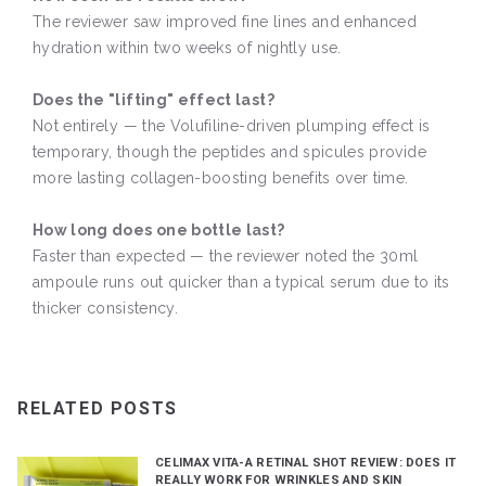
The reviewer saw improved fine lines and enhanced
hydration within two weeks of nightly use.
Does the "lifting" effect last?
Not entirely — the Volufiline-driven plumping effect is
temporary, though the peptides and spicules provide
more lasting collagen-boosting benefits over time.
How long does one bottle last?
Faster than expected — the reviewer noted the 30ml
ampoule runs out quicker than a typical serum due to its
thicker consistency.
RELATED POSTS
CELIMAX VITA-A RETINAL SHOT REVIEW: DOES IT
REALLY WORK FOR WRINKLES AND SKIN