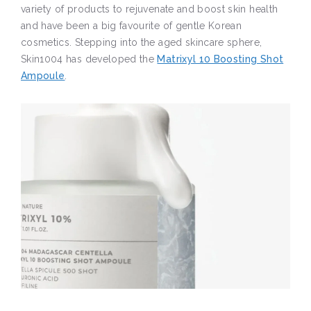
variety of products to rejuvenate and boost skin health
and have been a big favourite of gentle Korean
cosmetics. Stepping into the aged skincare sphere,
Skin1004 has developed the
Matrixyl 10 Boosting Shot
Ampoule
.