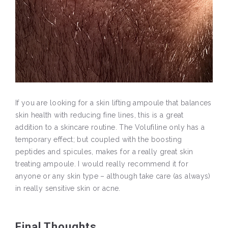
If you are looking for a skin lifting ampoule that balances
skin health with reducing fine lines, this is a great
addition to a skincare routine. The Volufiline only has a
temporary effect; but coupled with the boosting
peptides and spicules, makes for a really great skin
treating ampoule. I would really recommend it for
anyone or any skin type – although take care (as always)
in really sensitive skin or acne.
Final Thoughts