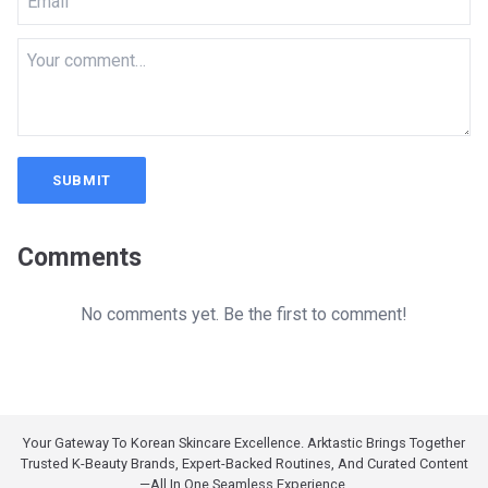
SUBMIT
Comments
No comments yet. Be the first to comment!
Your Gateway To Korean Skincare Excellence. Arktastic Brings Together
Trusted K-Beauty Brands, Expert-Backed Routines, And Curated Content
—all In One Seamless Experience.