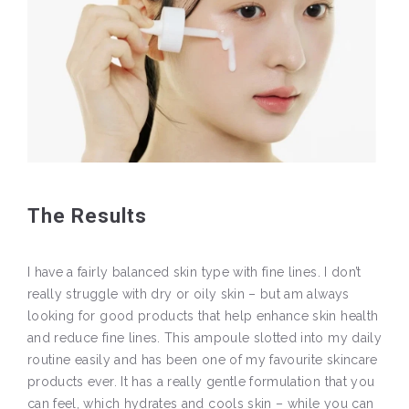
The Results
I have a fairly balanced skin type with fine lines. I don’t
really struggle with dry or oily skin – but am always
looking for good products that help enhance skin health
and reduce fine lines. This ampoule slotted into my daily
routine easily and has been one of my favourite skincare
products ever. It has a really gentle formulation that you
can feel, which hydrates and cools skin – while you can