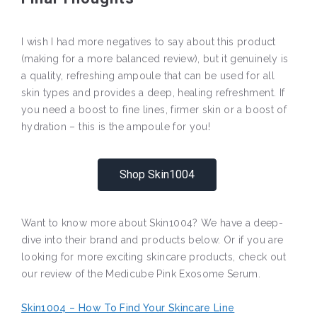
I wish I had more negatives to say about this product
(making for a more balanced review), but it genuinely is
a quality, refreshing ampoule that can be used for all
skin types and provides a deep, healing refreshment. If
you need a boost to fine lines, firmer skin or a boost of
hydration – this is the ampoule for you!
Shop Skin1004
Want to know more about Skin1004? We have a deep-
dive into their brand and products below. Or if you are
looking for more exciting skincare products, check out
our review of the Medicube Pink Exosome Serum.
Skin1004 – How To Find Your Skincare Line