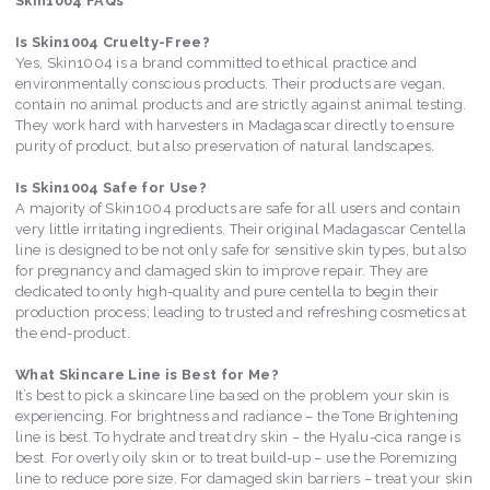
Skin1004 FAQs
Is Skin1004 Cruelty-Free?
Yes, Skin1004 is a brand committed to ethical practice and
environmentally conscious products. Their products are vegan,
contain no animal products and are strictly against animal testing.
They work hard with harvesters in Madagascar directly to ensure
purity of product, but also preservation of natural landscapes.
Is Skin1004 Safe for Use?
A majority of Skin1004 products are safe for all users and contain
very little irritating ingredients. Their original Madagascar Centella
line is designed to be not only safe for sensitive skin types, but also
for pregnancy and damaged skin to improve repair. They are
dedicated to only high-quality and pure centella to begin their
production process; leading to trusted and refreshing cosmetics at
the end-product.
What Skincare Line is Best for Me?
It’s best to pick a skincare line based on the problem your skin is
experiencing. For brightness and radiance – the Tone Brightening
line is best. To hydrate and treat dry skin – the Hyalu-cica range is
best. For overly oily skin or to treat build-up – use the Poremizing
line to reduce pore size. For damaged skin barriers – treat your skin