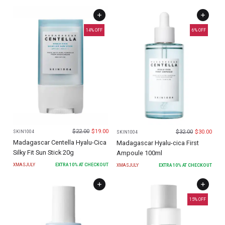
14
% OFF
6
% OFF
$
22.00
$
19.00
$
32.00
$
30.00
SKIN1004
SKIN1004
Madagascar Centella Hyalu-Cica
Madagascar Hyalu-cica First
Silky Fit Sun Stick 20g
Ampoule 100ml
XMASJULY
EXTRA
10
% AT CHECKOUT
XMASJULY
EXTRA
10
% AT CHECKOUT
15
% OFF