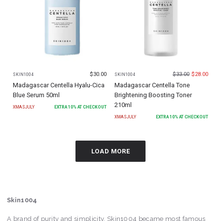
$
30.00
$
33.00
$
28.00
SKIN1004
SKIN1004
Madagascar Centella Hyalu-Cica
Madagascar Centella Tone
Blue Serum 50ml
Brightening Boosting Toner
210ml
XMASJULY
EXTRA
10
% AT CHECKOUT
XMASJULY
EXTRA
10
% AT CHECKOUT
LOAD MORE
Skin1004
A brand of purity and simplicity, Skin1004 became most famous