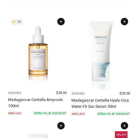
5.0
$
28.00
$
30.00
SKIN1004
SKIN1004
Madagascar Centella Ampoule
Madagascar Centella Hyalu-Cica
100ml
Water-Fit Sun Serum 50ml
XMASJULY
EXTRA
10
% AT CHECKOUT
XMASJULY
EXTRA
10
% AT CHECKOUT
18
% OFF