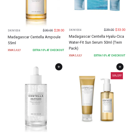
$
39.00
$
33.00
$
30.00
$
28.00
SKIN1004
SKIN1004
Madagascar Centella Hyalu-Cica
Madagascar Centella Ampoule
Water-Fit Sun Serum 50ml (Twin
55ml
Pack)
XMASJULY
EXTRA
10
% AT CHECKOUT
XMASJULY
EXTRA
10
% AT CHECKOUT
18
% OFF