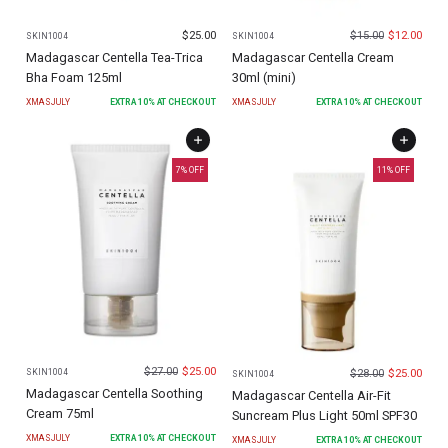
$
25.00
$
15.00
$
12.00
SKIN1004
SKIN1004
Madagascar Centella Tea-Trica
Madagascar Centella Cream
Bha Foam 125ml
30ml (mini)
XMASJULY
EXTRA
10
% AT CHECKOUT
XMASJULY
EXTRA
10
% AT CHECKOUT
7
% OFF
11
% OFF
$
27.00
$
25.00
$
28.00
$
25.00
SKIN1004
SKIN1004
Madagascar Centella Soothing
Madagascar Centella Air-Fit
Cream 75ml
Suncream Plus Light 50ml SPF30
XMASJULY
EXTRA
10
% AT CHECKOUT
XMASJULY
EXTRA
10
% AT CHECKOUT