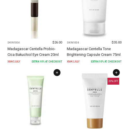
$
26.00
$
35.00
SKIN1004
SKIN1004
Madagascar Centella Probio-
Madagascar Centella Tone
Cica Bakuchiol Eye Cream 20ml
Brightening Capsule Cream 75ml
XMASJULY
EXTRA
10
% AT CHECKOUT
XMASJULY
EXTRA
10
% AT CHECKOUT
20
% OFF