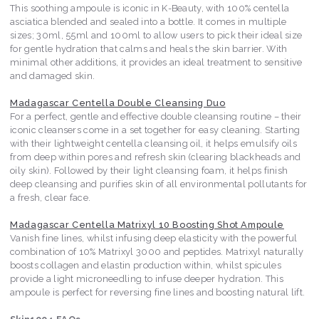
This soothing ampoule is iconic in K-Beauty, with 100% centella
asciatica blended and sealed into a bottle. It comes in multiple
sizes; 30ml, 55ml and 100ml to allow users to pick their ideal size
for gentle hydration that calms and heals the skin barrier. With
minimal other additions, it provides an ideal treatment to sensitive
and damaged skin.
Madagascar Centella Double Cleansing Duo
For a perfect, gentle and effective double cleansing routine – their
iconic cleansers come in a set together for easy cleaning. Starting
with their lightweight centella cleansing oil, it helps emulsify oils
from deep within pores and refresh skin (clearing blackheads and
oily skin). Followed by their light cleansing foam, it helps finish
deep cleansing and purifies skin of all environmental pollutants for
a fresh, clear face.
Madagascar Centella Matrixyl 10 Boosting Shot Ampoule
Vanish fine lines, whilst infusing deep elasticity with the powerful
combination of 10% Matrixyl 3000 and peptides. Matrixyl naturally
boosts collagen and elastin production within, whilst spicules
provide a light microneedling to infuse deeper hydration. This
ampoule is perfect for reversing fine lines and boosting natural lift.