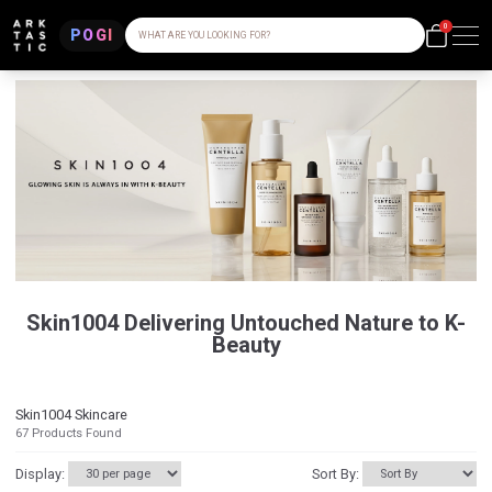
0
POGI
WHAT ARE YOU LOOKING FOR?
Skin1004 Delivering Untouched Nature to K-
Beauty
Skin1004 Skincare
67
Products Found
Display:
Sort By: