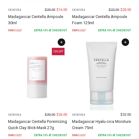
$
20.00
$
16.00
$
22.00
$
20.00
SKIN1004
SKIN1004
Madagascar Centella Ampoule
Madagascar Centella Ampoule
30ml
Foam 125ml
XMASJULY
EXTRA
10
% AT CHECKOUT
XMASJULY
EXTRA
10
% AT CHECKOUT
13
% OFF
$
30.00
$
26.00
$
32.00
SKIN1004
SKIN1004
Madagascar Centella Poremizing
Madagascar Hyalu-cica Moisture
Quick Clay Stick Mask 27g
Cream 75ml
XMASJULY
EXTRA
10
% AT CHECKOUT
XMASJULY
EXTRA
10
% AT CHECKOUT