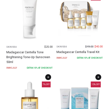
$
49.00
$
40.00
$
25.00
SKIN1004
SKIN1004
Madagascar Centella Travel Kit
Madagascar Centella Tone
Brightening Tone-Up Sunscreen
XMASJULY
EXTRA
10
% AT CHECKOUT
50ml
XMASJULY
EXTRA
10
% AT CHECKOUT
7
% OFF
15
% OFF