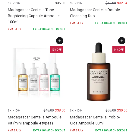
$
35.00
$
40.00
$
32.94
SKIN1004
SKIN1004
Madagascar Centella Tone
Madagascar Centella Double
Brightening Capsule Ampoule
Cleansing Duo
100ml
XMASJULY
EXTRA
10
% AT CHECKOUT
XMASJULY
EXTRA
10
% AT CHECKOUT
16
% OFF
14
% OFF
$
45.00
$
38.00
$
35.00
$
30.00
SKIN1004
SKIN1004
Madagascar Centella Ampoule
Madagascar Centella Probio-
Kit (mini ampoule 4 types)
Cica Ampoule 50ml
XMASJULY
EXTRA
10
% AT CHECKOUT
XMASJULY
EXTRA
10
% AT CHECKOUT