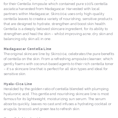
for their Centella Ampoule which contained pure 100% centella
asciatica harvested from Madagascar. Harvested with local
partners within Madagascar, Skin1004 uses only high-quality
centella leaves to create a variety of nourishing, sensitive products
that are designed to hydrate, strengthen and boost skin health.
Centella is a deeply beloved skincare ingredient, for its ability to
strengthen and heal the skin – whilst improving acne, dry skin and
balancing oily skin all in one.
Madagascar Centella Line
The original skincare line by Skin1004, celebrates the pure benefits
of centella on the skin. From a refreshing ampoule cleanser, which
gently foams with coconut-based agents to their rich centella toner
– it's a skincare line that is perfect for all skin types and ideal for
sensitive skin.
Hyalu-Cica Line
Heralded by the golden ratio of centella blended with plumping
hyaluronic acid. This gentle and nourishing skincare line is most
famous for its lightweight, moisturizing sun serum. The serum
absorbs quickly, leaves no cast and infuses a hydrating cocktail or
arugula, broccoli and green tea to refresh skin.