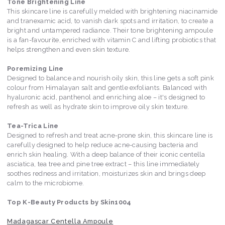
Tone Brightening Line
This skincare line is carefully melded with brightening niacinamide
and tranexamic acid, to vanish dark spots and irritation, to create a
bright and untampered radiance. Their tone brightening ampoule
is a fan-favourite, enriched with vitamin C and lifting probiotics that
helps strengthen and even skin texture.
Poremizing Line
Designed to balance and nourish oily skin, this line gets a soft pink
colour from Himalayan salt and gentle exfoliants. Balanced with
hyaluronic acid, panthenol and enriching aloe – it's designed to
refresh as well as hydrate skin to improve oily skin texture.
Tea-Trica Line
Designed to refresh and treat acne-prone skin, this skincare line is
carefully designed to help reduce acne-causing bacteria and
enrich skin healing. With a deep balance of their iconic centella
asciatica, tea tree and pine tree extract – this line immediately
soothes redness and irritation, moisturizes skin and brings deep
calm to the microbiome.
Top K-Beauty Products by Skin1004
Madagascar Centella Ampoule