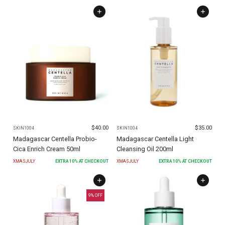
$
40.00
$
35.00
SKIN1004
SKIN1004
Madagascar Centella Probio-
Madagascar Centella Light
Cica Enrich Cream 50ml
Cleansing Oil 200ml
XMASJULY
EXTRA
10
% AT CHECKOUT
XMASJULY
EXTRA
10
% AT CHECKOUT
9
% OFF