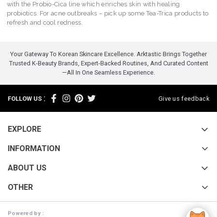
with the Probio-Cica line which enriches skin with healing
probiotics. For acne outbreaks – pick up some Tea-Trica products to
refresh and cool redness.
Your Gateway To Korean Skincare Excellence. Arktastic Brings Together
Trusted K-Beauty Brands, Expert-Backed Routines, And Curated Content
—all In One Seamless Experience.
:
FOLLOW US
Give us feedback
EXPLORE
INFORMATION
ABOUT US
OTHER
Powered by :