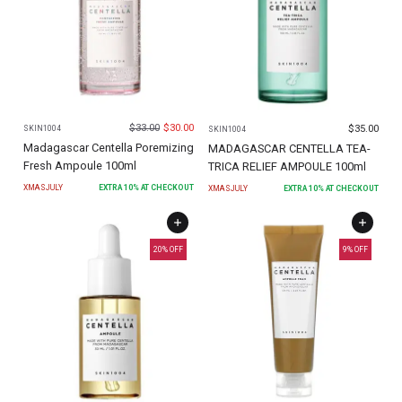
$
33.00
$
30.00
$
35.00
SKIN1004
SKIN1004
Madagascar Centella Poremizing
MADAGASCAR CENTELLA TEA-
Fresh Ampoule 100ml
TRICA RELIEF AMPOULE 100ml
XMASJULY
EXTRA
10
% AT CHECKOUT
XMASJULY
EXTRA
10
% AT CHECKOUT
20
% OFF
9
% OFF