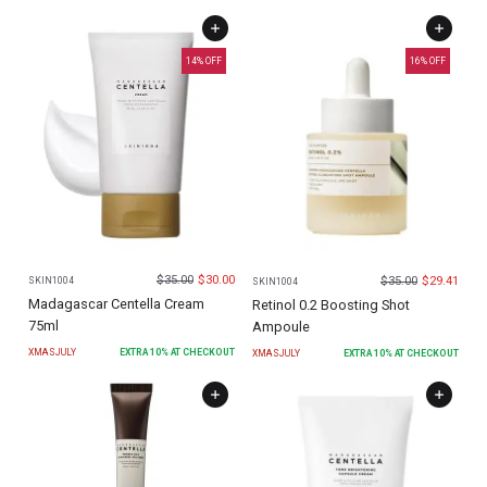
14
% OFF
16
% OFF
$
35.00
$
30.00
$
35.00
$
29.41
SKIN1004
SKIN1004
Madagascar Centella Cream
Retinol 0.2 Boosting Shot
75ml
Ampoule
XMASJULY
EXTRA
10
% AT CHECKOUT
XMASJULY
EXTRA
10
% AT CHECKOUT