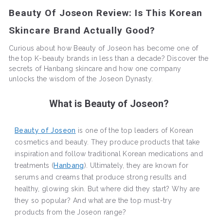
Beauty Of Joseon Review: Is This Korean
Skincare Brand Actually Good?
Curious about how Beauty of Joseon has become one of
the top K-beauty brands in less than a decade? Discover the
secrets of Hanbang skincare and how one company
unlocks the wisdom of the Joseon Dynasty.
What is Beauty of Joseon?
Beauty of Joseon
is one of the top leaders of Korean
cosmetics and beauty. They produce products that take
inspiration and follow traditional Korean medications and
treatments (
Hanbang
). Ultimately, they are known for
serums and creams that produce strong results and
healthy, glowing skin. But where did they start? Why are
they so popular? And what are the top must-try
products from the Joseon range?