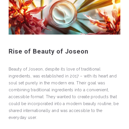
Rise of Beauty of Joseon
Beauty of Joseon, despite its love of traditional
ingredients, was established in 2017 – with its heart and
soul set purely in the modern era. Their goal was
combining traditional ingredients into a convenient,
accessible format. They wanted to create products that
could be incorporated into a modern beauty routine, be
shared internationally and was accessible to the
everyday user.