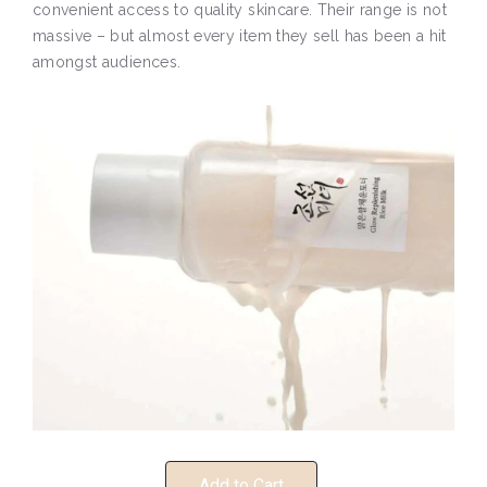
convenient access to quality skincare. Their range is not
massive – but almost every item they sell has been a hit
amongst audiences.
Add to Cart