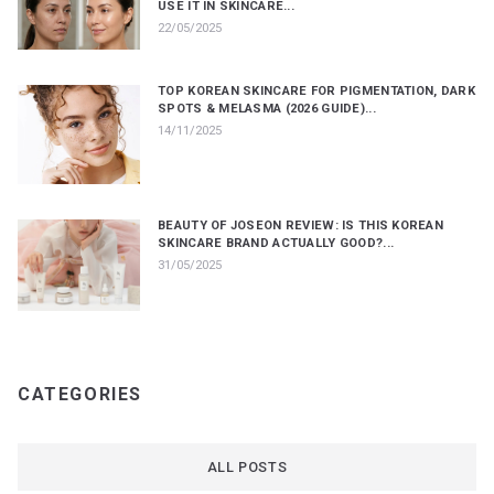
USE IT IN SKINCARE...
22/05/2025
TOP KOREAN SKINCARE FOR PIGMENTATION, DARK
SPOTS & MELASMA (2026 GUIDE)...
14/11/2025
BEAUTY OF JOSEON REVIEW: IS THIS KOREAN
SKINCARE BRAND ACTUALLY GOOD?...
31/05/2025
CATEGORIES
ALL POSTS