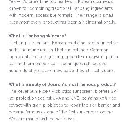
Yes — it's one of the top leaders in Korean cosmetics,
known for combining traditional Hanbang ingredients
with modern, accessible formats. Their range is small
but almost every product has been a hit internationally.
What is Hanbang skincare?
Hanbang is traditional Korean medicine, rooted in native
herbs, acupuncture, and holistic balance. Common
ingredients include ginseng, green tea, mugwort, perilla
leaf, and fermented rice — techniques refined over
hundreds of years and now backed by clinical studies.
What is Beauty of Joseon's most famous product?
The Relief Sun: Rice + Probiotics sunscreen. It offers SPF
50+ protection against UVA and UVB, contains 30% rice
extract with grain probiotics to repair the skin barrier, and
became famous as one of the first sunscreens on the
Western market with no white cast.