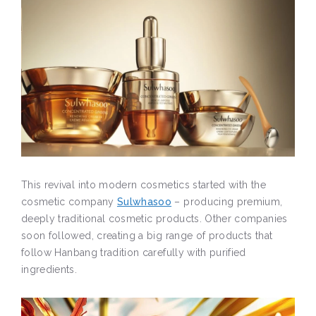
This revival into modern cosmetics started with the
cosmetic company
Sulwhasoo
– producing premium,
deeply traditional cosmetic products. Other companies
soon followed, creating a big range of products that
follow Hanbang tradition carefully with purified
ingredients.