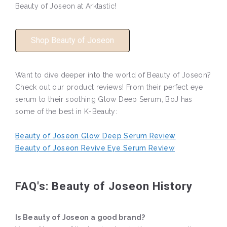
Beauty of Joseon at Arktastic!
Shop Beauty of Joseon
Want to dive deeper into the world of Beauty of Joseon?
Check out our product reviews! From their perfect eye
serum to their soothing Glow Deep Serum, BoJ has
some of the best in K-Beauty:
Beauty of Joseon Glow Deep Serum Review
Beauty of Joseon Revive Eye Serum Review
FAQ's: Beauty of Joseon History
Is Beauty of Joseon a good brand?