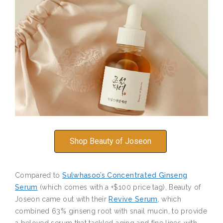
Shop Beauty of Joseon
Compared to
Sulwhasoo’s Concentrated Ginseng
Serum
(which comes with a +$100 price tag), Beauty of
Joseon came out with their
Revive Serum
, which
combined 63% ginseng root with snail mucin, to provide
a beloved serum that tackled aging and fine lines with