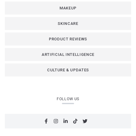
MAKEUP
SKINCARE
PRODUCT REVIEWS
ARTIFICIAL INTELLIGENCE
CULTURE & UPDATES
FOLLOW US