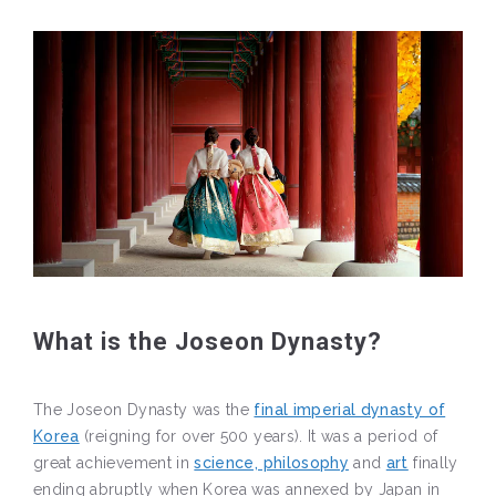
What is the Joseon Dynasty?
The Joseon Dynasty was the
final imperial dynasty of
Korea
(reigning for over 500 years). It was a period of
great achievement in
science, philosophy
and
art
finally
ending abruptly when Korea was annexed by Japan in