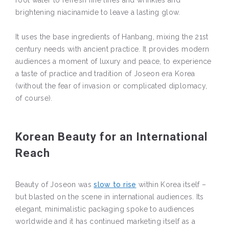
brightening niacinamide to leave a lasting glow.
It uses the base ingredients of Hanbang, mixing the 21st
century needs with ancient practice. It provides modern
audiences a moment of luxury and peace, to experience
a taste of practice and tradition of Joseon era Korea
(without the fear of invasion or complicated diplomacy,
of course).
Korean Beauty for an International
Reach
Beauty of Joseon was
slow to rise
within Korea itself –
but blasted on the scene in international audiences. Its
elegant, minimalistic packaging spoke to audiences
worldwide and it has continued marketing itself as a