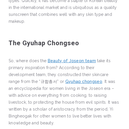
types. Quickly, it has become a staple of Korean beauty
in the international market and is ubiquitous as a quality
sunscreen that combines well with any skin type and
makeup.
The Gyuhap Chongseo
So, where does the
Beauty of Joseon team
take its
primary inspiration from? According to their
development team, they constructed their skincare
range from the “규합총서” or
Gyuhap chongseo
. It was
an encyclopedia for women living in the Joseon era –
with advice on everything from cooking, to raising
livestock, to protecting the house from evil spirits. It was
written by a scholar of aristocracy from the period, Yi
Bingheogak for other women to live better lives with
knowledge and beauty.