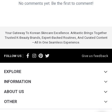
No comments yet. Be the first to comment!
Your Gateway To Korean Skincare Excellence. Arktastic Brings Together
Trusted K-Beauty Brands, Expert-Backed Routines, And Curated Content
—all In One Seamless Experience.
:
FOLLOW US
Give us feedback
EXPLORE
INFORMATION
ABOUT US
OTHER