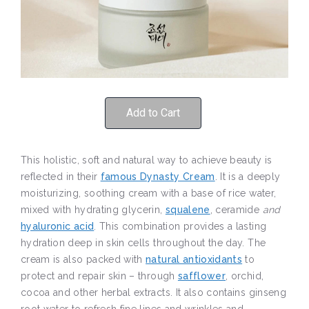
Add to Cart
This holistic, soft and natural way to achieve beauty is
reflected in their
famous Dynasty Cream
. It is a deeply
moisturizing, soothing cream with a base of rice water,
mixed with hydrating glycerin,
squalene
, ceramide
and
hyaluronic acid
. This combination provides a lasting
hydration deep in skin cells throughout the day. The
cream is also packed with
natural antioxidants
to
protect and repair skin – through
safflower
, orchid,
cocoa and other herbal extracts. It also contains ginseng
root water to refresh fine lines and wrinkles and