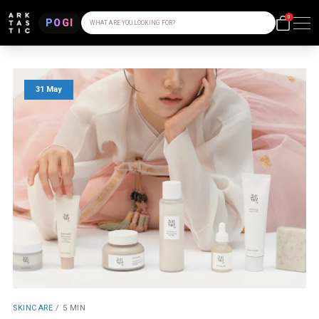
0
POGI
WHAT ARE YOU LOOKING FOR?
31 May
SKINCARE
/
5 MIN