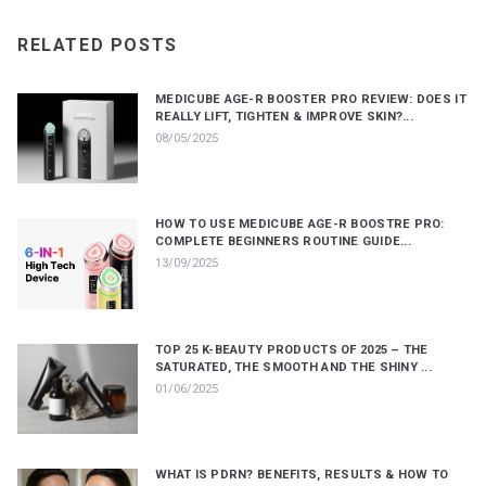
RELATED POSTS
MEDICUBE AGE-R BOOSTER PRO REVIEW: DOES IT
REALLY LIFT, TIGHTEN & IMPROVE SKIN?...
08/05/2025
HOW TO USE MEDICUBE AGE-R BOOSTRE PRO:
COMPLETE BEGINNERS ROUTINE GUIDE...
13/09/2025
TOP 25 K-BEAUTY PRODUCTS OF 2025 – THE
SATURATED, THE SMOOTH AND THE SHINY ...
01/06/2025
WHAT IS PDRN? BENEFITS, RESULTS & HOW TO