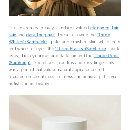
The Joseon era beauty standards valued
elegance, fair
skin
and
dark, long hair
. These followed the
‘Three
Whites’ (Sambaek)
- pale, unblemished skin, white teeth
and whites of eyes, the
‘Three Blacks’ (Samheuk)
- dark
eyes, dark eyebrows and dark hair and the
‘Three Reds’
(Samhong)
- red cheeks, red lips and rosy fingernails. It
was a period that valued natural appearance and
focused on cleanliness, softness and achieving this via
holistic, inner beauty.