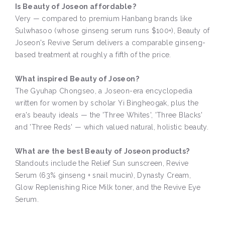
Is Beauty of Joseon affordable?
Very — compared to premium Hanbang brands like
Sulwhasoo (whose ginseng serum runs $100+), Beauty of
Joseon's Revive Serum delivers a comparable ginseng-
based treatment at roughly a fifth of the price.
What inspired Beauty of Joseon?
The Gyuhap Chongseo, a Joseon-era encyclopedia
written for women by scholar Yi Bingheogak, plus the
era's beauty ideals — the 'Three Whites', 'Three Blacks'
and 'Three Reds' — which valued natural, holistic beauty.
What are the best Beauty of Joseon products?
Standouts include the Relief Sun sunscreen, Revive
Serum (63% ginseng + snail mucin), Dynasty Cream,
Glow Replenishing Rice Milk toner, and the Revive Eye
Serum.