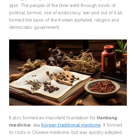
1910. The people of the time went through bouts of
political turmoil, rise of aristocracy, war and out of it all
formed the basis of the Korean alphabet, religion and
democratic government.
It also formed an important foundation for
Hanbang
medicine
, aka
Korean traditional medicine
. It formed
its roots in Chinese medicine, but was quickly adapted