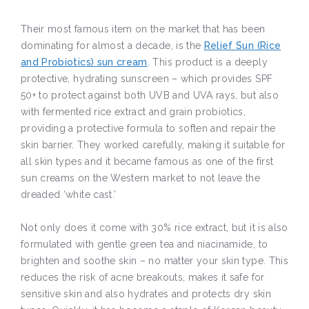
Their most famous item on the market that has been
dominating for almost a decade, is the
Relief Sun (Rice
and Probiotics) sun cream
. This product is a deeply
protective, hydrating sunscreen – which provides SPF
50+ to protect against both UVB and UVA rays, but also
with fermented rice extract and grain probiotics,
providing a protective formula to soften and repair the
skin barrier. They worked carefully, making it suitable for
all skin types and it became famous as one of the first
sun creams on the Western market to not leave the
dreaded ‘white cast.’
Not only does it come with 30% rice extract, but it is also
formulated with gentle green tea and niacinamide, to
brighten and soothe skin – no matter your skin type. This
reduces the risk of acne breakouts, makes it safe for
sensitive skin and also hydrates and protects dry skin