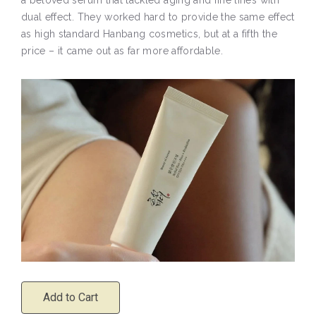
dual effect. They worked hard to provide the same effect
as high standard Hanbang cosmetics, but at a fifth the
price – it came out as far more affordable.
Add to Cart