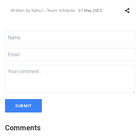
Written by
Rahul - Team Arktastic
31 May 2025
SUBMIT
Comments