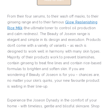
From their four serums, to their wash off masks, to their
ginseng range and to their famous
Glow Replenishing
Rice Milk
(the ultimate toner to control oil production
and calm redness). The Beauty of Joseon range is
elegant and simple in its design and execution. Products
don’t come with a variety of variants – as each is
designed to work well in harmony with many skin types.
Majority of their products work to prevent blemishes,
contain ginseng to treat fine lines and contain rice-based
formulas to brighten and soften skin. If you are
wondering if Beauty of Joseon is for you – chances are,
no matter your skin’s quirks, your new favourite product
is waiting in their line-up.
Experience the Joseon Dynasty in the comfort of your
home - with timeless, gentle and blissful skincare. Shop