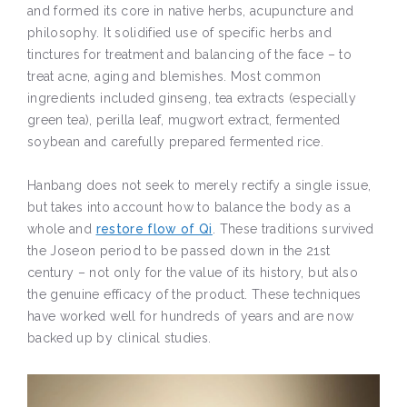
and formed its core in native herbs, acupuncture and
philosophy. It solidified use of specific herbs and
tinctures for treatment and balancing of the face – to
treat acne, aging and blemishes. Most common
ingredients included ginseng, tea extracts (especially
green tea), perilla leaf, mugwort extract, fermented
soybean and carefully prepared fermented rice.
Hanbang does not seek to merely rectify a single issue,
but takes into account how to balance the body as a
whole and
restore flow of Qi
. These traditions survived
the Joseon period to be passed down in the 21st
century – not only for the value of its history, but also
the genuine efficacy of the product. These techniques
have worked well for hundreds of years and are now
backed up by clinical studies.