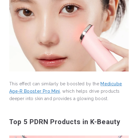
This effect can similarly be boosted by the
Medicube
Age-R Booster Pro Mini
, which helps drive products
deeper into skin and provides a glowing boost.
Top 5 PDRN Products in K-Beauty