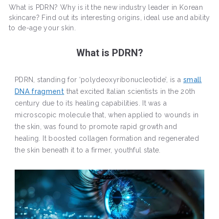
What is PDRN? Why is it the new industry leader in Korean
skincare? Find out its interesting origins, ideal use and ability
to de-age your skin.
What is PDRN?
PDRN, standing for ‘polydeoxyribonucleotide’, is a
small
DNA fragment
that excited Italian scientists in the 20th
century due to its healing capabilities. It was a
microscopic molecule that, when applied to wounds in
the skin, was found to promote rapid growth and
healing. It boosted collagen formation and regenerated
the skin beneath it to a firmer, youthful state.