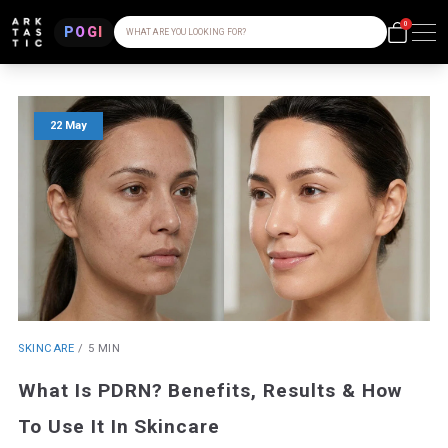
0
POGI
WHAT ARE YOU LOOKING FOR?
22 May
SKINCARE
/
5 MIN
What Is PDRN? Benefits, Results & How
To Use It In Skincare