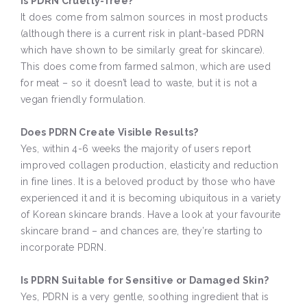
Is PDRN Cruelty-free?
It does come from salmon sources in most products
(although there is a current risk in plant-based PDRN
which have shown to be similarly great for skincare).
This does come from farmed salmon, which are used
for meat – so it doesn’t lead to waste, but it is not a
vegan friendly formulation.
Does PDRN Create Visible Results?
Yes, within 4-6 weeks the majority of users report
improved collagen production, elasticity and reduction
in fine lines. It is a beloved product by those who have
experienced it and it is becoming ubiquitous in a variety
of Korean skincare brands. Have a look at your favourite
skincare brand – and chances are, they’re starting to
incorporate PDRN.
Is PDRN Suitable for Sensitive or Damaged Skin?
Yes, PDRN is a very gentle, soothing ingredient that is