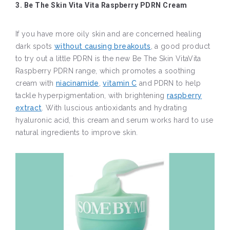
3. Be The Skin Vita Vita Raspberry PDRN Cream
If you have more oily skin and are concerned healing
dark spots
without causing breakouts
, a good product
to try out a little PDRN is the new Be The Skin VitaVita
Raspberry PDRN range, which promotes a soothing
cream with
niacinamide
,
vitamin C
and PDRN to help
tackle hyperpigmentation, with brightening
raspberry
extract
. With luscious antioxidants and hydrating
hyaluronic acid, this cream and serum works hard to use
natural ingredients to improve skin.