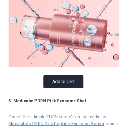
Add to Cart
5. Medicube PDRN Pink Exosome Shot
One of the ultimate PDRN serum’s on the market is
Medicube’s PDRN Pink Peptide Exosome Serum
, which