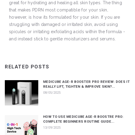
great for hydrating and healing all skin types. The thing
that makes PDRN most compatible for your skin,
however, is how its formulated for your skin. If you are
struggling with damaged or irritated skin, avoid using
spicules or irritating exfoliating acids within the formula -
and instead stick to gentle moisturizers and serums.
RELATED POSTS
MEDICUBE AGE-R BOOSTER PRO REVIEW: DOES IT
REALLY LIFT, TIGHTEN & IMPROVE SKIN?...
08/05/2025
HOW TO USE MEDICUBE AGE-R BOOSTRE PRO:
COMPLETE BEGINNERS ROUTINE GUIDE...
13/09/2025