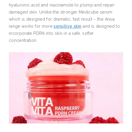
hyaluronic acid and niacinamide to plump and repair
damaged skin. Unlike the stronger Medicube serum
which is designed for dramatic, fast result – the Anua
range works for more
sensitive skin
and is designed to
incorporate PDRN into skin in a safe, softer
concentration.