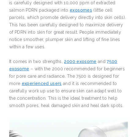
is carefully designed with 10,000 ppm of extracted
salmon PDRN packaged into
exosomes
(little cell
parcels, which promote delivery directly into skin cells).
This has been carefully designed to maximize delivery
of PDRN into skin for great result. People immediately
notice smoother, plumper skin and lifting of fine lines
within a few uses.
It comes in two strengths,
2000 exosome
and
7500
exosome
– with the 2000 recommended for beginners
for pore care and radiance. The 7500 is designed for
more
experienced users
and it is recommended to
carefully work up use to ensure skin can adapt well to
the concentration. This is the ideal treatment to help
smooth pores, heal damaged skin and heal dark spots.