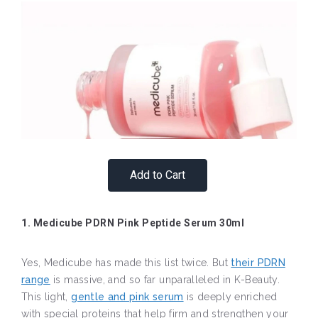
Add to Cart
1. Medicube PDRN Pink Peptide Serum 30ml
Yes, Medicube has made this list twice. But
their PDRN
range
is massive, and so far unparalleled in K-Beauty.
This light,
gentle and pink serum
is deeply enriched
with special proteins that help firm and strengthen your