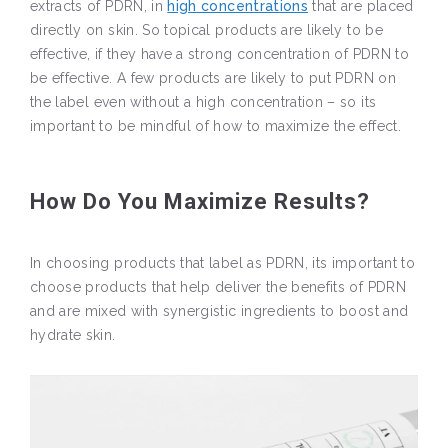
extracts of PDRN, in
high concentrations
that are placed
directly on skin. So topical products are likely to be
effective, if they have a strong concentration of PDRN to
be effective. A few products are likely to put PDRN on
the label even without a high concentration – so its
important to be mindful of how to maximize the effect.
How Do You Maximize Results?
In choosing products that label as PDRN, its important to
choose products that help deliver the benefits of PDRN
and are mixed with synergistic ingredients to boost and
hydrate skin.