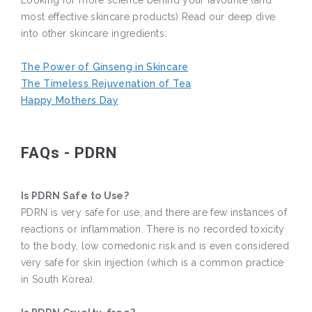
Looking for more science behind your favourite (and
most effective skincare products) Read our deep dive
into other skincare ingredients:
The Power of Ginseng in Skincare
The Timeless Rejuvenation of Tea
Happy Mothers Day
FAQs - PDRN
Is PDRN Safe to Use?
PDRN is very safe for use, and there are few instances of
reactions or inflammation. There is no recorded toxicity
to the body, low comedonic risk and is even considered
very safe for skin injection (which is a common practice
in South Korea).