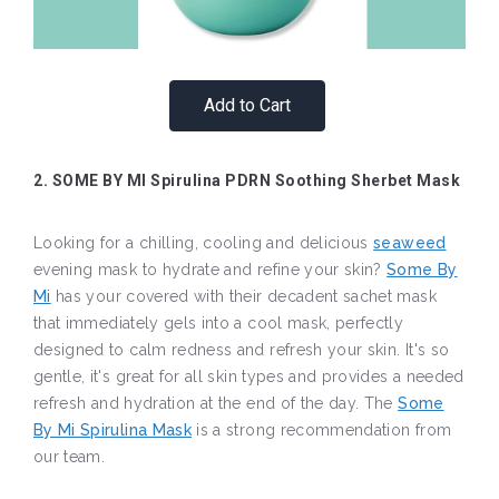
Add to Cart
2. SOME BY MI Spirulina PDRN Soothing Sherbet Mask
Looking for a chilling, cooling and delicious
seaweed
evening mask to hydrate and refine your skin?
Some By
Mi
has your covered with their decadent sachet mask
that immediately gels into a cool mask, perfectly
designed to calm redness and refresh your skin. It's so
gentle, it's great for all skin types and provides a needed
refresh and hydration at the end of the day. The
Some
By Mi Spirulina Mask
is a strong recommendation from
our team.