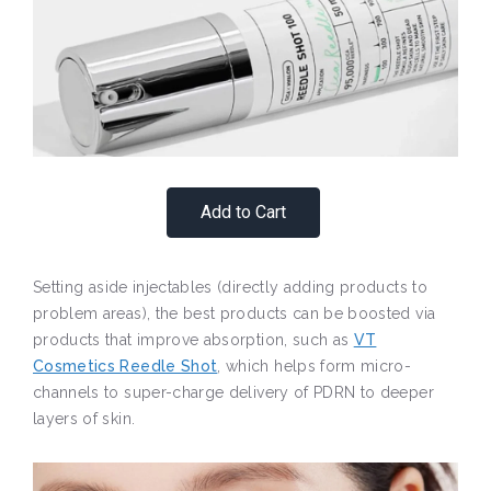
Add to Cart
Setting aside injectables (directly adding products to
problem areas), the best products can be boosted via
products that improve absorption, such as
VT
Cosmetics Reedle Shot
, which helps form micro-
channels to super-charge delivery of PDRN to deeper
layers of skin.