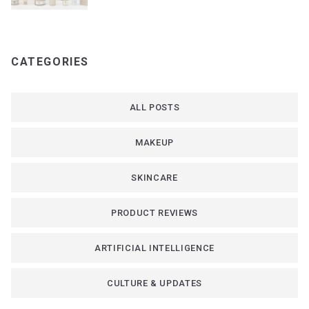
CATEGORIES
ALL POSTS
MAKEUP
SKINCARE
PRODUCT REVIEWS
ARTIFICIAL INTELLIGENCE
CULTURE & UPDATES