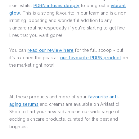
skin, whilst
PDRN infuses deeply
to bring out a
vibrant
glow
. This is a strong favourite in our team and is a non-
irritating, boosting and wonderful addition to any
skincare routine (especially if you're starting to get fine
lines that you want gone).
You can
read our review here
for the full scoop - but
it's reached the peak as
our favourite PDRN product
on
the market right now!
All these products and more of your
favourite anti-
aging serums
and creams are available on Arktastic!
Shop to find your new radiance in our wide range of
exciting skincare products, curated for the best and
brightest.