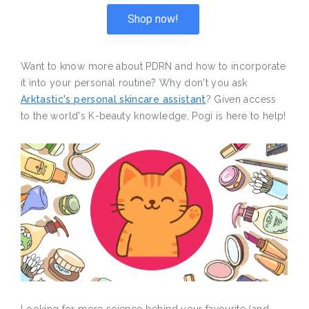
Shop now!
Want to know more about PDRN and how to incorporate
it into your personal routine? Why don't you ask
Arktastic's personal skincare assistant
? Given access
to the world's K-beauty knowledge, Pogi is here to help!