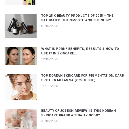
TOP 25 K-BEAUTY PRODUCTS OF 2025 – THE
SATURATED, THE SMOOTH AND THE SHINY ...
01/06/2025
WHAT IS PDRN? BENEFITS, RESULTS & HOW TO
USE IT IN SKINCARE...
22/05/2025
TOP KOREAN SKINCARE FOR PIGMENTATION, DARK
SPOTS & MELASMA (2026 GUIDE)...
14/11/2025
BEAUTY OF JOSEON REVIEW: IS THIS KOREAN
SKINCARE BRAND ACTUALLY GOOD?...
31/05/2025