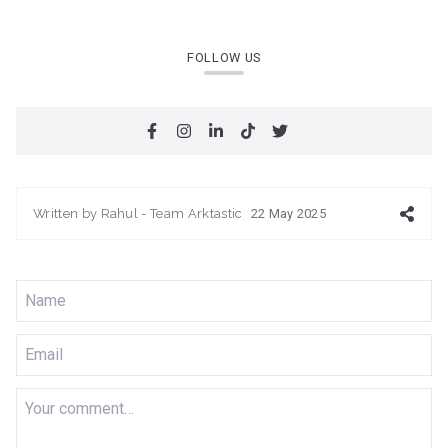
FOLLOW US
Written by
Rahul - Team Arktastic
22 May 2025