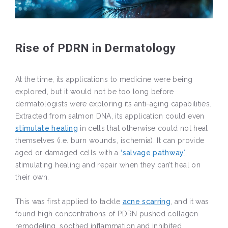
Rise of PDRN in Dermatology
At the time, its applications to medicine were being
explored, but it would not be too long before
dermatologists were exploring its anti-aging capabilities.
Extracted from salmon DNA, its application could even
stimulate healing
in cells that otherwise could not heal
themselves (i.e. burn wounds, ischemia). It can provide
aged or damaged cells with a
‘salvage pathway’
,
stimulating healing and repair when they can’t heal on
their own.
This was first applied to tackle
acne scarring
, and it was
found high concentrations of PDRN pushed collagen
remodeling, soothed inflammation and inhibited