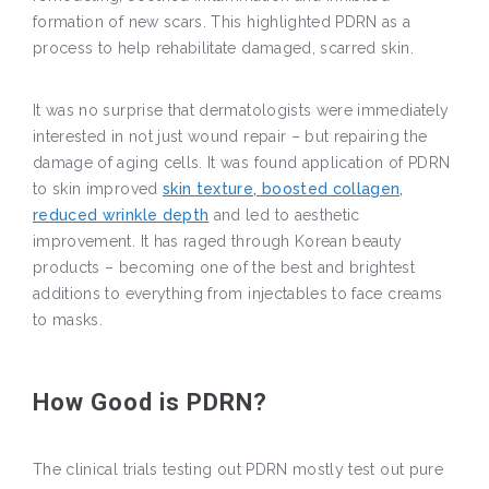
formation of new scars. This highlighted PDRN as a
process to help rehabilitate damaged, scarred skin.
It was no surprise that dermatologists were immediately
interested in not just wound repair – but repairing the
damage of aging cells. It was found application of PDRN
to skin improved
skin texture, boosted collagen,
reduced wrinkle depth
and led to aesthetic
improvement. It has raged through Korean beauty
products – becoming one of the best and brightest
additions to everything from injectables to face creams
to masks.
How Good is PDRN?
The clinical trials testing out PDRN mostly test out pure