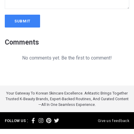
SUBMIT
Comments
No comments yet. Be the first to comment!
Your Gateway To Korean Skincare Excellence. Arktastic Brings Together
Trusted K-Beauty Brands, Expert-Backed Routines, And Curated Content
—all In One Seamless Experience.
:
FOLLOW US
Give us feedback