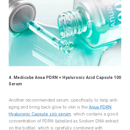
4. Medicube Anua PDRN + Hyaluronic Acid Capsule 100
Serum
Another recommended serum, specifically to help anti-
aging and bring back glow to skin is the
Anua PDRN
Hyaluronic Capsule 100 serum
, which contains a good
concentration of PDRN (labelled as Sodium DNA extract
on the bottle), which is carefully combined with