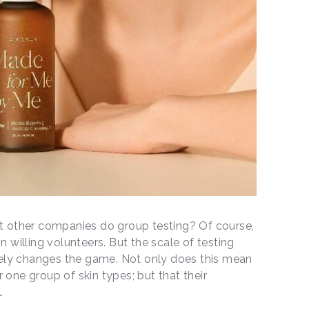
’t other companies do group testing? Of course,
n willing volunteers. But the scale of testing
ely changes the game. Not only does this mean
 one group of skin types; but that their
l.