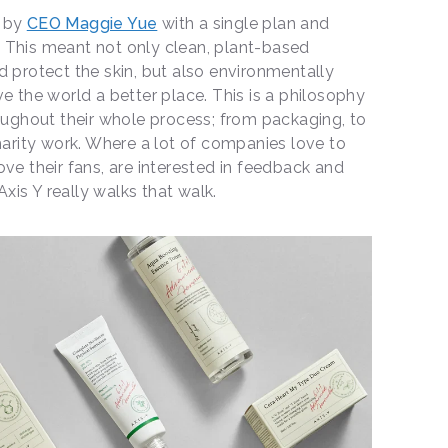
, by
CEO Maggie Yue
with a single plan and
 This meant not only clean, plant-based
d protect the skin, but also environmentally
e the world a better place. This is a philosophy
roughout their whole process; from packaging, to
charity work. Where a lot of companies love to
ove their fans, are interested in feedback and
xis Y really walks that walk.