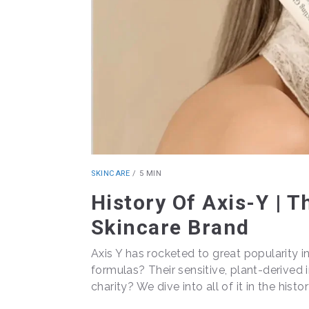
SKINCARE
/
5 MIN
History Of Axis-Y | 
Skincare Brand
Axis Y has rocketed to great popularity i
formulas? Their sensitive, plant-derived 
charity? We dive into all of it in the histor