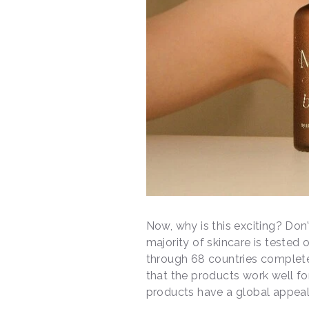
Now, why is this exciting? Don
majority of skincare is tested o
through 68 countries complet
that the products work well for
products have a global appea