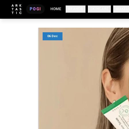
POGI
HOME
BRANDS
SKINCARE
MAKEU
06 Dec