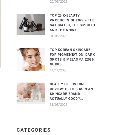
22/05/2025
TOP 25 K-BEAUTY
PRODUCTS OF 2025 – THE
SATURATED, THE SMOOTH
AND THE SHINY ...
01/06/2025
TOP KOREAN SKINCARE
FOR PIGMENTATION, DARK
SPOTS & MELASMA (2026
GUIDE)...
14/11/2025
BEAUTY OF JOSEON
REVIEW: IS THIS KOREAN
SKINCARE BRAND
ACTUALLY GOOD?...
31/05/2025
CATEGORIES