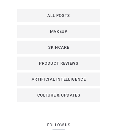
ALL POSTS
MAKEUP
SKINCARE
PRODUCT REVIEWS
ARTIFICIAL INTELLIGENCE
CULTURE & UPDATES
FOLLOW US