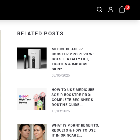
0
RELATED POSTS
MEDICUBE AGE-R
BOOSTER PRO REVIEW:
DOES IT REALLY LIFT,
TIGHTEN & IMPROVE
SKIN?...
08/05/2025
HOW TO USE MEDICUBE
AGE-R BOOSTRE PRO:
COMPLETE BEGINNERS
ROUTINE GUIDE...
13/09/2025
WHAT IS PDRN? BENEFITS,
RESULTS & HOW TO USE
IT IN SKINCARE...