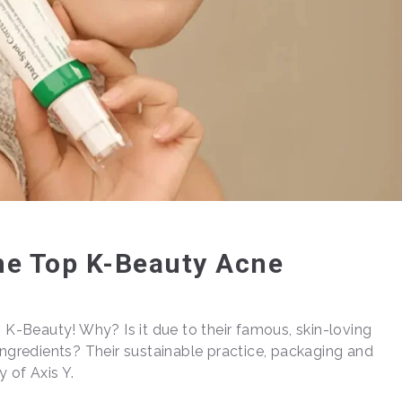
The Top K-Beauty Acne
n K-Beauty! Why? Is it due to their famous, skin-loving
ingredients? Their sustainable practice, packaging and
y of Axis Y.