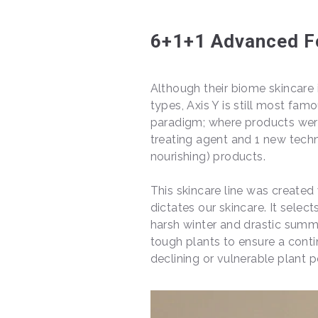
6+1+1 Advanced F
Although their biome skincare i
types, Axis Y is still most famo
paradigm; where products were 
treating agent and 1 new tech
nourishing) products.
This skincare line was create
dictates our skincare. It select
harsh winter and drastic summ
tough plants to ensure a conti
declining or vulnerable plant 