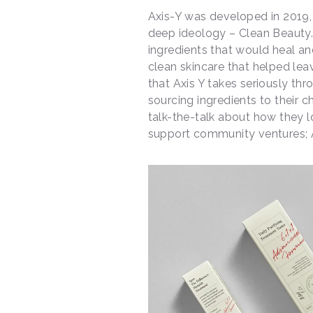
Axis-Y was developed in 2019
deep ideology – Clean Beauty.
ingredients that would heal an
clean skincare that helped leav
that Axis Y takes seriously th
sourcing ingredients to their 
talk-the-talk about how they l
support community ventures; A