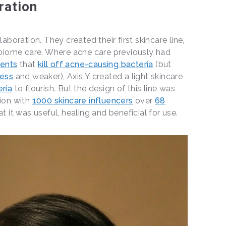
ration
laboration. They created their first skincare line,
iome care. Where acne care previously had
ments
that
kill off acne-causing bacteria
(but
less
and weaker), Axis Y created a light skincare
eria
to flourish. But the design of this line was
tion with
1000 skincare influencers
over
68
t it was useful, healing and beneficial for use.