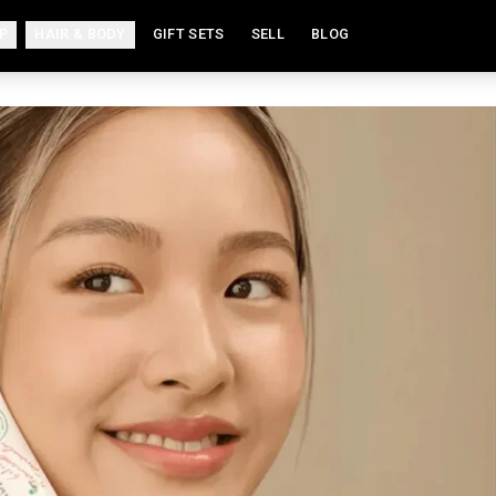
P
HAIR & BODY
GIFT SETS
SELL
BLOG