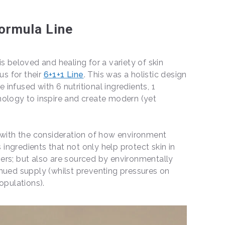
ormula Line
s beloved and healing for a variety of skin
us for their
6+1+1 Line
. This was a holistic design
infused with 6 nutritional ingredients, 1
nology to inspire and create modern (yet
d with the consideration of how environment
s ingredients that not only help protect skin in
ers; but also are sourced by environmentally
nued supply (whilst preventing pressures on
populations).