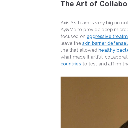
The Art of Collabo
Axis Y’s team is very big on col
Ay&Me to provide deep microb
focused on
aggressive treat
leave the
skin barrier defense
line that allowed
healthy bact
what made it artful; collabora
countries
to test and affirm tha