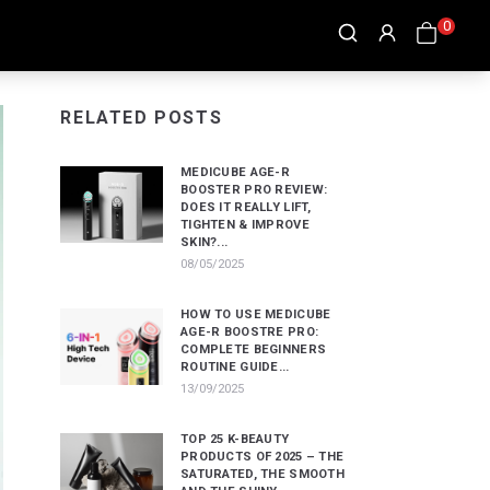
0
RELATED POSTS
MEDICUBE AGE-R
BOOSTER PRO REVIEW:
DOES IT REALLY LIFT,
TIGHTEN & IMPROVE
SKIN?...
08/05/2025
HOW TO USE MEDICUBE
AGE-R BOOSTRE PRO:
COMPLETE BEGINNERS
ROUTINE GUIDE...
13/09/2025
TOP 25 K-BEAUTY
PRODUCTS OF 2025 – THE
SATURATED, THE SMOOTH