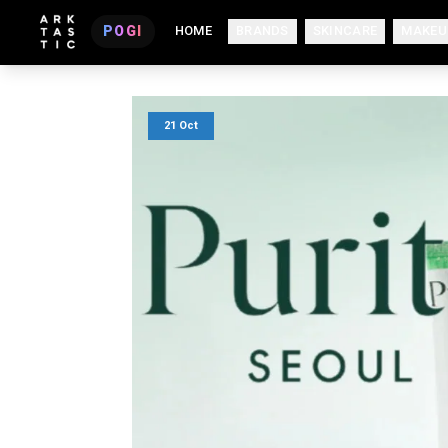
POGI
HOME
BRANDS
SKINCARE
MAKEU
21 Oct