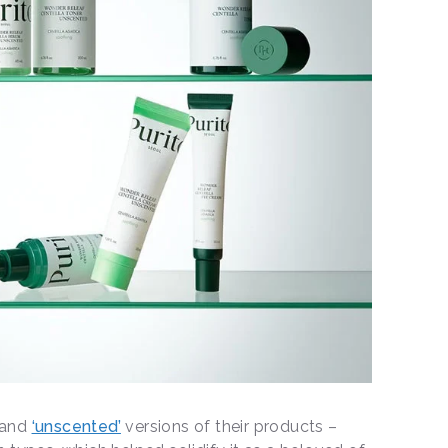
’ and
‘unscented’
versions of their products –