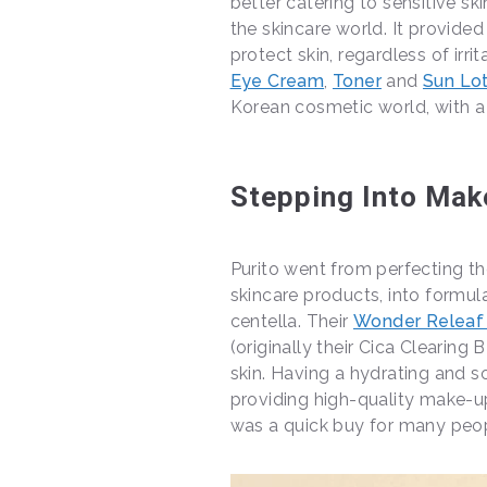
better catering to sensitive sk
the skincare world. It provide
protect skin, regardless of irr
Eye Cream
,
Toner
and
Sun Lot
Korean cosmetic world, with a 
Stepping Into Mak
Purito went from perfecting the
skincare products, into formul
centella. Their
Wonder Releaf
(originally their Cica Clearing
skin. Having a hydrating and s
providing high-quality make-u
was a quick buy for many peop