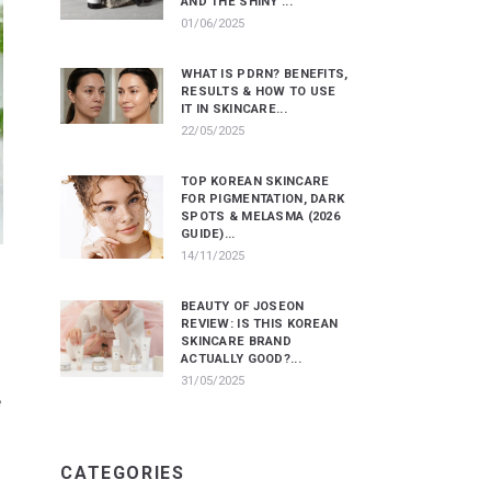
AND THE SHINY ...
01/06/2025
WHAT IS PDRN? BENEFITS,
RESULTS & HOW TO USE
IT IN SKINCARE...
22/05/2025
TOP KOREAN SKINCARE
FOR PIGMENTATION, DARK
SPOTS & MELASMA (2026
GUIDE)...
14/11/2025
BEAUTY OF JOSEON
REVIEW: IS THIS KOREAN
SKINCARE BRAND
ACTUALLY GOOD?...
31/05/2025
e
CATEGORIES