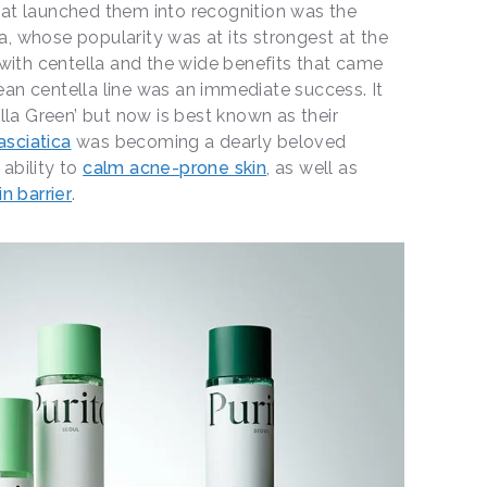
 that launched them into recognition was the
ca, whose popularity was at its strongest at the
with centella and the wide benefits that came
lean centella line was an immediate success. It
lla Green’ but now is best known as their
asciatica
was becoming a dearly beloved
 ability to
calm acne-prone skin
, as well as
n barrier
.