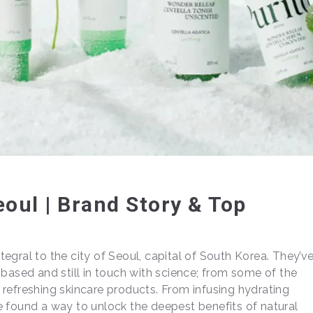
eoul | Brand Story & Top
integral to the city of Seoul, capital of South Korea. They’v
-based and still in touch with science; from some of the
refreshing skincare products. From infusing hydrating
e found a way to unlock the deepest benefits of natural