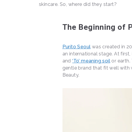
skincare. So, where did they start?
The Beginning of P
Purito Seoul
was created in 20
an international stage. At first
and
‘To’ meaning soil
or earth.
gentle brand that fit well wit
Beauty.