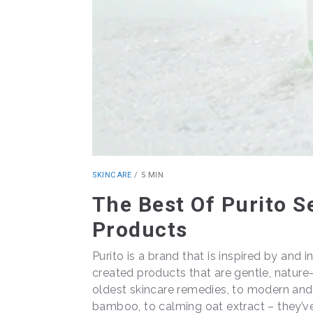
SKINCARE
/
5 MIN
The Best Of Purito S
Products
Purito is a brand that is inspired by and 
created products that are gentle, nature
oldest skincare remedies, to modern and 
bamboo, to calming oat extract – they’v