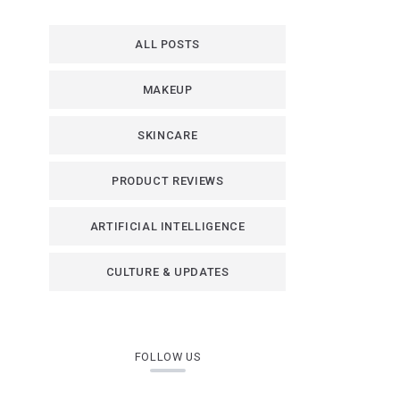
ALL POSTS
MAKEUP
SKINCARE
PRODUCT REVIEWS
ARTIFICIAL INTELLIGENCE
CULTURE & UPDATES
FOLLOW US