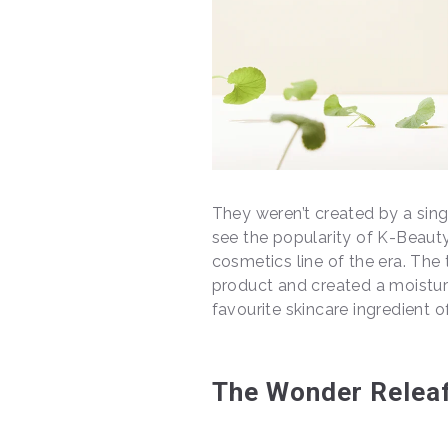
They weren’t created by a singl
see the popularity of K-Beauty 
cosmetics line of the era. The 
product and created a moistur
favourite skincare ingredient of
The Wonder Releaf