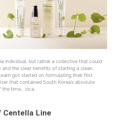
e individual, but rather a collective that could
and the clear benefits of starting a clean,
team got started on formulating their first
izer that contained South Korea’s absolute
 the time... cica.
 Centella Line