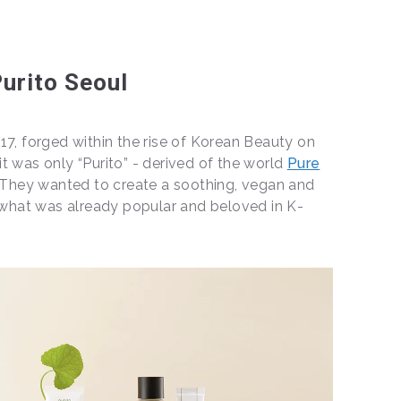
urito Seoul
17, forged within the rise of Korean Beauty on
, it was only “Purito” - derived of the world
Pure
 They wanted to create a soothing, vegan and
h what was already popular and beloved in K-