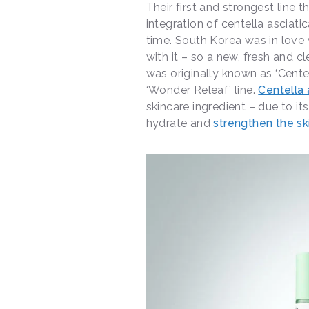
Their first and strongest line
integration of centella asciati
time. South Korea was in love 
with it – so a new, fresh and c
was originally known as ‘Cente
‘Wonder Releaf’ line.
Centella 
skincare ingredient – due to its
hydrate and
strengthen the ski