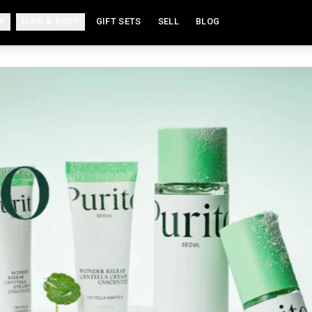
P
HAIR & BODY
GIFT SETS
SELL
BLOG