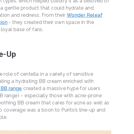
in types, which helped solidify it as a beloved of
d a gentle product that could hydrate and
itation and redness. From their
Wonder Releaf
ion
- they created their own space in the
loyal base of fans.
e-Up
 role of centella in a variety of sensitive
ating a hydrating BB cream enriched with
 BB range
created a massive hype for users
 BB range) – especially those with acne-prone
oothing BB cream that cares for acne as well as
p coverage was a boon to Purito’s line-up and
le.