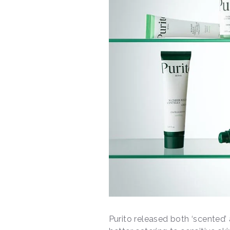
Purito released both ‘scented