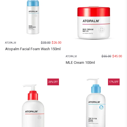
$
33.00
$
26.00
ATOPALM
Atopalm Facial Foam Wash 150ml
$
55.00
$
45.00
ATOPALM
MLE Cream 100ml
26
% OFF
17
% OFF