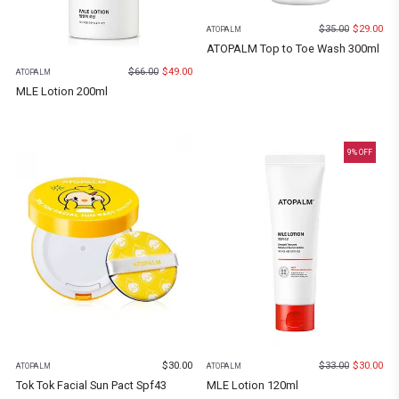
$
35.00
$
29.00
ATOPALM
ATOPALM Top to Toe Wash 300ml
$
66.00
$
49.00
ATOPALM
MLE Lotion 200ml
9
% OFF
$
30.00
$
33.00
$
30.00
ATOPALM
ATOPALM
Tok Tok Facial Sun Pact Spf43
MLE Lotion 120ml