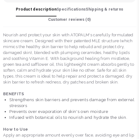
Product description
Specifications
Shipping & returns
Customer reviews (
0
)
Nourish and protect your skin with ATOPALM's carefully formulated
skincare cream. Designed with their patented MLE structure (which
mimics the healthy skin barrier to help rebuild and protect dry,
damaged skin), blended with plumping ceramides, healthy lipids
and soothing Vitamin E. With background healing from mistletoe,
green tea and safflower oil, this lightweight cream absorbs gently to
soften, calm and hydrate your skin like no other. Safe for all skin
types, this cream is ideal to help repair and protect a damaged, dry
skin barrier to refresh redness, dry patches and broken skin.
BENEFITS
Strengthens skin barriers and prevents damage from external
stressors
Prevents over evaporation of skin's own moisture
Infused with botanical oils to nourish and hydrate the skin.
How to Use
Apply an appropriate amount evenly over face, avoiding eye and lip