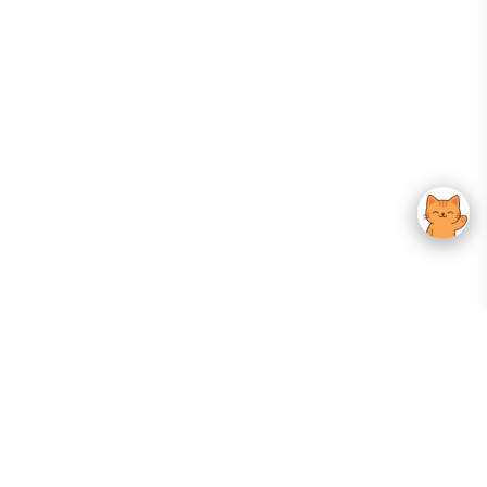
Your Gateway To Korean Skincare Excellence. Arktastic Brings Together
Trusted K-Beauty Brands, Expert-Backed Routines, And Curated Content
—all In One Seamless Experience.