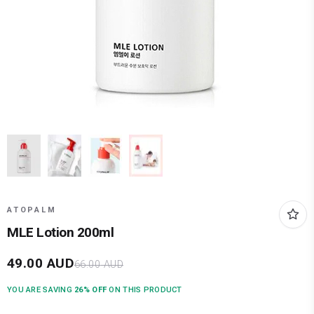
ATOPALM
MLE Lotion 200ml
49.00
AUD
66.00
AUD
YOU ARE SAVING
26
% OFF
ON THIS PRODUCT