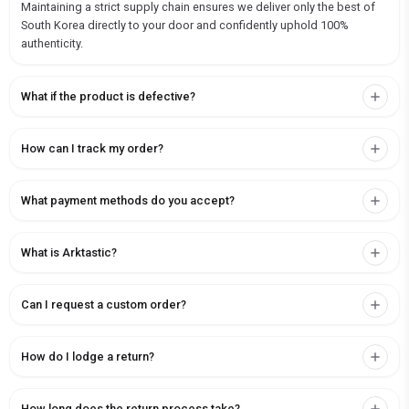
Maintaining a strict supply chain ensures we deliver only the best of
South Korea directly to your door and confidently uphold 100%
authenticity.
What if the product is defective?
How can I track my order?
What payment methods do you accept?
What is Arktastic?
Can I request a custom order?
How do I lodge a return?
How long does the return process take?