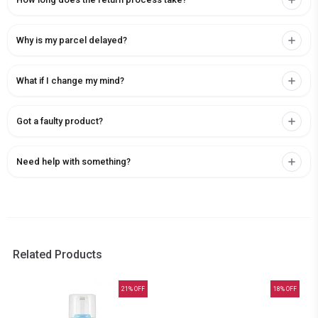
Why is my parcel delayed?
What if I change my mind?
Got a faulty product?
Need help with something?
Related Products
21
% OFF
18
% OFF