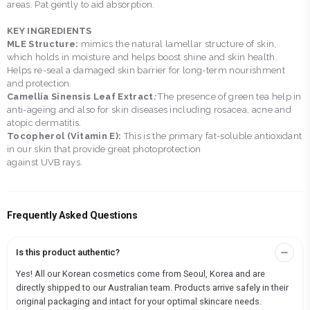
areas. Pat gently to aid absorption.
KEY INGREDIENTS
MLE Structure:
mimics the natural lamellar structure of skin,
which holds in moisture and helps boost shine and skin health.
Helps re-seal a damaged skin barrier for long-term nourishment
and protection.
Camellia Sinensis Leaf Extract
:
The presence of green tea help in
anti-ageing and also for skin diseases including rosacea, acne and
atopic dermatitis.
Tocopherol (Vitamin E):
This is the primary fat-soluble antioxidant
in our skin that provide great photoprotection
against UVB rays.
Frequently Asked Questions
Is this product authentic?
Yes! All our Korean cosmetics come from Seoul, Korea and are
directly shipped to our Australian team. Products arrive safely in their
original packaging and intact for your optimal skincare needs.