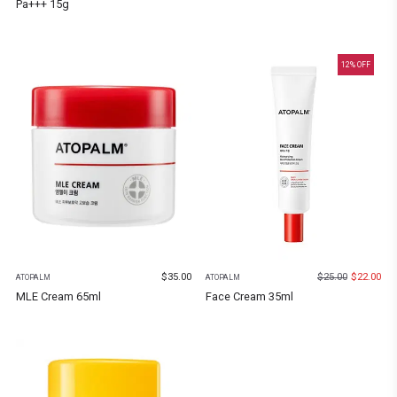
Pa+++ 15g
12
% OFF
$
35.00
$
25.00
$
22.00
ATOPALM
ATOPALM
MLE Cream 65ml
Face Cream 35ml