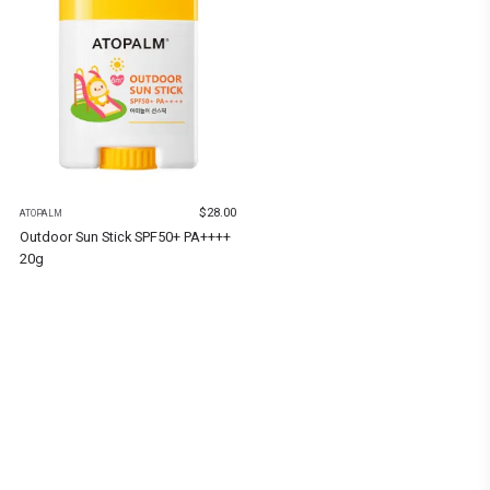
$
28.00
ATOPALM
Outdoor Sun Stick SPF50+ PA++++
20g