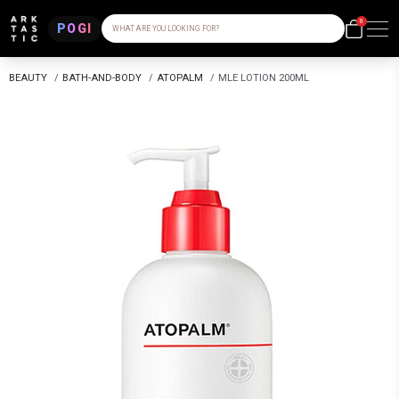
0
POGI
WHAT ARE YOU LOOKING FOR?
BEAUTY
/
BATH-AND-BODY
/
ATOPALM
/
MLE LOTION 200ML