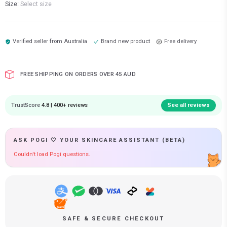
Size:
Select size
Verified seller from
Australia
Brand new product
Free delivery
FREE SHIPPING ON ORDERS OVER 45 AUD
TrustScore
4.8 | 400+ reviews
See all reviews
ASK POGI 🤍 YOUR SKINCARE ASSISTANT (BETA)
Couldn't load Pogi questions.
SAFE & SECURE CHECKOUT