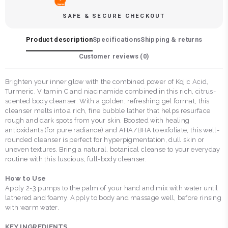
SAFE & SECURE CHECKOUT
Product description
Specifications
Shipping & returns
Customer reviews (
0
)
Brighten your inner glow with the combined power of Kojic Acid,
Turmeric, Vitamin C and niacinamide combined in this rich, citrus-
scented body cleanser. With a golden, refreshing gel format, this
cleanser melts into a rich, fine bubble lather that helps resurface
rough and dark spots from your skin. Boosted with healing
antioxidants (for pure radiance) and AHA/BHA to exfoliate, this well-
rounded cleanser is perfect for hyperpigmentation, dull skin or
uneven textures. Bring a natural, botanical cleanse to your everyday
routine with this luscious, full-body cleanser.
How to Use
Apply 2-3 pumps to the palm of your hand and mix with water until
lathered and foamy. Apply to body and massage well, before rinsing
with warm water.
KEY INGREDIENTS