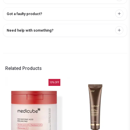
Got a faulty product?
Need help with something?
Related Products
10
% OFF