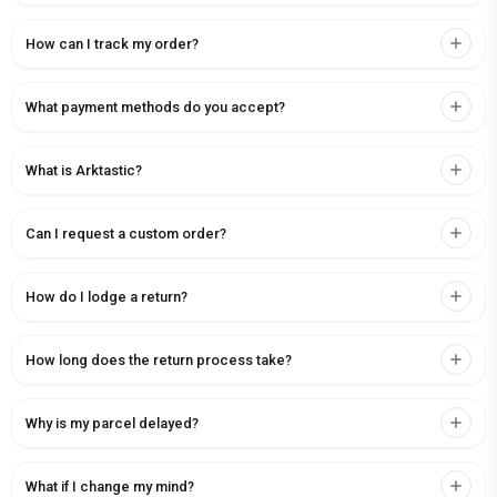
How can I track my order?
What payment methods do you accept?
What is Arktastic?
Can I request a custom order?
How do I lodge a return?
How long does the return process take?
Why is my parcel delayed?
What if I change my mind?