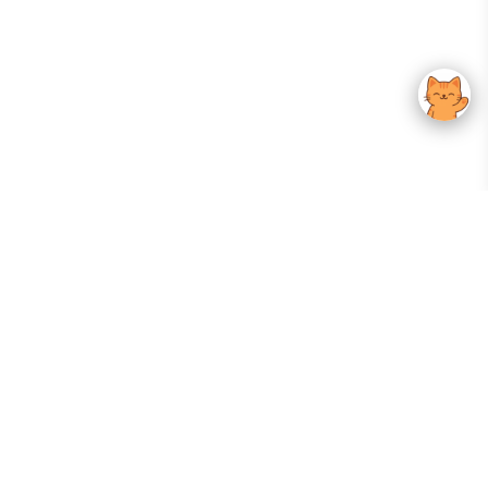
Your Gateway To Korean Skincare Excellence. Arktastic Brings Together
Trusted K-Beauty Brands, Expert-Backed Routines, And Curated Content
—all In One Seamless Experience.
:
FOLLOW US
Give us feedback
EXPLORE