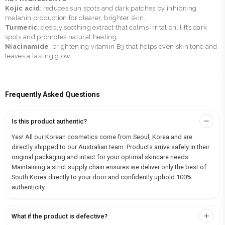
Kojic acid
: reduces sun spots and dark patches by inhibiting
melanin production for clearer, brighter skin.
Turmeric
: deeply soothing extract that calms irritation, lifts dark
spots and promotes natural healing.
Niacinamide
: brightening vitamin B3 that helps even skin tone and
leaves a lasting glow.
Frequently Asked Questions
Is this product authentic?
Yes! All our Korean cosmetics come from Seoul, Korea and are
directly shipped to our Australian team. Products arrive safely in their
original packaging and intact for your optimal skincare needs.
Maintaining a strict supply chain ensures we deliver only the best of
South Korea directly to your door and confidently uphold 100%
authenticity.
What if the product is defective?