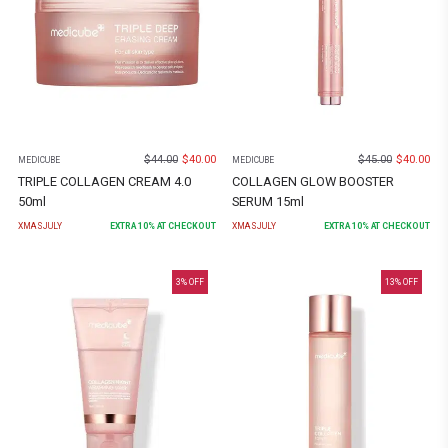
$
44.00
$
40.00
$
45.00
$
40.00
MEDICUBE
MEDICUBE
TRIPLE COLLAGEN CREAM 4.0
COLLAGEN GLOW BOOSTER
50ml
SERUM 15ml
XMASJULY
EXTRA
10
% AT CHECKOUT
XMASJULY
EXTRA
10
% AT CHECKOUT
3
% OFF
13
% OFF