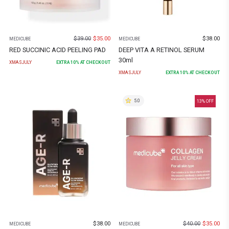
$
39.00
$
35.00
$
38.00
MEDICUBE
MEDICUBE
RED SUCCINIC ACID PEELING PAD
DEEP VITA A RETINOL SERUM
30ml
XMASJULY
EXTRA
10
% AT CHECKOUT
XMASJULY
EXTRA
10
% AT CHECKOUT
5.0
13
% OFF
$
38.00
$
40.00
$
35.00
MEDICUBE
MEDICUBE