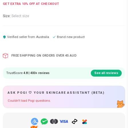
GET EXTRA
10
% OFF AT CHECKOUT
Size:
Select size
Verified seller from
Australia
Brand new product
FREE SHIPPING ON ORDERS OVER 45 AUD
TrustScore
4.8 | 400+ reviews
See all reviews
ASK POGI 🤍 YOUR SKINCARE ASSISTANT (BETA)
Couldn't load Pogi questions.