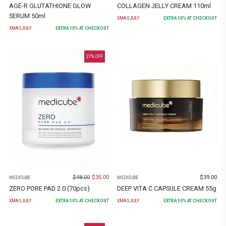
AGE-R GLUTATHIONE GLOW
COLLAGEN JELLY CREAM 110ml
SERUM 50ml
XMASJULY
EXTRA
10
% AT CHECKOUT
XMASJULY
EXTRA
10
% AT CHECKOUT
27
% OFF
$
48.00
$
35.00
$
39.00
MEDICUBE
MEDICUBE
ZERO PORE PAD 2.0 (70pcs)
DEEP VITA C CAPSULE CREAM 55g
XMASJULY
EXTRA
10
% AT CHECKOUT
XMASJULY
EXTRA
10
% AT CHECKOUT