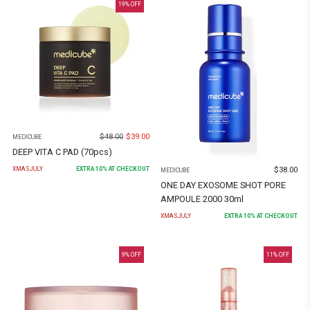
19
% OFF
$
48.00
$
39.00
MEDICUBE
DEEP VITA C PAD (70pcs)
$
38.00
XMASJULY
EXTRA
10
% AT CHECKOUT
MEDICUBE
ONE DAY EXOSOME SHOT PORE
AMPOULE 2000 30ml
XMASJULY
EXTRA
10
% AT CHECKOUT
9
% OFF
11
% OFF