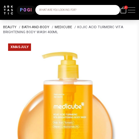
0
POGI
WHAT ARE YOU LOOKING FOR?
BEAUTY
/
BATH-AND-BODY
/
MEDICUBE
/
KOJIC ACID TURMERIC VITA
BRIGHTENING BODY WASH 400ML
XMASJULY