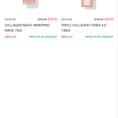
$
40.00
$
39.00
$
40.00
$
35.00
MEDICUBE
MEDICUBE
COLLAGEN NIGHT WRAPPING
TRIPLE COLLAGEN TONER 4.0
MASK 75ml
140ml
XMASJULY
EXTRA
10
% AT CHECKOUT
XMASJULY
EXTRA
10
% AT CHECKOUT