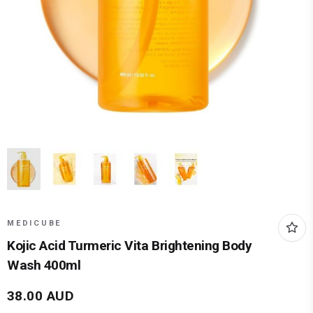
MEDICUBE
Kojic Acid Turmeric Vita Brightening Body
Wash 400ml
38.00
AUD