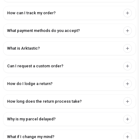
How can I track my order?
What payment methods do you accept?
What is Arktastic?
Can I request a custom order?
How do I lodge a return?
How long does the return process take?
Why is my parcel delayed?
What if I change my mind?