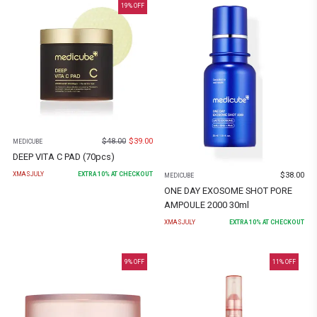
19
% OFF
$
48.00
$
39.00
MEDICUBE
DEEP VITA C PAD (70pcs)
$
38.00
XMASJULY
EXTRA
10
% AT CHECKOUT
MEDICUBE
ONE DAY EXOSOME SHOT PORE
AMPOULE 2000 30ml
XMASJULY
EXTRA
10
% AT CHECKOUT
9
% OFF
11
% OFF