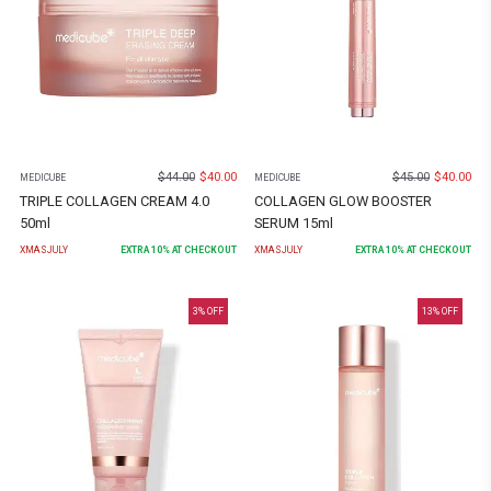
$
44.00
$
40.00
$
45.00
$
40.00
MEDICUBE
MEDICUBE
TRIPLE COLLAGEN CREAM 4.0
COLLAGEN GLOW BOOSTER
50ml
SERUM 15ml
XMASJULY
EXTRA
10
% AT CHECKOUT
XMASJULY
EXTRA
10
% AT CHECKOUT
3
% OFF
13
% OFF