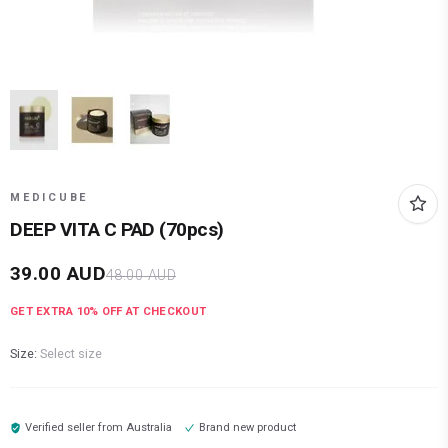
MEDICUBE
DEEP VITA C PAD (70pcs)
39.00
AUD
48.00
AUD
GET EXTRA
10
% OFF AT CHECKOUT
Size:
Select size
Verified seller from
Australia
Brand new product