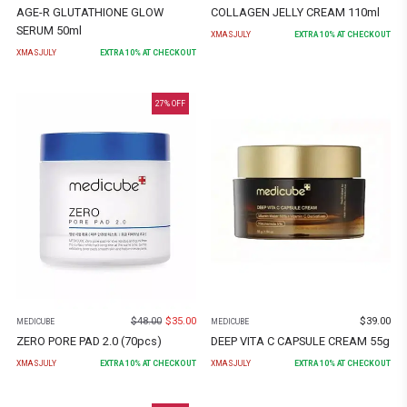
AGE-R GLUTATHIONE GLOW
COLLAGEN JELLY CREAM 110ml
SERUM 50ml
XMASJULY
EXTRA
10
% AT CHECKOUT
XMASJULY
EXTRA
10
% AT CHECKOUT
27
% OFF
$
48.00
$
35.00
$
39.00
MEDICUBE
MEDICUBE
ZERO PORE PAD 2.0 (70pcs)
DEEP VITA C CAPSULE CREAM 55g
XMASJULY
EXTRA
10
% AT CHECKOUT
XMASJULY
EXTRA
10
% AT CHECKOUT