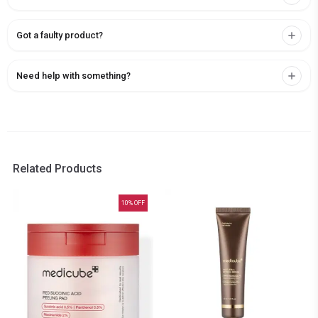
Got a faulty product?
Need help with something?
Related Products
10
% OFF