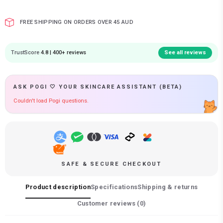
FREE SHIPPING ON ORDERS OVER 45 AUD
TrustScore
4.8 | 400+ reviews
See all reviews
ASK POGI 🤍 YOUR SKINCARE ASSISTANT (BETA)
Couldn't load Pogi questions.
SAFE & SECURE CHECKOUT
Product description
Specifications
Shipping & returns
Customer reviews (
0
)