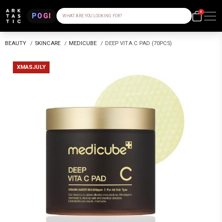
0
POGI
WHAT ARE YOU LOOKING FOR?
BEAUTY
/
SKINCARE
/
MEDICUBE
/
DEEP VITA C PAD (70PCS)
XMASJULY