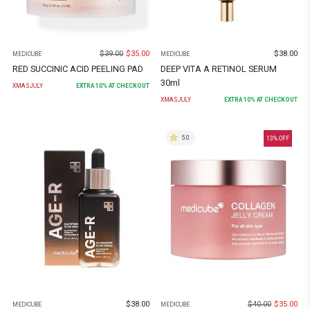
$
39.00
$
35.00
$
38.00
MEDICUBE
MEDICUBE
RED SUCCINIC ACID PEELING PAD
DEEP VITA A RETINOL SERUM
30ml
XMASJULY
EXTRA
10
% AT CHECKOUT
XMASJULY
EXTRA
10
% AT CHECKOUT
5.0
13
% OFF
$
38.00
$
40.00
$
35.00
MEDICUBE
MEDICUBE