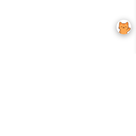
Your Gateway To Korean Skincare Excellence. Arktastic Brings Together
Trusted K-Beauty Brands, Expert-Backed Routines, And Curated Content
—all In One Seamless Experience.
:
FOLLOW US
Give us feedback
EXPLORE