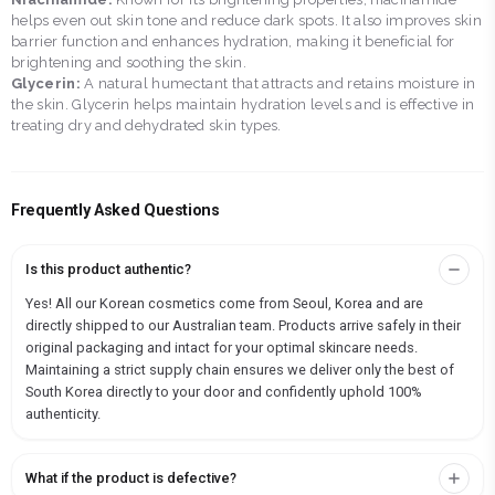
helps even out skin tone and reduce dark spots. It also improves skin
barrier function and enhances hydration, making it beneficial for
brightening and soothing the skin.
Glycerin:
A natural humectant that attracts and retains moisture in
the skin. Glycerin helps maintain hydration levels and is effective in
treating dry and dehydrated skin types.
Frequently Asked Questions
Is this product authentic?
Yes! All our Korean cosmetics come from Seoul, Korea and are
directly shipped to our Australian team. Products arrive safely in their
original packaging and intact for your optimal skincare needs.
Maintaining a strict supply chain ensures we deliver only the best of
South Korea directly to your door and confidently uphold 100%
authenticity.
What if the product is defective?