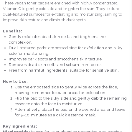
These vegan toner pads are enriched with highly concentrated
Vitamin C to gently exfoliate and brighten the skin. They feature
dual-textured surfaces for exfoliating and moisturizing, aiming to
improve skin texture and diminish dark spots.
Benefits:
Gently exfoliates dead skin cells and brightens the
complexion.
Dual-textured pads: embossed side for exfoliation and silky
side for moisturizing.
Improves dark spots and smoothens skin texture.
Removes dead skin cells and sebum from pores.
Free from harmful ingredients, suitable for sensitive skin.
How to Use:
Use the embossed side to gently wipe across the face,
moving from inner to outer areas for exfoliation.
Flip the pad to the silky side and gently dab the remaining
essence onto the face to moisturize.
Alternatively, place the pad on the desired area and leave
for 5-10 minutes as a quick essence mask.
Key Ingredients:
Niacinamide:
Known for its brightening properties, niacinamide