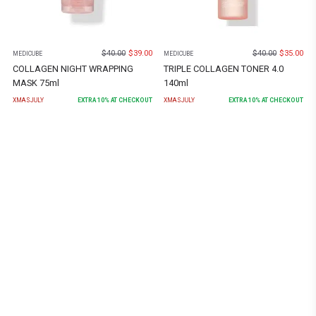
$
40.00
$
39.00
$
40.00
$
35.00
MEDICUBE
MEDICUBE
COLLAGEN NIGHT WRAPPING
TRIPLE COLLAGEN TONER 4.0
MASK 75ml
140ml
XMASJULY
EXTRA
10
% AT CHECKOUT
XMASJULY
EXTRA
10
% AT CHECKOUT